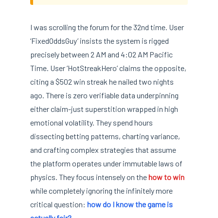
I was scrolling the forum for the 32nd time. User
‘FixedOddsGuy’ insists the system is rigged
precisely between 2 AM and 4:02 AM Pacific
Time. User ‘HotStreakHero’ claims the opposite,
citing a $502 win streak he nailed two nights
ago. There is zero verifiable data underpinning
either claim-just superstition wrapped in high
emotional volatility. They spend hours
dissecting betting patterns, charting variance,
and crafting complex strategies that assume
the platform operates under immutable laws of
physics. They focus intensely on the
how to win
while completely ignoring the infinitely more
critical question:
how do I know the game is
actually fair?