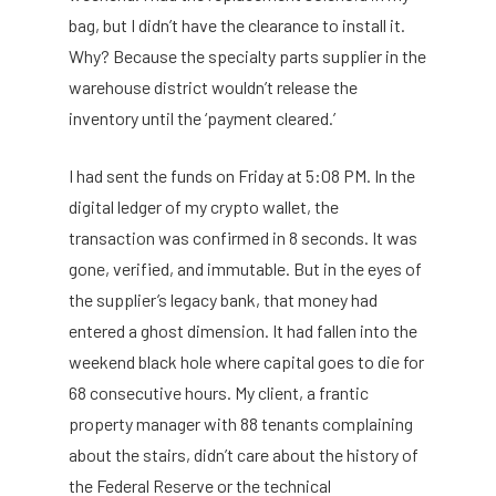
bag, but I didn’t have the clearance to install it.
Why? Because the specialty parts supplier in the
warehouse district wouldn’t release the
inventory until the ‘payment cleared.’
I had sent the funds on Friday at 5:08 PM. In the
digital ledger of my crypto wallet, the
transaction was confirmed in 8 seconds. It was
gone, verified, and immutable. But in the eyes of
the supplier’s legacy bank, that money had
entered a ghost dimension. It had fallen into the
weekend black hole where capital goes to die for
68 consecutive hours. My client, a frantic
property manager with 88 tenants complaining
about the stairs, didn’t care about the history of
the Federal Reserve or the technical