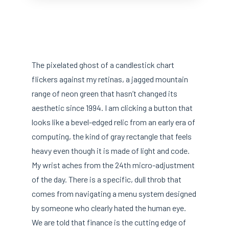
The pixelated ghost of a candlestick chart
flickers against my retinas, a jagged mountain
range of neon green that hasn’t changed its
aesthetic since 1994. I am clicking a button that
looks like a bevel-edged relic from an early era of
computing, the kind of gray rectangle that feels
heavy even though it is made of light and code.
My wrist aches from the 24th micro-adjustment
of the day. There is a specific, dull throb that
comes from navigating a menu system designed
by someone who clearly hated the human eye.
We are told that finance is the cutting edge of