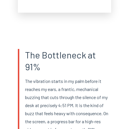
The Bottleneck at
91%
The vibration starts in my palm before it
reaches my ears, a frantic, mechanical
buzzing that cuts through the silence of my
desk at precisely 4:51 PM. It is the kind of
buzz that feels heavy with consequence. On
the screen, a progress bar for a high-res