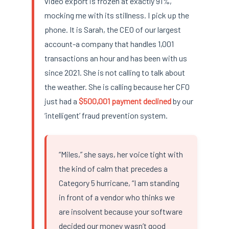
video export is frozen at exactly 91%,
mocking me with its stillness. I pick up the
phone. It is Sarah, the CEO of our largest
account-a company that handles 1,001
transactions an hour and has been with us
since 2021. She is not calling to talk about
the weather. She is calling because her CFO
just had a
$500,001 payment declined
by our
‘intelligent’ fraud prevention system.
“Miles,” she says, her voice tight with
the kind of calm that precedes a
Category 5 hurricane, “I am standing
in front of a vendor who thinks we
are insolvent because your software
decided our money wasn’t good