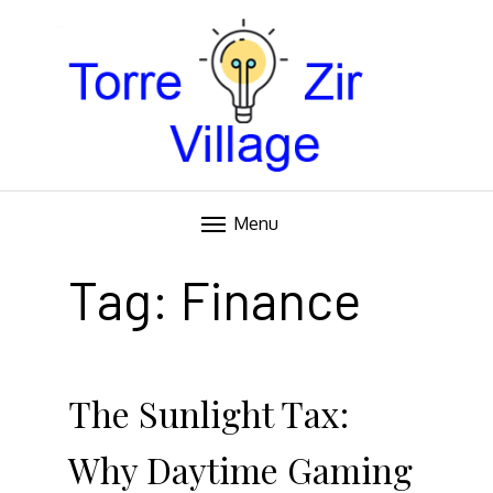
Blog
TORRE VILLAGE ZIR
Menu
Skip
to
Tag:
Finance
content
The Sunlight Tax:
Why Daytime Gaming