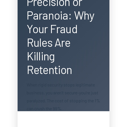
Precision or
Paranoia: Why
Your Fraud
Rules Are
Killing
Retention
When rigid security stops legitimate
business, you aren’t secure-you’re just
paralyzed. The cost of stopping the 1%
can crush the 99%.