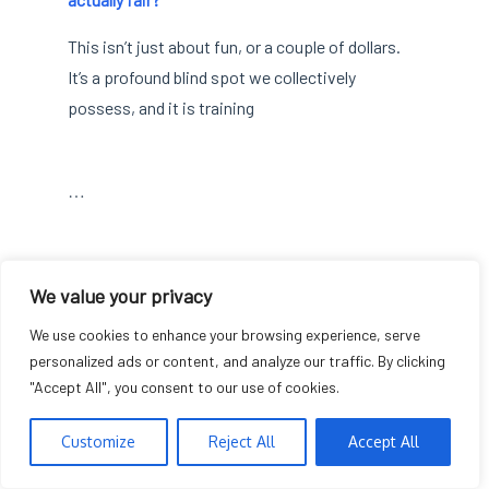
This isn’t just about fun, or a couple of dollars.
It’s a profound blind spot we collectively
possess, and it is training
…
The $2.55 Odyssey:
We value your privacy
We use cookies to enhance your browsing experience, serve
Why Micro-Bets
personalized ads or content, and analyze our traffic. By clicking
"Accept All", you consent to our use of cookies.
Ignite Macro-Drama
Customize
Reject All
Accept All
Finance
Breaking News