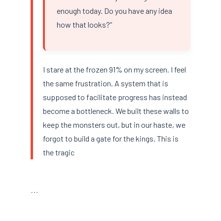
enough today. Do you have any idea
how that looks?”
I stare at the frozen 91% on my screen. I feel
the same frustration. A system that is
supposed to facilitate progress has instead
become a bottleneck. We built these walls to
keep the monsters out, but in our haste, we
forgot to build a gate for the kings. This is
the tragic
…