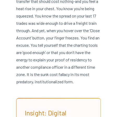
transfer that should cost nothing-and you feel a
heat rise in your chest. You know you’re being
squeezed. You know the spread on your last 17
trades was wide enough to drive a freight train
through. And yet, when you hover over the ‘Close
Account’ button, your finger freezes. You find an
excuse. You tell yourself that the charting tools
are ‘good enough’ or that you don’t have the
energy to explain your proof of residency to
another compliance officer in a different time
zone. It is the sunk cost fallacy in its most
predatory, institutionalized form.
Insight: Digital