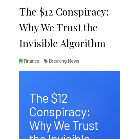
The $12 Conspiracy:
Why We Trust the
Invisible Algorithm
Finance
Breaking News
The $12
Conspiracy:
Why We Trust
the Invisible