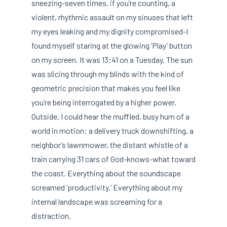
sneezing-seven times, if you’re counting, a
violent, rhythmic assault on my sinuses that left
my eyes leaking and my dignity compromised-I
found myself staring at the glowing ‘Play’ button
on my screen. It was 13:41 on a Tuesday. The sun
was slicing through my blinds with the kind of
geometric precision that makes you feel like
you’re being interrogated by a higher power.
Outside, I could hear the muffled, busy hum of a
world in motion: a delivery truck downshifting, a
neighbor’s lawnmower, the distant whistle of a
train carrying 31 cars of God-knows-what toward
the coast. Everything about the soundscape
screamed ‘productivity.’ Everything about my
internal landscape was screaming for a
distraction.