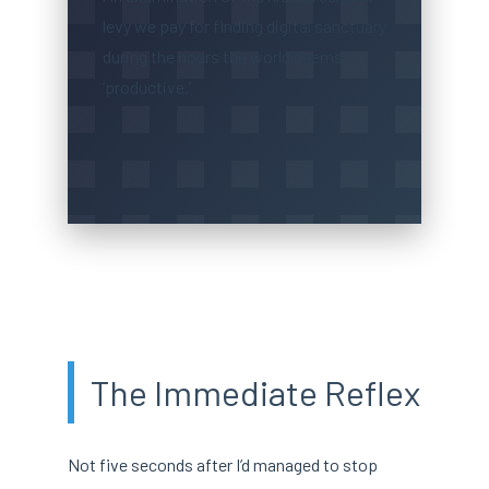
levy we pay for finding digital sanctuary
during the hours the world deems
‘productive.’
The Immediate Reflex
Not five seconds after I’d managed to stop