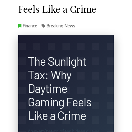
Feels Like a Crime
Finance
Breaking News
The Sunlight
Tax: Why
Daytime
Gaming Feels
Like a Crime
An examination of the hidden cultural