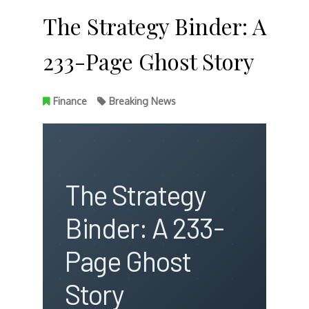
The Strategy Binder: A
233-Page Ghost Story
Finance
Breaking News
The Strategy
Binder: A 233-
Page Ghost
Story