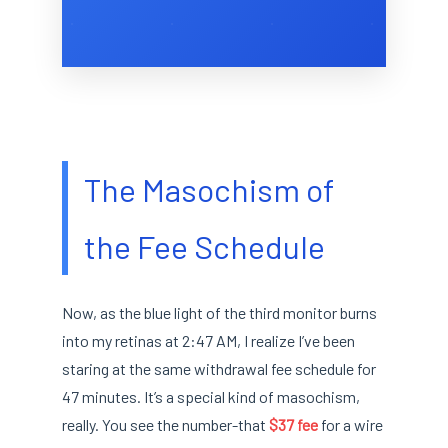
The Masochism of
the Fee Schedule
Now, as the blue light of the third monitor burns
into my retinas at 2:47 AM, I realize I’ve been
staring at the same withdrawal fee schedule for
47 minutes. It’s a special kind of masochism,
really. You see the number-that
$37 fee
for a wire