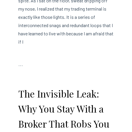
spite. As I sat on the floor, sweat dripping off
my nose, I realized that my trading terminal is
exactly like those lights. It is a series of
interconnected snags and redundant loops that I
have learned to live with because I am afraid that
if I
…
The Invisible Leak:
Why You Stay With a
Broker That Robs You