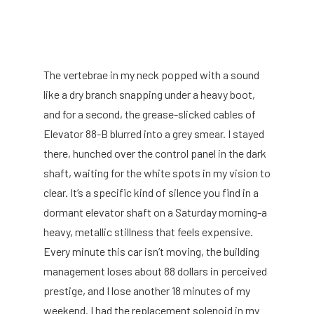
The vertebrae in my neck popped with a sound
like a dry branch snapping under a heavy boot,
and for a second, the grease-slicked cables of
Elevator 88-B blurred into a grey smear. I stayed
there, hunched over the control panel in the dark
shaft, waiting for the white spots in my vision to
clear. It’s a specific kind of silence you find in a
dormant elevator shaft on a Saturday morning-a
heavy, metallic stillness that feels expensive.
Every minute this car isn’t moving, the building
management loses about 88 dollars in perceived
prestige, and I lose another 18 minutes of my
weekend. I had the replacement solenoid in my