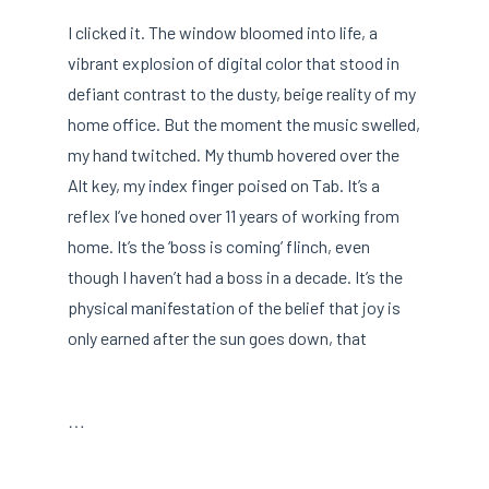
I clicked it. The window bloomed into life, a
vibrant explosion of digital color that stood in
defiant contrast to the dusty, beige reality of my
home office. But the moment the music swelled,
my hand twitched. My thumb hovered over the
Alt key, my index finger poised on Tab. It’s a
reflex I’ve honed over 11 years of working from
home. It’s the ‘boss is coming’ flinch, even
though I haven’t had a boss in a decade. It’s the
physical manifestation of the belief that joy is
only earned after the sun goes down, that
…