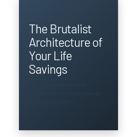
The Brutalist
Architecture of
Your Life
Savings
The friction we accept in our
interfaces reflects the systems we
tolerate in our wealth.