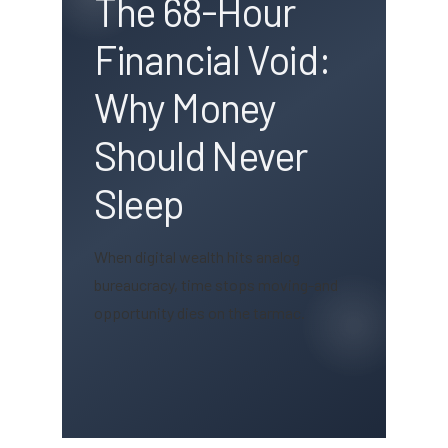
The 68-Hour
Financial Void:
Why Money
Should Never
Sleep
When digital wealth hits analog
bureaucracy, time stops moving-and
opportunity dies on the tarmac.