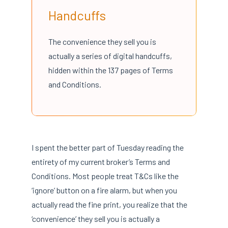
Handcuffs
The convenience they sell you is
actually a series of digital handcuffs,
hidden within the 137 pages of Terms
and Conditions.
I spent the better part of Tuesday reading the
entirety of my current broker’s Terms and
Conditions. Most people treat T&Cs like the
‘ignore’ button on a fire alarm, but when you
actually read the fine print, you realize that the
‘convenience’ they sell you is actually a