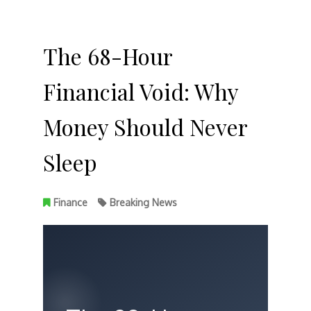
The 68-Hour
Financial Void: Why
Money Should Never
Sleep
Finance
Breaking News