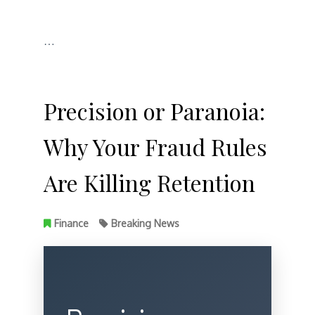
…
Precision or Paranoia:
Why Your Fraud Rules
Are Killing Retention
Finance
Breaking News