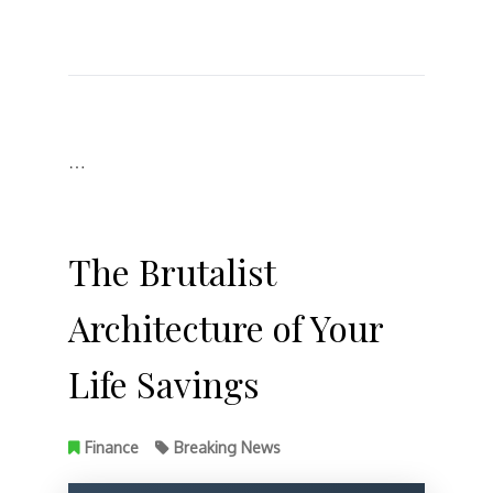
…
The Brutalist
Architecture of Your
Life Savings
Finance
Breaking News