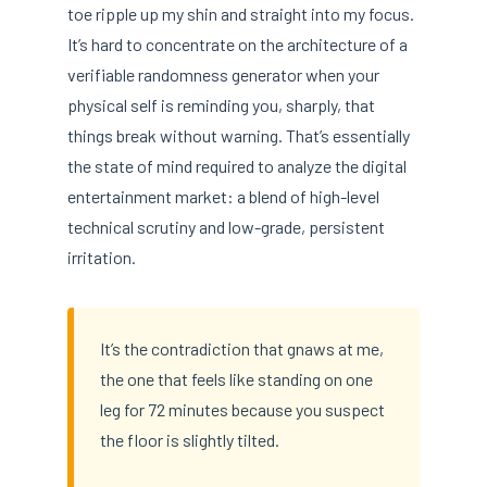
toe ripple up my shin and straight into my focus.
It’s hard to concentrate on the architecture of a
verifiable randomness generator when your
physical self is reminding you, sharply, that
things break without warning. That’s essentially
the state of mind required to analyze the digital
entertainment market: a blend of high-level
technical scrutiny and low-grade, persistent
irritation.
It’s the contradiction that gnaws at me,
the one that feels like standing on one
leg for 72 minutes because you suspect
the floor is slightly tilted.