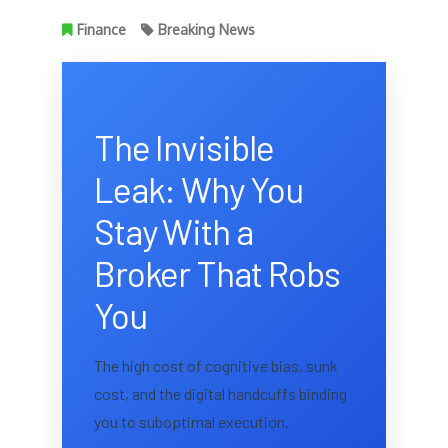
Finance
Breaking News
The Invisible
Leak: Why You
Stay With a
Broker That Robs
You
The high cost of cognitive bias, sunk
cost, and the digital handcuffs binding
you to suboptimal execution.