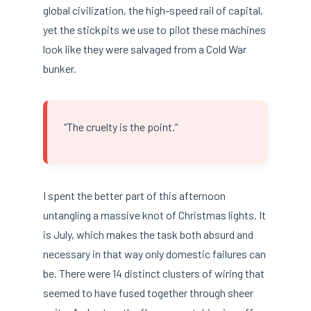
global civilization, the high-speed rail of capital,
yet the stickpits we use to pilot these machines
look like they were salvaged from a Cold War
bunker.
“The cruelty is the point.”
I spent the better part of this afternoon
untangling a massive knot of Christmas lights. It
is July, which makes the task both absurd and
necessary in that way only domestic failures can
be. There were 14 distinct clusters of wiring that
seemed to have fused together through sheer