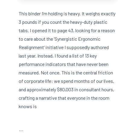
This binder I’m holding is heavy. It weighs exactly
3 pounds if you count the heavy-duty plastic
tabs. I opened it to page 43, looking for a reason
to care about the ‘Synergistic Ergonomic
Realignment’ initiative I supposedly authored
last year. Instead, I found a list of 13 key
performance indicators that have never been
measured. Not once. This is the central friction
of corporate life: we spend months of our lives,
and approximately $80,003 in consultant hours,
crafting a narrative that everyone in the room
knows is
…