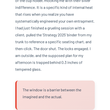
of the cup holder, mocking me with their silver
indifference. It is a specific kind of internal heat
that rises when you realize you have
systematically engineered your own entrapment.
I had just finished a grueling session with a
client, pulled the ‘Strategy 2025’ binder from my
trunk to reference a specific seating chart, and
then-click. The door shut. The locks engaged. I
am outside, and the supposed plan for my
afternoon is trapped behind 0.3 inches of
tempered glass.
The window is a barrier between the
imagined and the actual.