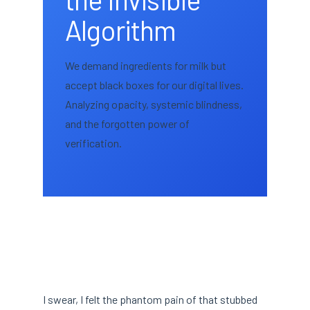
Algorithm
We demand ingredients for milk but
accept black boxes for our digital lives.
Analyzing opacity, systemic blindness,
and the forgotten power of
verification.
I swear, I felt the phantom pain of that stubbed