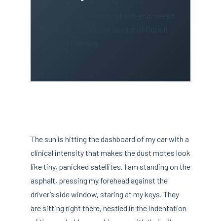
The clinical intensity of self-engineered
entrapment and the weight of fiction
we call planning.
The sun is hitting the dashboard of my car with a
clinical intensity that makes the dust motes look
like tiny, panicked satellites. I am standing on the
asphalt, pressing my forehead against the
driver’s side window, staring at my keys. They
are sitting right there, nestled in the indentation