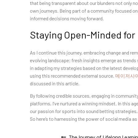
that being transparent about our blunders not only 
own journeys. Being part of a community focused on
informed decisions moving forward.
Staying Open-Minded for
As I continue this journey, embracing change and rem
evolving landscape; fresh insights emerge as trends
in adapting my strategies based on the latest devel
using this recommended external source.
메이저사
discussed in this article.
By following credible sources, engaging in community
platforms, I’ve nurtured a winning mindset. In this a
our passion for sports into sound betting strategies,
So here’s to harnessing the power of social media as 
The Journey of Lifelong Learni