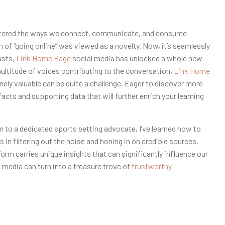
ltered the ways we connect, communicate, and consume
on of “going online” was viewed as a novelty. Now, it’s seamlessly
asts,
Link Home Page
social media has unlocked a whole new
multitude of voices contributing to the conversation,
Link Home
ely valuable can be quite a challenge. Eager to discover more
facts and supporting data that will further enrich your learning
 to a dedicated sports betting advocate, I’ve learned how to
in filtering out the noise and honing in on credible sources.
form carries unique insights that can significantly influence our
 media can turn into a treasure trove of
trustworthy