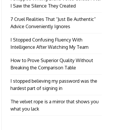
I Saw the Silence They Created
7 Cruel Realities That “Just Be Authentic”
Advice Conveniently Ignores
I Stopped Confusing Fluency With
Intelligence After Watching My Team
How to Prove Superior Quality Without
Breaking the Comparison Table
I stopped believing my password was the
hardest part of signing in
The velvet rope is a mirror that shows you
what you lack