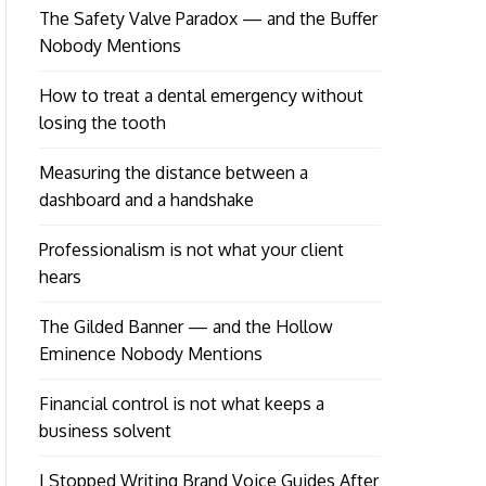
The Safety Valve Paradox — and the Buffer
Nobody Mentions
How to treat a dental emergency without
losing the tooth
Measuring the distance between a
dashboard and a handshake
Professionalism is not what your client
hears
The Gilded Banner — and the Hollow
Eminence Nobody Mentions
Financial control is not what keeps a
business solvent
I Stopped Writing Brand Voice Guides After