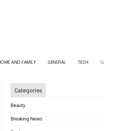
HOME AND FAMILY
GENERAL
TECH
Categories
Beauty
Breaking News