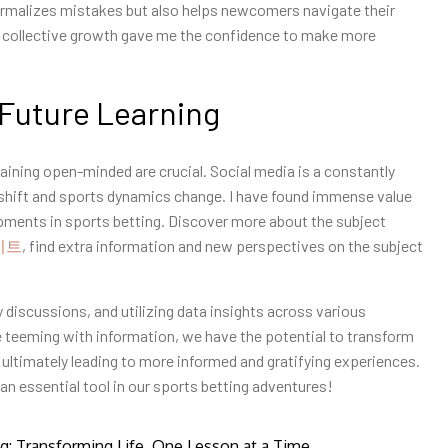
normalizes mistakes but also helps newcomers navigate their
 collective growth gave me the confidence to make more
 Future Learning
aining open-minded are crucial. Social media is a constantly
 shift and sports dynamics change. I have found immense value
opments in sports betting. Discover more about the subject
이트
, find extra information and new perspectives on the subject
 discussions, and utilizing data insights across various
ge teeming with information, we have the potential to transform
 ultimately leading to more informed and gratifying experiences.
an essential tool in our sports betting adventures!
ng: Transforming Life, One Lesson at a Time