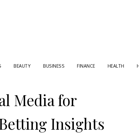
Blog
TORRE VILLAGE ZIR
S
BEAUTY
BUSINESS
FINANCE
HEALTH
al Media for
Betting Insights