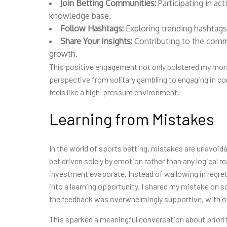
Join Betting Communities:
Participating in ac
knowledge base.
Follow Hashtags:
Exploring trending hashtags
Share Your Insights:
Contributing to the com
growth.
This positive engagement not only bolstered my mora
perspective from solitary gambling to engaging in co
feels like a high-pressure environment.
Learning from Mistakes
In the world of sports betting, mistakes are unavoida
bet driven solely by emotion rather than any logical 
investment evaporate. Instead of wallowing in regret,
into a learning opportunity. I shared my mistake on 
the feedback was overwhelmingly supportive, with ot
This sparked a meaningful conversation about priorit