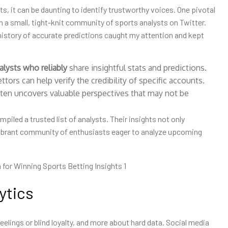
ts, it can be daunting to identify trustworthy voices. One pivotal
a small, tight-knit community of sports analysts on Twitter.
history of accurate predictions caught my attention and kept
alysts who reliably
share insightful stats and predictions.
tors can help verify the credibility of specific accounts.
ten uncovers valuable perspectives that may not be
piled a trusted list of analysts. Their insights not only
vibrant community of enthusiasts eager to analyze upcoming
ytics
 feelings or blind loyalty, and more about hard data. Social media