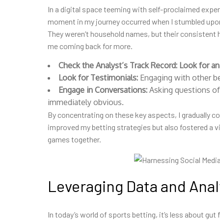
In a digital space teeming with self-proclaimed exper
moment in my journey occurred when I stumbled upon 
They weren’t household names, but their consistent 
me coming back for more.
Check the Analyst’s Track Record:
Look for an
Look for Testimonials:
Engaging with other bet
Engage in Conversations:
Asking questions of
immediately obvious.
By concentrating on these key aspects, I gradually com
improved my betting strategies but also fostered a 
games together.
Leveraging Data and Anal
In today’s world of sports betting, it’s less about gut