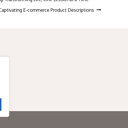
g Captivating E-commerce Product Descriptions