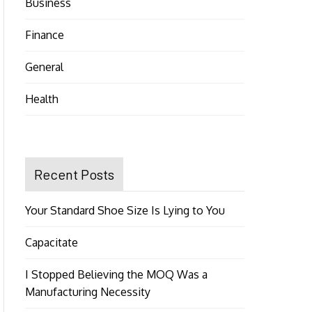
Business
Finance
General
Health
Recent Posts
Your Standard Shoe Size Is Lying to You
Capacitate
I Stopped Believing the MOQ Was a
Manufacturing Necessity