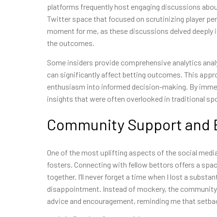
platforms frequently host engaging discussions about da
Twitter space that focused on scrutinizing player per
moment for me, as these discussions delved deeply i
the outcomes.
Some insiders provide comprehensive analytics analy
can significantly affect betting outcomes. This app
enthusiasm into informed decision-making. By immers
insights that were often overlooked in traditional sp
Community Support and
One of the most uplifting aspects of the social medi
fosters. Connecting with fellow bettors offers a spac
together. I’ll never forget a time when I lost a substa
disappointment. Instead of mockery, the community r
advice and encouragement, reminding me that setback