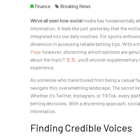
Finance
Breaking News
We’ve all seen how social
media has fundamentally a
information. It feels like just yesterday that the noti
integrated into our daily routines. For sports enthusi
dimension in accessing reliable betting tips. With a 
Page
however, discerning which
opinions are genuin
about the topic?
토토
, you’ll uncover supplementary 
experience.
As someone who transitioned from being a casual fan
navigate this overwhelming landscape. The secret lies 
Whether it’s Twitter, Instagram, or TikTok, every plat
betting decisions. With a discerning approach, social
information.
Finding Credible Voices