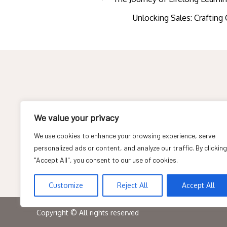
Post
Unlocking Sales: Craftin
navigation
About
We value your privacy
Contact
We use cookies to enhance your browsing experience, serve
personalized ads or content, and analyze our traffic. By clicking
Privacy Policy
"Accept All", you consent to our use of cookies.
Customize
Reject All
Accept All
Copyright © All rights reserved