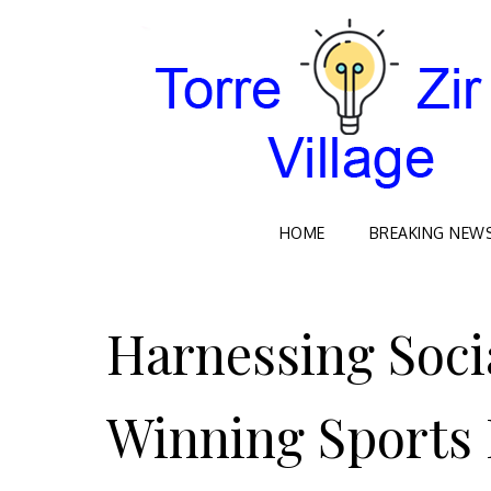
HOME
BREAKING NEW
Skip
to
Harnessing Soci
content
Winning Sports 