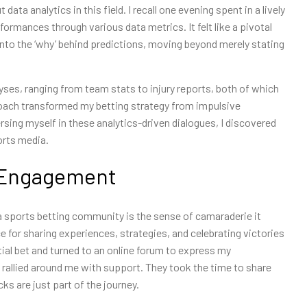
ta analytics in this field. I recall one evening spent in a lively
formances through various data metrics. It felt like a pivotal
nto the ‘why’ behind predictions, moving beyond merely stating
ses, ranging from team stats to injury reports, both of which
roach transformed my betting strategy from impulsive
ing myself in these analytics-driven dialogues, I discovered
orts media.
 Engagement
a sports betting community is the sense of camaraderie it
e for sharing experiences, strategies, and celebrating victories
ntial bet and turned to an online forum to express my
allied around me with support. They took the time to share
s are just part of the journey.