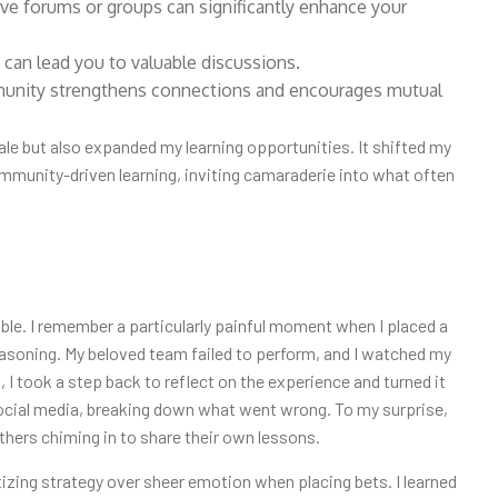
tive forums or groups can significantly enhance your
 can lead you to valuable discussions.
munity strengthens connections and encourages mutual
le but also expanded my learning opportunities. It shifted my
mmunity-driven learning, inviting camaraderie into what often
ble. I remember a particularly painful moment when I placed a
reasoning. My beloved team failed to perform, and I watched my
 I took a step back to reflect on the experience and turned it
social media, breaking down what went wrong. To my surprise,
hers chiming in to share their own lessons.
izing strategy over sheer emotion when placing bets. I learned