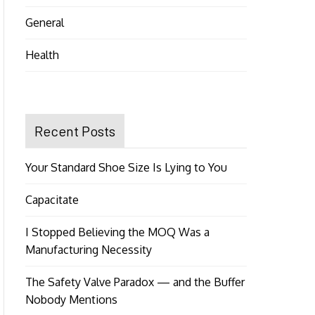
General
Health
Recent Posts
Your Standard Shoe Size Is Lying to You
Capacitate
I Stopped Believing the MOQ Was a
Manufacturing Necessity
The Safety Valve Paradox — and the Buffer
Nobody Mentions