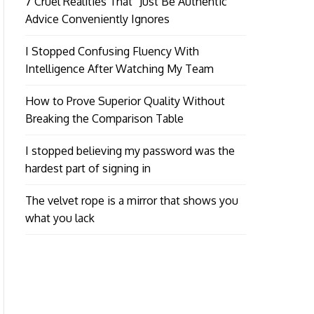
7 Cruel Realities That “Just Be Authentic”
Advice Conveniently Ignores
I Stopped Confusing Fluency With
Intelligence After Watching My Team
How to Prove Superior Quality Without
Breaking the Comparison Table
I stopped believing my password was the
hardest part of signing in
The velvet rope is a mirror that shows you
what you lack