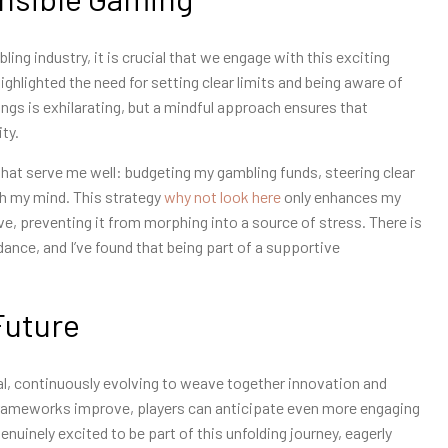
ng industry, it is crucial that we engage with this exciting
hlighted the need for setting clear limits and being aware of
ings is exhilarating, but a mindful approach ensures that
ty.
that serve me well: budgeting my gambling funds, steering clear
sh my mind. This strategy
why not look here
only enhances my
e, preventing it from morphing into a source of stress. There is
dance, and I’ve found that being part of a supportive
Future
al, continuously evolving to weave together innovation and
rameworks improve, players can anticipate even more engaging
nuinely excited to be part of this unfolding journey, eagerly