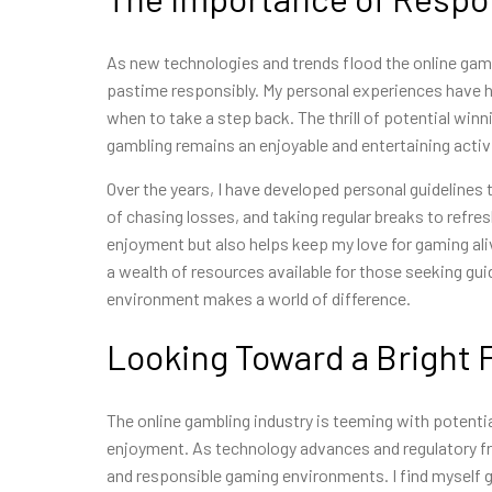
As new technologies and trends flood the online gambli
pastime responsibly. My personal experiences have hig
when to take a step back. The thrill of potential winn
gambling remains an enjoyable and entertaining activi
Over the years, I have developed personal guidelines 
of chasing losses, and taking regular breaks to refre
enjoyment but also helps keep my love for gaming aliv
a wealth of resources available for those seeking gui
environment makes a world of difference.
Looking Toward a Bright 
The online gambling industry is teeming with potenti
enjoyment. As technology advances and regulatory f
and responsible gaming environments. I find myself ge