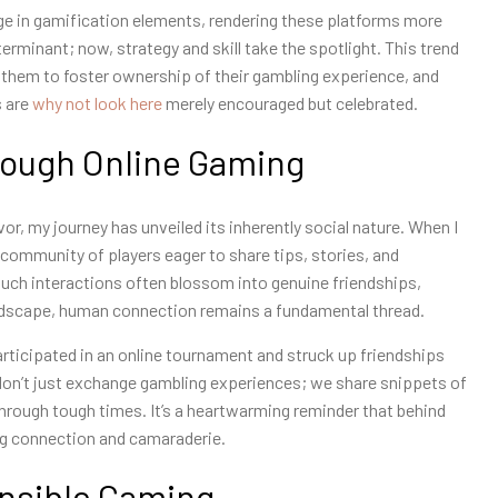
rge in gamification elements, rendering these platforms more
erminant; now, strategy and skill take the spotlight. This trend
g them to foster ownership of their gambling experience, and
s are
why not look here
merely encouraged but
celebrated.
rough Online Gaming
r, my journey has unveiled its inherently social nature. When I
g community of players eager to share tips, stories, and
uch interactions often blossom into genuine friendships,
landscape, human connection remains a fundamental thread.
rticipated in an online tournament and struck up friendships
We don’t just exchange gambling experiences; we share snippets of
 through tough times. It’s a heartwarming reminder that behind
ing connection and camaraderie.
nsible Gaming