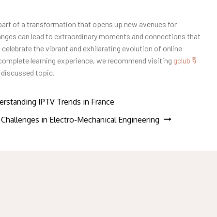
 part of a transformation that opens up new avenues for
anges can lead to extraordinary moments and connections that
celebrate the vibrant and exhilarating evolution of online
re complete learning experience, we recommend visiting
gclub จี
 discussed topic.
erstanding IPTV Trends in France
 Challenges in Electro-Mechanical Engineering