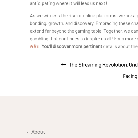
anticipating where it will lead us next!
As we witness the rise of online platforms, we are a
bonding, growth, and discovery. Embracing these ch
extend far beyond the gaming table. Together, we can 
gambling that continues to inspire us all! For a mo
คลับ
.
You’ll discover more pertinent
details about the
Post
The Streaming Revolution: Und
Facing
navigation
About