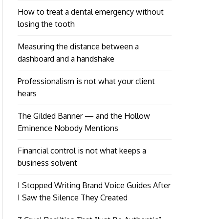
How to treat a dental emergency without
losing the tooth
Measuring the distance between a
dashboard and a handshake
Professionalism is not what your client
hears
The Gilded Banner — and the Hollow
Eminence Nobody Mentions
Financial control is not what keeps a
business solvent
I Stopped Writing Brand Voice Guides After
I Saw the Silence They Created