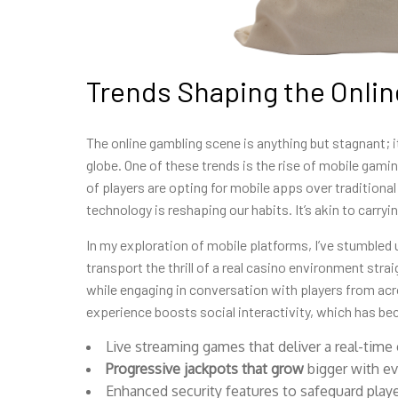
Trends Shaping the Onli
The online gambling scene is anything but stagnant; i
globe. One of these trends is the rise of mobile gam
of players are opting for mobile apps over traditio
technology is reshaping our habits. It’s akin to carryi
In my exploration of mobile platforms, I’ve stumbled 
transport the thrill of a real casino environment strai
while engaging in conversation with players from acr
experience boosts social interactivity, which has be
Live streaming games that deliver a real-time
Progressive jackpots that grow
bigger with ev
Enhanced security features to safeguard play