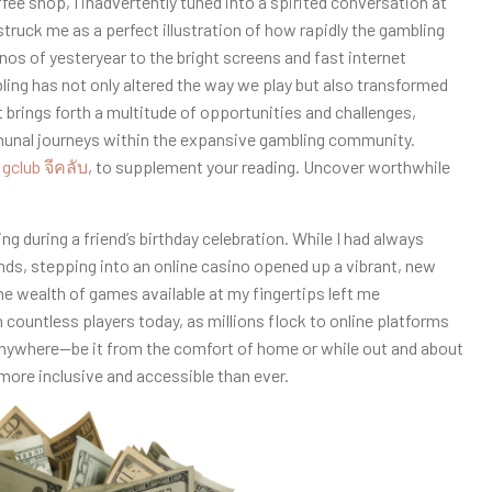
fee shop, I inadvertently tuned into a spirited conversation at
truck me as a perfect illustration of how rapidly the gambling
os of yesteryear to the bright screens and fast internet
ling has not only altered the way we play but also transformed
 brings forth a multitude of opportunities and challenges,
unal journeys within the expansive gambling community.
,
gclub จีคลับ
, to supplement your reading. Uncover worthwhile
ling during a friend’s birthday celebration. While I had always
riends, stepping into an online casino opened up a vibrant, new
the wealth of games available at my fingertips left me
countless players today, as millions flock to online platforms
anywhere—be it from the comfort of home or while out and about
ore inclusive and accessible than ever.