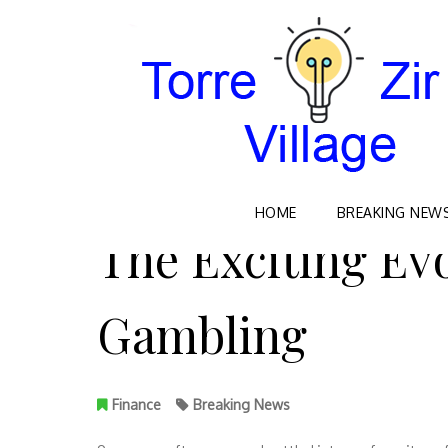
Skip
HOME
BREAKING NEW
to
The Exciting Evo
content
Gambling
Finance
Breaking News