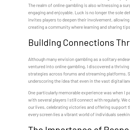
The realm of online gambling is also witnessing a su
engaging and enjoyable. Luck is no longer the sole det
invites players to deepen their involvement, allowin
creating a community where learning and sharing tip
Building Connections Th
Although many envision gambling as a solitary endeavo
ventured into online gambling, I discovered a thrivin
strategies across forums and streaming platforms. S
underscoring the idea that even in the vast digital 
One particularly memorable experience was when I pa
with several players I still connect with regularly. 
our lives, celebrating victories and offering support
every screen lies a vibrant world of individuals seek
The Importance of Respo