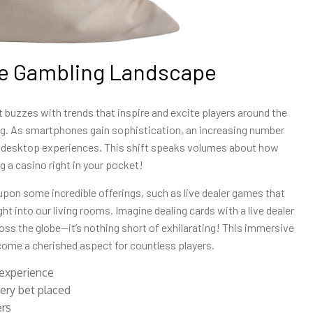
ne Gambling Landscape
t buzzes with trends that inspire and excite players around the
ing. As smartphones gain sophistication, an increasing number
nal desktop experiences. This shift speaks volumes about how
ng a casino right in your pocket!
upon some incredible offerings, such as live dealer games that
ght into our living rooms. Imagine dealing cards with a live dealer
oss the globe—it’s nothing short of exhilarating! This immersive
come a cherished aspect for countless players.
 experience
ery bet placed
ers