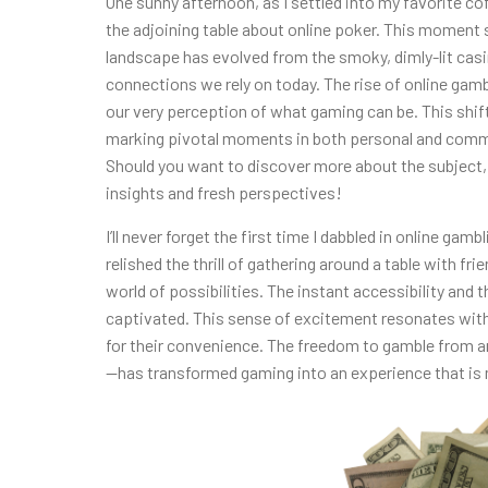
One sunny afternoon, as I settled into my favorite cof
the adjoining table about online poker. This moment s
landscape has evolved from the smoky, dimly-lit casin
connections we rely on today. The rise of online gamb
our very perception of what gaming can be. This shift
marking pivotal moments in both personal and comm
Should you want to discover more about the subject
insights and fresh perspectives!
I’ll never forget the first time I dabbled in online gamb
relished the thrill of gathering around a table with f
world of possibilities. The instant accessibility and 
captivated. This sense of excitement resonates with 
for their convenience. The freedom to gamble from 
—has transformed gaming into an experience that is m