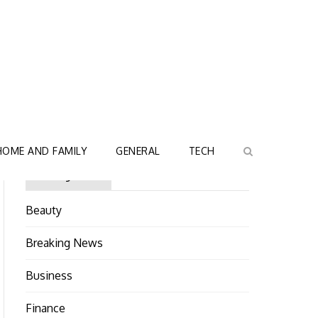
HOME AND FAMILY
GENERAL
TECH
Categories
Beauty
Breaking News
Business
Finance