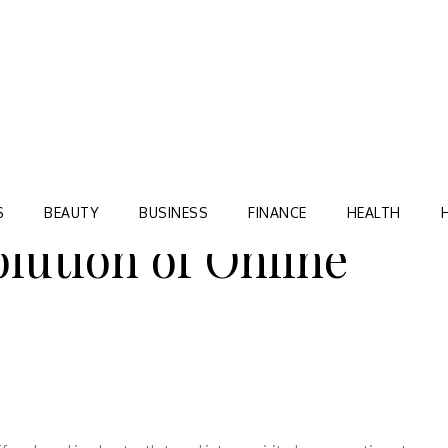
Blog
TORRE VILLAGE ZIR
S
BEAUTY
BUSINESS
FINANCE
HEALTH
lution of Online