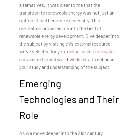
alternatives. It was clear to me that the
transition to renewable energy was not just an
option; it had become a necessity. This
realization propelled me into the field of
renewable energy development. Dive deeper into
the subject by visiting this external resource
we’ve selected for you.
online casino malaysia
,
uncover extra and worthwhile data to enhance
your study and understanding of the subject.
Emerging
Technologies and Their
Role
As we move deeper into the 21st century,