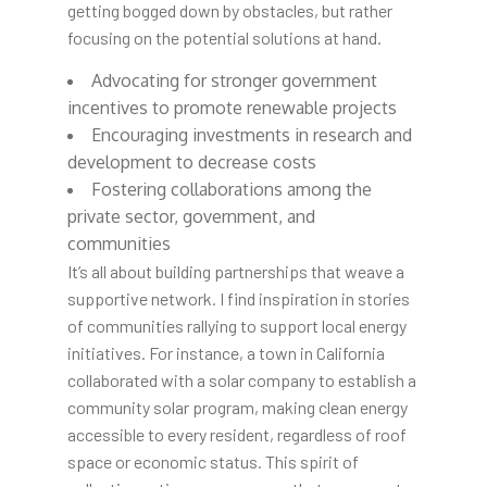
getting bogged down by obstacles, but rather
focusing on the potential solutions at hand.
Advocating for stronger government
incentives to promote renewable projects
Encouraging investments in research and
development to decrease costs
Fostering collaborations among the
private sector, government, and
communities
It’s all about building partnerships that weave a
supportive network. I find inspiration in stories
of communities rallying to support local energy
initiatives. For instance, a town in California
collaborated with a solar company to establish a
community solar program, making clean energy
accessible to every resident, regardless of roof
space or economic status. This spirit of