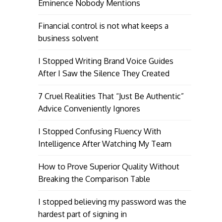
Eminence Nobody Mentions
Financial control is not what keeps a
business solvent
I Stopped Writing Brand Voice Guides
After I Saw the Silence They Created
7 Cruel Realities That “Just Be Authentic”
Advice Conveniently Ignores
I Stopped Confusing Fluency With
Intelligence After Watching My Team
How to Prove Superior Quality Without
Breaking the Comparison Table
I stopped believing my password was the
hardest part of signing in