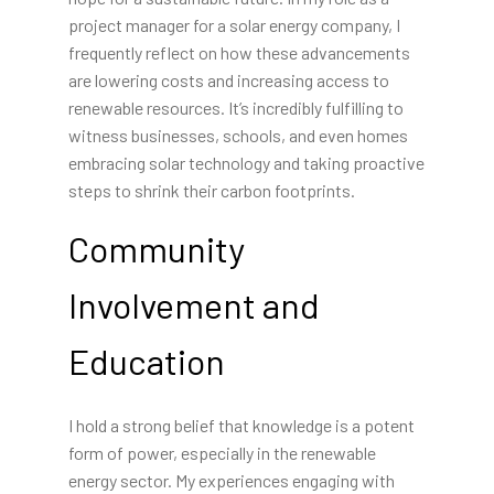
project manager for a solar energy company, I
frequently reflect on how these advancements
are lowering costs and increasing access to
renewable resources. It’s incredibly fulfilling to
witness businesses, schools, and even homes
embracing solar technology and taking proactive
steps to shrink their carbon footprints.
Community
Involvement and
Education
I hold a strong belief that knowledge is a potent
form of power, especially in the renewable
energy sector. My experiences engaging with