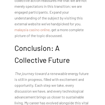
collective action reassures me that we are not
merely spectators in this transition; we are
engaged participants. Expand your
understanding of the subject by visiting this
external website we’ve handpicked for you.
malaysia casino online
, get a more complete
picture of the topic discussed.
Conclusion: A
Collective Future
The journey toward a renewable
energy future
is still in progress, filled with excitement and
opportunity. Each step we take, every
discussion we have, and every technological
advancement brings us closer to sustainable
living. My career has evolved alongside this vital