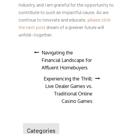
industry, and I am grateful for the opportunity to
contribute to such an impactful cause. As we
continue to innovate and educate,
please click
the next post
dream of a greener future will
unfold—together.
Post
Navigating the
Financial Landscape for
navigation
Affluent Homebuyers
Experiencing the Thrill:
Live Dealer Games vs.
Traditional Online
Casino Games
Categories