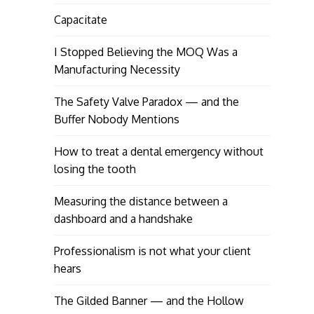
Capacitate
I Stopped Believing the MOQ Was a
Manufacturing Necessity
The Safety Valve Paradox — and the
Buffer Nobody Mentions
How to treat a dental emergency without
losing the tooth
Measuring the distance between a
dashboard and a handshake
Professionalism is not what your client
hears
The Gilded Banner — and the Hollow