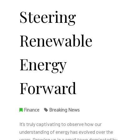
Steering
Renewable
Energy
Forward
Finance
Breaking News
It’s truly captivating to observe how our
understanding of energy has evolved over the
years. Growing up in a small town dominated by