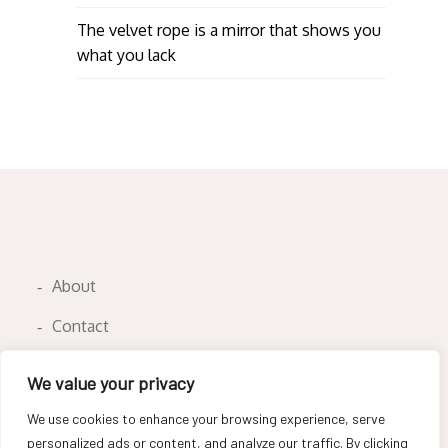
The velvet rope is a mirror that shows you
what you lack
About
Contact
Privacy Policy
We value your privacy
We use cookies to enhance your browsing experience, serve
personalized ads or content, and analyze our traffic. By clicking