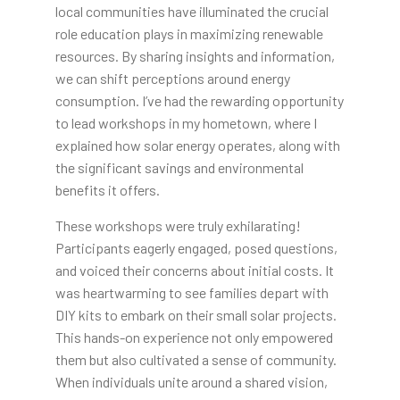
local communities have illuminated the crucial
role education plays in maximizing renewable
resources. By sharing insights and information,
we can shift perceptions around energy
consumption. I’ve had the rewarding opportunity
to lead workshops in my hometown, where I
explained how solar energy operates, along with
the significant savings and environmental
benefits it offers.
These workshops were truly exhilarating!
Participants eagerly engaged, posed questions,
and voiced their concerns about initial costs. It
was heartwarming to see families depart with
DIY kits to embark on their small solar projects.
This hands-on experience not only empowered
them but also cultivated a sense of community.
When individuals unite around a shared vision,