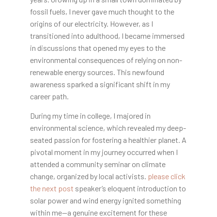
fossil fuels, I never gave much thought to the
origins of our electricity. However, as I
transitioned into adulthood, I became immersed
in discussions that opened my eyes to the
environmental consequences of relying on non-
renewable energy sources. This newfound
awareness sparked a significant shift in my
career path.
During my time in college, I majored in
environmental science, which revealed my deep-
seated passion for fostering a healthier planet. A
pivotal moment in my journey occurred when I
attended a community seminar on climate
change, organized by local activists.
please click
the next post
speaker’s eloquent introduction to
solar power and wind energy ignited something
within me—a genuine excitement for these