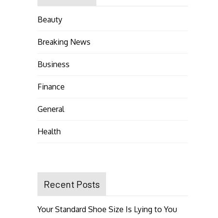
Beauty
Breaking News
Business
Finance
General
Health
Recent Posts
Your Standard Shoe Size Is Lying to You