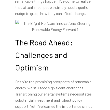
remarkable things happen. I’ve come to realize
that oftentimes, people simply need a gentle
nudge to grasp how they can effect change.
The Road Ahead:
Challenges and
Optimism
Despite the promising prospects of renewable
energy, we still face significant challenges.
Transitioning our energy systems necessitates
substantial investment and robust policy
support. Yet, I’ve learned the importance of not