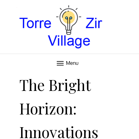
Blog
TORRE VILLAGE ZIR
Menu
Skip
to
The Bright
content
Horizon:
Innovations