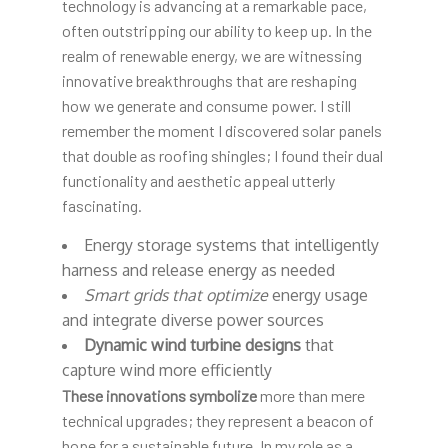
technology is advancing at a remarkable pace,
often outstripping our ability to keep up. In the
realm of renewable energy, we are witnessing
innovative breakthroughs that are reshaping
how we generate and consume power. I still
remember the moment I discovered solar panels
that double as roofing shingles; I found their dual
functionality and aesthetic appeal utterly
fascinating.
Energy storage systems that intelligently
harness and release energy as needed
Smart grids that optimize
energy usage
and integrate diverse power sources
Dynamic wind turbine designs
that
capture wind more efficiently
These innovations symbolize
more than mere
technical upgrades; they represent a beacon of
hope for a sustainable future. In my role as a