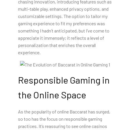
chasing innovation, introducing features such as
multi-table play, enhanced privacy options, and
customizable settings. The option to tailor my
gaming experience to fit my preferences was
something I hadn’t anticipated, but I’ve come to
appreciate it immensely; it reflects a level of
personalization that enriches the overall
experience.
Responsible Gaming in
the Online Space
As the popularity of online Baccarat has surged,
so too has the focus on responsible gaming
practices. It’s reassuring to see online casinos