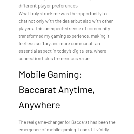
different player preferences
What truly struck me was the opportunity to
chat not only with the dealer but also with other
players. This unexpected sense of community
transformed my gaming experience, making it
feel less solitary and more communal—an
essential aspect in today’s digital era, where
connection holds tremendous value.
Mobile Gaming:
Baccarat Anytime,
Anywhere
The real game-changer for Baccarat has been the
emergence of mobile gaming. I can still vividly