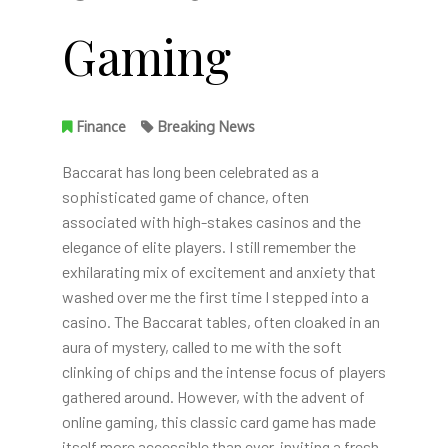
Gaming
Finance
Breaking News
Baccarat has long been celebrated as a
sophisticated game of chance, often
associated with high-stakes casinos and the
elegance of elite players. I still remember the
exhilarating mix of excitement and anxiety that
washed over me the first time I stepped into a
casino. The Baccarat tables, often cloaked in an
aura of mystery, called to me with the soft
clinking of chips and the intense focus of players
gathered around. However, with the advent of
online gaming, this classic card game has made
itself more accessible than ever, inviting a fresh