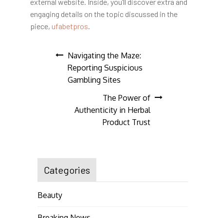
external website. Inside, you’ll discover extra and
engaging details on the topic discussed in the
piece,
ufabetpros
.
Post
Navigating the Maze:
Reporting Suspicious
navigation
Gambling Sites
The Power of
Authenticity in Herbal
Product Trust
Categories
Beauty
Breaking News