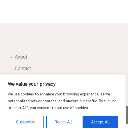
About
Contact
Privacy Policy
We value your privacy
We use cookies to enhance your browsing experience, serve
personalized ads or content, and analyze our traffic. By clicking
"Accept All", you consent to our use of cookies.
Copyright © All rights reserved
Customize
Reject All
Accept All