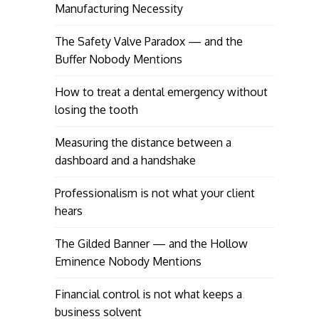
Manufacturing Necessity
The Safety Valve Paradox — and the
Buffer Nobody Mentions
How to treat a dental emergency without
losing the tooth
Measuring the distance between a
dashboard and a handshake
Professionalism is not what your client
hears
The Gilded Banner — and the Hollow
Eminence Nobody Mentions
Financial control is not what keeps a
business solvent