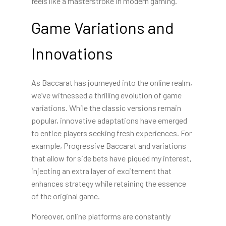
feels like a masterstroke in modern gaming.
Game Variations and
Innovations
As Baccarat has journeyed into the online realm,
we’ve witnessed a thrilling evolution of game
variations. While the classic versions remain
popular, innovative adaptations have emerged
to entice players seeking fresh experiences. For
example, Progressive Baccarat and variations
that allow for side bets have piqued my interest,
injecting an extra layer of excitement that
enhances strategy while retaining the essence
of the original game.
Moreover, online platforms are constantly