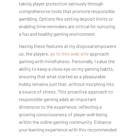
taking player protection seriously through
comprehensive tools that promote responsible
gambling. Options like setting deposit limits or
enabling time reminders are critical for nurturing
a fun and healthy gaming environment.
Having these features at my disposal empowers
us, the players,
go to this web-site
approach
gaming with mindfulness. Personally, I value the
ability to keep a close eye on my gaming habits,
ensuring that what started as a pleasurable
hobby remains just that, without morphing into
a source of stress. This proactive approach to
responsible gaming adds an important
dimension to the experience, reflecting a
growing consciousness of player well-being
within the online gaming community. Enhance
your learning experience with this recommended