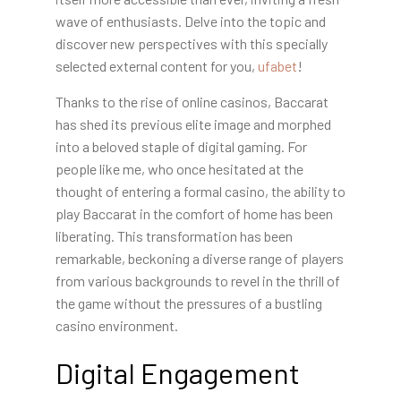
wave of enthusiasts. Delve into the topic and
discover new perspectives with this specially
selected external content for you,
ufabet
!
Thanks to the rise of online casinos, Baccarat
has shed its previous elite image and morphed
into a beloved staple of digital gaming. For
people like me, who once hesitated at the
thought of entering a formal casino, the ability to
play Baccarat in the comfort of home has been
liberating. This transformation has been
remarkable, beckoning a diverse range of players
from various backgrounds to revel in the thrill of
the game without the pressures of a bustling
casino environment.
Digital Engagement