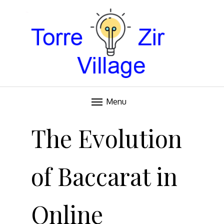
Blog
TORRE VILLAGE ZIR
Menu
Skip
to
The Evolution
content
of Baccarat in
Online