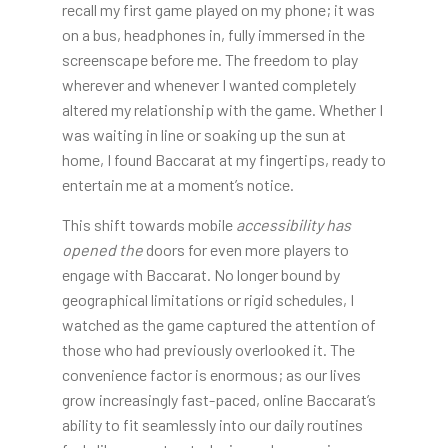
recall my first game played on my phone; it was
on a bus, headphones in, fully immersed in the
screenscape before me. The freedom to play
wherever and whenever I wanted completely
altered my relationship with the game. Whether I
was waiting in line or soaking up the sun at
home, I found Baccarat at my fingertips, ready to
entertain me at a moment’s notice.
This shift towards mobile
accessibility has
opened the
doors for even more players to
engage with Baccarat. No longer bound by
geographical limitations or rigid schedules, I
watched as the game captured the attention of
those who had previously overlooked it. The
convenience factor is enormous; as our lives
grow increasingly fast-paced, online Baccarat’s
ability to fit seamlessly into our daily routines