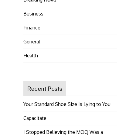
Business
Finance
General
Health
Recent Posts
Your Standard Shoe Size Is Lying to You
Capacitate
I Stopped Believing the MOQ Was a