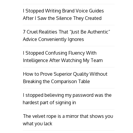
I Stopped Writing Brand Voice Guides
After I Saw the Silence They Created
7 Cruel Realities That “Just Be Authentic”
Advice Conveniently Ignores
I Stopped Confusing Fluency With
Intelligence After Watching My Team
How to Prove Superior Quality Without
Breaking the Comparison Table
I stopped believing my password was the
hardest part of signing in
The velvet rope is a mirror that shows you
what you lack