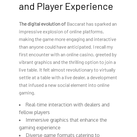
and Player Experience
The digital evolution of
Baccarat has sparked an
impressive explosion of online platforms,
making the game more engaging and interactive
than anyone could have anticipated. I recall my
first encounter with an online casino, greeted by
vibrant graphics and the thrilling option to join a
live table. It felt almost revolutionary to virtually
settle at a table with a live dealer, a development
that infused a new social element into online
gaming.
Real-time interaction with dealers and
fellow players
Immersive graphics that enhance the
gaming experience
Diverse game formats catering to