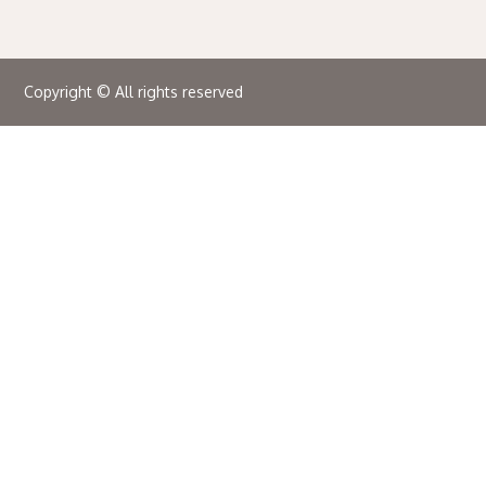
Copyright © All rights reserved