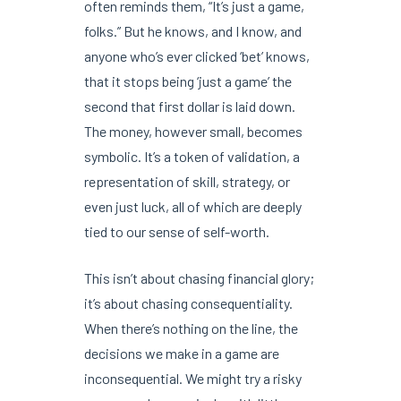
often reminds them, “It’s just a game,
folks.” But he knows, and I know, and
anyone who’s ever clicked ‘bet’ knows,
that it stops being ‘just a game’ the
second that first dollar is laid down.
The money, however small, becomes
symbolic. It’s a token of validation, a
representation of skill, strategy, or
even just luck, all of which are deeply
tied to our sense of self-worth.
This isn’t about chasing financial glory;
it’s about chasing consequentiality.
When there’s nothing on the line, the
decisions we make in a game are
inconsequential. We might try a risky