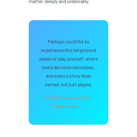
matter, deeply and undeniably.
Perhaps you’d like to
experience this heightened
sense of play yourself, where
every decision resonates,
and every victory feels
earned, not just played.
Explore Engaged Play
Experiences →