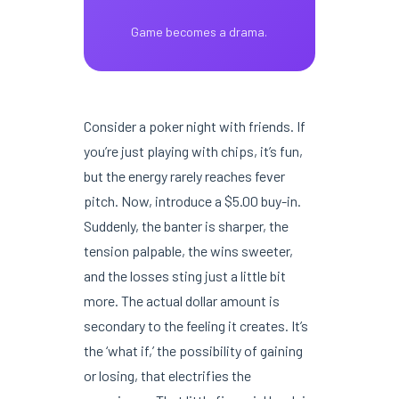
Game becomes a drama.
Consider a poker night with friends. If
you’re just playing with chips, it’s fun,
but the energy rarely reaches fever
pitch. Now, introduce a $5.00 buy-in.
Suddenly, the banter is sharper, the
tension palpable, the wins sweeter,
and the losses sting just a little bit
more. The actual dollar amount is
secondary to the feeling it creates. It’s
the ‘what if,’ the possibility of gaining
or losing, that electrifies the