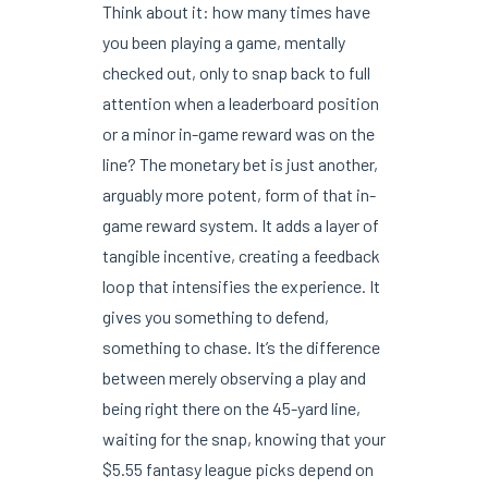
Think about it: how many times have
you been playing a game, mentally
checked out, only to snap back to full
attention when a leaderboard position
or a minor in-game reward was on the
line? The monetary bet is just another,
arguably more potent, form of that in-
game reward system. It adds a layer of
tangible incentive, creating a feedback
loop that intensifies the experience. It
gives you something to defend,
something to chase. It’s the difference
between merely observing a play and
being right there on the 45-yard line,
waiting for the snap, knowing that your
$5.55 fantasy league picks depend on