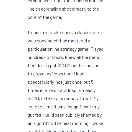
experience. That little financial hook is
like an adrenaline shot directly to the
core of the game.
I made a mistake once, a classic one. I
was convinced I had mastered a
particular online strategy game. Played
hundreds of hours, knew all the meta.
Decided to put $10.00 on the line, just
to prove my ‘expertise.’ I lost
spectacularly, not just once, but 5
times in a row. Each loss, a measly
$2.00, felt like a personal affront. My
logic told me it was insignificant; my
gut felt like I’d been publicly shamed by
an algorithm. The next morning, I woke
up still thinking about that last hand,