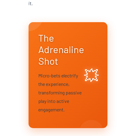
it.
The
Adrenaline
Shot
💥
Micro-bets electrify
the experience,
transforming passive
play into active
engagement.