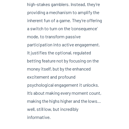
high-stakes gamblers. Instead, they’re
providing a mechanism to amplify the
inherent fun of a game. They’re offering
a switch to turn on the ‘consequence’
mode, to transform passive
participation into active engagement.
It justifies the optional, regulated
betting feature not by focusing on the
money itself, but by the enhanced
excitement and profound
psychological engagement it unlocks.
It’s about making every moment count,
making the highs higher and the lows…
well, still low, but incredibly
informative.