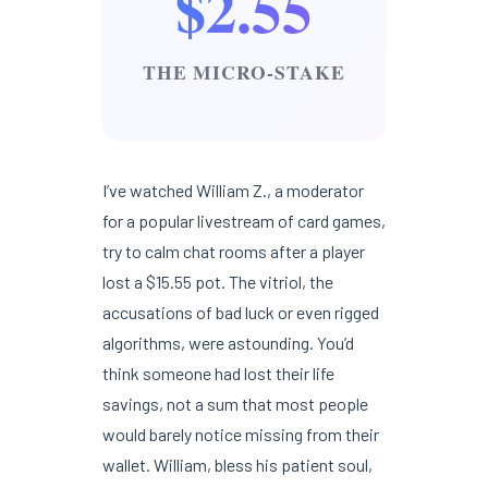
$2.55
THE MICRO-STAKE
I’ve watched William Z., a moderator
for a popular livestream of card games,
try to calm chat rooms after a player
lost a $15.55 pot. The vitriol, the
accusations of bad luck or even rigged
algorithms, were astounding. You’d
think someone had lost their life
savings, not a sum that most people
would barely notice missing from their
wallet. William, bless his patient soul,