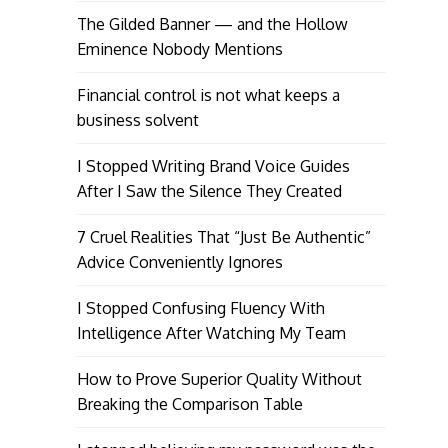
The Gilded Banner — and the Hollow
Eminence Nobody Mentions
Financial control is not what keeps a
business solvent
I Stopped Writing Brand Voice Guides
After I Saw the Silence They Created
7 Cruel Realities That “Just Be Authentic”
Advice Conveniently Ignores
I Stopped Confusing Fluency With
Intelligence After Watching My Team
How to Prove Superior Quality Without
Breaking the Comparison Table