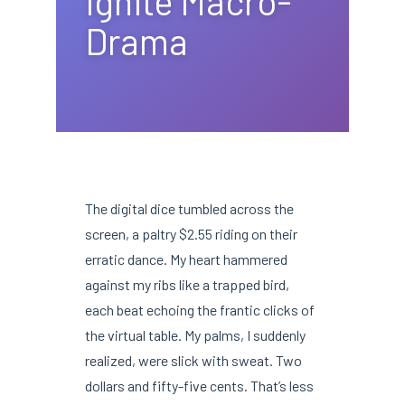
Ignite Macro-
Drama
The digital dice tumbled across the
screen, a paltry $2.55 riding on their
erratic dance. My heart hammered
against my ribs like a trapped bird,
each beat echoing the frantic clicks of
the virtual table. My palms, I suddenly
realized, were slick with sweat. Two
dollars and fifty-five cents. That’s less