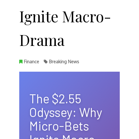
Ignite Macro-
Drama
Finance
Breaking News
The $2.55
Odyssey: Why
Micro-Bets