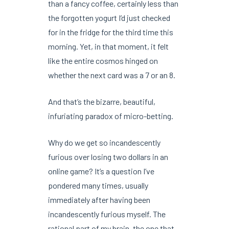
than a fancy coffee, certainly less than
the forgotten yogurt I’d just checked
for in the fridge for the third time this
morning. Yet, in that moment, it felt
like the entire cosmos hinged on
whether the next card was a 7 or an 8.
And that’s the bizarre, beautiful,
infuriating paradox of micro-betting.
Why do we get so incandescently
furious over losing two dollars in an
online game? It’s a question I’ve
pondered many times, usually
immediately after having been
incandescently furious myself. The
rational part of my brain, the one that