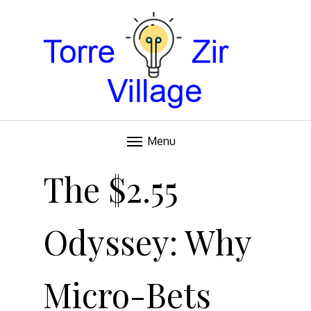
Blog
TORRE VILLAGE ZIR
Menu
Skip
to
The $2.55
content
Odyssey: Why
Micro-Bets