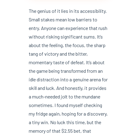
The genius of it lies in its accessibility.
Small stakes mean low barriers to
entry. Anyone can experience that rush
without risking significant sums. It’s
about the feeling, the focus, the sharp
tang of victory and the bitter,
momentary taste of defeat. It’s about
the game being transformed from an
idle distraction into a genuine arena for
skill and luck. And honestly, it provides
a much-needed jolt to the mundane
sometimes. I found myself checking
my fridge again, hoping for a discovery,
a tiny win. No luck this time, but the
memory of that $2.55 bet, that