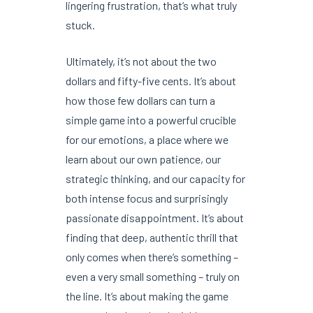
lingering frustration, that’s what truly
stuck.
Ultimately, it’s not about the two
dollars and fifty-five cents. It’s about
how those few dollars can turn a
simple game into a powerful crucible
for our emotions, a place where we
learn about our own patience, our
strategic thinking, and our capacity for
both intense focus and surprisingly
passionate disappointment. It’s about
finding that deep, authentic thrill that
only comes when there’s something –
even a very small something – truly on
the line. It’s about making the game