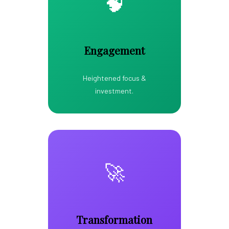
🧠
Engagement
Heightened focus &
investment.
🚀
Transformation