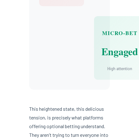
MICRO-BET
Engaged
High attention
This heightened state, this delicious
tension, is precisely what platforms
offering optional betting understand.
They aren’t trying to turn everyone into