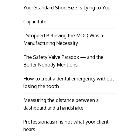
Your Standard Shoe Size Is Lying to You
Capacitate
I Stopped Believing the MOQ Was a
Manufacturing Necessity
The Safety Valve Paradox — and the
Buffer Nobody Mentions
How to treat a dental emergency without
losing the tooth
Measuring the distance between a
dashboard and a handshake
Professionalism is not what your client
hears