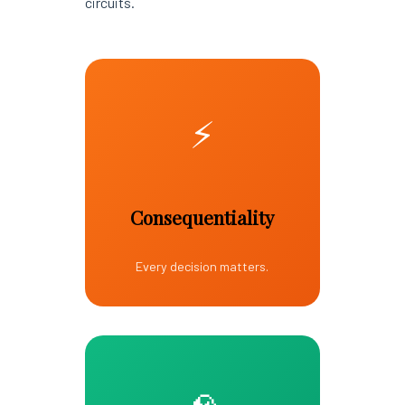
circuits.
⚡
Consequentiality
Every decision matters.