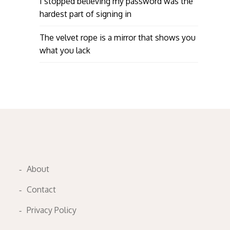
I stopped believing my password was the
hardest part of signing in
The velvet rope is a mirror that shows you
what you lack
About
Contact
Privacy Policy