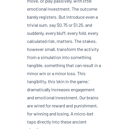
move, or play passively, with little
emotional investment. The outcome
barely registers. But introduce even a
trivial sum, say $0.75 or $1.25, and
suddenly, every bluff, every fold, every
calculated risk, matters. The stakes,
however small, transform the activity
from a simulation into something
tangible, something that can result in a
minor win or a minor loss. This
tangibility, this ‘skin in the game,’
dramatically increases engagement
and emotional investment. Our brains
are wired for reward and punishment,
for winning and losing. A micro-bet
taps directly into these ancient