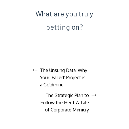
What are you truly
betting on?
Post
The Unsung Data: Why
Your ‘Failed’ Project is
navigation
a Goldmine
The Strategic Plan to
Follow the Herd: A Tale
of Corporate Mimicry