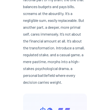
balances budgets and pays bills,
screams at the absurdity. It’s a
negligible sum, easily replaceable. But
another part, a deeper, more primal
self, cares immensely. It’s not about
the financial amount at all. It’s about
the transformation. Introduce a small,
regulated stake, and a casual game, a
mere pastime, morphs into a high-
stakes psychological drama, a
personal battlefield where every
decision carries weight.