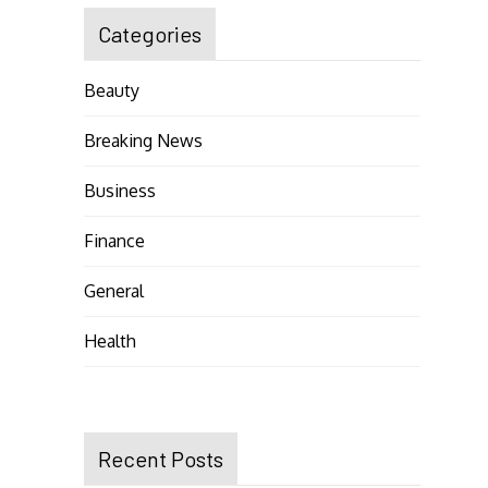
Categories
Beauty
Breaking News
Business
Finance
General
Health
Recent Posts