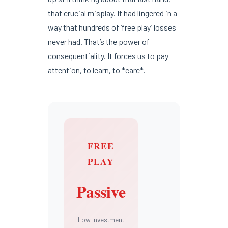
that crucial misplay. It had lingered in a
way that hundreds of ‘free play’ losses
never had. That’s the power of
consequentiality. It forces us to pay
attention, to learn, to *care*.
FREE
PLAY
Passive
Low investment