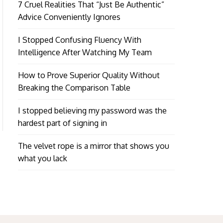
7 Cruel Realities That “Just Be Authentic”
Advice Conveniently Ignores
I Stopped Confusing Fluency With
Intelligence After Watching My Team
How to Prove Superior Quality Without
Breaking the Comparison Table
I stopped believing my password was the
hardest part of signing in
The velvet rope is a mirror that shows you
what you lack