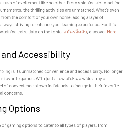
gs a rush of excitement like no other. From spinning slot machine
urnaments, the thrilling activities are unmatched. What’s even
ed from the comfort of your own home, adding a layer of
lways striving to enhance your learning experience. For this
ontaining extra data on the topic.
สมัครจีคลับ
, discover
More
nd Accessibility
bling is its unmatched convenience and accessibility. No longer
ur favorite games. With just a few clicks, a wide array of
el of convenience allows individuals to indulge in their favorite
cal concerns.
ng Options
of gaming options to cater to all types of players, from