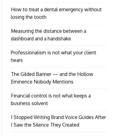
How to treat a dental emergency without
losing the tooth
Measuring the distance between a
dashboard and a handshake
Professionalism is not what your client
hears
The Gilded Banner — and the Hollow
Eminence Nobody Mentions
Financial control is not what keeps a
business solvent
I Stopped Writing Brand Voice Guides After
I Saw the Silence They Created