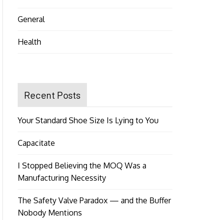
General
Health
Recent Posts
Your Standard Shoe Size Is Lying to You
Capacitate
I Stopped Believing the MOQ Was a
Manufacturing Necessity
The Safety Valve Paradox — and the Buffer
Nobody Mentions