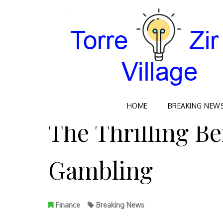
Skip
HOME
BREAKING NEW
to
The Thrilling Be
content
Gambling
Finance
Breaking News