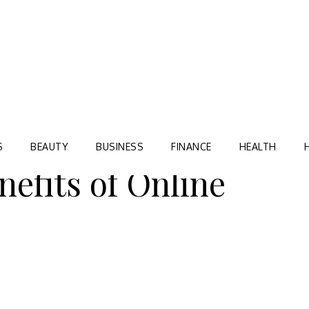
Blog
TORRE VILLAGE ZIR
S
BEAUTY
BUSINESS
FINANCE
HEALTH
nefits of Online