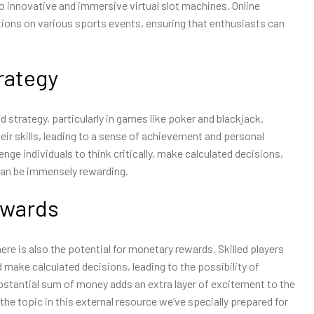
to innovative and immersive virtual slot machines. Online
tions on various sports events, ensuring that enthusiasts can
rategy
nd strategy, particularly in games like poker and blackjack.
eir skills, leading to a sense of achievement and personal
ge individuals to think critically, make calculated decisions,
 can be immensely rewarding.
ewards
here is also the potential for monetary rewards. Skilled players
d make calculated decisions, leading to the possibility of
substantial sum of money adds an extra layer of excitement to the
the topic in this external resource we’ve specially prepared for