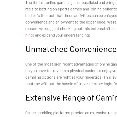
The thrill of online gambling is unparalleled and brin
reels to betting on sports games and joining poker to
better is the fact that these activities can be enjoy
convenience and enjoyment to the experience. We’re a
reason, we suggest checking out this external site c
hints
and expand your understanding!
Unmatched Convenience a
One of the most significant advantages of online gam
do you have to travel to a physical casino to enjoy yo
gambling options are right at your fingertips. This lev
pastime without the hassle of travel or other logisti
Extensive Range of Gami
Online gambling platforms provide an extensive range 