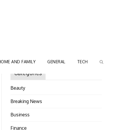
HOME AND FAMILY
GENERAL
TECH
Categories
Beauty
Breaking News
Business
Finance