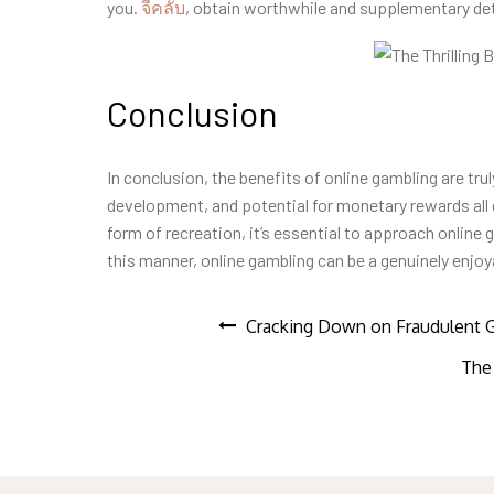
you.
จีคลับ
, obtain worthwhile and supplementary de
Conclusion
In conclusion, the benefits of online gambling are tru
development, and potential for monetary rewards all co
form of recreation, it’s essential to approach online
this manner, online gambling can be a genuinely enjo
Post
Cracking Down on Fraudulent 
The 
navigation