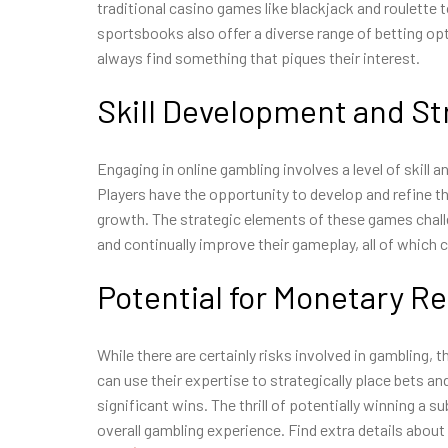
traditional casino games like blackjack and roulette 
sportsbooks also offer a diverse range of betting op
always find something that piques their interest.
Skill Development and St
Engaging in online gambling involves a level of skill a
Players have the opportunity to develop and refine th
growth. The strategic elements of these games challen
and continually improve their gameplay, all of which
Potential for Monetary R
While there are certainly risks involved in gambling, t
can use their expertise to strategically place bets an
significant wins. The thrill of potentially winning a 
overall gambling experience. Find extra details about 