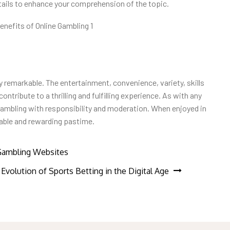
tails to enhance your comprehension of the topic.
ly remarkable. The entertainment, convenience, variety, skills
ntribute to a thrilling and fulfilling experience. As with any
 gambling with responsibility and moderation. When enjoyed in
yable and rewarding pastime.
Gambling Websites
Evolution of Sports Betting in the Digital Age