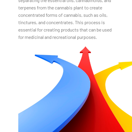
separating the essential oils, cannabinoids, and
terpenes from the cannabis plant to create
concentrated forms of cannabis, such as oils,
tinctures, and concentrates. This process is
essential for creating products that can be used
for medicinal and recreational purposes.