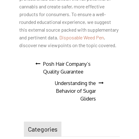
cannabis and create safer, more effective
products for consumers. To ensure a well-
rounded educational experience, we suggest
this external source packed with supplementary
and pertinent data.
Disposable Weed Pen
,
discover new viewpoints on the topic covered.
Post
Posh Hair Company’s
Quality Guarantee
navigation
Understanding the
Behavior of Sugar
Gliders
Categories