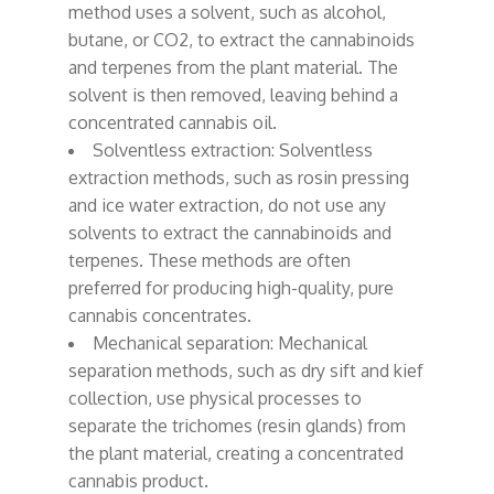
method uses a solvent, such as alcohol,
butane, or CO2, to extract the cannabinoids
and terpenes from the plant material. The
solvent is then removed, leaving behind a
concentrated cannabis oil.
Solventless extraction: Solventless
extraction methods, such as rosin pressing
and ice water extraction, do not use any
solvents to extract the cannabinoids and
terpenes. These methods are often
preferred for producing high-quality, pure
cannabis concentrates.
Mechanical separation: Mechanical
separation methods, such as dry sift and kief
collection, use physical processes to
separate the trichomes (resin glands) from
the plant material, creating a concentrated
cannabis product.