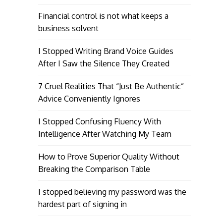
Financial control is not what keeps a
business solvent
I Stopped Writing Brand Voice Guides
After I Saw the Silence They Created
7 Cruel Realities That “Just Be Authentic”
Advice Conveniently Ignores
I Stopped Confusing Fluency With
Intelligence After Watching My Team
How to Prove Superior Quality Without
Breaking the Comparison Table
I stopped believing my password was the
hardest part of signing in