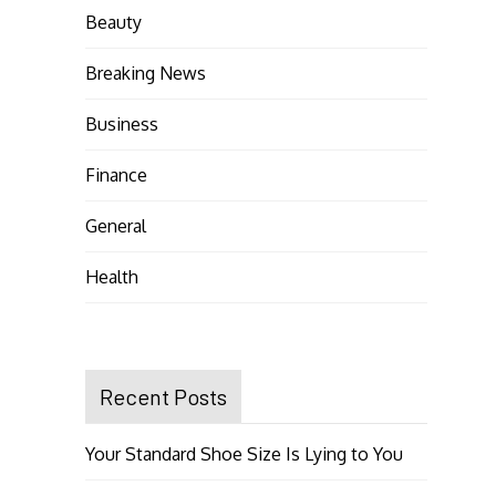
Beauty
Breaking News
Business
Finance
General
Health
Recent Posts
Your Standard Shoe Size Is Lying to You