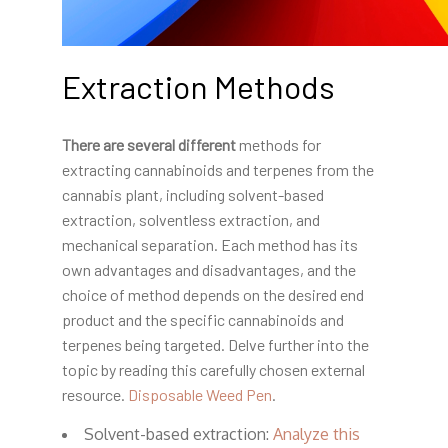
Extraction Methods
There are several different
methods for
extracting cannabinoids and terpenes from the
cannabis plant, including solvent-based
extraction, solventless extraction, and
mechanical separation. Each method has its
own advantages and disadvantages, and the
choice of method depends on the desired end
product and the specific cannabinoids and
terpenes being targeted. Delve further into the
topic by reading this carefully chosen external
resource.
Disposable Weed Pen
.
Solvent-based extraction:
Analyze this