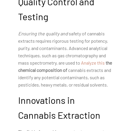
Quality Control and
Testing
Ensuring the quality and
safety of cannabis
extracts requires rigorous testing for potency,
purity, and contaminants. Advanced analytical
techniques, such as gas chromatography and
mass spectrometry, are used to
Analyze this
the
chemical composition of
cannabis extracts and
identify any potential contaminants, such as
pesticides, heavy metals, or residual solvents.
Innovations in
Cannabis Extraction