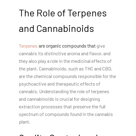
The Role of Terpenes
and Cannabinoids
Terpenes
are organic compounds that
give
cannabis its distinctive aroma and flavor, and
they also play a role in the medicinal effects of
the plant. Cannabinoids, such as THC and CBD,
are the chemical compounds responsible for the
psychoactive and therapeutic effects of
cannabis. Understanding the role of terpenes
and cannabinoids is crucial for designing
extraction processes that preserve the full
spectrum of compounds found in the cannabis
plant.