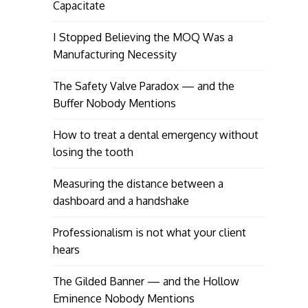
Capacitate
I Stopped Believing the MOQ Was a
Manufacturing Necessity
The Safety Valve Paradox — and the
Buffer Nobody Mentions
How to treat a dental emergency without
losing the tooth
Measuring the distance between a
dashboard and a handshake
Professionalism is not what your client
hears
The Gilded Banner — and the Hollow
Eminence Nobody Mentions