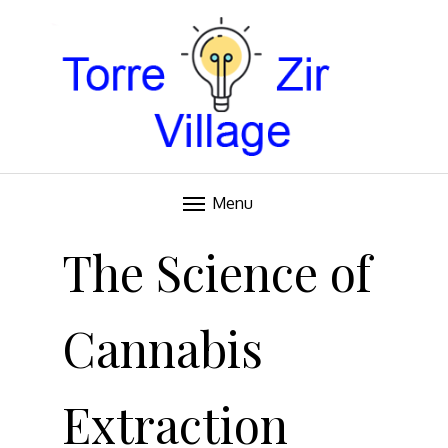
Blog
TORRE VILLAGE ZIR
Menu
Skip
to
The Science of
content
Cannabis
Extraction