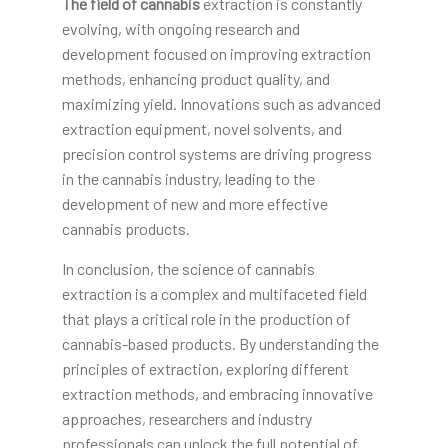
The field of cannabis
extraction is constantly
evolving, with ongoing research and
development focused on improving extraction
methods, enhancing product quality, and
maximizing yield. Innovations such as advanced
extraction equipment, novel solvents, and
precision control systems are driving progress
in the cannabis industry, leading to the
development of new and more effective
cannabis products.
In conclusion, the science of cannabis
extraction is a complex and multifaceted field
that plays a critical role in the production of
cannabis-based products. By understanding the
principles of extraction, exploring different
extraction methods, and embracing innovative
approaches, researchers and industry
professionals can unlock the full potential of