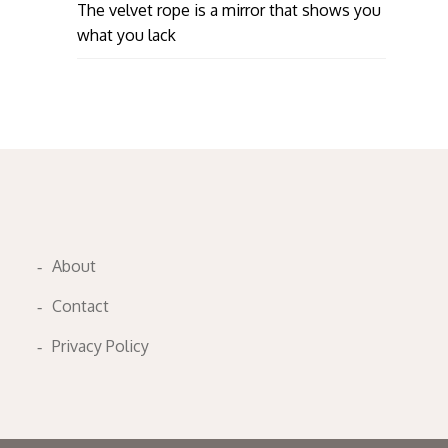
The velvet rope is a mirror that shows you
what you lack
About
Contact
Privacy Policy