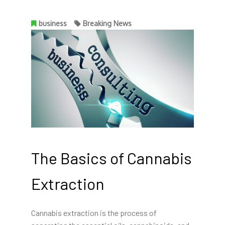
business
Breaking News
The Basics of Cannabis
Extraction
Cannabis extraction is the process of