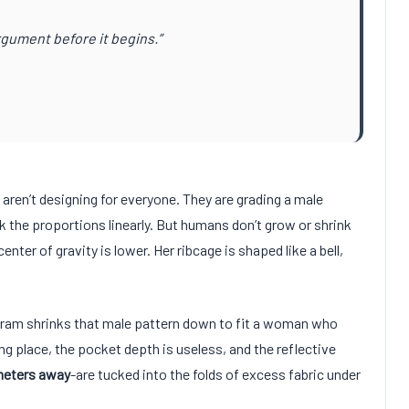
gument before it begins.”
aren’t designing for everyone. They are grading a male
k the proportions linearly. But humans don’t grow or shrink
 center of gravity is lower. Her ribcage is shaped like a bell,
gram shrinks that male pattern down to fit a woman who
ng place, the pocket depth is useless, and the reflective
eters away
-are tucked into the folds of excess fabric under