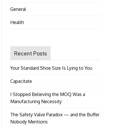
General
Health
Recent Posts
Your Standard Shoe Size Is Lying to You
Capacitate
I Stopped Believing the MOQ Was a
Manufacturing Necessity
The Safety Valve Paradox — and the Buffer
Nobody Mentions