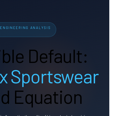
ENGINEERING ANALYSIS
ible Default:
x Sportswear
led Equation