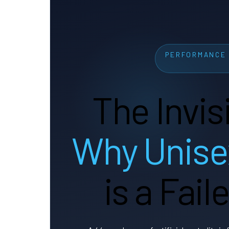
PERFORMANCE 
The Invis
Why Unise
is a Fai