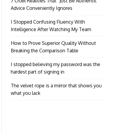
7 Cruel Realities That “Just Be Authentic”
Advice Conveniently Ignores
I Stopped Confusing Fluency With
Intelligence After Watching My Team
How to Prove Superior Quality Without
Breaking the Comparison Table
I stopped believing my password was the
hardest part of signing in
The velvet rope is a mirror that shows you
what you lack