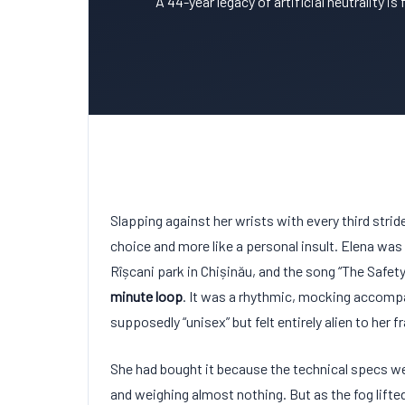
A 44-year legacy of artificial neutrality is
Slapping against her wrists with every third strid
choice and more like a personal insult. Elena was
Rîșcani park in Chișinău, and the song “The Safet
minute loop
. It was a rhythmic, mocking accomp
supposedly “unisex” but felt entirely alien to her f
She had bought it because the technical specs 
and weighing almost nothing. But as the fog lifte