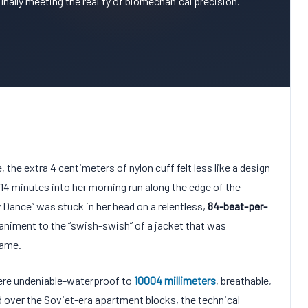
 finally meeting the reality of biomechanical precision.
e, the extra
4 centimeters
of nylon cuff felt less like a design
14 minutes
into her morning run along the edge of the
y Dance” was stuck in her head on a relentless,
84-beat-per-
animent to the “swish-swish” of a jacket that was
rame.
were undeniable-waterproof to
10004
millimeters
, breathable,
d over the Soviet-era apartment blocks, the technical