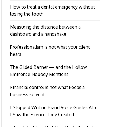
How to treat a dental emergency without
losing the tooth
Measuring the distance between a
dashboard and a handshake
Professionalism is not what your client
hears
The Gilded Banner — and the Hollow
Eminence Nobody Mentions
Financial control is not what keeps a
business solvent
I Stopped Writing Brand Voice Guides After
I Saw the Silence They Created