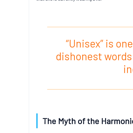
“Unisex” is one
dishonest words 
in
The Myth of the Harmoni