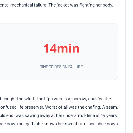
tal mechanical failure. The jacket was fighting her body.
14min
TIME TO DESIGN FAILURE
at caught the wind. The hips were too narrow, causing the
confused life preserver. Worst of all was the chafing. A seam,
uld end, was sawing away at her underarm. Elena is
34 years
She knows her gait, she knows her sweat rate, and she knows