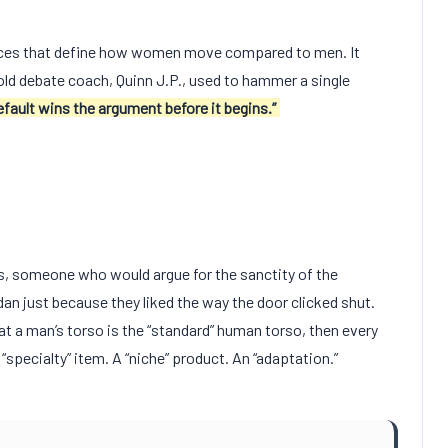
nces that define how women move compared to men. It
old debate coach, Quinn J.P., used to hammer a single
fault wins the argument before it begins.”
s, someone who would argue for the sanctity of the
an just because they liked the way the door clicked shut.
t a man’s torso is the “standard” human torso, then every
“specialty” item. A “niche” product. An “adaptation.”