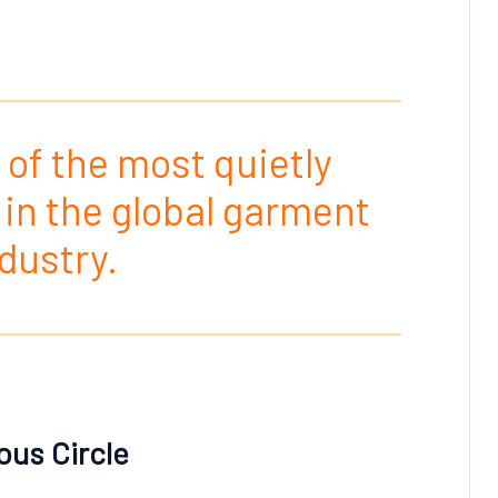
 of the most quietly
in the global garment
dustry.
ous Circle