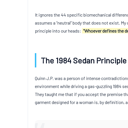
It ignores the
44
specific biomechanical differe
assumes a “neutral” body that does not exist. My 
principle into our heads:
“Whoever defines the de
The 1984 Sedan Principle
Quinn J.P. was a person of intense contradiction
environment while driving a gas-guzzling
1984
sed
They taught me that if you accept the premise tha
garment designed for a woman is, by definition, a 