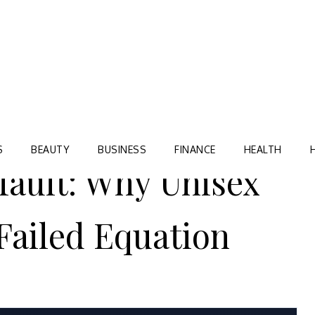
Blog
TORRE VILLAGE ZIR
S
BEAUTY
BUSINESS
FINANCE
HEALTH
fault: Why Unisex
Failed Equation