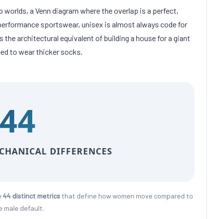
 worlds, a Venn diagram where the overlap is a perfect,
gh-performance sportswear, unisex is almost always code for
is the architectural equivalent of building a house for a giant
eed to wear thicker socks.
44
ECHANICAL DIFFERENCES
e
44 distinct metrics
that define how women move compared to
e male default.