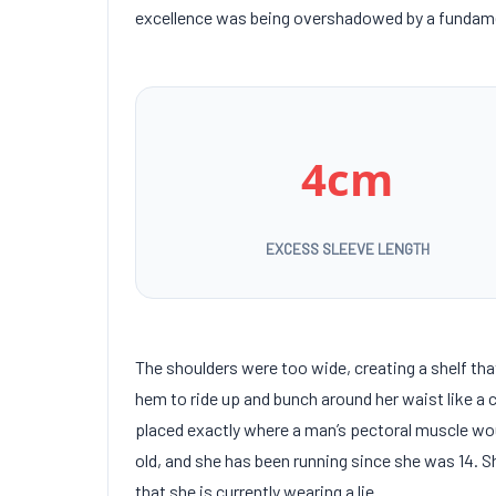
excellence was being overshadowed by a fundamen
4cm
EXCESS SLEEVE LENGTH
The shoulders were too wide, creating a shelf th
hem to ride up and bunch around her waist like a 
placed exactly where a man’s pectoral muscle wo
old
, and she has been running since she was
14
. 
that she is currently wearing a lie.