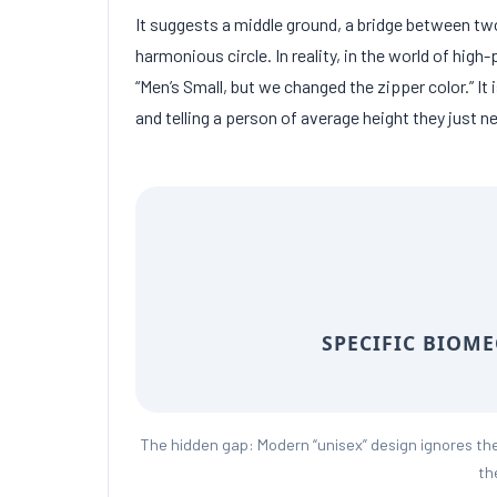
It suggests a middle ground, a bridge between two
harmonious circle. In reality, in the world of hi
“Men’s Small, but we changed the zipper color.” It 
and telling a person of average height they just n
SPECIFIC BIOM
The hidden gap: Modern “unisex” design ignores th
th