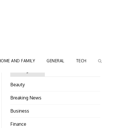
HOME AND FAMILY
GENERAL
TECH
Categories
Beauty
Breaking News
Business
Finance