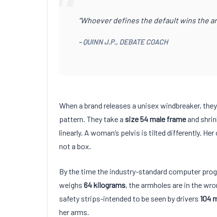
“
“Whoever defines the default wins the ar
– QUINN J.P., DEBATE COACH
When a brand releases a unisex windbreaker, they 
pattern. They take a
size 54 male frame
and shrin
linearly. A woman’s pelvis is tilted differently. Her
not a box.
By the time the industry-standard computer pro
weighs
64 kilograms
, the armholes are in the wro
safety strips-intended to be seen by drivers
104
m
her arms.