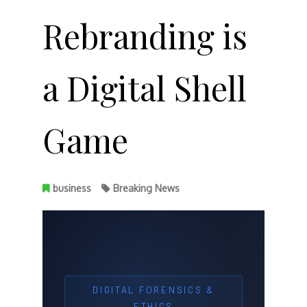
Rebranding is
a Digital Shell
Game
business
Breaking News
DIGITAL FORENSICS &
ETHICS