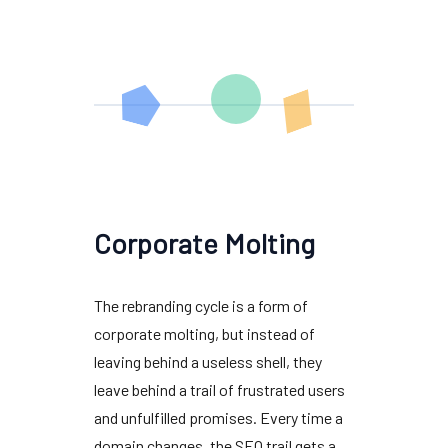
Corporate Molting
The rebranding cycle is a form of
corporate molting, but instead of
leaving behind a useless shell, they
leave behind a trail of frustrated users
and unfulfilled promises. Every time a
domain changes, the SEO trail gets a