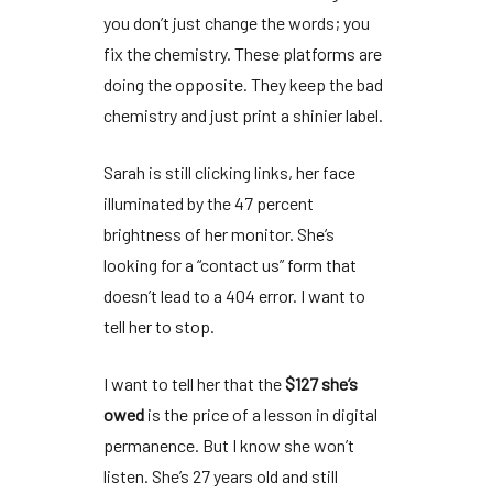
you don’t just change the words; you
fix the chemistry. These platforms are
doing the opposite. They keep the bad
chemistry and just print a shinier label.
Sarah is still clicking links, her face
illuminated by the
47 percent
brightness
of her monitor. She’s
looking for a “contact us” form that
doesn’t lead to a 404 error. I want to
tell her to stop.
I want to tell her that the
$127 she’s
owed
is the price of a lesson in digital
permanence. But I know she won’t
listen. She’s
27 years old
and still