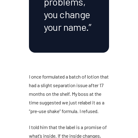
problems,
you change
your name.”
I once formulated a batch of lotion that
had a slight separation issue after
17
months
on the shelf. My boss at the
time suggested we just relabel it as a
“pre-use shake” formula. I refused.
I told him that the label is a promise of
what’s inside. If the inside changes,