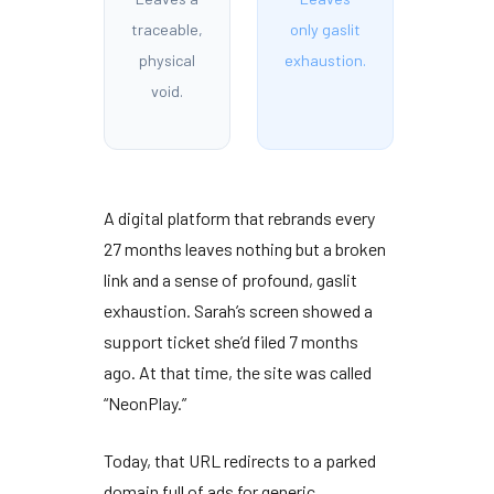
traceable,
only gaslit
physical
exhaustion.
void.
A digital platform that rebrands every
27 months
leaves nothing but a broken
link and a sense of profound, gaslit
exhaustion. Sarah’s screen showed a
support ticket she’d filed
7 months
ago. At that time, the site was called
“NeonPlay.”
Today, that URL redirects to a parked
domain full of ads for generic