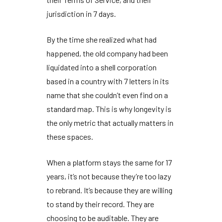
jurisdiction in
7 days
.
By the time she realized what had
happened, the old company had been
liquidated into a shell corporation
based in a country with 7 letters in its
name that she couldn’t even find on a
standard map. This is why longevity is
the only metric that actually matters in
these spaces.
When a platform stays the same for
17
years
, it’s not because they’re too lazy
to rebrand. It’s because they are willing
to stand by their record. They are
choosing to be auditable. They are