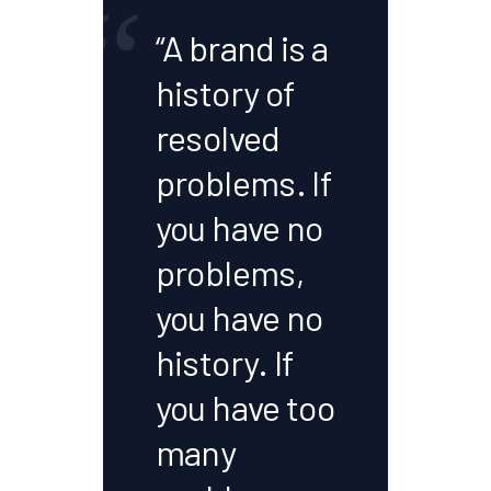
“
“A brand is a
history of
resolved
problems. If
you have no
problems,
you have no
history. If
you have too
many