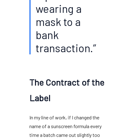
wearing a
mask to a
bank
transaction.”
The Contract of the
Label
In my line of work, if I changed the
name of a sunscreen formula every
time a batch came out slightly too