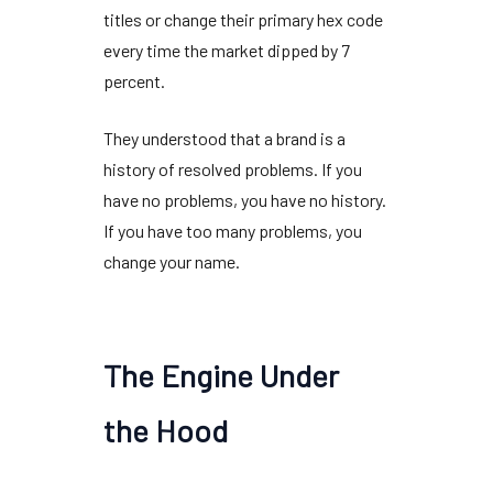
titles or change their primary hex code
every time the market dipped by
7
percent
.
They understood that a brand is a
history of resolved problems. If you
have no problems, you have no history.
If you have too many problems, you
change your name.
The Engine Under
the Hood