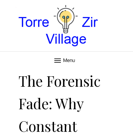
Blog
TORRE VILLAGE ZIR
Menu
Skip
to
The Forensic
content
Fade: Why
Constant