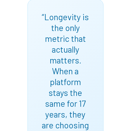
“Longevity is
the only
metric that
actually
matters.
When a
platform
stays the
same for 17
years, they
are choosing