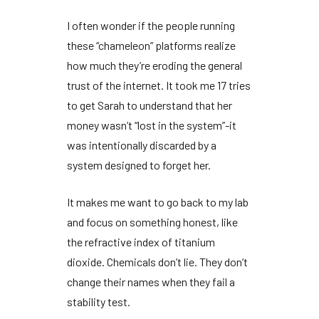
I often wonder if the people running
these “chameleon” platforms realize
how much they’re eroding the general
trust of the internet. It took me
17 tries
to get Sarah to understand that her
money wasn’t “lost in the system”-it
was intentionally discarded by a
system designed to forget her.
It makes me want to go back to my lab
and focus on something honest, like
the refractive index of titanium
dioxide. Chemicals don’t lie. They don’t
change their names when they fail a
stability test.