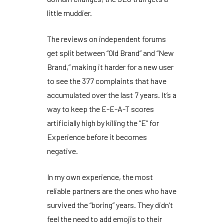
little muddier.
The reviews on independent forums
get split between “Old Brand” and “New
Brand,” making it harder for a new user
to see the
377 complaints
that have
accumulated over the last
7 years
. It’s a
way to keep the E-E-A-T scores
artificially high by killing the “E” for
Experience before it becomes
negative.
In my own experience, the most
reliable partners are the ones who have
survived the “boring” years. They didn’t
feel the need to add emojis to their