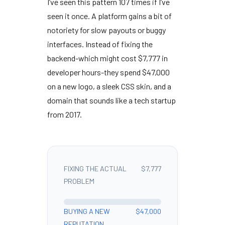
I’ve seen this pattern
107 times
if I’ve
seen it once. A platform gains a bit of
notoriety for slow payouts or buggy
interfaces. Instead of fixing the
backend-which might cost $7,777 in
developer hours-they spend $47,000
on a new logo, a sleek CSS skin, and a
domain that sounds like a tech startup
from
2017
.
FIXING THE ACTUAL
$7,777
PROBLEM
BUYING A NEW
$47,000
REPUTATION