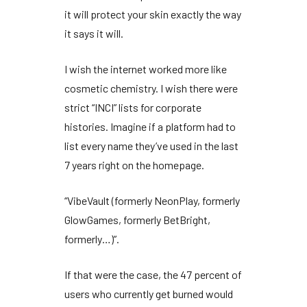
it will protect your skin exactly the way
it says it will.
I wish the internet worked more like
cosmetic chemistry. I wish there were
strict “INCI” lists for corporate
histories. Imagine if a platform had to
list every name they’ve used in the last
7 years
right on the homepage.
“VibeVault (formerly NeonPlay, formerly
GlowGames, formerly BetBright,
formerly…)”.
If that were the case, the
47 percent
of
users who currently get burned would