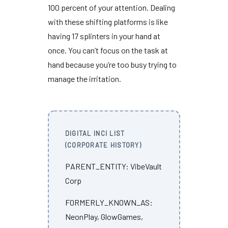
100 percent
of your attention. Dealing
with these shifting platforms is like
having
17 splinters
in your hand at
once. You can’t focus on the task at
hand because you’re too busy trying to
manage the irritation.
DIGITAL INCI LIST
(CORPORATE HISTORY)
PARENT_ENTITY: VibeVault
Corp
FORMERLY_KNOWN_AS:
NeonPlay, GlowGames,