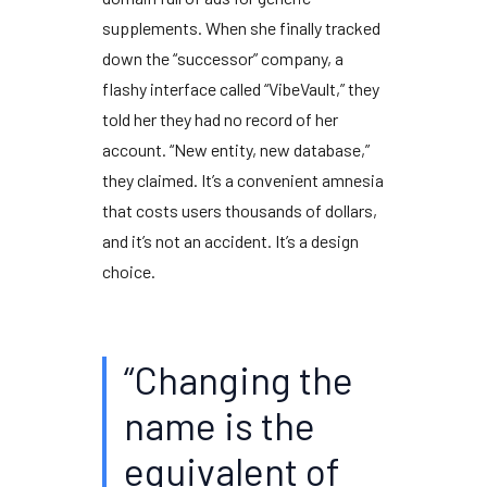
supplements. When she finally tracked
down the “successor” company, a
flashy interface called “VibeVault,” they
told her they had no record of her
account. “New entity, new database,”
they claimed. It’s a convenient amnesia
that costs users thousands of dollars,
and it’s not an accident. It’s a design
choice.
“Changing the
name is the
equivalent of