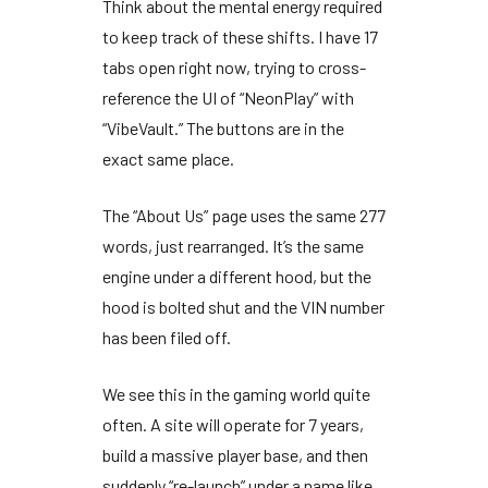
Think about the mental energy required
to keep track of these shifts. I have
17
tabs
open right now, trying to cross-
reference the UI of “NeonPlay” with
“VibeVault.” The buttons are in the
exact same place.
The “About Us” page uses the same
277
words
, just rearranged. It’s the same
engine under a different hood, but the
hood is bolted shut and the VIN number
has been filed off.
We see this in the gaming world quite
often. A site will operate for
7 years
,
build a massive player base, and then
suddenly “re-launch” under a name like