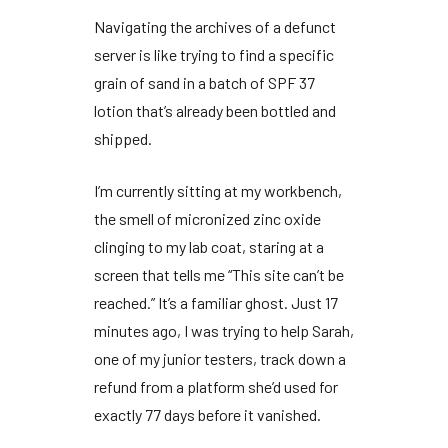
Navigating the archives of a defunct
server is like trying to find a specific
grain of sand in a batch of SPF 37
lotion that’s already been bottled and
shipped.
I’m currently sitting at my workbench,
the smell of micronized zinc oxide
clinging to my lab coat, staring at a
screen that tells me “This site can’t be
reached.” It’s a familiar ghost. Just
17
minutes
ago, I was trying to help Sarah,
one of my junior testers, track down a
refund from a platform she’d used for
exactly
77 days
before it vanished.