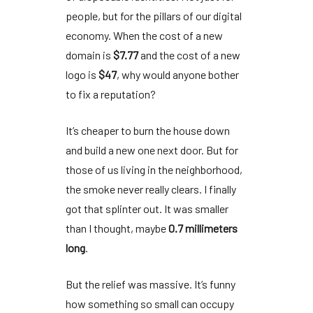
people, but for the pillars of our digital
economy. When the cost of a new
domain is
$7.77
and the cost of a new
logo is
$47
, why would anyone bother
to fix a reputation?
It’s cheaper to burn the house down
and build a new one next door. But for
those of us living in the neighborhood,
the smoke never really clears. I finally
got that splinter out. It was smaller
than I thought, maybe
0.7 millimeters
long
.
But the relief was massive. It’s funny
how something so small can occupy