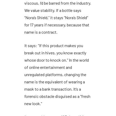
viscous, I’d be barred from the industry.
We value stability. If a bottle says
“Nora’s Shield,” it stays “Nora’s Shield”
for
17 years
if necessary, because that
name is a contract.
It says: “If this product makes you
break out in hives, you know exactly
whose door to knock on.” In the world
of online entertainment and
unregulated platforms, changing the
name is the equivalent of wearing a
mask to a bank transaction. It’s a
forensic obstacle disguised as a “fresh
new look.”