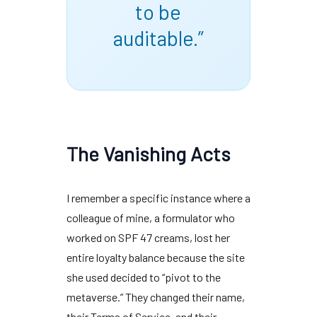
to be
auditable.”
The Vanishing Acts
I remember a specific instance where a
colleague of mine, a formulator who
worked on SPF 47 creams, lost her
entire loyalty balance because the site
she used decided to “pivot to the
metaverse.” They changed their name,
their Terms of Service, and their