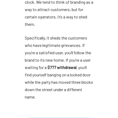
clock. We tend to think of branding as a
way to attract customers, but for
certain operators, it’s a way to shed
them.
Specifically, it sheds the customers
who have legitimate grievances. If
you’re a satisfied user, you’ll follow the
brand to its new home. If you’re a user
waiting for a
$777 withdrawal
, you’ll
find yourself banging on a locked door
while the party has moved three blocks
down the street under a different
name.