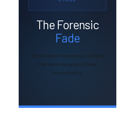
The Forensic
Fade
Why Constant Rebranding is a Digital
Shell Game Designed to Erase
Accountability.