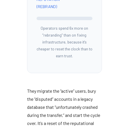
(REBRAND)
Operators spend 6x more on
“rebranding” than on fixing
infrastructure, because it’s
cheaper to reset the clock than to
earn trust.
They migrate the “active” users, bury
the “disputed” accounts in a legacy
database that “unfortunately crashed
during the transfer,” and start the cycle
over. It’s a reset of the reputational