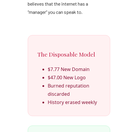
believes that the internet has a
“manager” you can speak to.
The Disposable Model
$7.77 New Domain
$47.00 New Logo
Burned reputation
discarded
History erased weekly