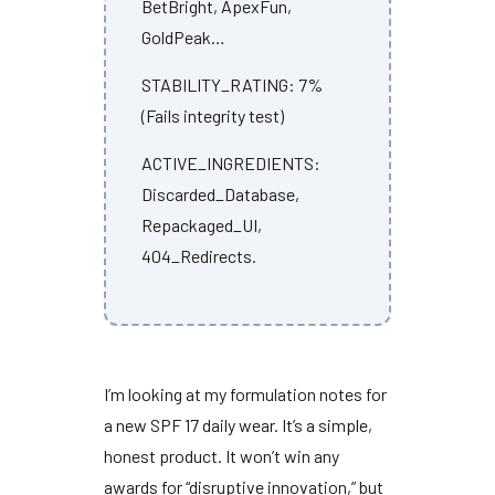
BetBright, ApexFun,
GoldPeak…
STABILITY_RATING: 7%
(Fails integrity test)
ACTIVE_INGREDIENTS:
Discarded_Database,
Repackaged_UI,
404_Redirects.
I’m looking at my formulation notes for
a new SPF 17 daily wear. It’s a simple,
honest product. It won’t win any
awards for “disruptive innovation,” but