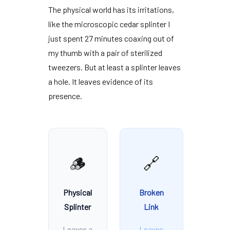
The physical world has its irritations,
like the microscopic cedar splinter I
just spent
27 minutes
coaxing out of
my thumb with a pair of sterilized
tweezers. But at least a splinter leaves
a hole. It leaves evidence of its
presence.
🪵
🔗
Physical
Broken
Splinter
Link
Leaves a
Leaves