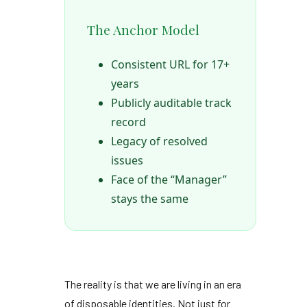
The Anchor Model
Consistent URL for 17+
years
Publicly auditable track
record
Legacy of resolved
issues
Face of the “Manager”
stays the same
The reality is that we are living in an era
of disposable identities. Not just for