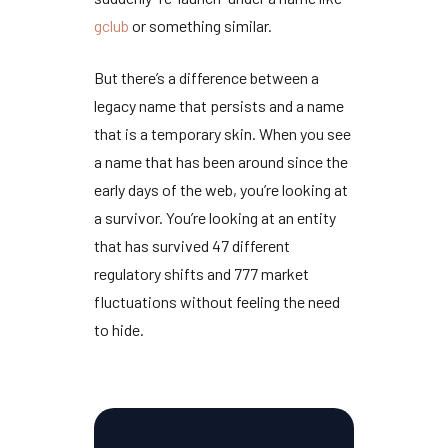
gclub
or something similar.
But there’s a difference between a
legacy name that persists and a name
that is a temporary skin. When you see
a name that has been around since the
early days of the web, you’re looking at
a survivor. You’re looking at an entity
that has survived
47 different
regulatory shifts
and
777 market
fluctuations
without feeling the need
to hide.