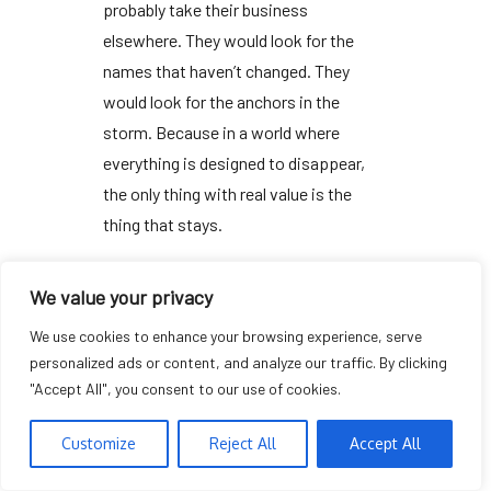
probably take their business
elsewhere. They would look for the
names that haven’t changed. They
would look for the anchors in the
storm. Because in a world where
everything is designed to disappear,
the only thing with real value is the
thing that stays.
We value your privacy
We use cookies to enhance your browsing experience, serve
personalized ads or content, and analyze our traffic. By clicking
ANALYZING THE FADE
"Accept All", you consent to our use of cookies.
Customize
Reject All
Accept All
“Reliability isn’t a