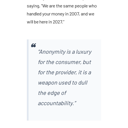
saying, “We are the same people who
handled your money in
2007
, and we
will be here in
2027
.”
“Anonymity is a luxury
for the consumer, but
for the provider, it is a
weapon used to dull
the edge of
accountability.”