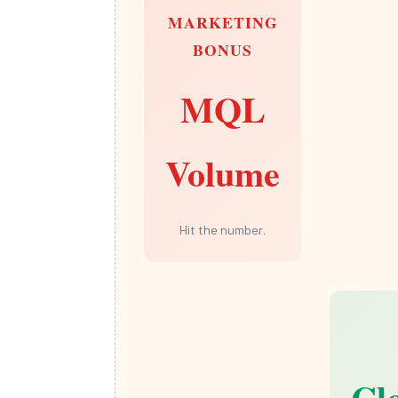
MARKETING
BONUS
MQL
Volume
Hit the number.
Cl