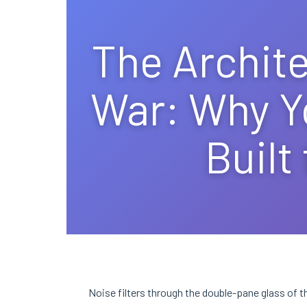
The Archite
War: Why Y
Built
Noise filters through the double-pane glass of