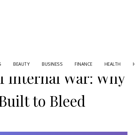
Blog
TORRE VILLAGE ZIR
S
BEAUTY
BUSINESS
FINANCE
HEALTH
f Internal War: Why
Built to Bleed