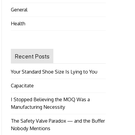
General
Health
Recent Posts
Your Standard Shoe Size Is Lying to You
Capacitate
I Stopped Believing the MOQ Was a
Manufacturing Necessity
The Safety Valve Paradox — and the Buffer
Nobody Mentions