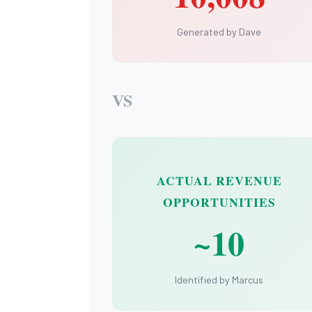
Generated by Dave
VS
ACTUAL REVENUE
OPPORTUNITIES
~10
Identified by Marcus