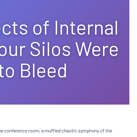
cts of Internal
our Silos Were
 to Bleed
 the conference room, a muffled chaotic symphony of the