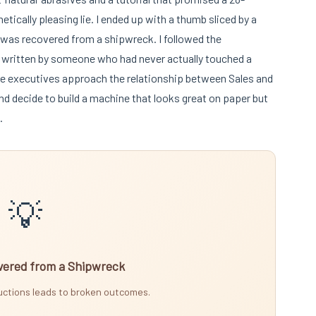
hetically pleasing lie. I ended up with a thumb sliced by a
t was recovered from a shipwreck. I followed the
re written by someone who had never actually touched a
te executives approach the relationship between Sales and
nd decide to build a machine that looks great on paper but
.
💡
ered from a Shipwreck
ructions leads to broken outcomes.