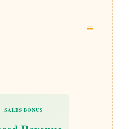
|||
SALES BONUS
osed Revenue