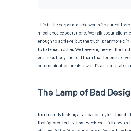
This is the corporate cold war in its purest form. 
misaligned expectations. We talk about ‘alignment
enough to achieve, but the truth is far more clin
to hate each other. We have engineered the fric
business body and told them that for one to live, 
communication breakdown; it’s a structural succ
The Lamp of Bad Desig
I’m currently looking at a scar on my left thum
that ignores reality. Last weekend, I fell down a 
vintage 1948 mid-century lamp using nothing but 