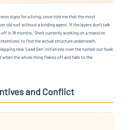
 neon signs for a living, once told me that the most
 old rust without a binding agent. ‘If the layers don’t talk
el off in 18 months.’ She’s currently working on a massive
ntentions’ to find the actual structure underneath.
apping new ‘Lead Gen’ initiatives over the rusted-out husk
when the whole thing flakes off and falls to the
ntives and Conflict