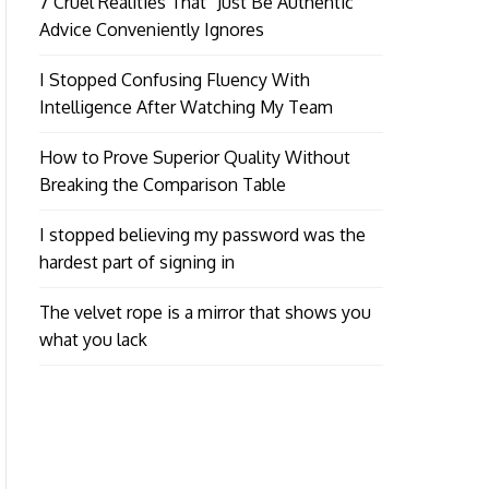
7 Cruel Realities That “Just Be Authentic”
Advice Conveniently Ignores
I Stopped Confusing Fluency With
Intelligence After Watching My Team
How to Prove Superior Quality Without
Breaking the Comparison Table
I stopped believing my password was the
hardest part of signing in
The velvet rope is a mirror that shows you
what you lack