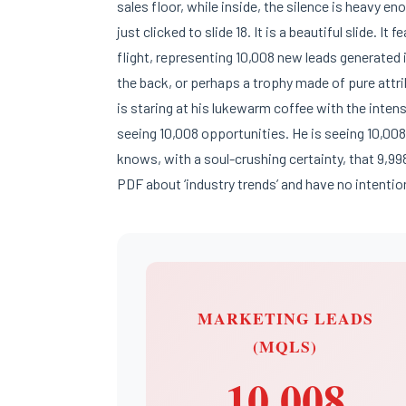
sales floor, while inside, the silence is heavy e
just clicked to slide 18. It is a beautiful slide. It
flight, representing 10,008 new leads generated i
the back, or perhaps a trophy made of pure attri
is staring at his lukewarm coffee with the inten
seeing 10,008 opportunities. He is seeing 10,00
knows, with a soul-crushing certainty, that 9,99
PDF about ‘industry trends’ and have no intentio
MARKETING LEADS
(MQLS)
10,008