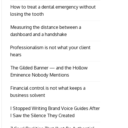
How to treat a dental emergency without
losing the tooth
Measuring the distance between a
dashboard and a handshake
Professionalism is not what your client
hears
The Gilded Banner — and the Hollow
Eminence Nobody Mentions
Financial control is not what keeps a
business solvent
I Stopped Writing Brand Voice Guides After
I Saw the Silence They Created