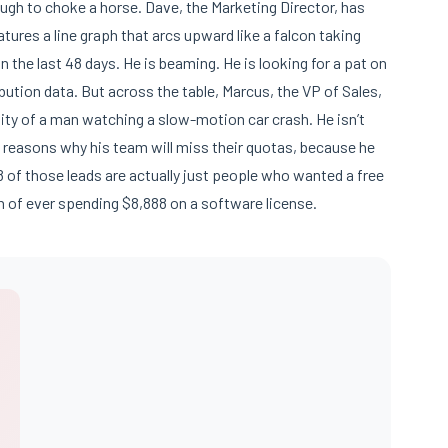
nough to choke a horse. Dave, the Marketing Director, has
 features a line graph that arcs upward like a falcon taking
n the last 48 days. He is beaming. He is looking for a pat on
bution data. But across the table, Marcus, the VP of Sales,
sity of a man watching a slow-motion car crash. He isn’t
8 reasons why his team will miss their quotas, because he
8 of those leads are actually just people who wanted a free
n of ever spending $8,888 on a software license.