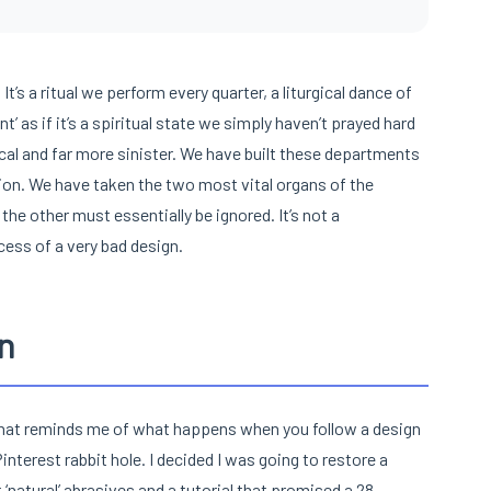
It’s a ritual we perform every quarter, a liturgical dance of
’ as if it’s a spiritual state we simply haven’t prayed hard
ical and far more sinister. We have built these departments
tion. We have taken the two most vital organs of the
the other must essentially be ignored. It’s not a
ess of a very bad design.
n
b that reminds me of what happens when you follow a design
Pinterest rabbit hole. I decided I was going to restore a
‘natural’ abrasives and a tutorial that promised a 28-