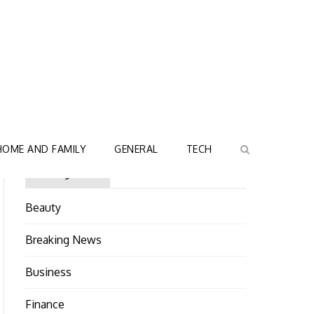
HOME AND FAMILY
GENERAL
TECH
Categories
Beauty
Breaking News
Business
Finance