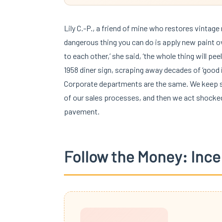
Lily C.-P., a friend of mine who restores vintage
dangerous thing you can do is apply new paint over
to each other,’ she said, ‘the whole thing will pe
1958 diner sign, scraping away decades of ‘good i
Corporate departments are the same. We keep sl
of our sales processes, and then we act shocked 
pavement.
Follow the Money: Ince