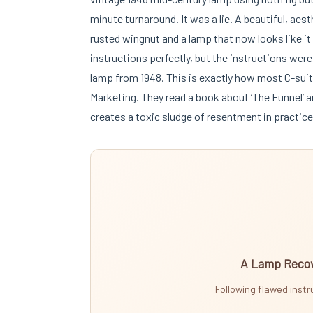
minute turnaround. It was a lie. A beautiful, aest
rusted wingnut and a lamp that now looks like i
instructions perfectly, but the instructions we
lamp from 1948. This is exactly how most C-sui
Marketing. They read a book about ‘The Funnel’ a
creates a toxic sludge of resentment in practice
A Lamp Recov
Following flawed inst