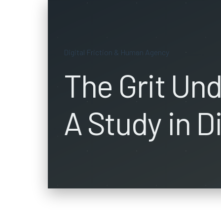
Digital Friction & Human Agency
The Grit Und
A Study in Di