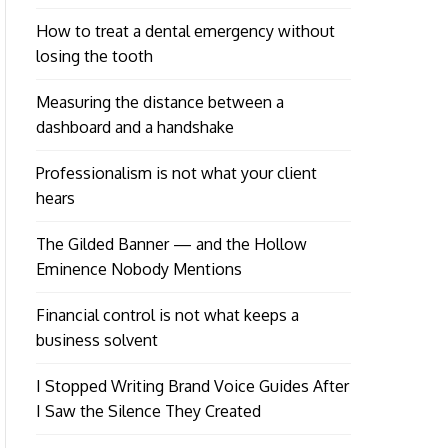
How to treat a dental emergency without
losing the tooth
Measuring the distance between a
dashboard and a handshake
Professionalism is not what your client
hears
The Gilded Banner — and the Hollow
Eminence Nobody Mentions
Financial control is not what keeps a
business solvent
I Stopped Writing Brand Voice Guides After
I Saw the Silence They Created