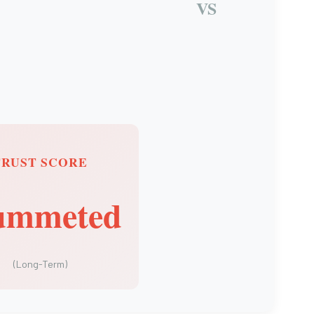
VS
TRUST SCORE
ummeted
(Long-Term)