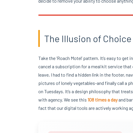
decide to remove your ability to choose anything
The Illusion of Choice
Take the ‘Roach Motel’ pattern. It’s easy to get i
cancel a subscription for a meal kit service that c
leave, I had to find a hidden link in the footer
pictures of lonely vegetables-and finally call a
on Tuesdays. It’s a design philosophy that treat
with agency. We see this
108 times a day
and bar
fact that our digital tools are actively working a