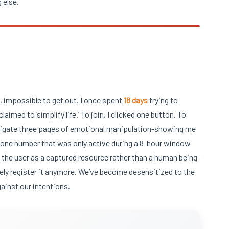
 else.
n, impossible to get out. I once spent
18 days
trying to
laimed to ‘simplify life.’ To join, I clicked one button. To
, navigate three pages of emotional manipulation-showing me
 phone number that was only active during a 8-hour window
s the user as a captured resource rather than a human being
ely register it anymore. We’ve become desensitized to the
gainst our intentions.