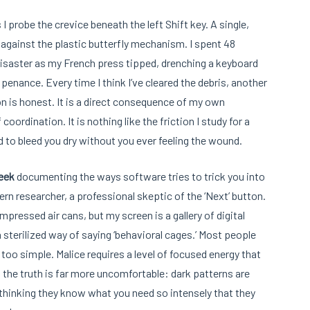
I probe the crevice beneath the left Shift key. A single,
against the plastic butterfly mechanism. I spent 48
saster as my French press tipped, drenching a keyboard
of penance. Every time I think I’ve cleared the debris, another
n is honest. It is a direct consequence of my own
oordination. It is nothing like the friction I study for a
ed to bleed you dry without you ever feeling the wound.
eek
documenting the ways software tries to trick you into
rn researcher, a professional skeptic of the ‘Next’ button.
mpressed air cans, but my screen is a gallery of digital
a sterilized way of saying ‘behavioral cages.’ Most people
s too simple. Malice requires a level of focused energy that
the truth is far more uncomfortable: dark patterns are
 thinking they know what you need so intensely that they