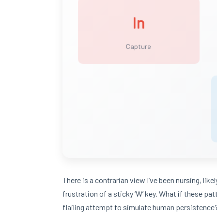
In
Capture
There is a contrarian view I’ve been nursing, lik
frustration of a sticky ‘W’ key. What if these patt
flailing attempt to simulate human persistence? I