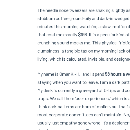
The needle nose tweezers are shaking slightly as 
stubborn coffee ground-oily and dark-is wedged 
minutes this morning watching a slow-motion di
that cost me exactly
$198
. It is a peculiar kind 
crunching sound mocks me. This physical frictio
clumsiness, a tangible tax on my morning lack of c
living, which is calculated, invisible, and design
My name is Omar K.-H., and I spend
58 hours a w
staying when you want to leave. I am a dark patte
My desk is currently a graveyard of Q-tips and co
traps. We call them ‘user experiences,’ which is 
think dark patterns are born of malice, but that’
most corporate committees can’t maintain. No, 
usually just empathy gone wrong. It’s a designer