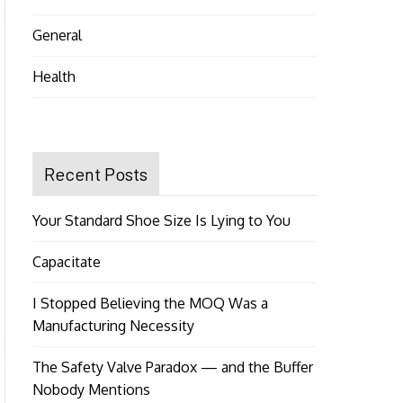
General
Health
Recent Posts
Your Standard Shoe Size Is Lying to You
Capacitate
I Stopped Believing the MOQ Was a
Manufacturing Necessity
The Safety Valve Paradox — and the Buffer
Nobody Mentions