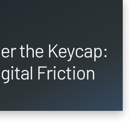
er the Keycap:
gital Friction