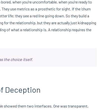
re bored, when you’re uncomfortable, when you’re ready to
. They use metrics as a prosthetic for sight. If the ‘churn
tter life; they see a red line going down. So they build a
ing for the relationship, but they are actually just kidnapping
ng of what a relationship is. A relationship requires the
s the choice itself.
f Deception
We showed them two interfaces. One was transparent,