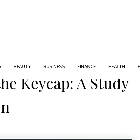
Blog
TORRE VILLAGE ZIR
S
BEAUTY
BUSINESS
FINANCE
HEALTH
the Keycap: A Study
on