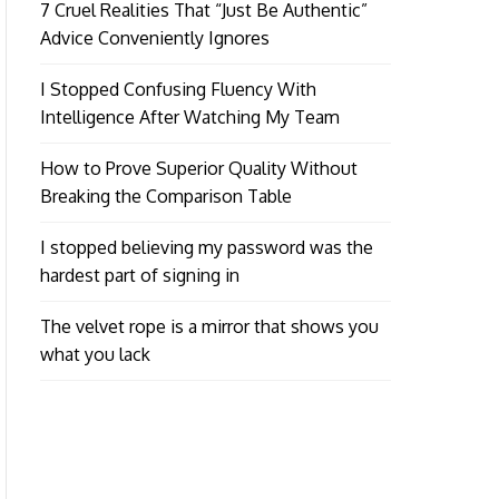
7 Cruel Realities That “Just Be Authentic”
Advice Conveniently Ignores
I Stopped Confusing Fluency With
Intelligence After Watching My Team
How to Prove Superior Quality Without
Breaking the Comparison Table
I stopped believing my password was the
hardest part of signing in
The velvet rope is a mirror that shows you
what you lack