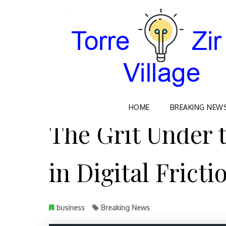
Skip
HOME
BREAKING NEW
to
The Grit Under 
content
in Digital Fricti
business
Breaking News