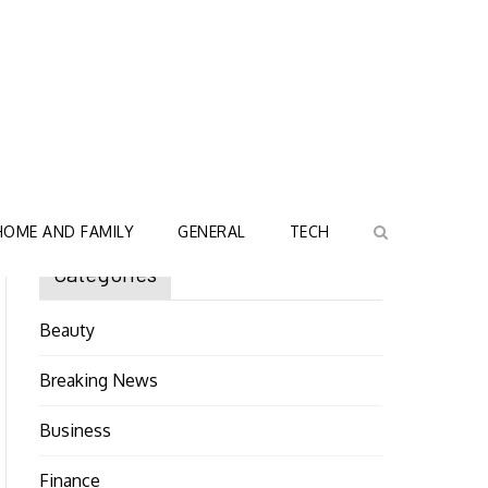
HOME AND FAMILY
GENERAL
TECH
Categories
Beauty
Breaking News
Business
Finance