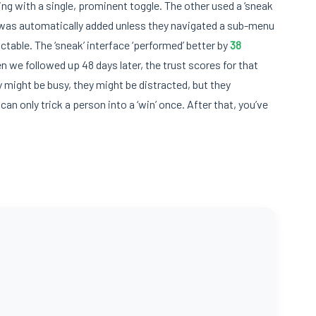
ing with a single, prominent toggle. The other used a ‘sneak
n was automatically added unless they navigated a sub-menu
ctable. The ‘sneak’ interface ‘performed’ better by
38
we followed up 48 days later, the trust scores for that
 might be busy, they might be distracted, but they
an only trick a person into a ‘win’ once. After that, you’ve