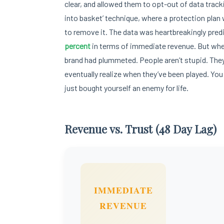
clear, and allowed them to opt-out of data track
into basket’ technique, where a protection pla
to remove it. The data was heartbreakingly predi
percent
in terms of immediate revenue. But when 
brand had plummeted. People aren’t stupid. They
eventually realize when they’ve been played. You c
just bought yourself an enemy for life.
Revenue vs. Trust (48 Day Lag)
IMMEDIATE
REVENUE