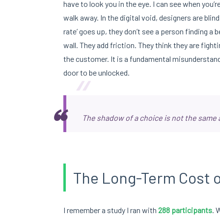
have to look you in the eye. I can see when you’
walk away. In the digital void, designers are blind
rate’ goes up, they don’t see a person finding a be
wall. They add friction. They think they are fight
the customer. It is a fundamental misunderstandi
“
door to be unlocked.
The shadow of a choice is not the same a
The Long-Term Cost o
I remember a study I ran with
288 participants
. 