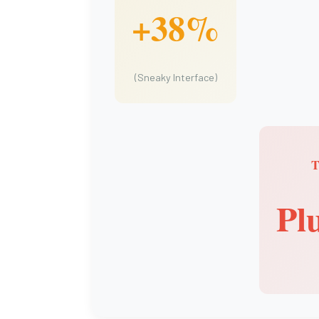
+38%
(Sneaky Interface)
Pl