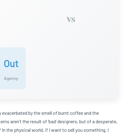
VS
Out
Agency
ely exacerbated by the smell of burnt coffee and the
erns aren’t the result of ‘bad’ designers, but of a desperate,
n the physical world, if I want to sell you something, I