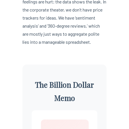
feelings are hurt; the data shows the leak. In
the corporate theater, we don’t have price
trackers for ideas. We have ‘sentiment
analysis’ and ‘360-degree reviews,’ which
are mostly just ways to aggregate polite
lies into a manageable spreadsheet.
The Billion Dollar
Memo