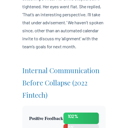
tightened. Her eyes went flat. She replied,
‘That’s an interesting perspective. I’ll take
that under advisement.’ We haven’t spoken
since, other than an automated calendar
invite to discuss my ‘alignment’ with the
team’s goals for next month.
Internal Communication
Before Collapse (2022
Fintech)
102%
Positive Feedback
0%