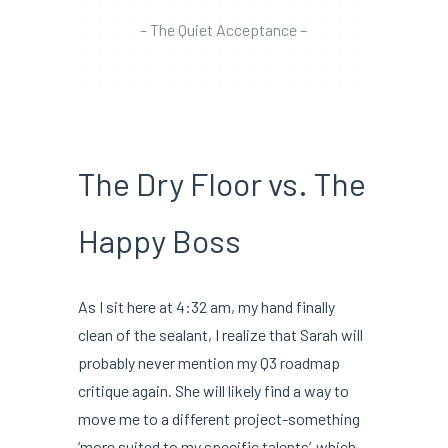
– The Quiet Acceptance –
The Dry Floor vs. The
Happy Boss
As I sit here at 4:32 am, my hand finally
clean of the sealant, I realize that Sarah will
probably never mention my Q3 roadmap
critique again. She will likely find a way to
move me to a different project-something
‘more suited to my specific talents’-which