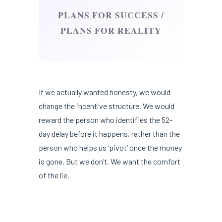
PLANS FOR SUCCESS /
PLANS FOR REALITY
If we actually wanted honesty, we would
change the incentive structure. We would
reward the person who identifies the 52-
day delay before it happens, rather than the
person who helps us ‘pivot’ once the money
is gone. But we don’t. We want the comfort
of the lie.