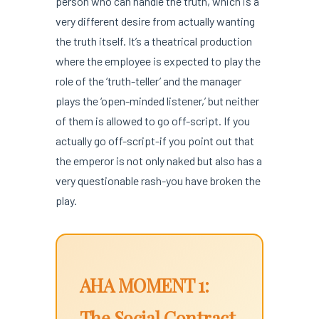
person who can handle the truth, which is a
very different desire from actually wanting
the truth itself. It’s a theatrical production
where the employee is expected to play the
role of the ‘truth-teller’ and the manager
plays the ‘open-minded listener,’ but neither
of them is allowed to go off-script. If you
actually go off-script-if you point out that
the emperor is not only naked but also has a
very questionable rash-you have broken the
play.
AHA MOMENT 1:
The Social Contract