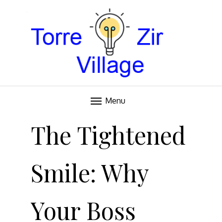
Blog
TORRE VILLAGE ZIR
Menu
Skip
to
The Tightened
content
Smile: Why
Your Boss