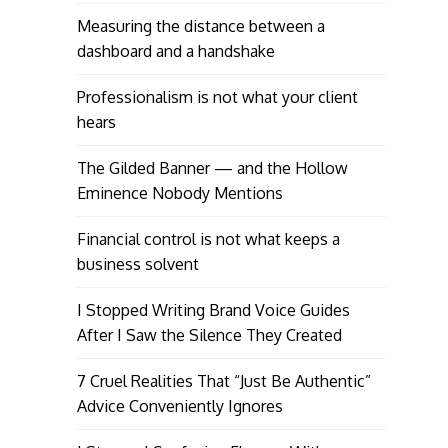
Measuring the distance between a
dashboard and a handshake
Professionalism is not what your client
hears
The Gilded Banner — and the Hollow
Eminence Nobody Mentions
Financial control is not what keeps a
business solvent
I Stopped Writing Brand Voice Guides
After I Saw the Silence They Created
7 Cruel Realities That “Just Be Authentic”
Advice Conveniently Ignores