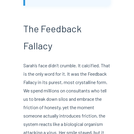
The Feedback
Fallacy
Sarah’s face didn’t crumble. It calcified. That
is the only word for it. It was the Feedback
Fallacy in its purest, most crystalline form.
We spend millions on consultants who tell
us to break down silos and embrace the
friction of honesty, yet the moment
someone actually introduces friction, the
system reacts like a biological organism
attacking a virus. Her smile stayed, but it