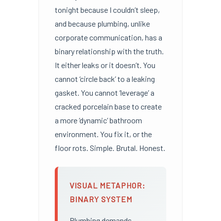
tonight because I couldn’t sleep,
and because plumbing, unlike
corporate communication, has a
binary relationship with the truth.
It either leaks or it doesn’t. You
cannot ‘circle back’ to a leaking
gasket. You cannot ‘leverage’ a
cracked porcelain base to create
a more ‘dynamic’ bathroom
environment. You fix it, or the
floor rots. Simple. Brutal. Honest.
VISUAL METAPHOR:
BINARY SYSTEM
Plumbing demands