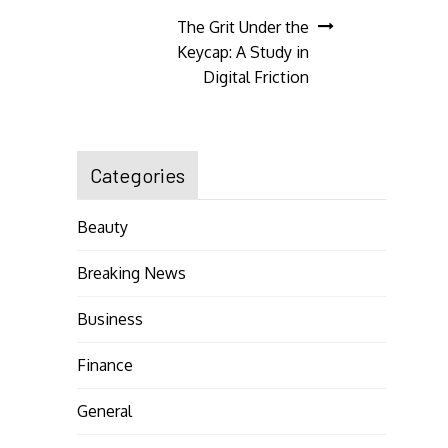
navigation
The Grit Under the
Keycap: A Study in
Digital Friction
Categories
Beauty
Breaking News
Business
Finance
General