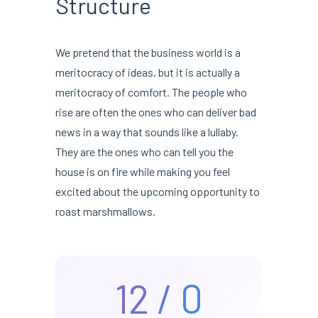
Structure
We pretend that the business world is a
meritocracy of ideas, but it is actually a
meritocracy of comfort. The people who
rise are often the ones who can deliver bad
news in a way that sounds like a lullaby.
They are the ones who can tell you the
house is on fire while making you feel
excited about the upcoming opportunity to
roast marshmallows.
12 / 0