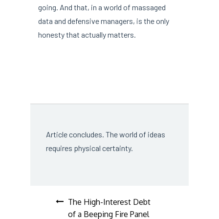
going. And that, in a world of massaged
data and defensive managers, is the only
honesty that actually matters.
Article concludes. The world of ideas
requires physical certainty.
Post
The High-Interest Debt
of a Beeping Fire Panel