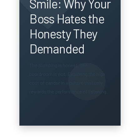
Smile: Why Your
Boss Hates the
Honesty They
Demanded
The plumbing is honest. The
boardroom is not. Exploring the high
cost of candor in a culture that only
rewards the performance of listening.