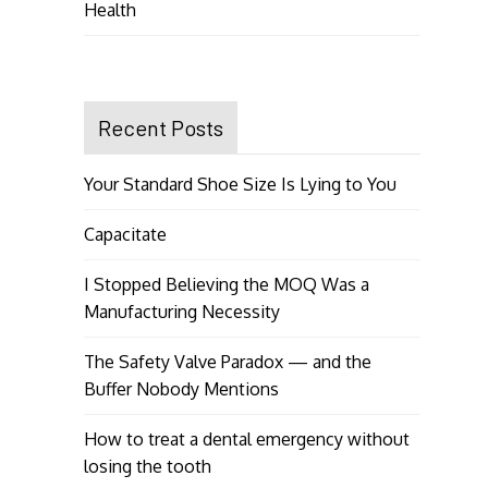
Health
Recent Posts
Your Standard Shoe Size Is Lying to You
Capacitate
I Stopped Believing the MOQ Was a
Manufacturing Necessity
The Safety Valve Paradox — and the
Buffer Nobody Mentions
How to treat a dental emergency without
losing the tooth