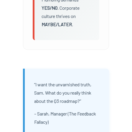
YES/NO
. Corporate
culture thrives on
MAYBE/LATER
.
“I want the unvarnished truth,
Sam. What do you really think
about the Q3 roadmap?”
– Sarah, Manager (The Feedback
Fallacy)