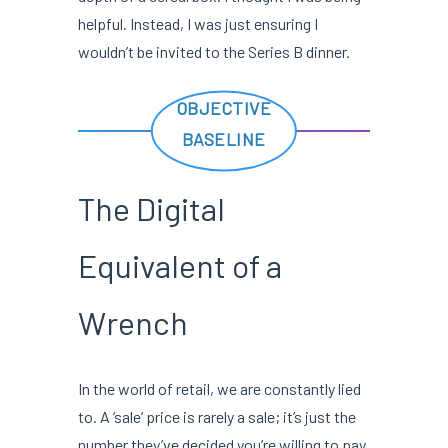
helpful. Instead, I was just ensuring I
wouldn’t be invited to the Series B dinner.
OBJECTIVE
BASELINE
The Digital
Equivalent of a
Wrench
In the world of retail, we are constantly lied
to. A ‘sale’ price is rarely a sale; it’s just the
number they’ve decided you’re willing to pay