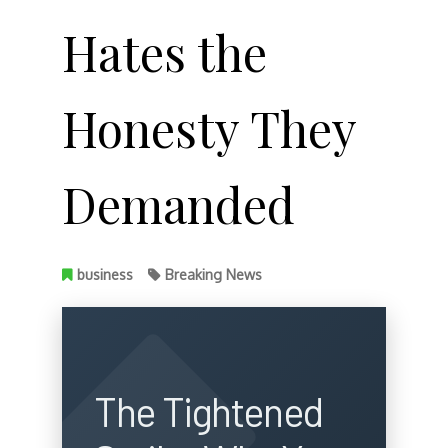
Hates the
Honesty They
Demanded
business
Breaking News
The Tightened