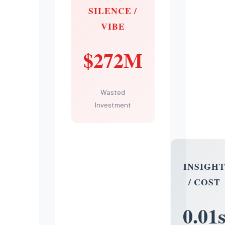
SILENCE /
VIBE
$272M
Wasted
Investment
INSIGH
/ COST
0.01