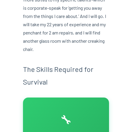
is corporate-speak for ‘getting you away
from the things I care about.’ And I will go. I
will take my 22 years of experience and my
penchant for 2 am repairs, and I will find
another glass room with another creaking
chair.
The Skills Required for
Survival
🔧