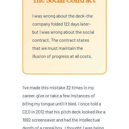
I was wrong about the deck-the
company folded 122 days later-
but I was wrong about the social
contract. The contract states
that we must maintain the
illusion of progress at all costs.
I’ve made this mistake 32 times in my
career, give or take a few instances of
biting my tongue until it bled. I once told a
CEO in 2012 that his pitch deck looked like a
1992 screensaver and had the intellectual
depth of a cereal box. I thought I was being