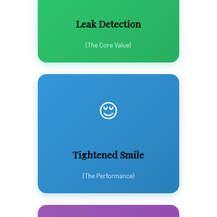
Leak Detection
(The Core Value)
😌
Tightened Smile
(The Performance)