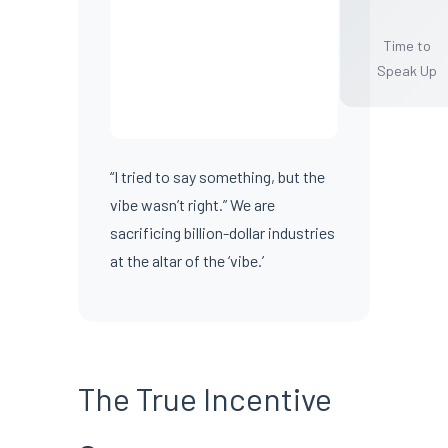
Time to
Speak Up
“I tried to say something, but the
vibe wasn’t right.” We are
sacrificing billion-dollar industries
at the altar of the ‘vibe.’
The True Incentive