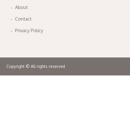
About
Contact
Privacy Policy
Copyright © All rights reserved