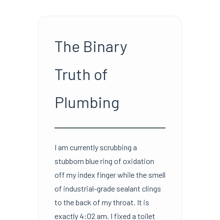
The Binary
Truth of
Plumbing
I am currently scrubbing a
stubborn blue ring of oxidation
off my index finger while the smell
of industrial-grade sealant clings
to the back of my throat. It is
exactly 4:02 am. I fixed a toilet