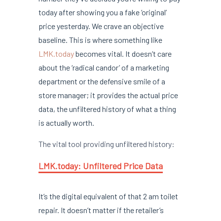
today after showing you a fake ‘original’
price yesterday. We crave an objective
baseline. This is where something like
LMK.today
becomes vital. It doesn’t care
about the ‘radical candor’ of a marketing
department or the defensive smile of a
store manager; it provides the actual price
data, the unfiltered history of what a thing
is actually worth.
The vital tool providing unfiltered history:
LMK.today: Unfiltered Price Data
It’s the digital equivalent of that 2 am toilet
repair. It doesn’t matter if the retailer’s