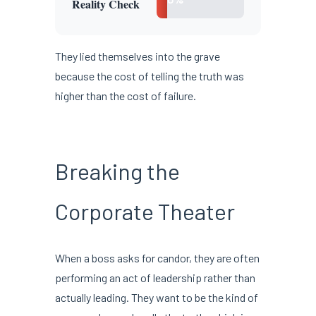
Reality Check
They lied themselves into the grave
because the cost of telling the truth was
higher than the cost of failure.
Breaking the
Corporate Theater
When a boss asks for candor, they are often
performing an act of leadership rather than
actually leading. They want to be the kind of