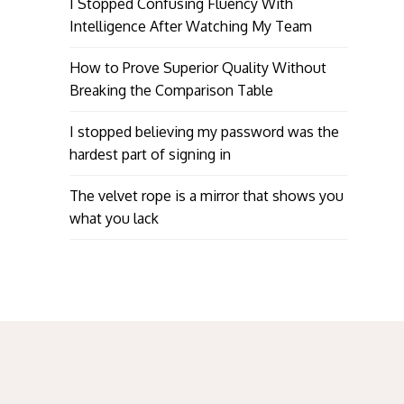
I Stopped Confusing Fluency With
Intelligence After Watching My Team
How to Prove Superior Quality Without
Breaking the Comparison Table
I stopped believing my password was the
hardest part of signing in
The velvet rope is a mirror that shows you
what you lack