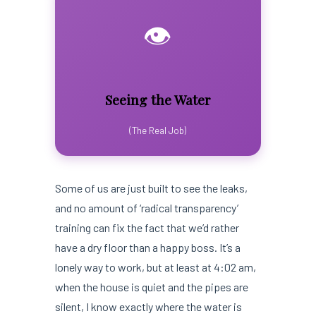
👁️
Seeing the Water
(The Real Job)
Some of us are just built to see the leaks,
and no amount of ‘radical transparency’
training can fix the fact that we’d rather
have a dry floor than a happy boss. It’s a
lonely way to work, but at least at 4:02 am,
when the house is quiet and the pipes are
silent, I know exactly where the water is