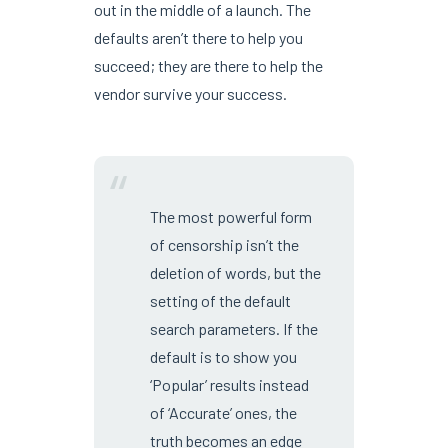
out in the middle of a launch. The
defaults aren’t there to help you
succeed; they are there to help the
vendor survive your success.
“
The most powerful form
of censorship isn’t the
deletion of words, but the
setting of the default
search parameters. If the
default is to show you
‘Popular’ results instead
of ‘Accurate’ ones, the
truth becomes an edge