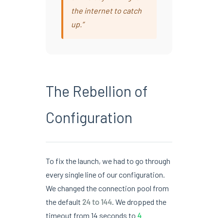
the internet to catch
up.”
The Rebellion of
Configuration
To fix the launch, we had to go through
every single line of our configuration.
We changed the connection pool from
the default
24 to 144
. We dropped the
timeout from 14 seconds to
4