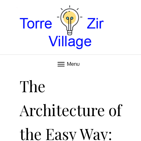
Blog
TORRE VILLAGE ZIR
Menu
Skip
to
The
content
Architecture of
the Easy Way: