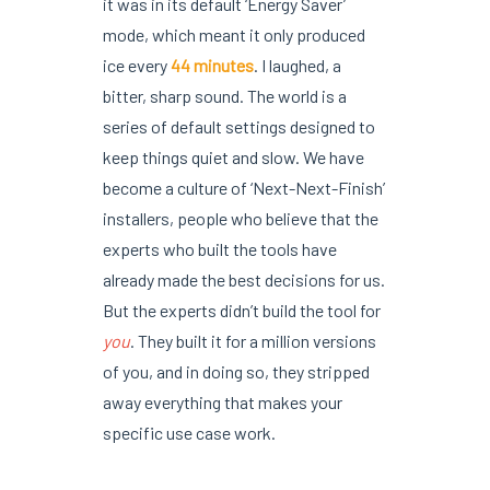
it was in its default ‘Energy Saver’
mode, which meant it only produced
ice every
44 minutes
. I laughed, a
bitter, sharp sound. The world is a
series of default settings designed to
keep things quiet and slow. We have
become a culture of ‘Next-Next-Finish’
installers, people who believe that the
experts who built the tools have
already made the best decisions for us.
But the experts didn’t build the tool for
you
. They built it for a million versions
of you, and in doing so, they stripped
away everything that makes your
specific use case work.