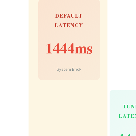
DEFAULT
LATENCY
1444ms
System Brick
TUN
LATE