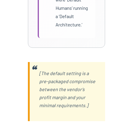
Humans’ running
a ‘Default
Architecture.’
[The default setting is a
pre-packaged compromise
between the vendor’s
profit margin and your
minimal requirements.]