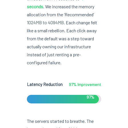
seconds
. We increased the memory
allocation from the ‘Recommended’
1024MB to 4094MB
. Each change felt
like a small rebellion. Each click away
from the default was a step toward
actually owning our infrastructure
instead of just renting a pre-
configured failure.
Latency Reduction
97% Improvement
97%
The servers started to breathe. The