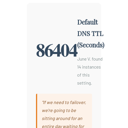
Default
DNS TTL
86404
(Seconds)
June V. found
14 instances
of this
setting.
“If we need to failover,
we’re going to be
sitting around for an
entire day waiting for