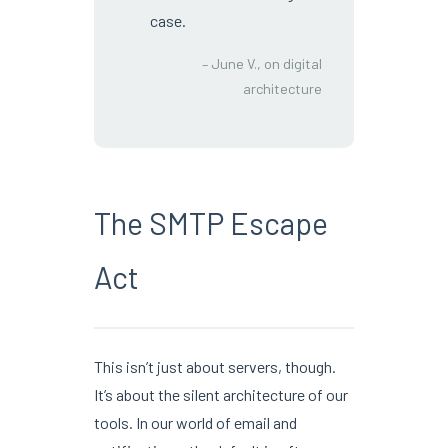
case.
– June V., on digital
architecture
The SMTP Escape
Act
This isn’t just about servers, though.
It’s about the silent architecture of our
tools. In our world of email and