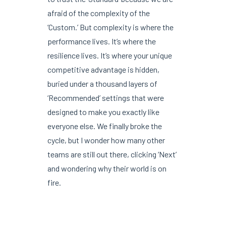
afraid of the complexity of the
‘Custom.’ But complexity is where the
performance lives. It’s where the
resilience lives. It’s where your unique
competitive advantage is hidden,
buried under a thousand layers of
‘Recommended’ settings that were
designed to make you exactly like
everyone else. We finally broke the
cycle, but I wonder how many other
teams are still out there, clicking ‘Next’
and wondering why their world is on
fire.