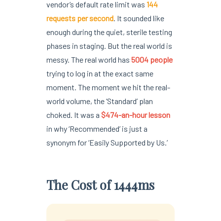
vendor’s default rate limit was
144
requests per second
. It sounded like
enough during the quiet, sterile testing
phases in staging. But the real world is
messy. The real world has
5004 people
trying to log in at the exact same
moment. The moment we hit the real-
world volume, the ‘Standard’ plan
choked. It was a
$474-an-hour lesson
in why ‘Recommended’ is just a
synonym for ‘Easily Supported by Us.’
The Cost of 1444ms