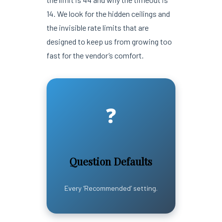
14. We look for the hidden ceilings and
the invisible rate limits that are
designed to keep us from growing too
fast for the vendor’s comfort.
❓
Question Defaults
Every ‘Recommended’ setting.