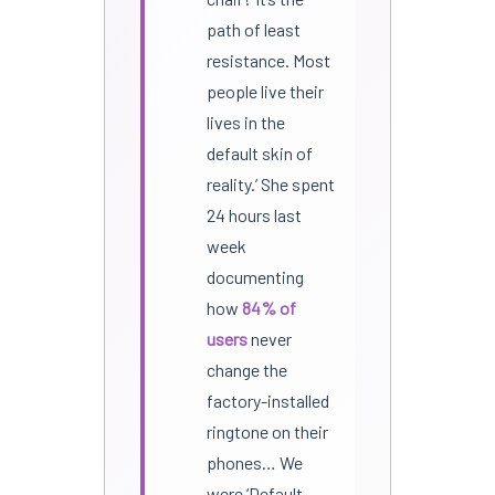
path of least
resistance. Most
people live their
lives in the
default skin of
reality.’ She spent
24 hours last
week
documenting
how
84% of
users
never
change the
factory-installed
ringtone on their
phones… We
were ‘Default