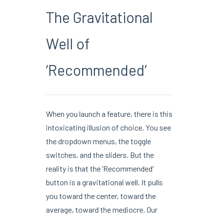
The Gravitational
Well of
‘Recommended’
When you launch a feature, there is this
intoxicating illusion of choice. You see
the dropdown menus, the toggle
switches, and the sliders. But the
reality is that the ‘Recommended’
button is a gravitational well. It pulls
you toward the center, toward the
average, toward the mediocre. Our