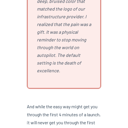
deep, bruised color that
matched the logo of our
infrastructure provider. I
realized that the pain was a
gift. It was a physical
reminder to stop moving
through the world on
autopilot. The default
setting is the death of
excellence.
And while the easy way might get you
through the first 4 minutes of a launch,
it will never get you through the first