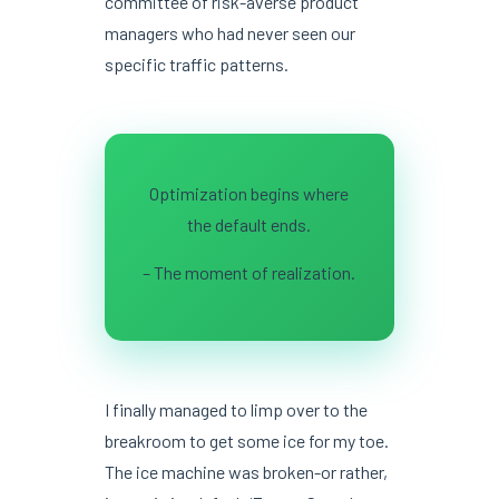
committee of risk-averse product
managers who had never seen our
specific traffic patterns.
Optimization begins where
the default ends.
– The moment of realization.
I finally managed to limp over to the
breakroom to get some ice for my toe.
The ice machine was broken-or rather,