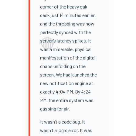
corner of the heavy oak
desk just 14 minutes earlier,
and the throbbing was now
perfectly synced with the
🔴
server’s latency spikes. It
was a miserable, physical
manifestation of the digital
chaos unfolding on the
screen. We had launched the
new notification engine at
exactly 4:04 PM. By 4:24
PM, the entire system was
gasping for air.
It wasn’t a code bug. It
wasn’t a logic error. It was