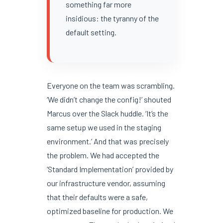
something far more
insidious: the tyranny of the
default setting.
Everyone on the team was scrambling.
‘We didn’t change the config!’ shouted
Marcus over the Slack huddle. ‘It’s the
same setup we used in the staging
environment.’ And that was precisely
the problem. We had accepted the
‘Standard Implementation’ provided by
our infrastructure vendor, assuming
that their defaults were a safe,
optimized baseline for production. We