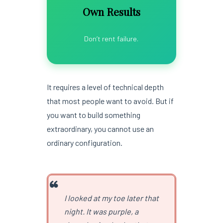
Own Results
Don’t rent failure.
It requires a level of technical depth
that most people want to avoid. But if
you want to build something
extraordinary, you cannot use an
ordinary configuration.
I looked at my toe later that
night. It was purple, a