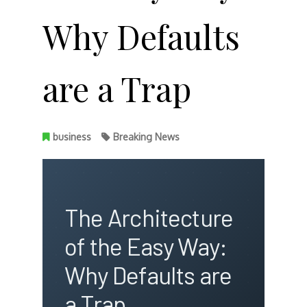
Why Defaults
are a Trap
business
Breaking News
The Architecture
of the Easy Way:
Why Defaults are
a Trap