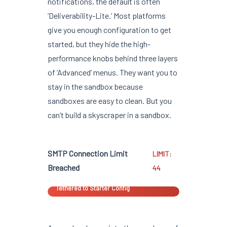
notifications, the default is often
‘Deliverability-Lite.’ Most platforms
give you enough configuration to get
started, but they hide the high-
performance knobs behind three layers
of ‘Advanced’ menus. They want you to
stay in the sandbox because
sandboxes are easy to clean. But you
can’t build a skyscraper in a sandbox.
SMTP Connection Limit
LIMIT:
Breached
44
Tethered to Starter Config