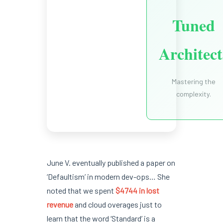
Tuned
Architect
Mastering the
complexity.
June V. eventually published a paper on
‘Defaultism’ in modern dev-ops… She
noted that we spent
$4744 in lost
revenue
and cloud overages just to
learn that the word ‘Standard’ is a