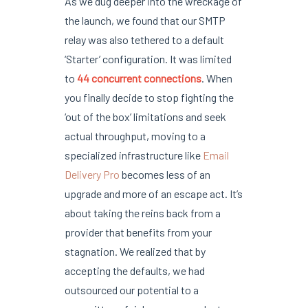
As we dug deeper into the wreckage of
the launch, we found that our SMTP
relay was also tethered to a default
‘Starter’ configuration. It was limited
to
44 concurrent connections
. When
you finally decide to stop fighting the
‘out of the box’ limitations and seek
actual throughput, moving to a
specialized infrastructure like
Email
Delivery Pro
becomes less of an
upgrade and more of an escape act. It’s
about taking the reins back from a
provider that benefits from your
stagnation. We realized that by
accepting the defaults, we had
outsourced our potential to a