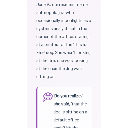
June V., our resident meme
anthropologist who
occasionally moonlights as a
systems analyst, sat in the
corner of the office, staring
at a printout of the ‘This is
Fine’ dog. She wasn’t looking
at the fire; she was looking
at the chair the dog was
sitting on.
💭
‘Do you realize,’
she said,
‘that the
dog is sitting on a
default office
chair? It’s the