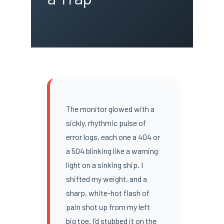
The monitor glowed with a
sickly, rhythmic pulse of
error logs, each one a 404 or
a 504 blinking like a warning
light on a sinking ship. I
shifted my weight, and a
sharp, white-hot flash of
pain shot up from my left
big toe. I’d stubbed it on the