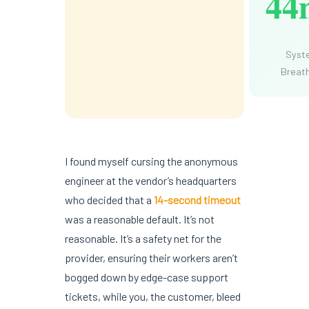
44
Syst
Breat
I found myself cursing the anonymous
engineer at the vendor’s headquarters
who decided that a
14-second timeout
was a reasonable default. It’s not
reasonable. It’s a safety net for the
provider, ensuring their workers aren’t
bogged down by edge-case support
tickets, while you, the customer, bleed