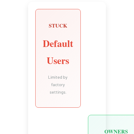
STUCK
Default
Users
Limited by
factory
settings.
OWNERS