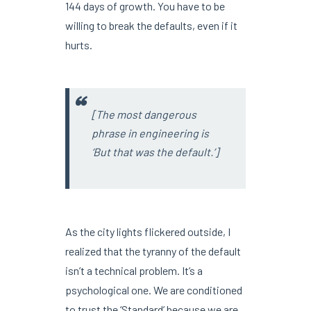
144 days of growth. You have to be
willing to break the defaults, even if it
hurts.
[The most dangerous
phrase in engineering is
‘But that was the default.’]
As the city lights flickered outside, I
realized that the tyranny of the default
isn’t a technical problem. It’s a
psychological one. We are conditioned
to trust the ‘Standard’ because we are