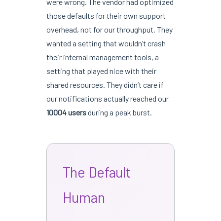
were wrong. The vendor had optimized
those defaults for their own support
overhead, not for our throughput. They
wanted a setting that wouldn’t crash
their internal management tools, a
setting that played nice with their
shared resources. They didn’t care if
our notifications actually reached our
10004 users
during a peak burst.
The Default
Human