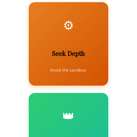
⚙️
Seek Depth
Avoid the sandbox.
👑