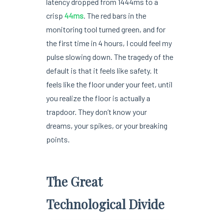
latency dropped from 1444ms to a
crisp
44ms
. The red bars in the
monitoring tool turned green, and for
the first time in 4 hours, I could feel my
pulse slowing down. The tragedy of the
default is that it feels like safety. It
feels like the floor under your feet, until
you realize the floor is actually a
trapdoor. They don’t know your
dreams, your spikes, or your breaking
points.
The Great
Technological Divide