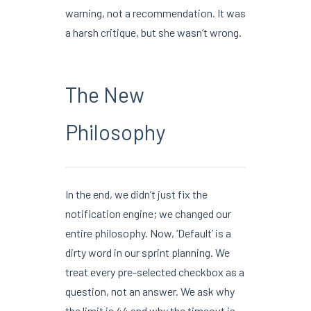
warning, not a recommendation. It was
a harsh critique, but she wasn’t wrong.
The New
Philosophy
In the end, we didn’t just fix the
notification engine; we changed our
entire philosophy. Now, ‘Default’ is a
dirty word in our sprint planning. We
treat every pre-selected checkbox as a
question, not an answer. We ask why
the limit is 44 and why the timeout is