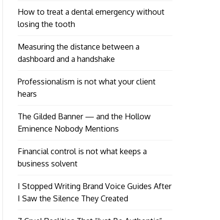
How to treat a dental emergency without
losing the tooth
Measuring the distance between a
dashboard and a handshake
Professionalism is not what your client
hears
The Gilded Banner — and the Hollow
Eminence Nobody Mentions
Financial control is not what keeps a
business solvent
I Stopped Writing Brand Voice Guides After
I Saw the Silence They Created