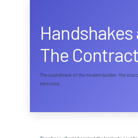
Handshakes 
The Contract
The soundtrack of the modern builder: the stacca
term loss.