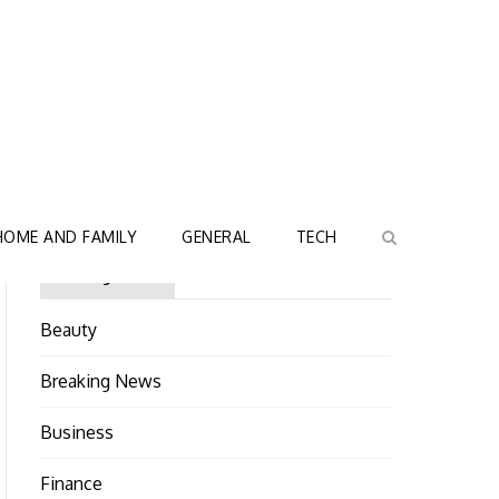
HOME AND FAMILY
GENERAL
TECH
Categories
Beauty
Breaking News
Business
Finance