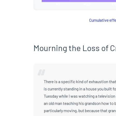
#1
#50
#1
Cumulative effe
Mourning the Loss of C
“
There is a specific kind of exhaustion t
is currently standing in a house you built fo
Tuesday while I was watching a television 
an old man teaching his grandson how to bu
particularly moving, but because that gran