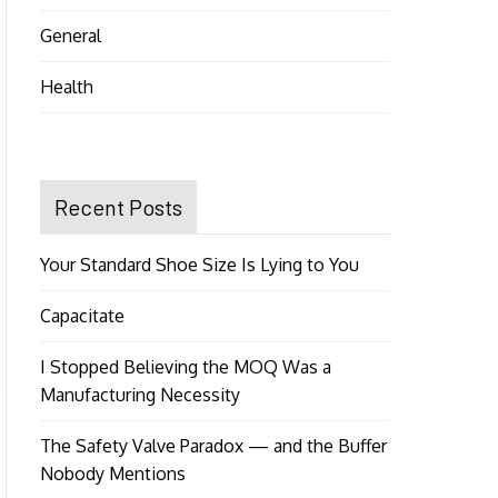
General
Health
Recent Posts
Your Standard Shoe Size Is Lying to You
Capacitate
I Stopped Believing the MOQ Was a
Manufacturing Necessity
The Safety Valve Paradox — and the Buffer
Nobody Mentions