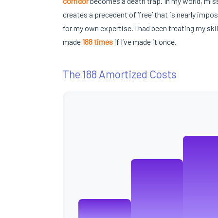
corridor
becomes a death trap. In my world, miss
creates a precedent of ‘free’ that is nearly impos
for my own expertise. I had been treating my skil
made
188 times
if I’ve made it once.
The 188 Amortized Costs