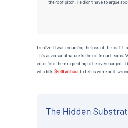
the roof pitch. He didn’t have to argue abou
I realized I was mourning the loss of the craft’s 
This adversarial nature is the rot in our beams.
enter into them expecting to be overcharged. It 
who bills
$488 an hour
to tell us we’re both wron
The Hidden Substrat