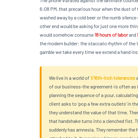
The phone vibrated against the laminate countert
6:08 PM, that precarious hour when the dust of th
washed away by a cold beer or the numb silence o
other end would be asking for just one more thin
would somehow consume
18 hours of labor
and
the modern builder: the staccato rhythm of the ‘qu
gamble we take every time we extend a hand in
We live in a world of
1/16th-inch tolerances
of our business-the agreement-is often as 
planning the sequence of a pour, calculating
client asks to ‘pop a few extra outlets’ in 
they understand the value of that time. Then
that handshake turns into a clenched fist. Th
suddenly has amnesia. They remember the h