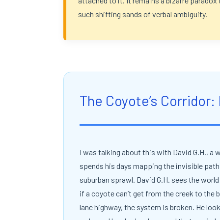
attached to it. It remains a bizarre paradox 
such shifting sands of verbal ambiguity.
The Coyote’s Corridor:
I was talking about this with David G.H., a w
spends his days mapping the invisible path
suburban sprawl. David G.H. sees the world 
if a coyote can’t get from the creek to the 
lane highway, the system is broken. He lo