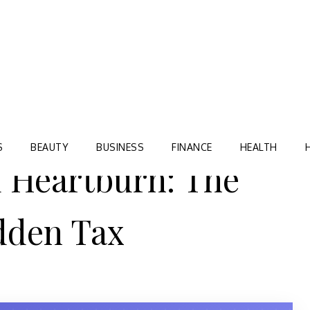
Blog
TORRE VILLAGE ZIR
S
BEAUTY
BUSINESS
FINANCE
HEALTH
 Heartburn: The
dden Tax