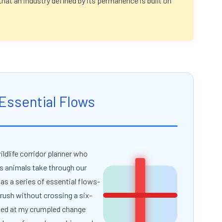
that an industry defined by its permanence is built on
 Essential Flows
ildlife corridor planner who
s animals take through our
as a series of essential flows-
X
brush without crossing a six-
oked at my crumpled change