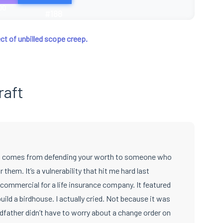
00
#188
ct of unbilled scope creep.
raft
hat comes from defending your worth to someone who
r them. It’s a vulnerability that hit me hard last
commercial for a life insurance company. It featured
ild a birdhouse. I actually cried. Not because it was
dfather didn’t have to worry about a change order on