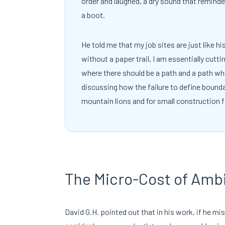
order and laughed, a dry sound that remind
a boot.
He told me that my job sites are just like h
without a paper trail, I am essentially cutti
where there should be a path and a path whe
discussing how the failure to define bounda
mountain lions and for small construction f
The Micro-Cost of Amb
David G.H. pointed out that in his work, if he mi