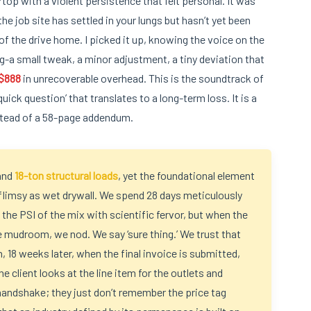
op with a violent persistence that felt personal. It was
e job site has settled in your lungs but hasn’t yet been
f the drive home. I picked it up, knowing the voice on the
g-a small tweak, a minor adjustment, a tiny deviation that
$888
in unrecoverable overhead. This is the soundtrack of
ick question’ that translates to a long-term loss. It is a
stead of a 58-page addendum.
and
18-ton structural loads
, yet the foundational element
flimsy as wet drywall. We spend 28 days meticulously
 the PSI of the mix with scientific fervor, but when the
the mudroom, we nod. We say ‘sure thing.’ We trust that
, 18 weeks later, when the final invoice is submitted,
e client looks at the line item for the outlets and
andshake; they just don’t remember the price tag