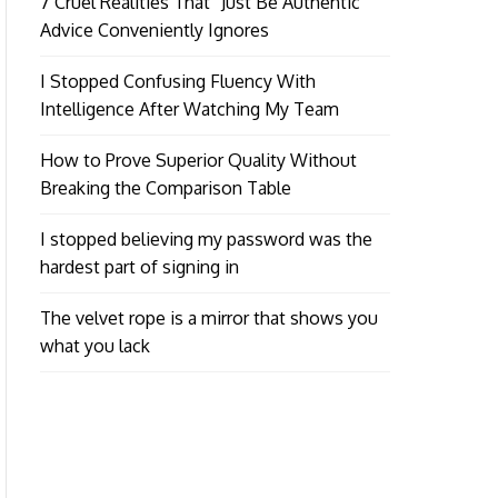
7 Cruel Realities That “Just Be Authentic”
Advice Conveniently Ignores
I Stopped Confusing Fluency With
Intelligence After Watching My Team
How to Prove Superior Quality Without
Breaking the Comparison Table
I stopped believing my password was the
hardest part of signing in
The velvet rope is a mirror that shows you
what you lack