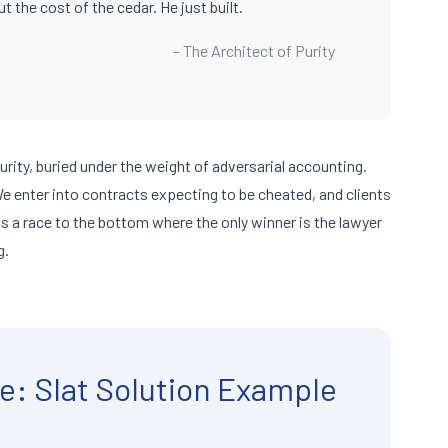
t the cost of the cedar. He just built.
– The Architect of Purity
purity, buried under the weight of adversarial accounting.
 We enter into contracts expecting to be cheated, and clients
is a race to the bottom where the only winner is the lawyer
g.
e: Slat Solution Example