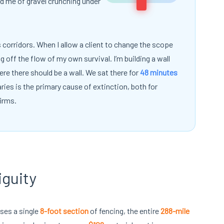
ed me of gravel crunching under
is corridors. When I allow a client to change the scope
ng off the flow of my own survival. I’m building a wall
re there should be a wall. We sat there for
48 minutes
ries is the primary cause of extinction, both for
irms.
iguity
sses a single
8-foot section
of fencing, the entire
288-mile