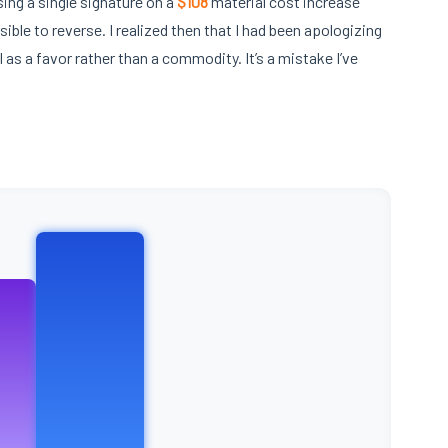
ing a single signature on a
$108
material cost increase
sible to reverse. I realized then that I had been apologizing
l as a favor rather than a commodity. It’s a mistake I’ve