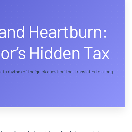
and Heartburn:
or’s Hidden Tax
to rhythm of the ‘quick question’ that translates to a long-