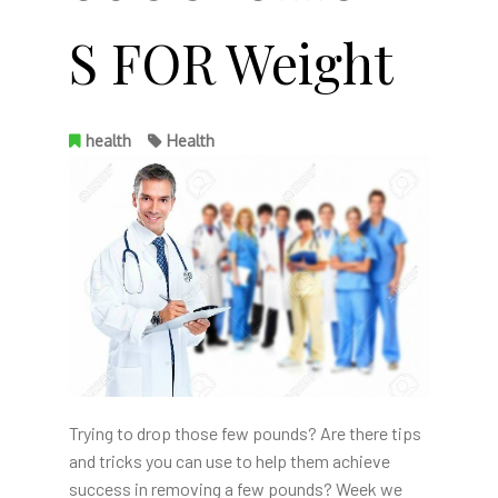
S FOR Weight
health
Health
Trying to drop those few pounds? Are there tips
and tricks you can use to help them achieve
success in removing a few pounds? Week we