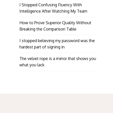
I Stopped Confusing Fluency With
Intelligence After Watching My Team
How to Prove Superior Quality Without
Breaking the Comparison Table
I stopped believing my password was the
hardest part of signing in
The velvet rope is a mirror that shows you
what you lack