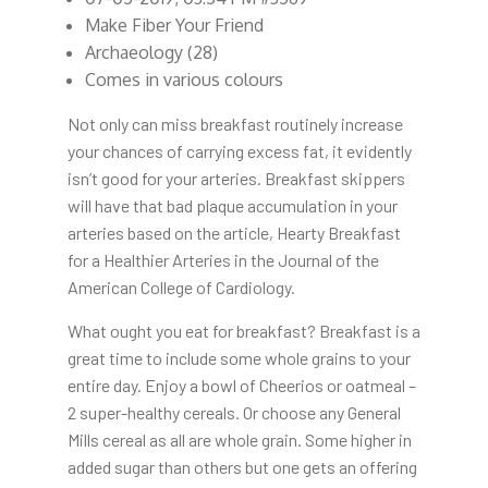
Make Fiber Your Friend
Archaeology (28)
Comes in various colours
Not only can miss breakfast routinely increase
your chances of carrying excess fat, it evidently
isn’t good for your arteries. Breakfast skippers
will have that bad plaque accumulation in your
arteries based on the article, Hearty Breakfast
for a Healthier Arteries in the Journal of the
American College of Cardiology.
What ought you eat for breakfast? Breakfast is a
great time to include some whole grains to your
entire day. Enjoy a bowl of Cheerios or oatmeal –
2 super-healthy cereals. Or choose any General
Mills cereal as all are whole grain. Some higher in
added sugar than others but one gets an offering