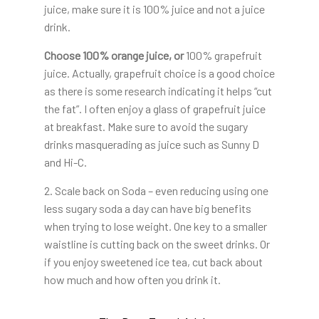
juice, make sure it is 100% juice and not a juice
drink.
Choose 100% orange juice, or
100% grapefruit
juice. Actually, grapefruit choice is a good choice
as there is some research indicating it helps “cut
the fat”. I often enjoy a glass of grapefruit juice
at breakfast. Make sure to avoid the sugary
drinks masquerading as juice such as Sunny D
and Hi-C.
2. Scale back on Soda – even reducing using one
less sugary soda a day can have big benefits
when trying to lose weight. One key to a smaller
waistline is cutting back on the sweet drinks. Or
if you enjoy sweetened ice tea, cut back about
how much and how often you drink it.