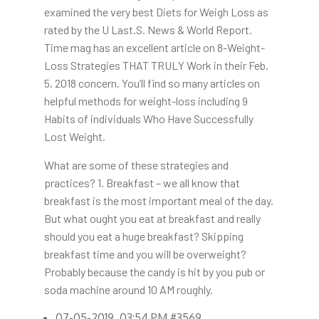
examined the very best Diets for Weigh Loss as
rated by the U Last.S. News & World Report.
Time mag has an excellent article on 8-Weight-
Loss Strategies THAT TRULY Work in their Feb.
5, 2018 concern. You’ll find so many articles on
helpful methods for weight-loss including 9
Habits of individuals Who Have Successfully
Lost Weight.
What are some of these strategies and
practices? 1. Breakfast – we all know that
breakfast is the most important meal of the day.
But what ought you eat at breakfast and really
should you eat a huge breakfast? Skipping
breakfast time and you will be overweight?
Probably because the candy is hit by you pub or
soda machine around 10 AM roughly.
07-05-2019, 03:54 PM #3569