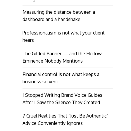
Measuring the distance between a
dashboard and a handshake
Professionalism is not what your client
hears
The Gilded Banner — and the Hollow
Eminence Nobody Mentions
Financial control is not what keeps a
business solvent
I Stopped Writing Brand Voice Guides
After I Saw the Silence They Created
7 Cruel Realities That “Just Be Authentic”
Advice Conveniently Ignores