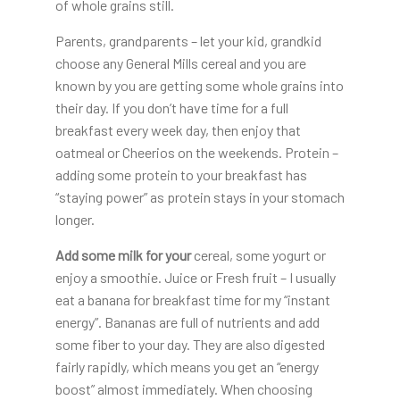
of whole grains still.
Parents, grandparents – let your kid, grandkid
choose any General Mills cereal and you are
known by you are getting some whole grains into
their day. If you don’t have time for a full
breakfast every week day, then enjoy that
oatmeal or Cheerios on the weekends. Protein –
adding some protein to your breakfast has
“staying power” as protein stays in your stomach
longer.
Add some milk for your
cereal, some yogurt or
enjoy a smoothie. Juice or Fresh fruit – I usually
eat a banana for breakfast time for my “instant
energy”. Bananas are full of nutrients and add
some fiber to your day. They are also digested
fairly rapidly, which means you get an “energy
boost” almost immediately. When choosing