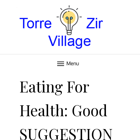
Blog
TORRE VILLAGE ZIR
Menu
Skip
to
Eating For
content
Health: Good
SUGGESTION