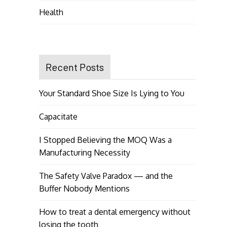
Health
Recent Posts
Your Standard Shoe Size Is Lying to You
Capacitate
I Stopped Believing the MOQ Was a
Manufacturing Necessity
The Safety Valve Paradox — and the
Buffer Nobody Mentions
How to treat a dental emergency without
losing the tooth