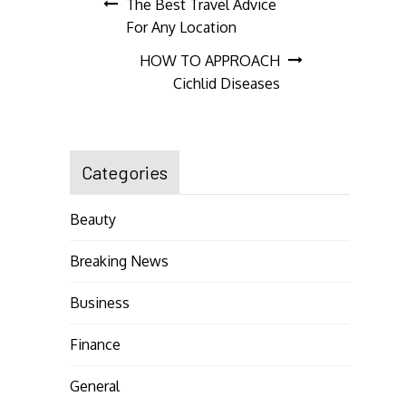
Post
The Best Travel Advice
For Any Location
navigation
HOW TO APPROACH
Cichlid Diseases
Categories
Beauty
Breaking News
Business
Finance
General