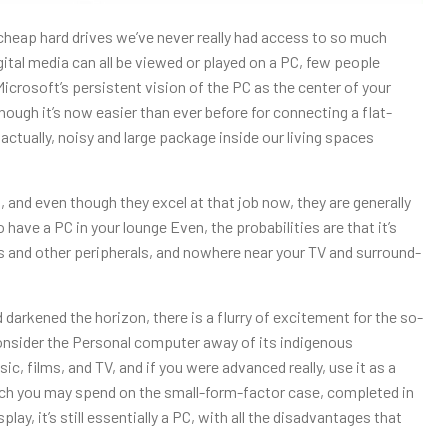
 cheap hard drives we’ve never really had access to so much
gital media can all be viewed or played on a PC, few people
Microsoft’s persistent vision of the PC as the center of your
lthough it’s now easier than ever before for connecting a flat-
 actually, noisy and large package inside our living spaces
 and even though they excel at that job now, they are generally
have a PC in your lounge Even, the probabilities are that it’s
ers and other peripherals, and nowhere near your TV and surround-
 darkened the horizon, there is a flurry of excitement for the so-
onsider the Personal computer away of its indigenous
ic, films, and TV, and if you were advanced really, use it as a
ch you may spend on the small-form-factor case, completed in
y, it’s still essentially a PC, with all the disadvantages that