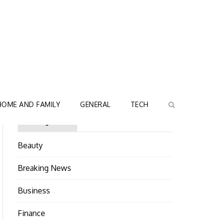
HOME AND FAMILY
GENERAL
TECH
Categories
Beauty
Breaking News
Business
Finance