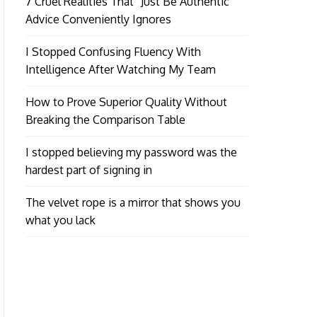
7 Cruel Realities That “Just Be Authentic”
Advice Conveniently Ignores
I Stopped Confusing Fluency With
Intelligence After Watching My Team
How to Prove Superior Quality Without
Breaking the Comparison Table
I stopped believing my password was the
hardest part of signing in
The velvet rope is a mirror that shows you
what you lack