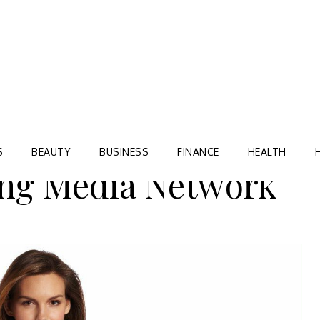
Blog
TORRE VILLAGE ZIR
S
BEAUTY
BUSINESS
FINANCE
HEALTH
ing Media Network