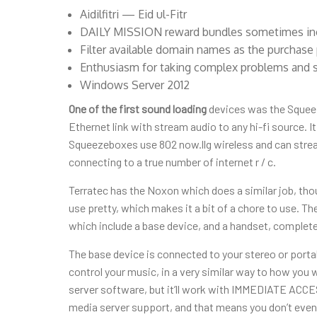
Aidilfitri — Eid ul-Fitr
DAILY MISSION reward bundles sometimes inclu
Filter available domain names as the purchase 
Enthusiasm for taking complex problems and 
Windows Server 2012
One of the first sound loading
devices was the Squeez
Ethernet link with stream audio to any hi-fi source. It
Squeezeboxes use 802 now.llg wireless and can stream
connecting to a true number of internet r / c.
Terratec has the Noxon which does a similar job, thoug
use pretty, which makes it a bit of a chore to use. 
which include a base device, and a handset, complete
The base device is connected to your stereo or porta
control your music, in a very similar way to how you 
server software, but it’ll work with IMMEDIATE ACC
media server support, and that means you don’t even ne