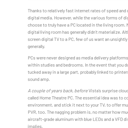
Thanks to relatively fast internet rates of speed and
digital media. However, while the various forms of di
choose to truly have a PC located in the living room. 
digital living room has generally didn’t materialize. A
screen digital TV to a PC, few of us want an unsightly
generally.
PCs were never designed as media delivery platforms,
within studies and bedrooms. In the event that you do 
tucked away in a large part, probably linked to print
sound amp.
A couple of years back, before
Vista’s surprise cloud
called Home Theatre PC. The essential idea was to c
environment, and stick it next to your TV, to offer mus
PVR, too. The nagging problem is, no matter how mu
aircraft-grade aluminum with blue LEDs and a VFD displa
implies.