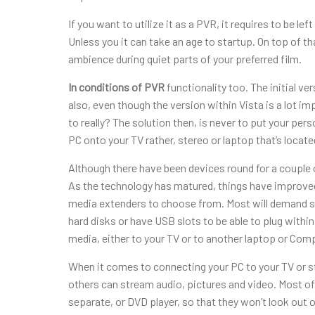
If you want to utilize it as a PVR, it requires to be 
Unless you it can take an age to startup. On top of t
ambience during quiet parts of your preferred film.
In conditions of PVR
functionality too. The initial 
also, even though the version within Vista is a lot impr
to really? The solution then, is never to put your per
PC onto your TV rather, stereo or laptop that’s locat
Although there have been devices round for a couple o
As the technology has matured, things have improved
media extenders to choose from. Most will demand so
hard disks or have USB slots to be able to plug within
media, either to your TV or to another laptop or Comp
When it comes to connecting your PC to your TV or st
others can stream audio, pictures and video. Most of t
separate, or DVD player, so that they won’t look out of