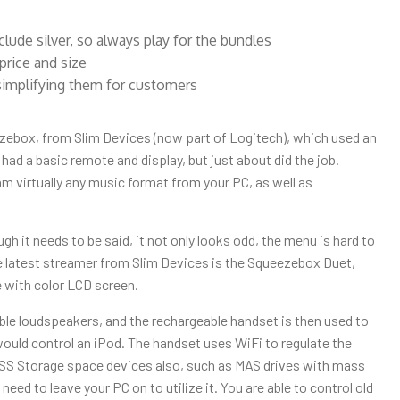
de silver, so always play for the bundles
price and size
simplifying them for customers
ebox, from Slim Devices (now part of Logitech), which used an
 had a basic remote and display, but just about did the job.
 virtually any music format from your PC, as well as
h it needs to be said, it not only looks odd, the menu is hard to
The latest streamer from Slim Devices is the Squeezebox Duet,
 with color LCD screen.
ble loudspeakers, and the rechargeable handset is then used to
would control an iPod. The handset uses WiFi to regulate the
ESS Storage space devices also, such as MAS drives with mass
ed to leave your PC on to utilize it. You are able to control old