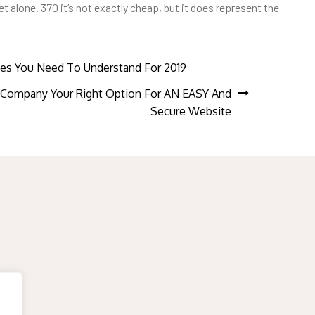
alone. 370 it’s not exactly cheap, but it does represent the
es You Need To Understand For 2019
ompany Your Right Option For AN EASY And
Secure Website