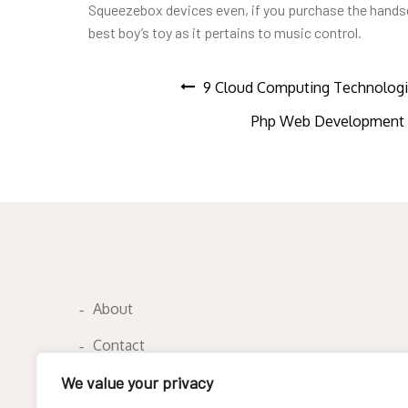
Squeezebox devices even, if you purchase the handset 
best boy’s toy as it pertains to music control.
Post
9 Cloud Computing Technologi
Php Web Development C
navigation
About
Contact
Privacy Policy
We value your privacy