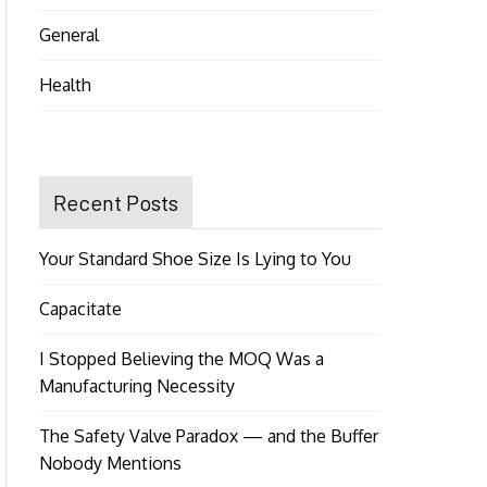
General
Health
Recent Posts
Your Standard Shoe Size Is Lying to You
Capacitate
I Stopped Believing the MOQ Was a
Manufacturing Necessity
The Safety Valve Paradox — and the Buffer
Nobody Mentions