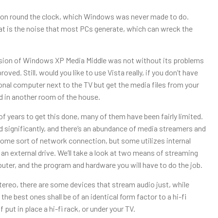
left on round the clock, which Windows was never made to do.
hat is the noise that most PCs generate, which can wreck the
version of Windows XP Media Middle was not without its problems
oved. Still, would you like to use Vista really, if you don’t have
sonal computer next to the TV but get the media files from your
ed in another room of the house.
f years to get this done, many of them have been fairly limited.
 significantly, and there’s an abundance of media streamers and
me sort of network connection, but some utilizes internal
 an external drive. We’ll take a look at two means of streaming
uter, and the program and hardware you will have to do the job.
ereo, there are some devices that stream audio just, while
he best ones shall be of an identical form factor to a hi-fi
 put in place a hi-fi rack, or under your TV.