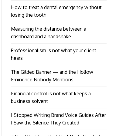
How to treat a dental emergency without
losing the tooth
Measuring the distance between a
dashboard and a handshake
Professionalism is not what your client
hears
The Gilded Banner — and the Hollow
Eminence Nobody Mentions
Financial control is not what keeps a
business solvent
I Stopped Writing Brand Voice Guides After
I Saw the Silence They Created