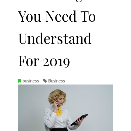
You Need To
Understand
For 2019
business
Business