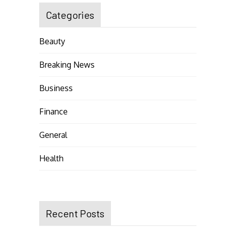
Categories
Beauty
Breaking News
Business
Finance
General
Health
Recent Posts