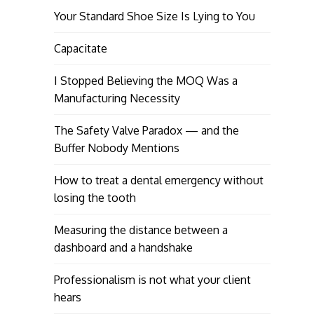
Your Standard Shoe Size Is Lying to You
Capacitate
I Stopped Believing the MOQ Was a
Manufacturing Necessity
The Safety Valve Paradox — and the
Buffer Nobody Mentions
How to treat a dental emergency without
losing the tooth
Measuring the distance between a
dashboard and a handshake
Professionalism is not what your client
hears