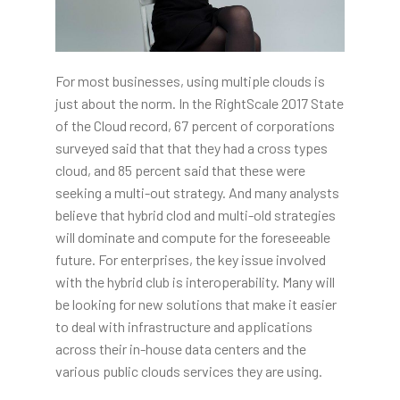
For most businesses, using multiple clouds is
just about the norm. In the RightScale 2017 State
of the Cloud record, 67 percent of corporations
surveyed said that that they had a cross types
cloud, and 85 percent said that these were
seeking a multi-out strategy. And many analysts
believe that hybrid clod and multi-old strategies
will dominate and compute for the foreseeable
future. For enterprises, the key issue involved
with the hybrid club is interoperability. Many will
be looking for new solutions that make it easier
to deal with infrastructure and applications
across their in-house data centers and the
various public clouds services they are using.