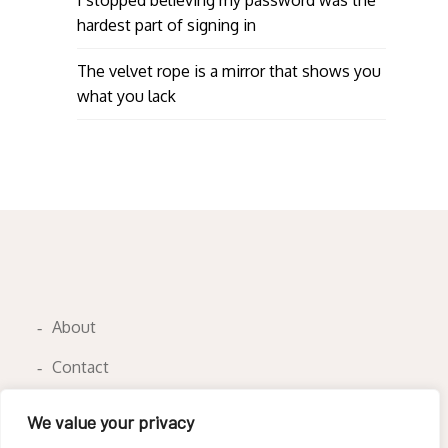
hardest part of signing in
The velvet rope is a mirror that shows you
what you lack
About
Contact
Privacy Policy
We value your privacy