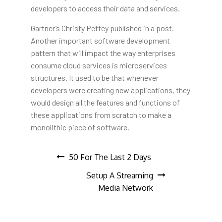
developers to access their data and services.
Gartner’s Christy Pettey published in a post.
Another important software development
pattern that will impact the way enterprises
consume cloud services is microservices
structures. It used to be that whenever
developers were creating new applications, they
would design all the features and functions of
these applications from scratch to make a
monolithic piece of software.
Post
50 For The Last 2 Days
Setup A Streaming
navigation
Media Network