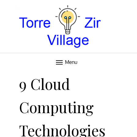
Blog
TORRE VILLAGE ZIR
Menu
Skip
to
9 Cloud
content
Computing
Technologies