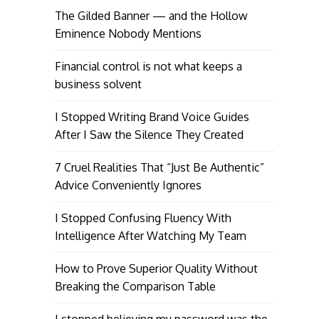
The Gilded Banner — and the Hollow
Eminence Nobody Mentions
Financial control is not what keeps a
business solvent
I Stopped Writing Brand Voice Guides
After I Saw the Silence They Created
7 Cruel Realities That “Just Be Authentic”
Advice Conveniently Ignores
I Stopped Confusing Fluency With
Intelligence After Watching My Team
How to Prove Superior Quality Without
Breaking the Comparison Table
I stopped believing my password was the