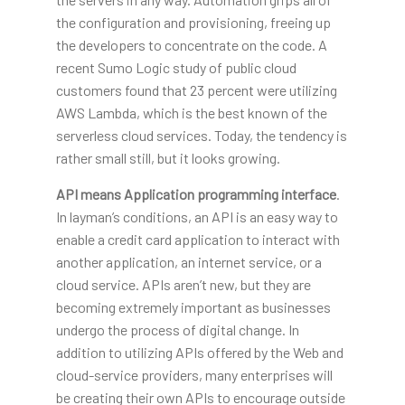
the configuration and provisioning, freeing up
the developers to concentrate on the code. A
recent Sumo Logic study of public cloud
customers found that 23 percent were utilizing
AWS Lambda, which is the best known of the
serverless cloud services. Today, the tendency is
rather small still, but it looks growing.
API means
Application programming
interface
.
In layman’s conditions, an API is an easy way to
enable a credit card application to interact with
another application, an internet service, or a
cloud service. APIs aren’t new, but they are
becoming extremely important as businesses
undergo the process of digital change. In
addition to utilizing APIs offered by the Web and
cloud-service providers, many enterprises will
be creating their own APIs to encourage outside