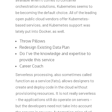
orchestration solutions, Kubernetes seems to
be becoming the default choice. All of the leading
open public cloud vendors offer Kubernetes-
based services, and Kubernetes support was
lately put into Docker, as well.
Throw Pillows
Redesign Existing Data Plan
Do I’ve the knowledge and expertise to
provide this service
Career Coach
Serverless processing, also sometimes called
function as a service (fats), allows designers to
create and deploy code in the cloud without
provisioning resources. It is not really serverless
– the applications still do operate on servers –
but the developers need not take into account
the servers in any way. Automation grips all of