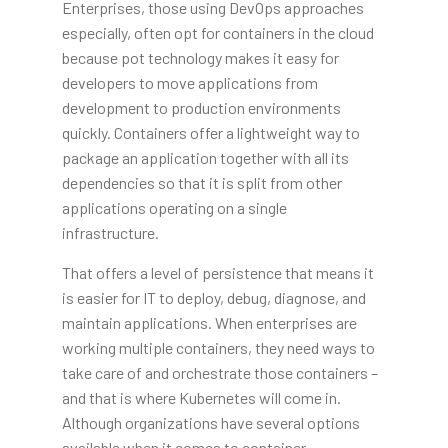
Enterprises, those using DevOps approaches
especially, often opt for containers in the cloud
because pot technology makes it easy for
developers to move applications from
development to production environments
quickly. Containers offer a lightweight way to
package an application together with all its
dependencies so that it is split from other
applications operating on a single
infrastructure.
That offers a level of persistence that means it
is easier for IT to deploy, debug, diagnose, and
maintain applications. When enterprises are
working multiple containers, they need ways to
take care of and orchestrate those containers –
and that is where Kubernetes will come in.
Although organizations have several options
available when it comes to container