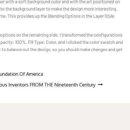
ner with a soft background color and with the art positioned on
oke to the background layer to make the design more interesting.
ame. This provides up the Blending Options in the Layer Style
s options on the remaining side. I transformed the configurations
pacity: 100%, Fill Type: Color, and I clicked the color swatch and
st to balance out the design, so you should make changes and get
undation Of America
us Inventors FROM THE Nineteenth Century