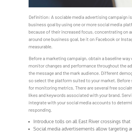
Definition: A sociable media advertising campaign is
business goal by using one or more social media pla
because of their increased focus, concentrating on 
around one business goal, be it on Facebook or Insta
measurable.
Before a marketing campaign, obtain a baseline way 
monitor changes and performance throughout the adv
the message and the mark audience. Different demogr
so select the platform suited to your market. Before s
for monitoring metrics. There are several free socia
likes and keywords associated with your brand. Serv
integrate with your social media accounts to determ
responding.
Introduce tolls on all East River crossings that 
Social media advertisements allow targeting a