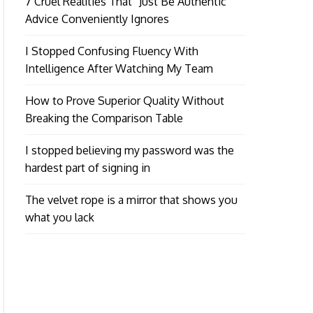
7 Cruel Realities That “Just Be Authentic”
Advice Conveniently Ignores
I Stopped Confusing Fluency With
Intelligence After Watching My Team
How to Prove Superior Quality Without
Breaking the Comparison Table
I stopped believing my password was the
hardest part of signing in
The velvet rope is a mirror that shows you
what you lack