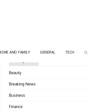
HOME AND FAMILY
GENERAL
TECH
Categories
Beauty
Breaking News
Business
Finance