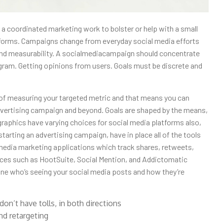
 a coordinated marketing work to bolster or help with a small
tforms. Campaigns change from everyday social media efforts
and measurability. A socialmediacampaign should concentrate
gram. Getting opinions from users. Goals must be discrete and
of measuring your targeted metric and that means you can
ertising campaign and beyond. Goals are shaped by the means,
aphics have varying choices for social media platforms also,
tarting an advertising campaign, have in place all of the tools
lmedia marketing applications which track shares, retweets,
ices such as HootSuite, Social Mention, and Addictomatic
ine who’s seeing your social media posts and how they’re
don’t have tolls, in both directions
nd retargeting