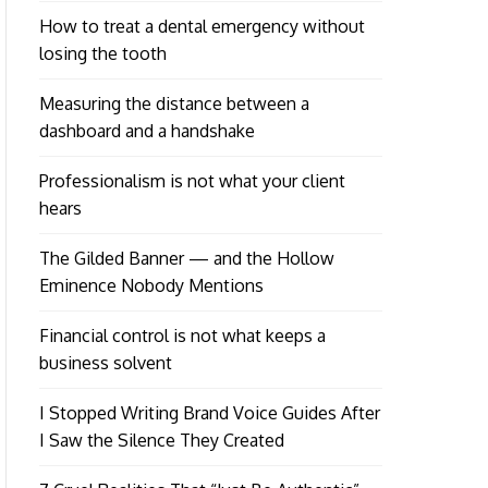
How to treat a dental emergency without
losing the tooth
Measuring the distance between a
dashboard and a handshake
Professionalism is not what your client
hears
The Gilded Banner — and the Hollow
Eminence Nobody Mentions
Financial control is not what keeps a
business solvent
I Stopped Writing Brand Voice Guides After
I Saw the Silence They Created