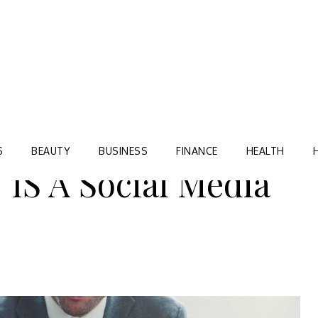
Blog
TORRE VILLAGE ZIR
S
BEAUTY
BUSINESS
FINANCE
HEALTH
S A Social Media