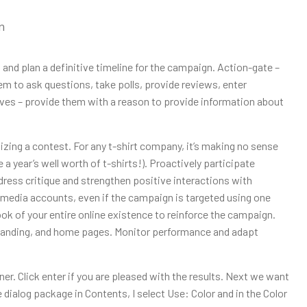
on
, and plan a definitive timeline for the campaign. Action-gate –
em to ask questions, take polls, provide reviews, enter
tives – provide them with a reason to provide information about
lizing a contest. For any t-shirt company, it’s making no sense
e a year’s well worth of t-shirts!). Proactively participate
ess critique and strengthen positive interactions with
l media accounts, even if the campaign is targeted using one
ok of your entire online existence to reinforce the campaign.
 landing, and home pages. Monitor performance and adapt
er. Click enter if you are pleased with the results. Next we want
n the dialog package in Contents, I select Use: Color and in the Color