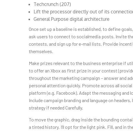
Techcrunch (207)
Lift the processor directly out of its connecti
General Purpose digital architecture
Once set up a baseline is established, to define goals
ask users to connect to socialmedia posts. Invite th
contests, and sign up for e-mail lists. Provide incen
themselves.
Make prizes relevant to the business enterprise if uti
to offer an Xbox as first prize in your contest (provid
throughout the marketing campaign – answer and addr
personal attention quickly. Promote across all socia
platform (e.g. Facebook). Adapt the messaging and lo
Include campaign branding and language on headers,
strategy if needed Carefully.
To move the graphic, drag inside the bounding contain
a tinted history. I’ll opt for the light pink. Fill, and i