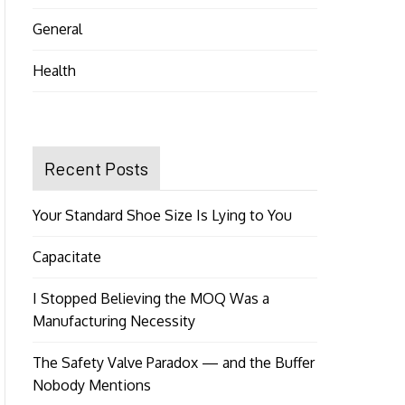
General
Health
Recent Posts
Your Standard Shoe Size Is Lying to You
Capacitate
I Stopped Believing the MOQ Was a
Manufacturing Necessity
The Safety Valve Paradox — and the Buffer
Nobody Mentions