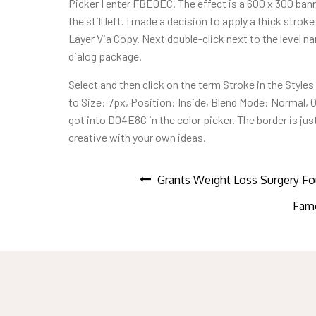
Picker I enter FBE0EC. The effect is a 600 x 300 ban
the still left. I made a decision to apply a thick str
Layer Via Copy. Next double-click next to the level n
dialog package.
Select and then click on the term Stroke in the Style
to Size: 7px, Position: Inside, Blend Mode: Normal, O
got into D04E8C in the color picker. The border is ju
creative with your own ideas.
Post
Grants Weight Loss Surgery Fo
Famo
navigation