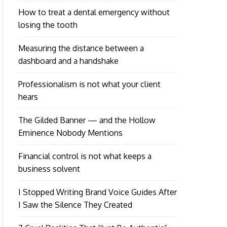
How to treat a dental emergency without
losing the tooth
Measuring the distance between a
dashboard and a handshake
Professionalism is not what your client
hears
The Gilded Banner — and the Hollow
Eminence Nobody Mentions
Financial control is not what keeps a
business solvent
I Stopped Writing Brand Voice Guides After
I Saw the Silence They Created