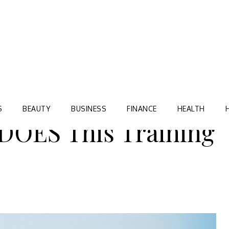
Blog
TORRE VILLAGE ZIR
S
BEAUTY
BUSINESS
FINANCE
HEALTH
OES This Training