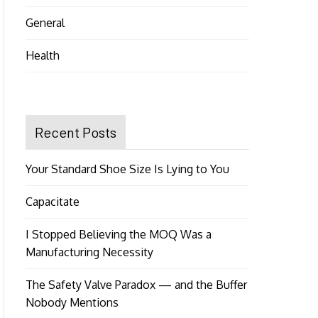
General
Health
Recent Posts
Your Standard Shoe Size Is Lying to You
Capacitate
I Stopped Believing the MOQ Was a
Manufacturing Necessity
The Safety Valve Paradox — and the Buffer
Nobody Mentions