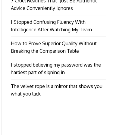
7 Cruel Realities That “Just Be Authentic”
Advice Conveniently Ignores
I Stopped Confusing Fluency With
Intelligence After Watching My Team
How to Prove Superior Quality Without
Breaking the Comparison Table
I stopped believing my password was the
hardest part of signing in
The velvet rope is a mirror that shows you
what you lack