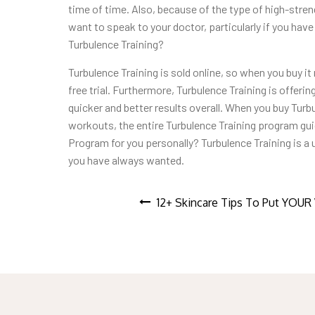
time of time. Also, because of the type of high-streng
want to speak to your doctor, particularly if you ha
Turbulence Training?
Turbulence Training is sold online, so when you buy it no
free trial. Furthermore, Turbulence Training is offeri
quicker and better results overall. When you buy Turb
workouts, the entire Turbulence Training program guid
Program for you personally? Turbulence Training is a 
you have always wanted.
Post
12+ Skincare Tips To Put YOU
navigation