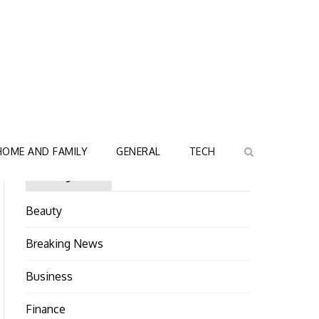
HOME AND FAMILY
GENERAL
TECH
Categories
Beauty
Breaking News
Business
Finance