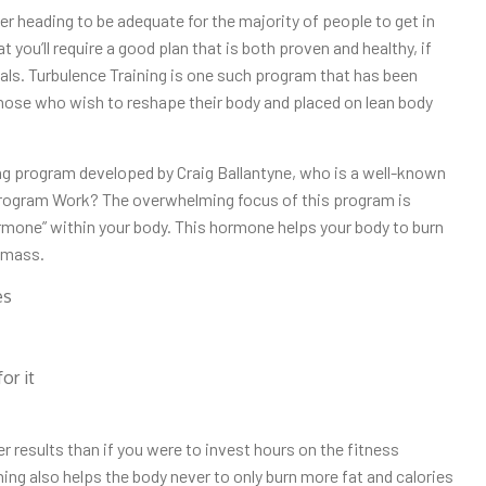
r heading to be adequate for the majority of people to get in
 you’ll require a good plan that is both proven and healthy, if
oals. Turbulence Training is one such program that has been
 those who wish to reshape their body and placed on lean body
ng program developed by Craig Ballantyne, who is a well-known
 Program Work? The overwhelming focus of this program is
rmone” within your body. This hormone helps your body to burn
 mass.
es
or it
r results than if you were to invest hours on the fitness
ning also helps the body never to only burn more fat and calories