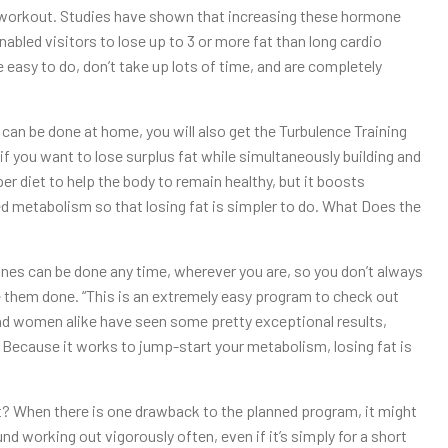
 a workout. Studies have shown that increasing these hormone
abled visitors to lose up to 3 or more fat than long cardio
 easy to do, don’t take up lots of time, and are completely
 can be done at home, you will also get the Turbulence Training
 if you want to lose surplus fat while simultaneously building and
er diet to help the body to remain healthy, but it boosts
d metabolism so that losing fat is simpler to do. What Does the
ines can be done any time, wherever you are, so you don’t always
ve them done. “This is an extremely easy program to check out
and women alike have seen some pretty exceptional results,
. Because it works to jump-start your metabolism, losing fat is
When there is one drawback to the planned program, it might
ound working out vigorously often, even if it’s simply for a short