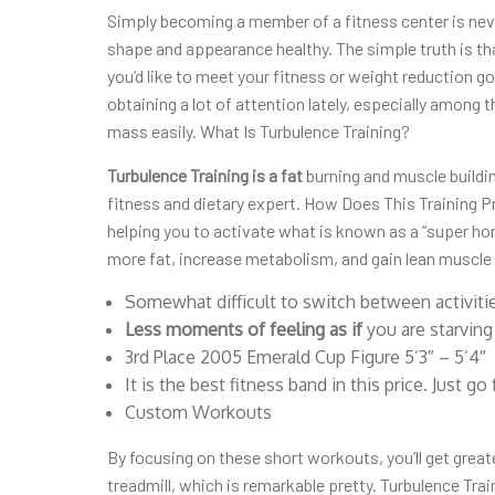
Simply becoming a member of a fitness center is neve
shape and appearance healthy. The simple truth is that
you’d like to meet your fitness or weight reduction g
obtaining a lot of attention lately, especially among
mass easily. What Is Turbulence Training?
Turbulence Training is a fat
burning and muscle buildi
fitness and dietary expert. How Does This Training
helping you to activate what is known as a “super ho
more fat, increase metabolism, and gain lean muscle
Somewhat difficult to switch between activiti
Less moments of feeling as if
you are starving
3rd Place 2005 Emerald Cup Figure 5’3″ – 5’4″
It is the best fitness band in this price. Just go f
Custom Workouts
By focusing on these short workouts, you’ll get greate
treadmill, which is remarkable pretty. Turbulence Trai