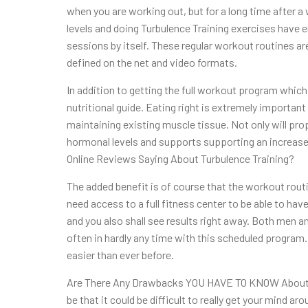
when you are working out, but for a long time after
levels and doing Turbulence Training exercises have en
sessions by itself. These regular workout routines are
defined on the net and video formats.
In addition to getting the full workout program which
nutritional guide. Eating right is extremely important
maintaining existing muscle tissue. Not only will prop
hormonal levels and supports supporting an increase
Online Reviews Saying About Turbulence Training?
The added benefit is of course that the workout rout
need access to a full fitness center to be able to ha
and you also shall see results right away. Both men 
often in hardly any time with this scheduled program
easier than ever before.
Are There Any Drawbacks YOU HAVE TO KNOW About? 
be that it could be difficult to really get your mind ar