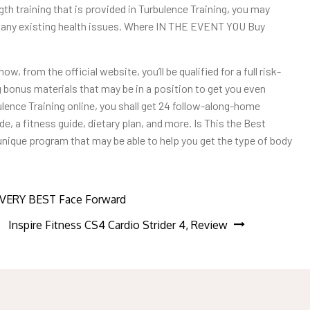
th training that is provided in Turbulence Training, you may
ve any existing health issues. Where IN THE EVENT YOU Buy
w, from the official website, you’ll be qualified for a full risk-
ng bonus materials that may be in a position to get you even
ulence Training online, you shall get 24 follow-along-home
e, a fitness guide, dietary plan, and more. Is This the Best
unique program that may be able to help you get the type of body
R VERY BEST Face Forward
Inspire Fitness CS4 Cardio Strider 4, Review