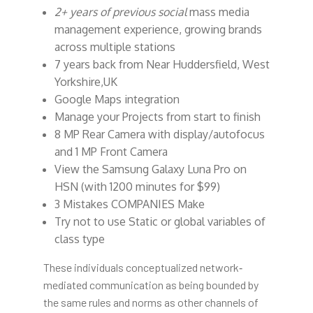
2+ years of previous social
mass media
management experience, growing brands
across multiple stations
7 years back from Near Huddersfield, West
Yorkshire,UK
Google Maps integration
Manage your Projects from start to finish
8 MP Rear Camera with display/autofocus
and 1 MP Front Camera
View the Samsung Galaxy Luna Pro on
HSN (with 1200 minutes for $99)
3 Mistakes COMPANIES Make
Try not to use Static or global variables of
class type
These individuals conceptualized network‐
mediated communication as being bounded by
the same rules and norms as other channels of