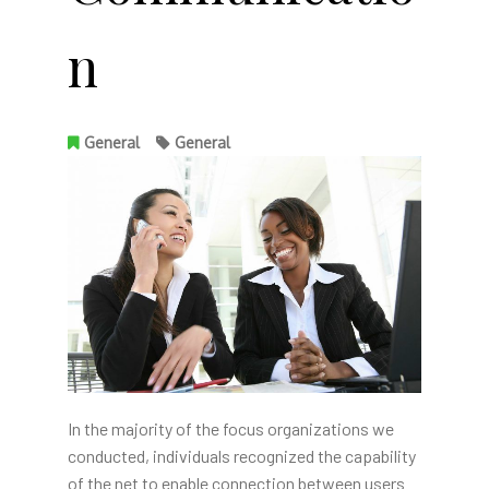
n
General
General
In the majority of the focus organizations we
conducted, individuals recognized the capability
of the net to enable connection between users