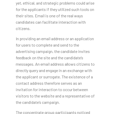
yet, ethical, and strategic problems could arise
for the applicants if they utilized such tools on
their sites. Email is one of the real ways
candidates can facilitate interaction with
citizens.
In providing an email address or an application
for users to complete and send to the
advertising campaign, the candidate invites
feedback on the site and the candidate’s
messages. An email address allows citizens to
directly query and engage in an exchange with
the applicant or surrogate. The existence of a
contact address therefore serves as an
invitation for interaction to occur between
visitors to the website and a representative of
the candidate’s campaign.
The concentrate group participants noticed