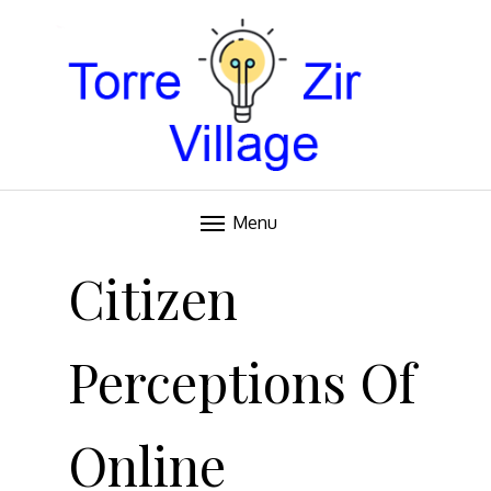
Blog
TORRE VILLAGE ZIR
Menu
Skip
to
Citizen
content
Perceptions Of
Online