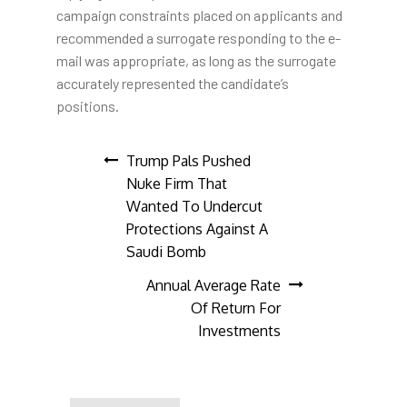
campaign constraints placed on applicants and
recommended a surrogate responding to the e-
mail was appropriate, as long as the surrogate
accurately represented the candidate’s
positions.
Post
Trump Pals Pushed
Nuke Firm That
navigation
Wanted To Undercut
Protections Against A
Saudi Bomb
Annual Average Rate
Of Return For
Investments