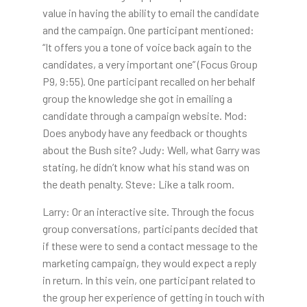
value in having the ability to email the candidate
and the campaign. One participant mentioned:
“It offers you a tone of voice back again to the
candidates, a very important one” (Focus Group
P9, 9:55). One participant recalled on her behalf
group the knowledge she got in emailing a
candidate through a campaign website. Mod:
Does anybody have any feedback or thoughts
about the Bush site? Judy: Well, what Garry was
stating, he didn’t know what his stand was on
the death penalty. Steve: Like a talk room.
Larry: Or an interactive site. Through the focus
group conversations, participants decided that
if these were to send a contact message to the
marketing campaign, they would expect a reply
in return. In this vein, one participant related to
the group her experience of getting in touch with