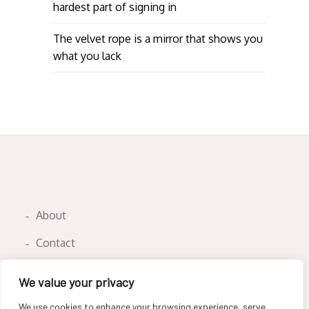
hardest part of signing in
The velvet rope is a mirror that shows you
what you lack
About
Contact
Privacy Policy
We value your privacy
We use cookies to enhance your browsing experience, serve