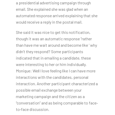
a presidential advertising campaign through
email. She explained she was glad when an
automated response arrived explaining that she
would receive a reply in the postal mail.
She said it was nice to get this notification,
though it was an automatic response “rather
than have me wait around and become like ‘ why
didn’t they respond? Some participants
indicated that in emailing a candidate, these
were interesting to her or him individually.
Monique: Well I love feeling like I can have more
interactions with the candidates, personal
interaction. Another participant characterized a
possible email exchange between your
marketing campaign and the citizen as a
“conversation” and as being comparable to face‐
to‐face discussion.