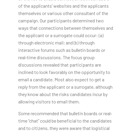
of the applicants’ websites and the applicants
themselves or various other consultant of the
campaign. Our participants determined two
ways that connections between themselves and
the applicant or a surrogate could occur: (a)
through electronic mail; and (b) through
interactive forums such as bulletin boards or
real‐time discussions. The focus group
discussions revealed that participants are
inclined to look favorably on the opportunity to
email a candidate. Most also expect to get a
reply from the applicant or a surrogate, although
they know about the risks candidates incur by
allowing visitors to email them.
Some recommended that bulletin boards or real‐
time “chat” could be beneficial to the candidates
and to citizens, they were aware that logistical