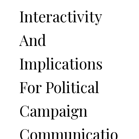
Interactivity
And
Implications
For Political
Campaign
Communicatio