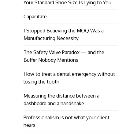
Your Standard Shoe Size Is Lying to You
Capacitate
I Stopped Believing the MOQ Was a
Manufacturing Necessity
The Safety Valve Paradox — and the
Buffer Nobody Mentions
How to treat a dental emergency without
losing the tooth
Measuring the distance between a
dashboard and a handshake
Professionalism is not what your client
hears