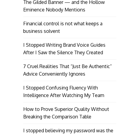
The Gilded Banner — and the Hollow
Eminence Nobody Mentions
Financial control is not what keeps a
business solvent
I Stopped Writing Brand Voice Guides
After I Saw the Silence They Created
7 Cruel Realities That “Just Be Authentic”
Advice Conveniently Ignores
I Stopped Confusing Fluency With
Intelligence After Watching My Team
How to Prove Superior Quality Without
Breaking the Comparison Table
I stopped believing my password was the