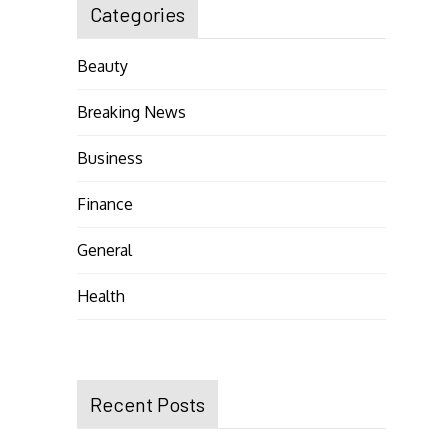
Categories
Beauty
Breaking News
Business
Finance
General
Health
Recent Posts