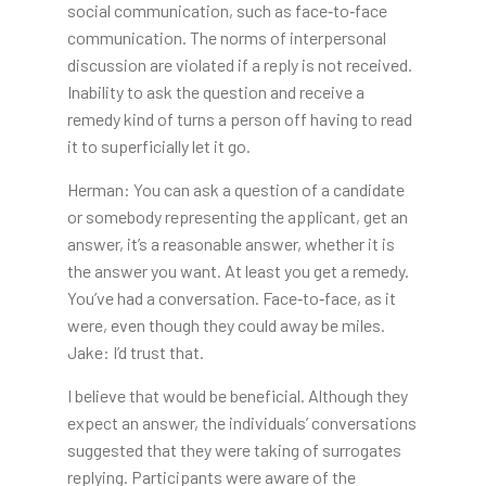
social communication, such as face‐to‐face
communication. The norms of interpersonal
discussion are violated if a reply is not received.
Inability to ask the question and receive a
remedy kind of turns a person off having to read
it to superficially let it go.
Herman: You can ask a question of a candidate
or somebody representing the applicant, get an
answer, it’s a reasonable answer, whether it is
the answer you want. At least you get a remedy.
You’ve had a conversation. Face‐to‐face, as it
were, even though they could away be miles.
Jake: I’d trust that.
I believe that would be beneficial. Although they
expect an answer, the individuals’ conversations
suggested that they were taking of surrogates
replying. Participants were aware of the