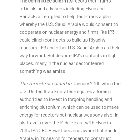
The committee said in its
record that Trump
officials and advisers, including Flynn and
Barrack, attempted to help fast-track a plan
whereby the U.S. Saudi Arabia would consent to
cooperate on nuclear energy and firms like IP3
could clinch contracts to build up Riyadh’s
reactors. IP3 and other U.S. Saudi Arabia as their
way forward. But despite IP3’s contacts in high
places, many in the nuclear sector feared
something was amiss.
The term-first coined in
January 2009 when the
U.S. United Arab Emirates-requires a foreign
authorities to invest in forgoing handling and
enriching plutonium, which can be used to make
energy for reactors but nuclear weapons also. In
his travels over the Middle East with Flynn in
2015, IP3 CEO Hewitt became aware that Saudi
Arabia, in its search for tenders to construct