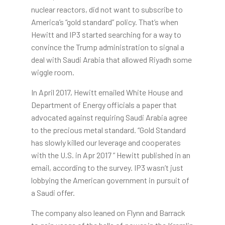
nuclear reactors, did not want to subscribe to
America’s “gold standard” policy. That’s when
Hewitt and IP3 started searching for a way to
convince the Trump administration to signal a
deal with Saudi Arabia that allowed Riyadh some
wiggle room.
In April 2017, Hewitt emailed White House and
Department of Energy officials a paper that
advocated against requiring Saudi Arabia agree
to the precious metal standard. “Gold Standard
has slowly killed our leverage and cooperates
with the U.S. in Apr 2017 ” Hewitt published in an
email, according to the survey. IP3 wasn’t just
lobbying the American government in pursuit of
a Saudi offer.
The company also leaned on Flynn and Barrack