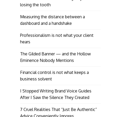
losing the tooth
Measuring the distance between a
dashboard and a handshake
Professionalism is not what your client
hears
The Gilded Banner — and the Hollow
Eminence Nobody Mentions
Financial control is not what keeps a
business solvent
I Stopped Writing Brand Voice Guides
After I Saw the Silence They Created
7 Cruel Realities That “Just Be Authentic”
Advice Conveniently Ignores