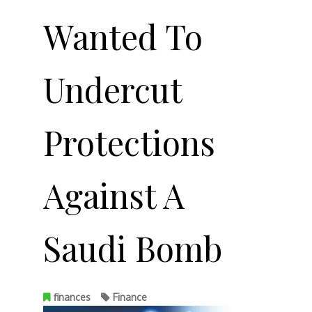
Wanted To
Undercut
Protections
Against A
Saudi Bomb
finances
Finance