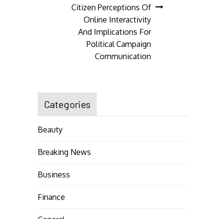
navigation
Citizen Perceptions Of
Online Interactivity
And Implications For
Political Campaign
Communication
Categories
Beauty
Breaking News
Business
Finance