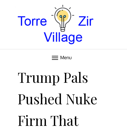
Blog
TORRE VILLAGE ZIR
Menu
Skip
to
Trump Pals
content
Pushed Nuke
Firm That