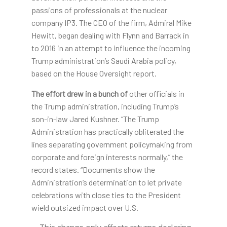
passions of professionals at the nuclear
company IP3. The CEO of the firm, Admiral Mike
Hewitt, began dealing with Flynn and Barrack in
to 2016 in an attempt to influence the incoming
Trump administration’s Saudi Arabia policy,
based on the House Oversight report.
The effort drew in a bunch of
other officials in
the Trump administration, including Trump’s
son-in-law Jared Kushner. “The Trump
Administration has practically obliterated the
lines separating government policymaking from
corporate and foreign interests normally,” the
record states. “Documents show the
Administration’s determination to let private
celebrations with close ties to the President
wield outsized impact over U.S.