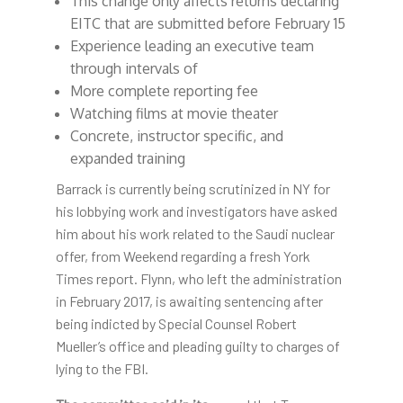
This change only affects returns declaring
EITC that are submitted before February 15
Experience leading an executive team
through intervals of
More complete reporting fee
Watching films at movie theater
Concrete, instructor specific, and
expanded training
Barrack is currently being scrutinized in NY for
his lobbying work and investigators have asked
him about his work related to the Saudi nuclear
offer, from Weekend regarding a fresh York
Times report. Flynn, who left the administration
in February 2017, is awaiting sentencing after
being indicted by Special Counsel Robert
Mueller’s office and pleading guilty to charges of
lying to the FBI.