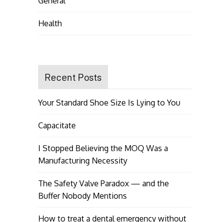
General
Health
Recent Posts
Your Standard Shoe Size Is Lying to You
Capacitate
I Stopped Believing the MOQ Was a
Manufacturing Necessity
The Safety Valve Paradox — and the
Buffer Nobody Mentions
How to treat a dental emergency without