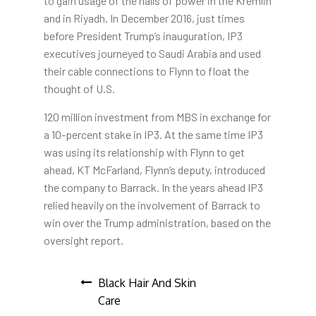
to gain usage of the halls of power in the Kremlin
and in Riyadh. In December 2016, just times
before President Trump’s inauguration, IP3
executives journeyed to Saudi Arabia and used
their cable connections to Flynn to float the
thought of U.S.
120 million investment from MBS in exchange for
a 10-percent stake in IP3. At the same time IP3
was using its relationship with Flynn to get
ahead, KT McFarland, Flynn’s deputy, introduced
the company to Barrack. In the years ahead IP3
relied heavily on the involvement of Barrack to
win over the Trump administration, based on the
oversight report.
Post
Black Hair And Skin
Care