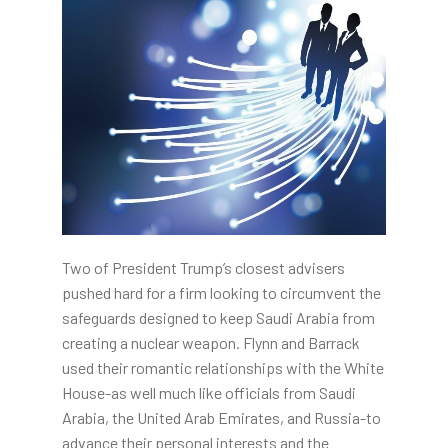
Two of President Trump’s closest advisers
pushed hard for a firm looking to circumvent the
safeguards designed to keep Saudi Arabia from
creating a nuclear weapon. Flynn and Barrack
used their romantic relationships with the White
House-as well much like officials from Saudi
Arabia, the United Arab Emirates, and Russia-to
advance their personal interests and the