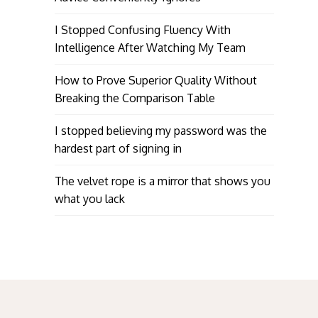
I Stopped Confusing Fluency With
Intelligence After Watching My Team
How to Prove Superior Quality Without
Breaking the Comparison Table
I stopped believing my password was the
hardest part of signing in
The velvet rope is a mirror that shows you
what you lack