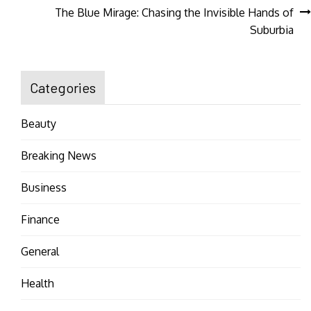
navigation
The Blue Mirage: Chasing the Invisible Hands of
Suburbia
Categories
Beauty
Breaking News
Business
Finance
General
Health