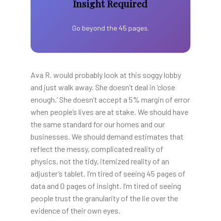
Insight Required
Go beyond the 45 pages.
Ava R. would probably look at this soggy lobby
and just walk away. She doesn’t deal in ‘close
enough.’ She doesn’t accept a 5% margin of error
when people’s lives are at stake. We should have
the same standard for our homes and our
businesses. We should demand estimates that
reflect the messy, complicated reality of
physics, not the tidy, itemized reality of an
adjuster’s tablet. I’m tired of seeing 45 pages of
data and 0 pages of insight. I’m tired of seeing
people trust the granularity of the lie over the
evidence of their own eyes.