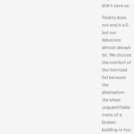
didn’t save us.
Reality does
not end in a 5,
but our
delusions
almost always
do. We choose
the comfort of
the itemized
list because
the
alternative-
the sheer,
unquantifiable
mess of a
broken
building-is too