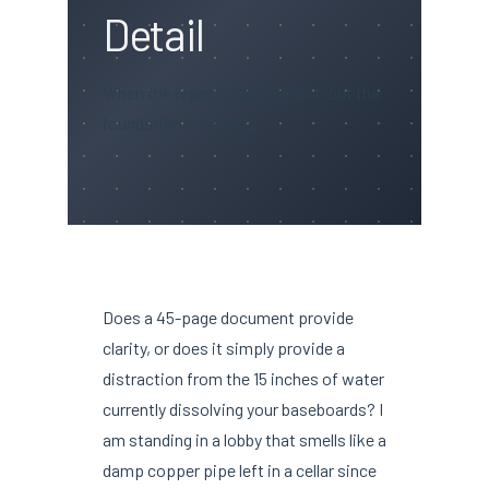
Detail
When the report looks perfect, but the
foundation is rotting.
Does a 45-page document provide
clarity, or does it simply provide a
distraction from the 15 inches of water
currently dissolving your baseboards? I
am standing in a lobby that smells like a
damp copper pipe left in a cellar since