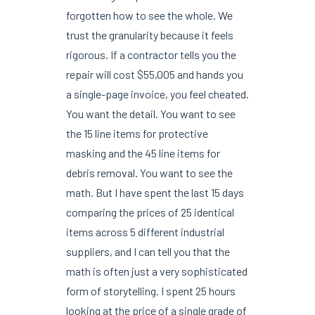
forgotten how to see the whole. We
trust the granularity because it feels
rigorous. If a contractor tells you the
repair will cost $55,005 and hands you
a single-page invoice, you feel cheated.
You want the detail. You want to see
the 15 line items for protective
masking and the 45 line items for
debris removal. You want to see the
math. But I have spent the last 15 days
comparing the prices of 25 identical
items across 5 different industrial
suppliers, and I can tell you that the
math is often just a very sophisticated
form of storytelling. I spent 25 hours
looking at the price of a single grade of