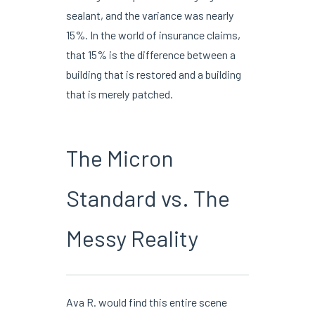
sealant, and the variance was nearly
15%. In the world of insurance claims,
that 15% is the difference between a
building that is restored and a building
that is merely patched.
The Micron
Standard vs. The
Messy Reality
Ava R. would find this entire scene