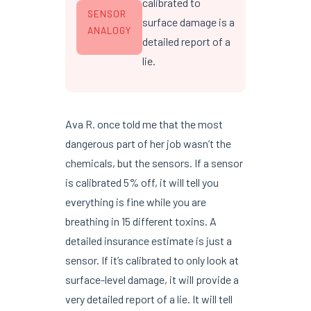
calibrated to
SENSOR
surface damage is a
ANALOGY
detailed report of a
lie.
Ava R. once told me that the most
dangerous part of her job wasn’t the
chemicals, but the sensors. If a sensor
is calibrated 5% off, it will tell you
everything is fine while you are
breathing in 15 different toxins. A
detailed insurance estimate is just a
sensor. If it’s calibrated to only look at
surface-level damage, it will provide a
very detailed report of a lie. It will tell