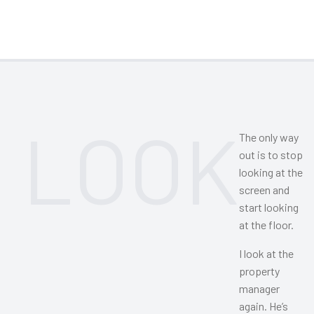
LOOK
The only way
out is to stop
looking at the
screen and
start looking
at the floor.
I look at the
property
manager
again. He’s