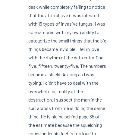
desk while completely failing to notice
that the attic above it was infested
with 15 types of invasive fungus. I was
so enamored with my own ability to
categorize the small things that the big
things became invisible. I fell in love
with the rhythm of the data entry. One,
five, fifteen, twenty-five. The numbers
became a shield. As long as I was
typing, I didn’t have to deal with the
overwhelming reality of the
destruction. I suspect the man in the
suit across from me is doing the same
thing. He is hiding behind page 35 of
the estimate because the squelching
sound under his feet is too loud to