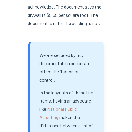
acknowledge. The document says the
drywall is $5.55 per square foot. The
document is safe. The building is not.
We are seduced by tidy
documentation because it
offers the illusion of
control.
In the labyrinth of these line
items, having an advocate
like
National Public
Adjusting
makes the
difference between a list of