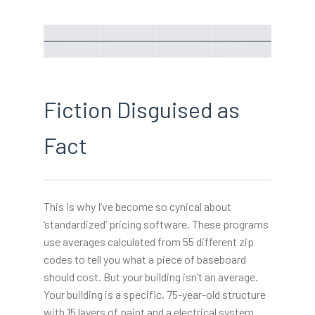
Fiction Disguised as
Fact
This is why I’ve become so cynical about
‘standardized’ pricing software. These programs
use averages calculated from 55 different zip
codes to tell you what a piece of baseboard
should cost. But your building isn’t an average.
Your building is a specific, 75-year-old structure
with 15 layers of paint and a electrical system