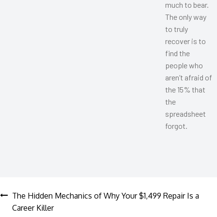
much to bear.
The only way
to truly
recover is to
find the
people who
aren’t afraid of
the 15% that
the
spreadsheet
forgot.
Post
The Hidden Mechanics of Why Your $1,499 Repair Is a
Career Killer