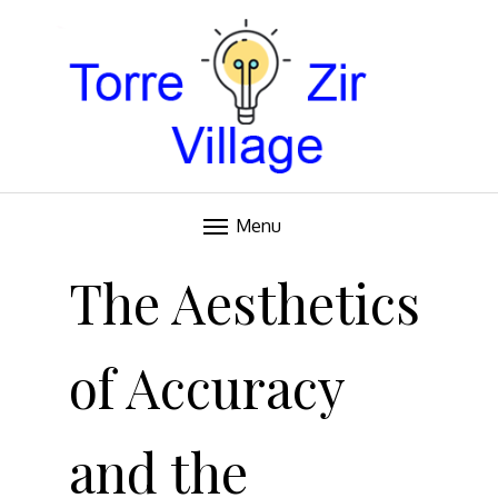
Blog
TORRE VILLAGE ZIR
Menu
Skip
to
The Aesthetics
content
of Accuracy
and the