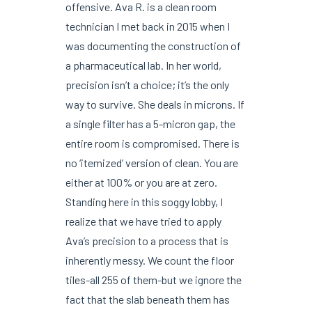
offensive. Ava R. is a clean room
technician I met back in 2015 when I
was documenting the construction of
a pharmaceutical lab. In her world,
precision isn’t a choice; it’s the only
way to survive. She deals in microns. If
a single filter has a 5-micron gap, the
entire room is compromised. There is
no ‘itemized’ version of clean. You are
either at 100% or you are at zero.
Standing here in this soggy lobby, I
realize that we have tried to apply
Ava’s precision to a process that is
inherently messy. We count the floor
tiles-all 255 of them-but we ignore the
fact that the slab beneath them has