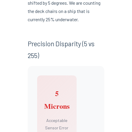
shifted by 5 degrees. We are counting
the deck chairs on a ship that is
currently 25% underwater.
Precision Disparity (5 vs
255)
5
Microns
Acceptable
Sensor Error