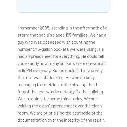
I remember 2005, standing in the aftermath of a
storm that had displaced 155 families. We had a
guy who was obsessed with counting the
number of 5-gallon buckets we were using. He
had a spreadsheet for everything. He could tell
you exactly how many buckets were on-site at
5:15 PM every day. But he couldn’t tell you why
the roof was still leaking. He was so busy
managing the metrics of the cleanup that he
forgot the goal was to actually fix the building.
We are doing the same thing today. We are
valuing the ‘clean’ spreadsheet over the ‘clean’
room. We are prioritizing the aesthetic of the
documentation over the integrity of the repair.