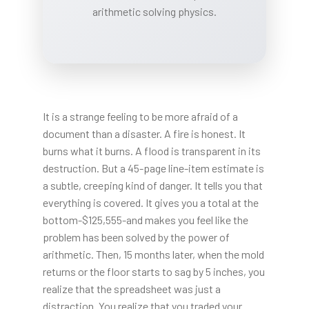
arithmetic solving physics.
It is a strange feeling to be more afraid of a
document than a disaster. A fire is honest. It
burns what it burns. A flood is transparent in its
destruction. But a 45-page line-item estimate is
a subtle, creeping kind of danger. It tells you that
everything is covered. It gives you a total at the
bottom-$125,555-and makes you feel like the
problem has been solved by the power of
arithmetic. Then, 15 months later, when the mold
returns or the floor starts to sag by 5 inches, you
realize that the spreadsheet was just a
distraction. You realize that you traded your