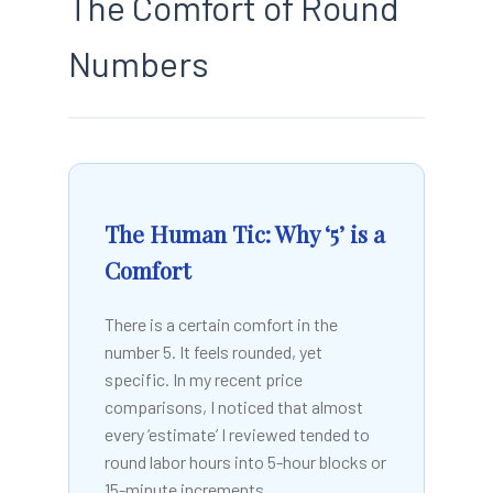
The Comfort of Round
Numbers
The Human Tic: Why ‘5’ is a
Comfort
There is a certain comfort in the
number 5. It feels rounded, yet
specific. In my recent price
comparisons, I noticed that almost
every ‘estimate’ I reviewed tended to
round labor hours into 5-hour blocks or
15-minute increments.