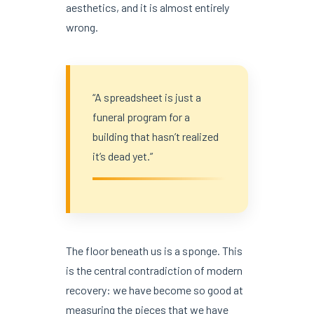
aesthetics, and it is almost entirely
wrong.
“A spreadsheet is just a
funeral program for a
building that hasn’t realized
it’s dead yet.”
The floor beneath us is a sponge. This
is the central contradiction of modern
recovery: we have become so good at
measuring the pieces that we have