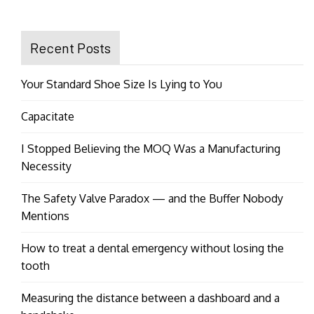
Recent Posts
Your Standard Shoe Size Is Lying to You
Capacitate
I Stopped Believing the MOQ Was a Manufacturing
Necessity
The Safety Valve Paradox — and the Buffer Nobody
Mentions
How to treat a dental emergency without losing the
tooth
Measuring the distance between a dashboard and a