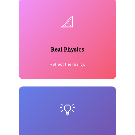
📐
Real Physics
Reflect the reality.
💡