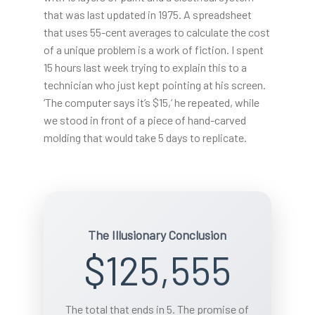
that was last updated in 1975. A spreadsheet
that uses 55-cent averages to calculate the cost
of a unique problem is a work of fiction. I spent
15 hours last week trying to explain this to a
technician who just kept pointing at his screen.
‘The computer says it’s $15,’ he repeated, while
we stood in front of a piece of hand-carved
molding that would take 5 days to replicate.
The Illusionary Conclusion
$125,555
The total that ends in 5. The promise of