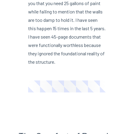
you that you need 25 gallons of paint
while failing to mention that the walls
are too damp to hold it. I have seen
this happen 15 times in the last 5 years.
I have seen 45-page documents that
were functionally worthless because
they ignored the foundational reality of
the structure.