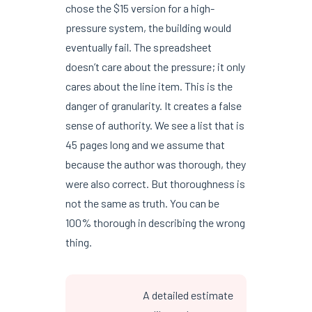
chose the $15 version for a high-
pressure system, the building would
eventually fail. The spreadsheet
doesn’t care about the pressure; it only
cares about the line item. This is the
danger of granularity. It creates a false
sense of authority. We see a list that is
45 pages long and we assume that
because the author was thorough, they
were also correct. But thoroughness is
not the same as truth. You can be
100% thorough in describing the wrong
thing.
A detailed estimate