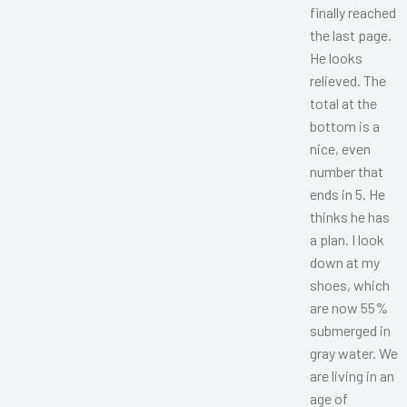
finally reached
the last page.
He looks
relieved. The
total at the
bottom is a
nice, even
number that
ends in 5. He
thinks he has
a plan. I look
down at my
shoes, which
are now 55%
submerged in
gray water. We
are living in an
age of