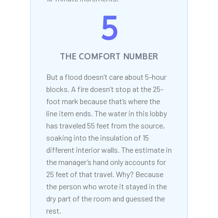
5
THE COMFORT NUMBER
But a flood doesn’t care about 5-hour
blocks. A fire doesn’t stop at the 25-
foot mark because that’s where the
line item ends. The water in this lobby
has traveled 55 feet from the source,
soaking into the insulation of 15
different interior walls. The estimate in
the manager’s hand only accounts for
25 feet of that travel. Why? Because
the person who wrote it stayed in the
dry part of the room and guessed the
rest.