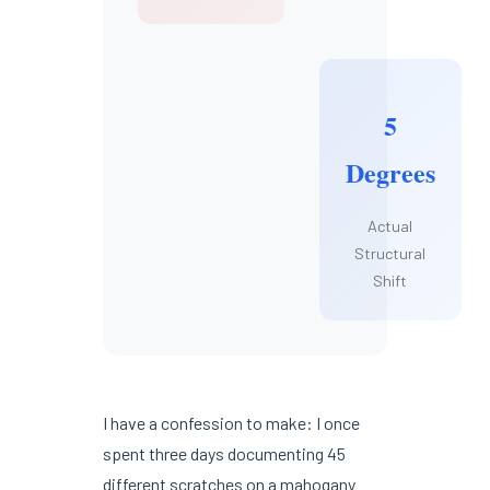
5
Degrees
Actual
Structural
Shift
I have a confession to make: I once
spent three days documenting 45
different scratches on a mahogany