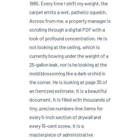
1985. Every time I shift my weight, the
carpet emits a wet, pathetic squelch.
Across from me, a property manager is
scrolling through a digital PDF with a
look of profound concentration. He is
not looking at the ceiling, which is
currently bowing under the weight of a
25-gallon leak, nor is he looking at the
mold blossoming like a dark orchid in
the corner. He is looking at page 35 of
an itemized estimate. It is a beautiful
document. It is filled with thousands of
tiny, precise numbers-line items for
every 5-inch section of drywall and
every 15-cent screw. It is a
masterpiece of administrative