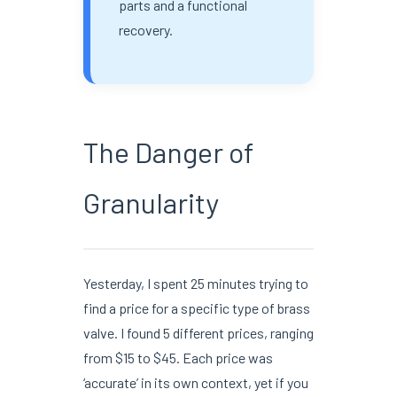
parts and a functional
recovery.
The Danger of
Granularity
Yesterday, I spent 25 minutes trying to
find a price for a specific type of brass
valve. I found 5 different prices, ranging
from $15 to $45. Each price was
‘accurate’ in its own context, yet if you