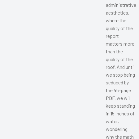
administrative
aesthetics,
where the
quality of the
report
matters more
than the
quality of the
roof. And until
we stop being
seduced by
the 45-page
PDF, we will
keep standing
in 15 inches of
water,
wondering
why the math