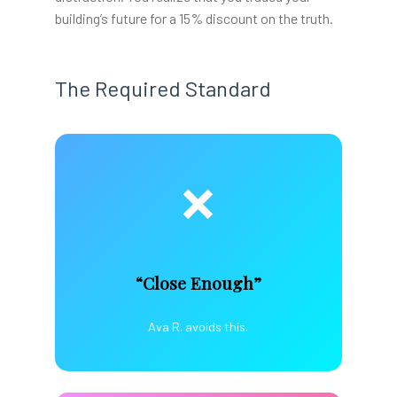
building’s future for a 15% discount on the truth.
The Required Standard
❌
“Close Enough”
Ava R. avoids this.