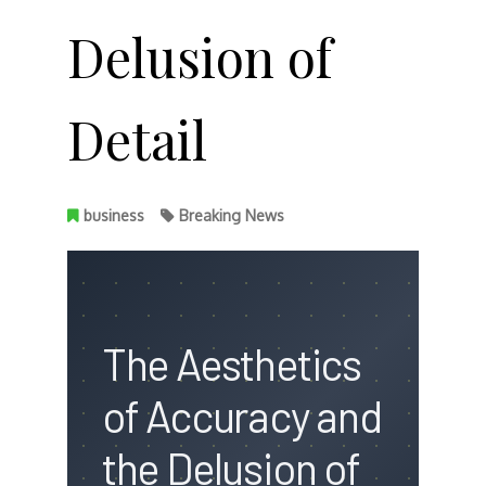
Delusion of
Detail
business
Breaking News
The Aesthetics
of Accuracy and
the Delusion of