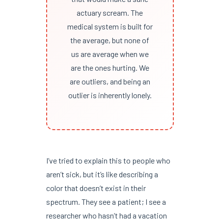
actuary scream. The
medical system is built for
the average, but none of
us are average when we
are the ones hurting. We
are outliers, and being an
outlier is inherently lonely.
I’ve tried to explain this to people who
aren’t sick, but it’s like describing a
color that doesn’t exist in their
spectrum. They see a patient; I see a
researcher who hasn’t had a vacation