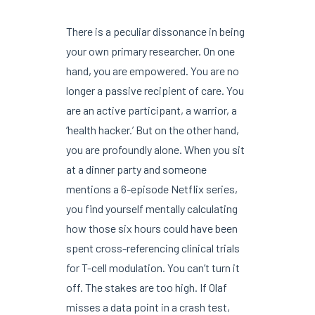
There is a peculiar dissonance in being
your own primary researcher. On one
hand, you are empowered. You are no
longer a passive recipient of care. You
are an active participant, a warrior, a
‘health hacker.’ But on the other hand,
you are profoundly alone. When you sit
at a dinner party and someone
mentions a 6-episode Netflix series,
you find yourself mentally calculating
how those six hours could have been
spent cross-referencing clinical trials
for T-cell modulation. You can’t turn it
off. The stakes are too high. If Olaf
misses a data point in a crash test,