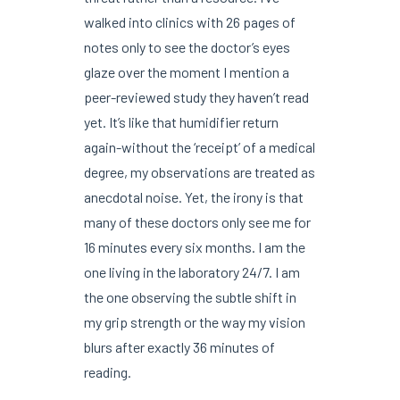
walked into clinics with 26 pages of
notes only to see the doctor’s eyes
glaze over the moment I mention a
peer-reviewed study they haven’t read
yet. It’s like that humidifier return
again-without the ‘receipt’ of a medical
degree, my observations are treated as
anecdotal noise. Yet, the irony is that
many of these doctors only see me for
16 minutes every six months. I am the
one living in the laboratory 24/7. I am
the one observing the subtle shift in
my grip strength or the way my vision
blurs after exactly 36 minutes of
reading.