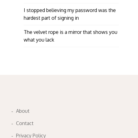
I stopped believing my password was the
hardest part of signing in
The velvet rope is a mirror that shows you
what you lack
About
Contact
Privacy Policy