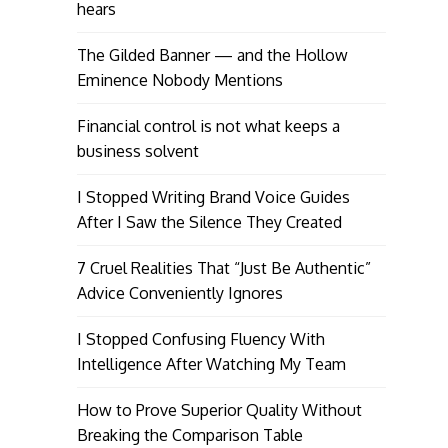
hears
The Gilded Banner — and the Hollow
Eminence Nobody Mentions
Financial control is not what keeps a
business solvent
I Stopped Writing Brand Voice Guides
After I Saw the Silence They Created
7 Cruel Realities That “Just Be Authentic”
Advice Conveniently Ignores
I Stopped Confusing Fluency With
Intelligence After Watching My Team
How to Prove Superior Quality Without
Breaking the Comparison Table