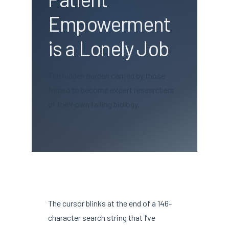
Empowerment
is a Lonely Job
The hidden burden carried by those
forced to become expert researchers
of their own failing biology.
The cursor blinks at the end of a 146-
character search string that I’ve