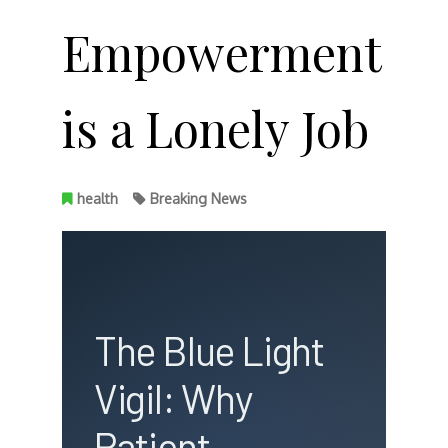
Empowerment
is a Lonely Job
health
Breaking News
The Blue Light
Vigil: Why
Patient