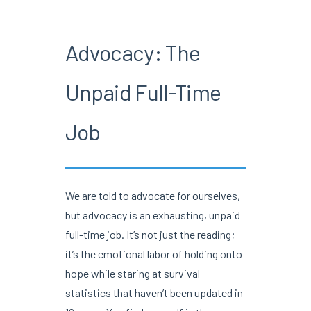
Advocacy: The
Unpaid Full-Time
Job
We are told to advocate for ourselves,
but advocacy is an exhausting, unpaid
full-time job. It’s not just the reading;
it’s the emotional labor of holding onto
hope while staring at survival
statistics that haven’t been updated in