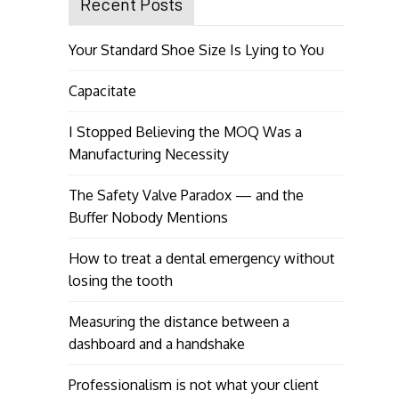
Recent Posts
Your Standard Shoe Size Is Lying to You
Capacitate
I Stopped Believing the MOQ Was a
Manufacturing Necessity
The Safety Valve Paradox — and the
Buffer Nobody Mentions
How to treat a dental emergency without
losing the tooth
Measuring the distance between a
dashboard and a handshake
Professionalism is not what your client