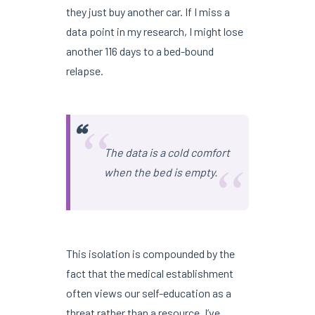
they just buy another car. If I miss a
data point in my research, I might lose
another 116 days to a bed-bound
relapse.
“
“
The data is a cold comfort
when the bed is empty.
This isolation is compounded by the
fact that the medical establishment
often views our self-education as a
threat rather than a resource. I’ve