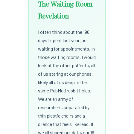
The Waiting Room
Revelation
I often think about the 196
days I spent last year just
waiting for appointments. In
those waiting rooms, I would
look at the other patients, all
of us staring at our phones,
likely all of us deep in the
same PubMed rabbit holes.
We are an army of
researchers, separated by
thin plastic chairs and a
silence that feels like lead. If
we all shared our data, our 16-