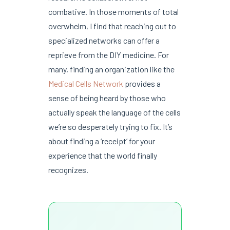
combative. In those moments of total
overwhelm, I find that reaching out to
specialized networks can offer a
reprieve from the DIY medicine. For
many, finding an organization like the
Medical Cells Network
provides a
sense of being heard by those who
actually speak the language of the cells
we’re so desperately trying to fix. It’s
about finding a ‘receipt’ for your
experience that the world finally
recognizes.