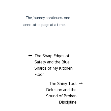
– The journey continues, one
annotated page at a time.
Post
The Sharp Edges of
Safety and the Blue
navigation
Shards of My Kitchen
Floor
The Shiny Tool
Delusion and the
Sound of Broken
Discipline