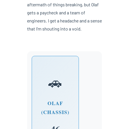
aftermath of things breaking, but Olaf
gets a paycheck and a team of
engineers. I get a headache and a sense
that I’m shouting into a void.
🚗
OLAF
(CHASSIS)