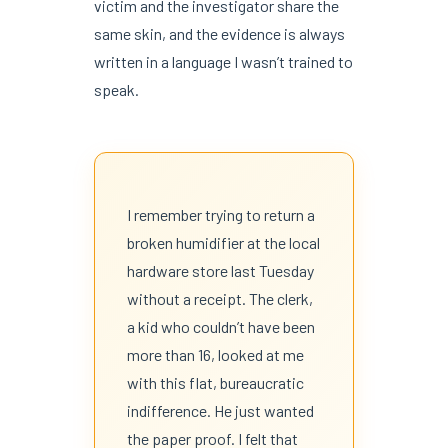
victim and the investigator share the
same skin, and the evidence is always
written in a language I wasn’t trained to
speak.
I remember trying to return a
broken humidifier at the local
hardware store last Tuesday
without a receipt. The clerk,
a kid who couldn’t have been
more than 16, looked at me
with this flat, bureaucratic
indifference. He just wanted
the paper proof. I felt that