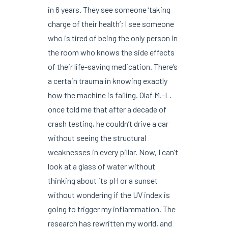
in 6 years. They see someone ‘taking
charge of their health’; I see someone
who is tired of being the only person in
the room who knows the side effects
of their life-saving medication. There’s
a certain trauma in knowing exactly
how the machine is failing. Olaf M.-L.
once told me that after a decade of
crash testing, he couldn’t drive a car
without seeing the structural
weaknesses in every pillar. Now, I can’t
look at a glass of water without
thinking about its pH or a sunset
without wondering if the UV index is
going to trigger my inflammation. The
research has rewritten my world, and