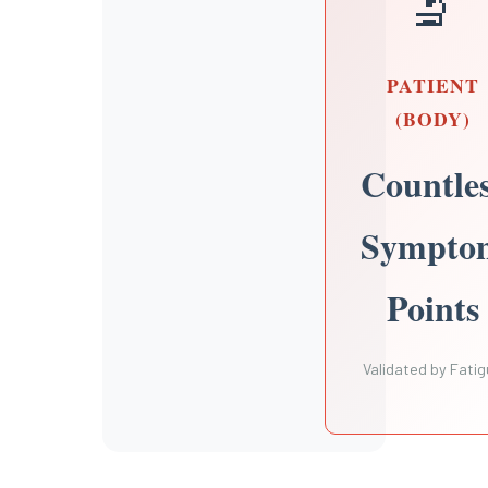
🔬
PATIENT
(BODY)
Countle
Sympto
Points
Validated by Fati