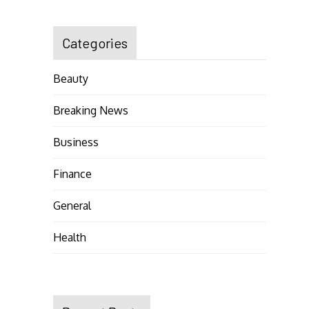
Categories
Beauty
Breaking News
Business
Finance
General
Health