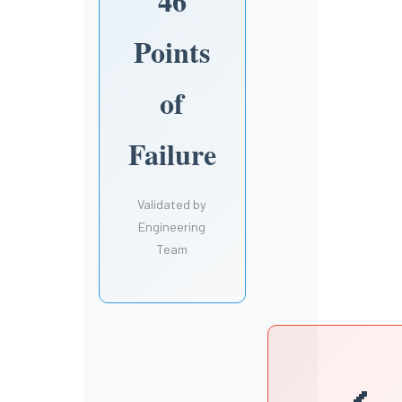
46
Points
of
Failure
Validated by
Engineering
Team