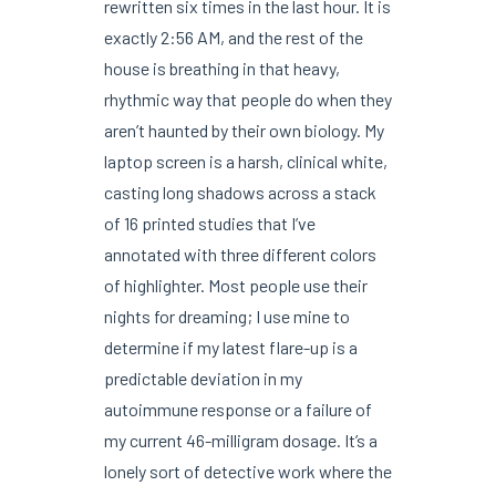
rewritten six times in the last hour. It is
exactly 2:56 AM, and the rest of the
house is breathing in that heavy,
rhythmic way that people do when they
aren’t haunted by their own biology. My
laptop screen is a harsh, clinical white,
casting long shadows across a stack
of 16 printed studies that I’ve
annotated with three different colors
of highlighter. Most people use their
nights for dreaming; I use mine to
determine if my latest flare-up is a
predictable deviation in my
autoimmune response or a failure of
my current 46-milligram dosage. It’s a
lonely sort of detective work where the