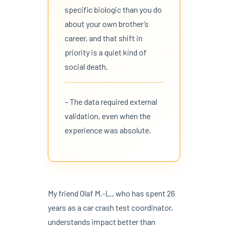
specific biologic than you do
about your own brother’s
career, and that shift in
priority is a quiet kind of
social death.
– The data required external
validation, even when the
experience was absolute.
My friend Olaf M.-L., who has spent 26
years as a car crash test coordinator,
understands impact better than