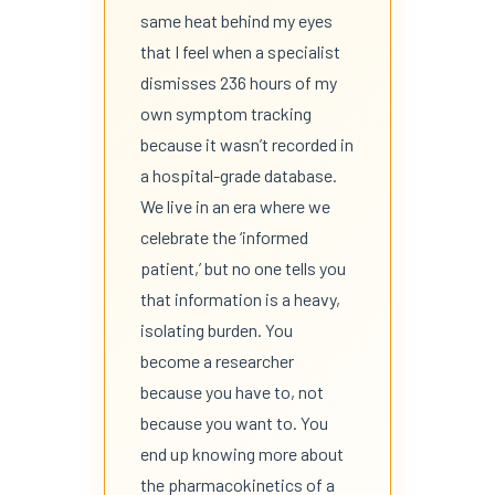
same heat behind my eyes
that I feel when a specialist
dismisses 236 hours of my
own symptom tracking
because it wasn’t recorded in
a hospital-grade database.
We live in an era where we
celebrate the ‘informed
patient,’ but no one tells you
that information is a heavy,
isolating burden. You
become a researcher
because you have to, not
because you want to. You
end up knowing more about
the pharmacokinetics of a