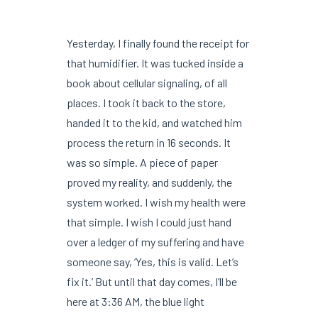
Yesterday, I finally found the receipt for
that humidifier. It was tucked inside a
book about cellular signaling, of all
places. I took it back to the store,
handed it to the kid, and watched him
process the return in 16 seconds. It
was so simple. A piece of paper
proved my reality, and suddenly, the
system worked. I wish my health were
that simple. I wish I could just hand
over a ledger of my suffering and have
someone say, ‘Yes, this is valid. Let’s
fix it.’ But until that day comes, I’ll be
here at 3:36 AM, the blue light