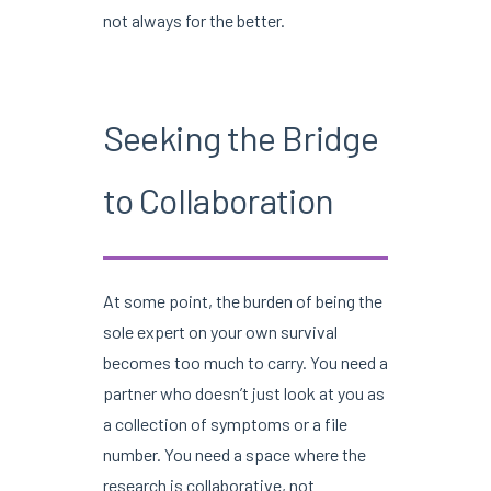
not always for the better.
Seeking the Bridge
to Collaboration
At some point, the burden of being the
sole expert on your own survival
becomes too much to carry. You need a
partner who doesn’t just look at you as
a collection of symptoms or a file
number. You need a space where the
research is collaborative, not