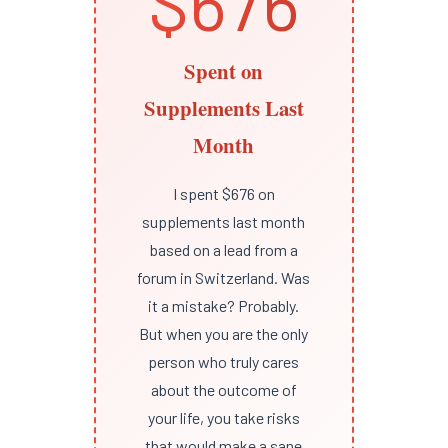
$676
Spent on
Supplements Last
Month
I spent $676 on
supplements last month
based on a lead from a
forum in Switzerland. Was
it a mistake? Probably.
But when you are the only
person who truly cares
about the outcome of
your life, you take risks
that would make a sane