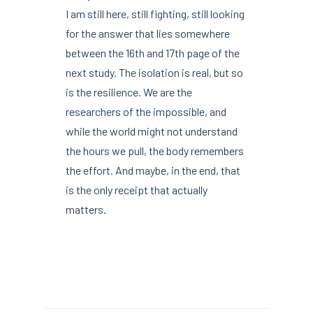
I am still here, still fighting, still looking
for the answer that lies somewhere
between the 16th and 17th page of the
next study. The isolation is real, but so
is the resilience. We are the
researchers of the impossible, and
while the world might not understand
the hours we pull, the body remembers
the effort. And maybe, in the end, that
is the only receipt that actually
matters.