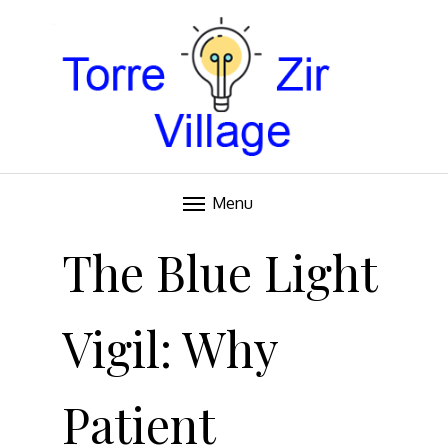
Blog
TORRE VILLAGE ZIR
Menu
Skip
to
The Blue Light
content
Vigil: Why
Patient