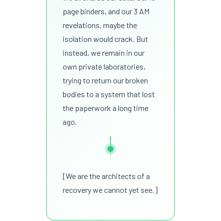
page binders, and our 3 AM
revelations, maybe the
isolation would crack. But
instead, we remain in our
own private laboratories,
trying to return our broken
bodies to a system that lost
the paperwork a long time
ago.
[We are the architects of a
recovery we cannot yet see.]