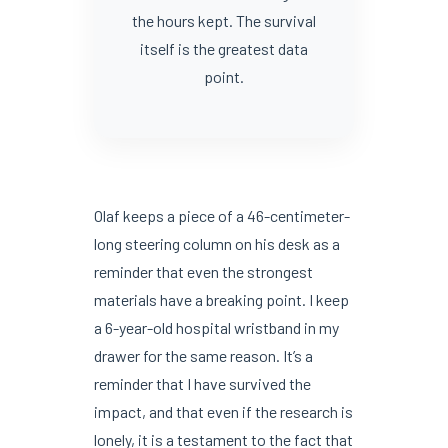
the hours kept. The survival
itself is the greatest data
point.
Olaf keeps a piece of a 46-centimeter-
long steering column on his desk as a
reminder that even the strongest
materials have a breaking point. I keep
a 6-year-old hospital wristband in my
drawer for the same reason. It’s a
reminder that I have survived the
impact, and that even if the research is
lonely, it is a testament to the fact that