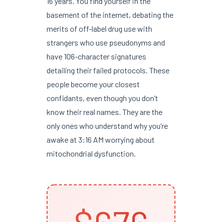
16 years. You find yourself in the
basement of the internet, debating the
merits of off-label drug use with
strangers who use pseudonyms and
have 106-character signatures
detailing their failed protocols. These
people become your closest
confidants, even though you don’t
know their real names. They are the
only ones who understand why you’re
awake at 3:16 AM worrying about
mitochondrial dysfunction.