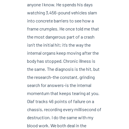
anyone I know. He spends his days
watching 3,456-pound vehicles slam
into concrete barriers to see how a
frame crumples. He once told me that
the most dangerous part of a crash
isn’t the initial hit; it’s the way the
internal organs keep moving after the
body has stopped. Chronic illness is
the same. The diagnosis is the hit, but
the research-the constant, grinding
search for answers-is the internal
momentum that keeps tearing at you.
Olaf tracks 46 points of failure on a
chassis, recording every millisecond of
destruction. I do the same with my
blood work. We both deal in the