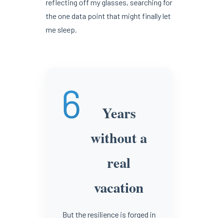
reflecting off my glasses, searching for
the one data point that might finally let
me sleep.
6
Years
without a
real
vacation
But the resilience is forged in