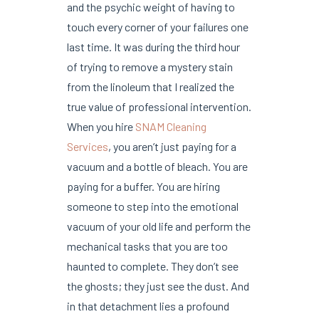
and the psychic weight of having to
touch every corner of your failures one
last time. It was during the third hour
of trying to remove a mystery stain
from the linoleum that I realized the
true value of professional intervention.
When you hire
SNAM Cleaning
Services
, you aren’t just paying for a
vacuum and a bottle of bleach. You are
paying for a buffer. You are hiring
someone to step into the emotional
vacuum of your old life and perform the
mechanical tasks that you are too
haunted to complete. They don’t see
the ghosts; they just see the dust. And
in that detachment lies a profound