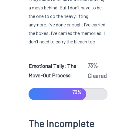
a mess behind. But I don’t have to be
the one to do the heavy lifting
anymore. I’ve done enough. I’ve carried
the boxes. I’ve carried the memories. I
don’t need to carry the bleach too.
73%
Emotional Tally: The
Move-Out Process
Cleared
73%
The Incomplete