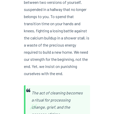
between two versions of yourself,
suspended in a hallway that no longer
belongs to you. To spend that
transition time on your hands and
knees, fighting a losing battle against
the calcium buildup in a shower stall, is
a waste of the precious energy
required to build a new home. We need
our strength for the beginning, not the
end. Yet, we insist on punishing
ourselves with the end.
The act of cleaning becomes
“
a ritual for processing
change, grief, and the