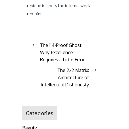
residue is gone, the internal work
remains.
Post
The 114-Proof Ghost:
Why Excellence
navigation
Requires a Little Error
The 2×2 Matrix:
Architecture of
Intellectual Dishonesty
Categories
Beauty