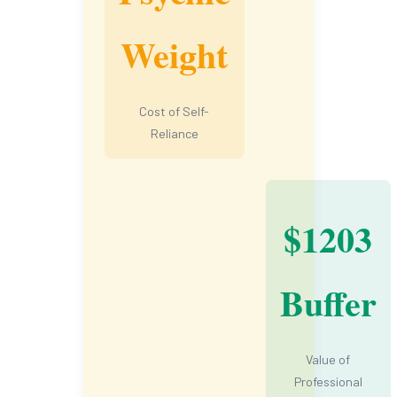
Weight
Cost of Self-
Reliance
$1203
Buffer
Value of
Professional