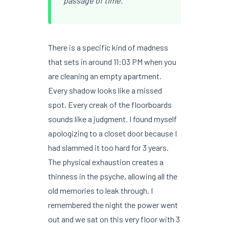
passage of time.
There is a specific kind of madness
that sets in around 11:03 PM when you
are cleaning an empty apartment.
Every shadow looks like a missed
spot. Every creak of the floorboards
sounds like a judgment. I found myself
apologizing to a closet door because I
had slammed it too hard for 3 years.
The physical exhaustion creates a
thinness in the psyche, allowing all the
old memories to leak through. I
remembered the night the power went
out and we sat on this very floor with 3