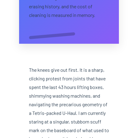
erasing history, and the cost of
cleaning is measured in memory.
The knees give out first. It is a sharp,
clicking protest from joints that have
spent the last 43 hours lifting boxes,
shimmying washing machines, and
navigating the precarious geometry of
a Tetris-packed U-Haul. I am currently
staring at a singular, stubborn scuff
mark on the baseboard of what used to