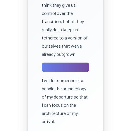
think they give us
control over the
transition, but all they
really do is keep us
tethered to a version of
ourselves that we’ve
already outgrown.
I will let someone else
handle the archaeology
of my departure so that
I can focus on the
architecture of my
arrival.