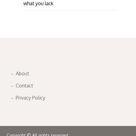
what you lack
About
Contact
Privacy Policy
Copyright © All rights reserved