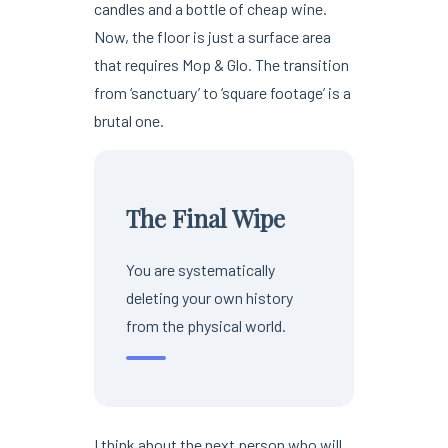
candles and a bottle of cheap wine.
Now, the floor is just a surface area
that requires Mop & Glo. The transition
from ‘sanctuary’ to ‘square footage’ is a
brutal one.
The Final Wipe
You are systematically
deleting your own history
from the physical world.
I think about the next person who will