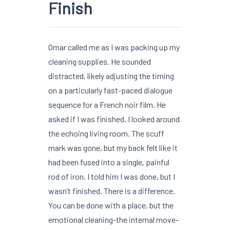
Finish
Omar called me as I was packing up my
cleaning supplies. He sounded
distracted, likely adjusting the timing
on a particularly fast-paced dialogue
sequence for a French noir film. He
asked if I was finished. I looked around
the echoing living room. The scuff
mark was gone, but my back felt like it
had been fused into a single, painful
rod of iron. I told him I was done, but I
wasn’t finished. There is a difference.
You can be done with a place, but the
emotional cleaning-the internal move-