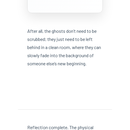
After all, the ghosts don’t need to be
scrubbed; they just need to be left
behind in a clean room, where they can
slowly fade into the background of
someone else’s new beginning.
Reflection complete. The physical