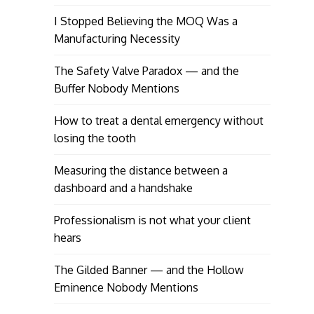
I Stopped Believing the MOQ Was a
Manufacturing Necessity
The Safety Valve Paradox — and the
Buffer Nobody Mentions
How to treat a dental emergency without
losing the tooth
Measuring the distance between a
dashboard and a handshake
Professionalism is not what your client
hears
The Gilded Banner — and the Hollow
Eminence Nobody Mentions