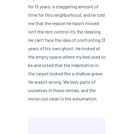
for 13 years, a staggering amount of
time for this neighborhood, and he told
me that the reason he hasn’t moved
isn’t the rent control-it’s the cleaning.
He can’t face the idea of confronting 13
years of his own ghost. He looked at
the empty space where my bed used to
be and noted that the indentation in
the carpet looked like a shallow grave.
He wasn’t wrong. We bury parts of
ourselves in these rentals, and the
move-out clean is the exhumation.