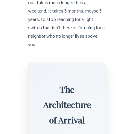
out-takes much longer than a
weekend. It takes 3 months, maybe 3
years, to stop reaching for a light
switch that isn’t there or listening for a
neighbor who no longer lives above
you.
The
Architecture
of Arrival