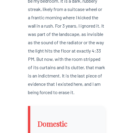
be my bedroom. It is a dark, rubbery
streak, likely from a suitcase wheel or
a frantic morning where I kicked the
wall in a rush. For 3 years, I ignored it. It
was part of the landscape, as invisible
as the sound of the radiator or the way
the light hits the floor at exactly 4:33
PM. But now, with the room stripped
of its curtains and its clutter, that mark
is an indictment. It is the last piece of
evidence that I existed here, and I am
being forced to erase it.
Domestic