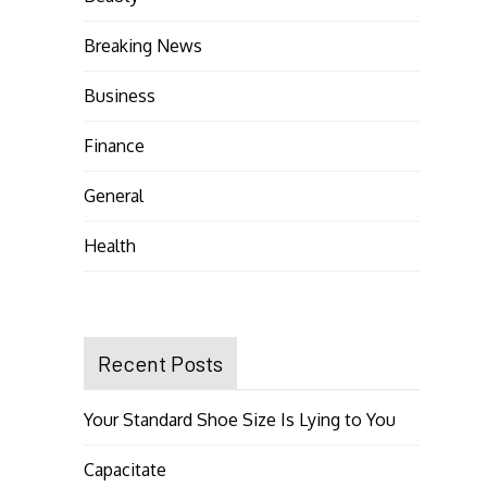
Breaking News
Business
Finance
General
Health
Recent Posts
Your Standard Shoe Size Is Lying to You
Capacitate