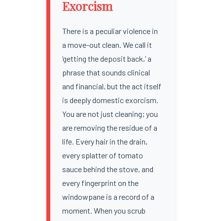
Exorcism
There is a peculiar violence in
a move-out clean. We call it
‘getting the deposit back,’ a
phrase that sounds clinical
and financial, but the act itself
is deeply domestic exorcism.
You are not just cleaning; you
are removing the residue of a
life. Every hair in the drain,
every splatter of tomato
sauce behind the stove, and
every fingerprint on the
windowpane is a record of a
moment. When you scrub