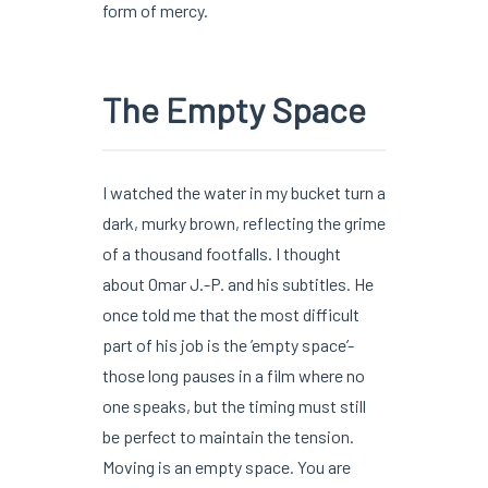
form of mercy.
The Empty Space
I watched the water in my bucket turn a
dark, murky brown, reflecting the grime
of a thousand footfalls. I thought
about Omar J.-P. and his subtitles. He
once told me that the most difficult
part of his job is the ’empty space’-
those long pauses in a film where no
one speaks, but the timing must still
be perfect to maintain the tension.
Moving is an empty space. You are