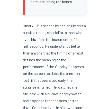
here, scrubbing the bones.
Omar J.-P. stopped by earlier. Omar is a
subtitle timing specialist, a man who
lives his life in the increments of 3
milliseconds. He understands better
than anyone that the timing of an exit
defines the meaning of the
performance. If the ‘Goodbye’ appears
on the screen too late, the emotion is
lost; if it appears too early, the
surprise is ruined. He watched me
struggle with a bucket of grey water
and a sponge that had seen better
days. Omar has lived in his own place