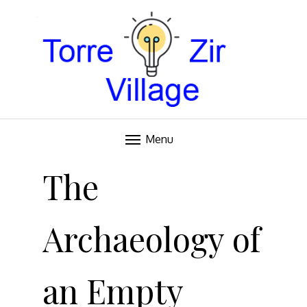
Blog
TORRE VILLAGE ZIR
Menu
Skip
to
The
content
Archaeology of
an Empty