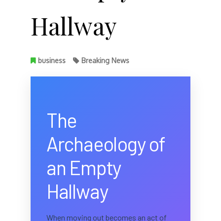
Hallway
business
Breaking News
The
Archaeology of
an Empty
Hallway
When moving out becomes an act of