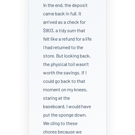
In the end, the deposit
came back in full. It
arrived as a check for
$903, a tidy sum that
felt like a refund for a life
I had returned to the
store. But looking back,
the physical toil wasn’t
worth the savings. If I
could go back to that
moment on my knees,
staring at the
baseboard, I would have
put the sponge down.
We cling to these
chores because we