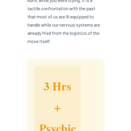
burnt while you were crying. It is a
tactile confrontation with the past
that most of us are ill-equipped to
handle while our nervous systems are
already fried from the logistics of the
move itself.
3 Hrs
+
Psychic