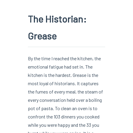
The Historian:
Grease
By the time I reached the kitchen, the
emotional fatigue had set in. The
kitchen is the hardest. Grease is the
most loyal of historians. It captures
the fumes of every meal, the steam of
every conversation held over a boiling
pot of pasta. To clean an oven is to
confront the 103 dinners you cooked
while you were happy and the 33 you