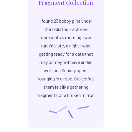
Fragment Collection
I found 23 bobby pins under
the radiator. Each one
represents a morning I was
running late, a night I was
getting ready for a date that
may or may not have ended
well, or a Sunday spent
lounging in a robe. Collecting
them felt like gathering
fragments of a broken mirror.