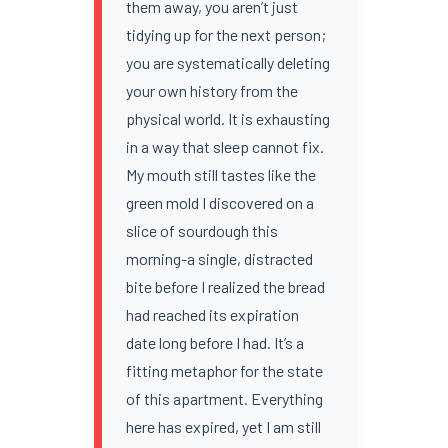
them away, you aren’t just
tidying up for the next person;
you are systematically deleting
your own history from the
physical world. It is exhausting
in a way that sleep cannot fix.
My mouth still tastes like the
green mold I discovered on a
slice of sourdough this
morning-a single, distracted
bite before I realized the bread
had reached its expiration
date long before I had. It’s a
fitting metaphor for the state
of this apartment. Everything
here has expired, yet I am still