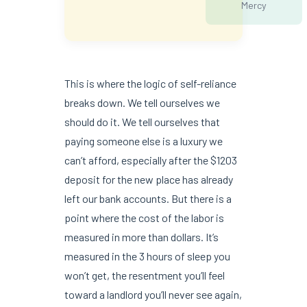
Mercy
This is where the logic of self-reliance
breaks down. We tell ourselves we
should do it. We tell ourselves that
paying someone else is a luxury we
can’t afford, especially after the $1203
deposit for the new place has already
left our bank accounts. But there is a
point where the cost of the labor is
measured in more than dollars. It’s
measured in the 3 hours of sleep you
won’t get, the resentment you’ll feel
toward a landlord you’ll never see again,