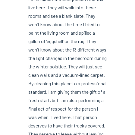
live here. They will walk into these
rooms and see a blank slate. They
won’t know about the time I tried to
paint the living room and spilled a
gallon of ‘eggshell’ on the rug. They
won’t know about the 13 different ways
the light changes in the bedroom during
the winter solstice. They will just see
clean walls and a vacuum-lined carpet.
By cleaning this place to a professional
standard, I am giving them the gift of a
fresh start, but I am also performing a
final act of respect for the person I
was when I lived here. That person
deserves to have their tracks covered.
They deserve to leave without leaving