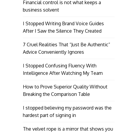
Financial control is not what keeps a
business solvent
I Stopped Writing Brand Voice Guides
After I Saw the Silence They Created
7 Cruel Realities That “Just Be Authentic”
Advice Conveniently Ignores
I Stopped Confusing Fluency With
Intelligence After Watching My Team
How to Prove Superior Quality Without
Breaking the Comparison Table
I stopped believing my password was the
hardest part of signing in
The velvet rope is a mirror that shows you