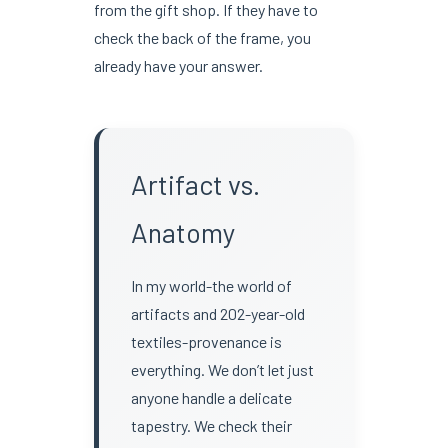
from the gift shop. If they have to
check the back of the frame, you
already have your answer.
Artifact vs.
Anatomy
In my world-the world of
artifacts and 202-year-old
textiles-provenance is
everything. We don’t let just
anyone handle a delicate
tapestry. We check their