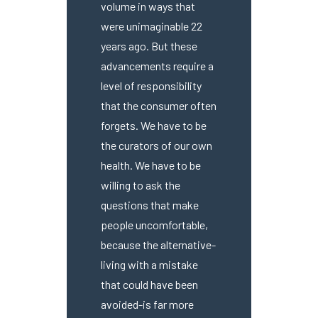
volume in ways that
were unimaginable 22
years ago. But these
advancements require a
level of responsibility
that the consumer often
forgets. We have to be
the curators of our own
health. We have to be
willing to ask the
questions that make
people uncomfortable,
because the alternative-
living with a mistake
that could have been
avoided-is far more