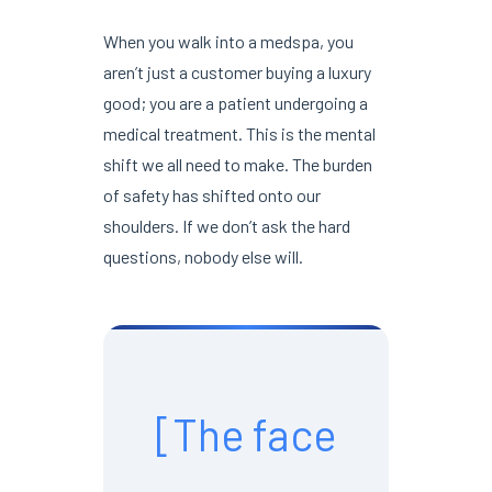
When you walk into a medspa, you
aren’t just a customer buying a luxury
good; you are a patient undergoing a
medical treatment. This is the mental
shift we all need to make. The burden
of safety has shifted onto our
shoulders. If we don’t ask the hard
questions, nobody else will.
[The face