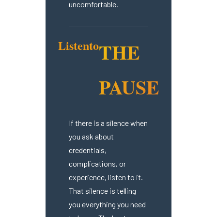
uncomfortable.
Listen
to
THE
PAUSE
If there is a silence when
you ask about
credentials,
complications, or
experience, listen to it.
That silence is telling
you everything you need