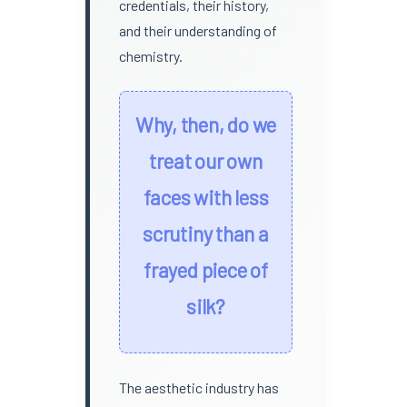
credentials, their history,
and their understanding of
chemistry.
Why, then, do we
treat our own
faces with less
scrutiny than a
frayed piece of
silk?
The aesthetic industry has