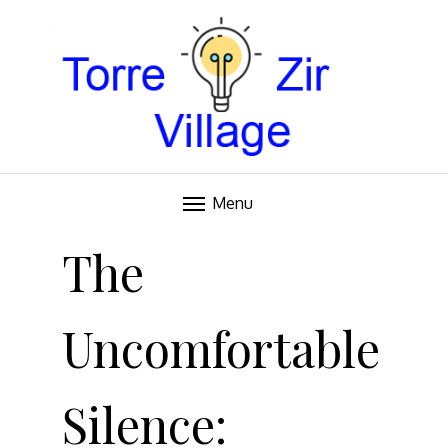
Blog
TORRE VILLAGE ZIR
Menu
Skip
to
The
content
Uncomfortable
Silence: