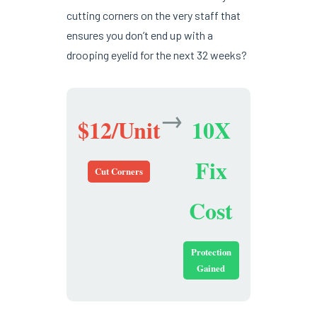
cutting corners on the very staff that
ensures you don’t end up with a
drooping eyelid for the next 32 weeks?
→
$12/Unit
10X
Fix
Cut Corners
Cost
Protection
Gained