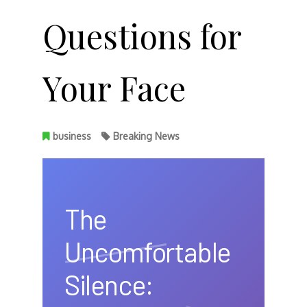
Questions for
Your Face
business
Breaking News
The
Uncomfortable
Silence: