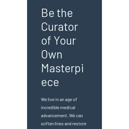
Be the
Curator
of Your
Own
Masterpi
ece
We live in an age of
incredible medical
advancement. We can
soften lines and restore