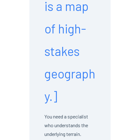
is a map
of high-
stakes
geograph
y.]
You need a specialist
who understands the
underlying terrain.