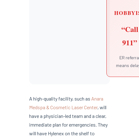
HOBBYI
“Call
911”
ER referra
means dela
A high-quality facility, such as
Anara
Medspa & Cosmetic Laser Center
, will
have a physician-led team and a clear,
immediate plan for emergencies. They
will have Hylenex on the shelf to