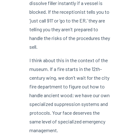
dissolve filler instantly if a vessel is
blocked. If the receptionist tells you to
‘just call 911’ or ‘go to the ER,’ they are
telling you they aren’t prepared to
handle the risks of the procedures they
sell.
I think about this in the context of the
museum. If a fire starts in the 12th-
century wing, we don’t wait for the city
fire department to figure out how to
handle ancient wood; we have our own
specialized suppression systems and
protocols. Your face deserves the
same level of specialized emergency
management.