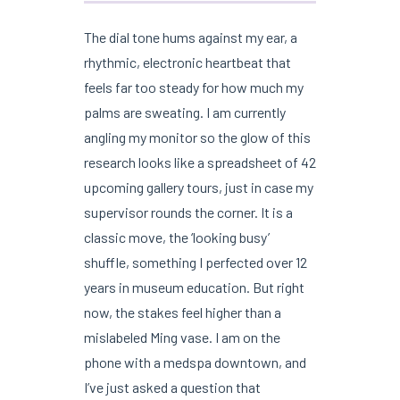
The dial tone hums against my ear, a
rhythmic, electronic heartbeat that
feels far too steady for how much my
palms are sweating. I am currently
angling my monitor so the glow of this
research looks like a spreadsheet of 42
upcoming gallery tours, just in case my
supervisor rounds the corner. It is a
classic move, the ‘looking busy’
shuffle, something I perfected over 12
years in museum education. But right
now, the stakes feel higher than a
mislabeled Ming vase. I am on the
phone with a medspa downtown, and
I’ve just asked a question that