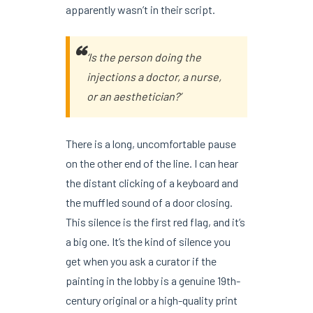
apparently wasn’t in their script.
‘Is the person doing the
injections a doctor, a nurse,
or an aesthetician?’
There is a long, uncomfortable pause
on the other end of the line. I can hear
the distant clicking of a keyboard and
the muffled sound of a door closing.
This silence is the first red flag, and it’s
a big one. It’s the kind of silence you
get when you ask a curator if the
painting in the lobby is a genuine 19th-
century original or a high-quality print