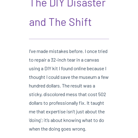
The DIY Disaster
and The Shift
I’ve made mistakes before. I once tried
to repair a 32-inch tear in a canvas
using a DIY kit I found online because I
thought I could save the museum a few
hundred dollars. The result was a
sticky, discolored mess that cost 502
dollars to professionally fix. It taught
me that expertise isn’t just about the
‘doing’; it’s about knowing what to do
when the doing goes wrong.