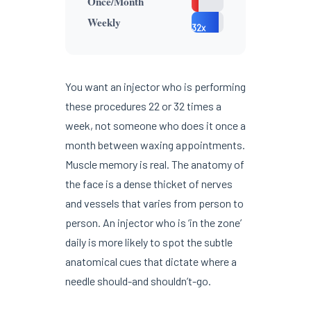
Once/Month
2x
22-
Weekly
32x
You want an injector who is performing
these procedures 22 or 32 times a
week, not someone who does it once a
month between waxing appointments.
Muscle memory is real. The anatomy of
the face is a dense thicket of nerves
and vessels that varies from person to
person. An injector who is ‘in the zone’
daily is more likely to spot the subtle
anatomical cues that dictate where a
needle should-and shouldn’t-go.