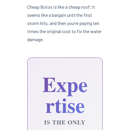
Cheap Botox is like a cheap roof; it
seems like a bargain until the first
storm hits, and then you’re paying ten
times the original cost to fix the water
damage.
Expe
rtise
IS THE ONLY