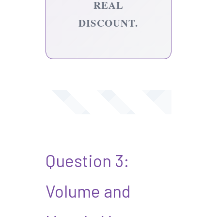
REAL
DISCOUNT.
Question 3:
Volume and