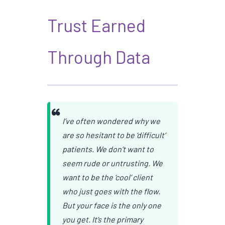
Trust Earned
Through Data
I’ve often wondered why we
are so hesitant to be ‘difficult’
patients. We don’t want to
seem rude or untrusting. We
want to be the ‘cool’ client
who just goes with the flow.
But your face is the only one
you get. It’s the primary