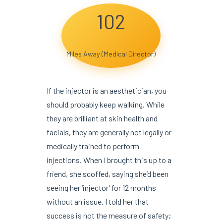
102
Miles Away (Medical Director)
If the injector is an aesthetician, you
should probably keep walking. While
they are brilliant at skin health and
facials, they are generally not legally or
medically trained to perform
injections. When I brought this up to a
friend, she scoffed, saying she’d been
seeing her ‘injector’ for 12 months
without an issue. I told her that
success is not the measure of safety;