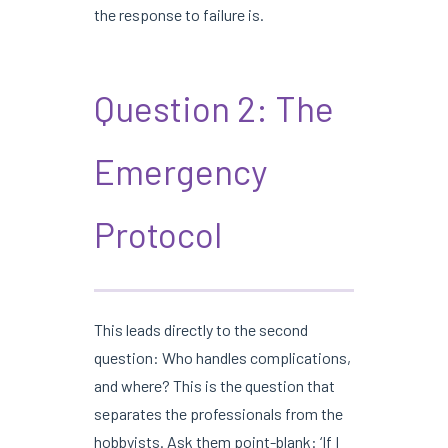
the response to failure is.
Question 2: The
Emergency
Protocol
This leads directly to the second
question: Who handles complications,
and where? This is the question that
separates the professionals from the
hobbyists. Ask them point-blank: ‘If I