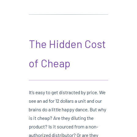
The Hidden Cost
of Cheap
It’s easy to get distracted by price. We
see an ad for 12 dollars a unit and our
brains do a little happy dance. But why
is it cheap? Are they diluting the
product? Is it sourced from a non-
authorized distributor? Or are they