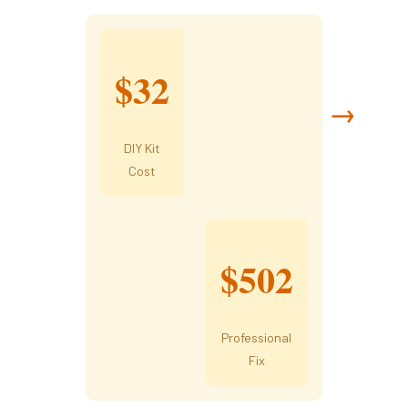
$32
→
DIY Kit
Cost
$502
Professional
Fix