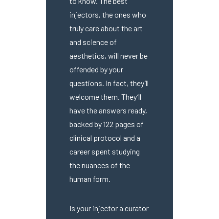
to know. The best
injectors, the ones who
truly care about the art
and science of
aesthetics, will never be
offended by your
questions. In fact, they’ll
welcome them. They’ll
have the answers ready,
backed by 122 pages of
clinical protocol and a
career spent studying
the nuances of the
human form.
Is your injector a curator