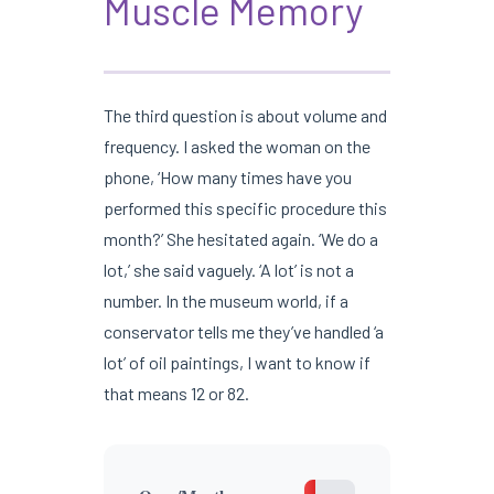
Muscle Memory
The third question is about volume and
frequency. I asked the woman on the
phone, ‘How many times have you
performed this specific procedure this
month?’ She hesitated again. ‘We do a
lot,’ she said vaguely. ‘A lot’ is not a
number. In the museum world, if a
conservator tells me they’ve handled ‘a
lot’ of oil paintings, I want to know if
that means 12 or 82.
1-