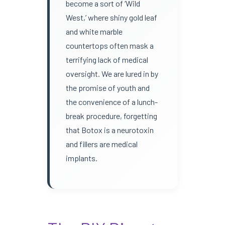
become a sort of ‘Wild
West,’ where shiny gold leaf
and white marble
countertops often mask a
terrifying lack of medical
oversight. We are lured in by
the promise of youth and
the convenience of a lunch-
break procedure, forgetting
that Botox is a neurotoxin
and fillers are medical
implants.