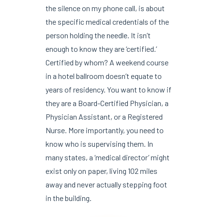
the silence on my phone call, is about
the specific medical credentials of the
person holding the needle. It isn’t
enough to know they are ‘certified.’
Certified by whom? A weekend course
in a hotel ballroom doesn’t equate to
years of residency. You want to know if
they are a Board-Certified Physician, a
Physician Assistant, or a Registered
Nurse. More importantly, you need to
know who is supervising them. In
many states, a ‘medical director’ might
exist only on paper, living 102 miles
away and never actually stepping foot
in the building.