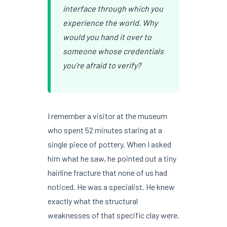
interface through which you
experience the world. Why
would you hand it over to
someone whose credentials
you’re afraid to verify?
I remember a visitor at the museum
who spent 52 minutes staring at a
single piece of pottery. When I asked
him what he saw, he pointed out a tiny
hairline fracture that none of us had
noticed. He was a specialist. He knew
exactly what the structural
weaknesses of that specific clay were.