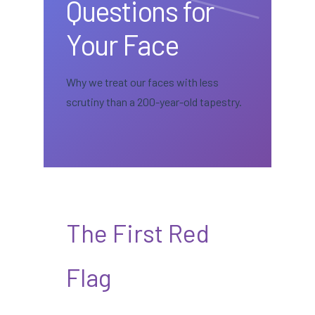
Questions for
Your Face
Why we treat our faces with less
scrutiny than a 200-year-old tapestry.
The First Red
Flag