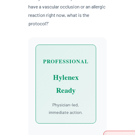
have a vascular occlusion or an allergic
reaction right now, what is the
protocol?’
PROFESSIONAL
Hylenex
Ready
Physician-led,
immediate action.