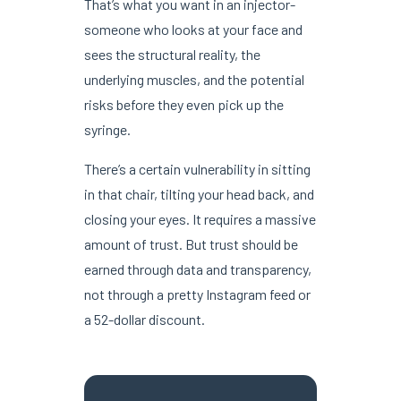
That’s what you want in an injector-
someone who looks at your face and
sees the structural reality, the
underlying muscles, and the potential
risks before they even pick up the
syringe.
There’s a certain vulnerability in sitting
in that chair, tilting your head back, and
closing your eyes. It requires a massive
amount of trust. But trust should be
earned through data and transparency,
not through a pretty Instagram feed or
a 52-dollar discount.