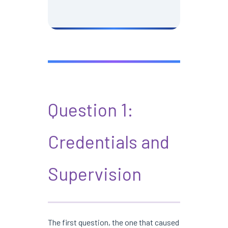
Question 1:
Credentials and
Supervision
The first question, the one that caused