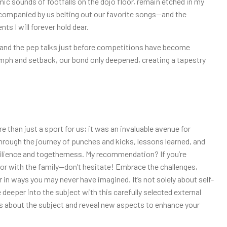
ic sounds of footfalls on the dojo floor, remain etched in my
ompanied by us belting out our favorite songs—and the
s I will forever hold dear.
 and the pep talks just before competitions have become
iumph and setback, our bond only deepened, creating a tapestry
e than just a sport for us; it was an invaluable avenue for
hrough the journey of punches and kicks, lessons learned, and
silience and togetherness. My recommendation? If you’re
or with the family—don’t hesitate! Embrace the challenges,
 in ways you may never have imagined. It’s not solely about self-
 deeper into the subject with this carefully selected external
hts about the subject and reveal new aspects to enhance your