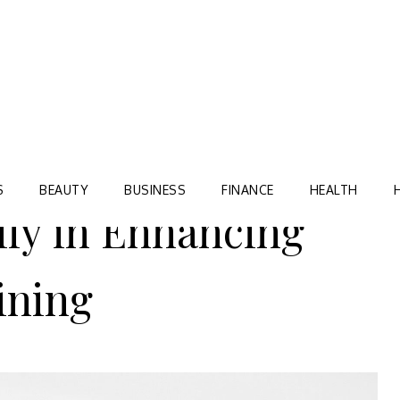
Blog
TORRE VILLAGE ZIR
S
BEAUTY
BUSINESS
FINANCE
HEALTH
ily in Enhancing
ining