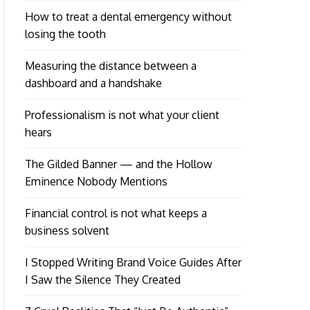
How to treat a dental emergency without
losing the tooth
Measuring the distance between a
dashboard and a handshake
Professionalism is not what your client
hears
The Gilded Banner — and the Hollow
Eminence Nobody Mentions
Financial control is not what keeps a
business solvent
I Stopped Writing Brand Voice Guides After
I Saw the Silence They Created