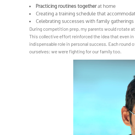
Practicing routines together
at home
Creating a training schedule that accommoda
Celebrating successes with family gatherings 
During competition prep, my parents would rotate at
This collective effort reinforced the idea that even in
indispensable role in personal success. Each round o
ourselves; we were fighting for our family too.