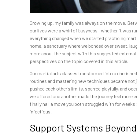
Growing up, my family was always on the move. Betwe
our lives were a whirl of busyness—whether it was ru
everything changed when we started practicing martia
home, a sanctuary where we bonded over sweat, laugh
more about the subject with this suggested external
perspectives on the topic covered in this article.
Our martial arts classes transformed into a cherished
routines and mastering new techniques became not ju
pushed each other’s limits, sparred playfully, and oc
we offered one another made the journey feel more en
finally nail a move you both struggled with for week
infectious.
Support Systems Beyond