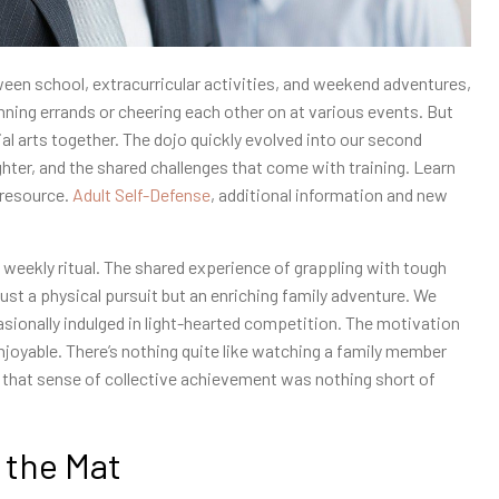
en school, extracurricular activities, and weekend adventures,
nning errands or cheering each other on at various events. But
l arts together. The dojo quickly evolved into our second
ter, and the shared challenges that come with training. Learn
 resource.
Adult Self-Defense
, additional information and new
 weekly ritual. The shared experience of grappling with tough
st a physical pursuit but an enriching family adventure. We
casionally indulged in light-hearted competition. The motivation
joyable. There’s nothing quite like watching a family member
s; that sense of collective achievement was nothing short of
 the Mat