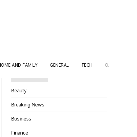
HOME AND FAMILY
GENERAL
TECH
Categories
Beauty
Breaking News
Business
Finance