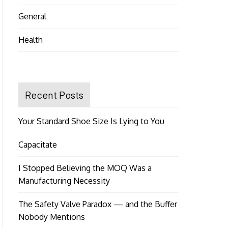
General
Health
Recent Posts
Your Standard Shoe Size Is Lying to You
Capacitate
I Stopped Believing the MOQ Was a
Manufacturing Necessity
The Safety Valve Paradox — and the Buffer
Nobody Mentions