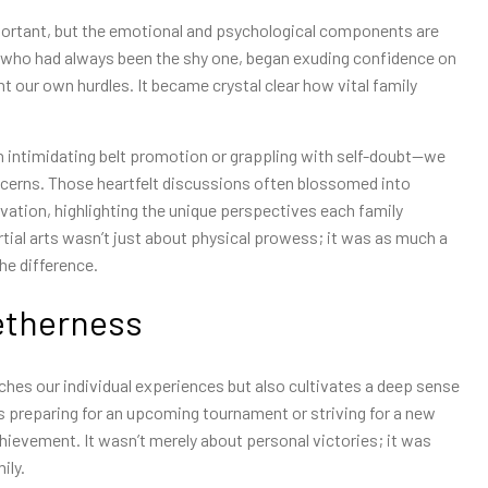
important, but the emotional and psychological components are
er, who had always been the shy one, began exuding confidence on
t our own hurdles. It became crystal clear how vital family
 intimidating belt promotion or grappling with self-doubt—we
ncerns. Those heartfelt discussions often blossomed into
ation, highlighting the unique perspectives each family
ial arts wasn’t just about physical prowess; it was as much a
he difference.
etherness
iches our individual experiences but also cultivates a deep sense
as preparing for an upcoming tournament or striving for a new
chievement. It wasn’t merely about personal victories; it was
ily.