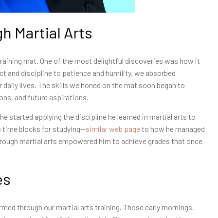
gh Martial Arts
training mat. One of the most delightful discoveries was how it
spect and discipline to patience and humility, we absorbed
r daily lives. The skills we honed on the mat soon began to
ons, and future aspirations.
e started applying the discipline he learned in martial arts to
 time blocks for studying—
similar web page
to how he managed
through martial arts empowered him to achieve grades that once
es
rmed through our martial arts training. Those early mornings,