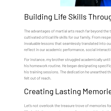
Building Life Skills Throu
The advantages of martial arts reach far beyond the 
cultivated critical life skills for our family. From re
invaluable lessons that seamlessly translated into ou
reflect in our academic performance, social interacti
For instance, my brother struggled academically until h
his homework routine. He began designating specific
his training sessions. The dedication he unearthed 
felt out of reach.
Creating Lasting Memori
Let’s not overlook the treasure trove of memories fo