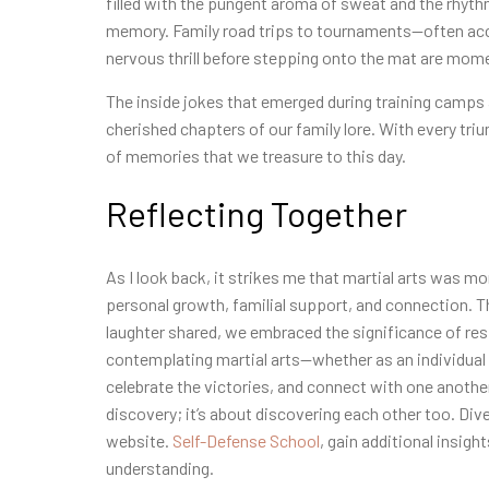
filled with the pungent aroma of sweat and the rhythm
memory. Family road trips to tournaments—often acc
nervous thrill before stepping onto the mat are moment
The inside jokes that emerged during training camps
cherished chapters of our family lore. With every tr
of memories that we treasure to this day.
Reflecting Together
As I look back, it strikes me that martial arts was mor
personal growth, familial support, and connection. T
laughter shared, we embraced the significance of re
contemplating martial arts—whether as an individual 
celebrate the victories, and connect with one another
discovery; it’s about discovering each other too. Dive
website.
Self-Defense School
, gain additional insig
understanding.