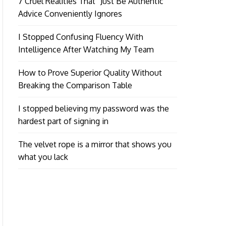
7 Cruel Realities That “Just Be Authentic”
Advice Conveniently Ignores
I Stopped Confusing Fluency With
Intelligence After Watching My Team
How to Prove Superior Quality Without
Breaking the Comparison Table
I stopped believing my password was the
hardest part of signing in
The velvet rope is a mirror that shows you
what you lack