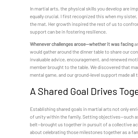
In martial arts, the physical skills you develop are 
equally crucial. I first recognized this when my sist
the mat. Her growth inspired the rest of us to confron
support can be in fostering resilience.
Whenever challenges
arose—whether it was facing
an
would gather around the dinner table to share our co
invaluable advice, encouragement, and renewed motiv
member brought to the table. We discovered that mart
mental game, and our ground-level support made all t
A Shared Goal Drives Tog
Establishing shared goals in martial arts not only enr
of unity within the family. Setting objectives—such 
belt—brought us together in pursuit of a collective a
about celebrating those milestones together as a fam