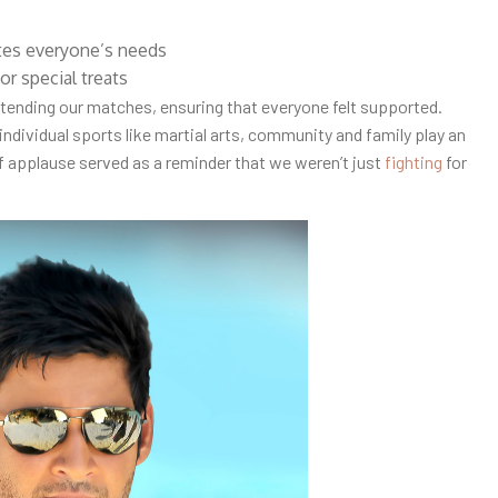
tes everyone’s needs
or special treats
tending our matches, ensuring that everyone felt supported.
 individual sports like martial arts, community and family play an
f applause served as a reminder that we weren’t just
fighting
for