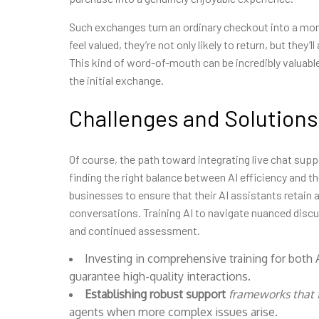
Such exchanges turn an ordinary checkout into a m
feel valued, they’re not only likely to return, but they’
This kind of word-of-mouth can be incredibly valuable
the initial exchange.
Challenges and Solutions
Of course, the path toward integrating live chat sup
finding the right balance between AI efficiency and t
businesses to ensure that their AI assistants retain
conversations. Training AI to navigate nuanced discu
and continued assessment.
Investing in comprehensive training for both
guarantee high-quality interactions.
Establishing robust support
frameworks that f
agents when more complex issues arise.