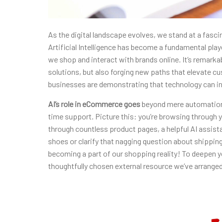
As the digital landscape
evolves, we stand at a fasci
Artificial Intelligence has become a fundamental pla
we shop and interact with brands online. It’s remark
solutions, but also forging new paths that elevate c
businesses are demonstrating that technology can i
AI’s role in eCommerce goes
beyond mere automation; 
time support. Picture this: you’re browsing through yo
through countless product pages, a helpful AI assista
shoes or clarify that nagging question about shipping p
becoming a part of our shopping reality! To deepen y
thoughtfully chosen external resource we’ve arrange