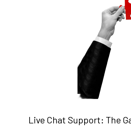
Live Chat Support: The 