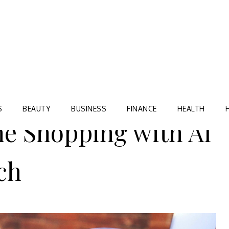
Blog
TORRE VILLAGE ZIR
S
BEAUTY
BUSINESS
FINANCE
HEALTH
e Shopping with AI
ch