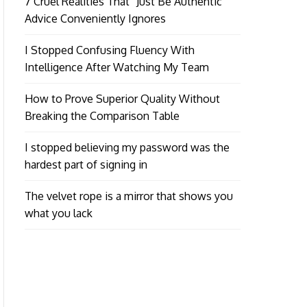
7 Cruel Realities That “Just Be Authentic”
Advice Conveniently Ignores
I Stopped Confusing Fluency With
Intelligence After Watching My Team
How to Prove Superior Quality Without
Breaking the Comparison Table
I stopped believing my password was the
hardest part of signing in
The velvet rope is a mirror that shows you
what you lack