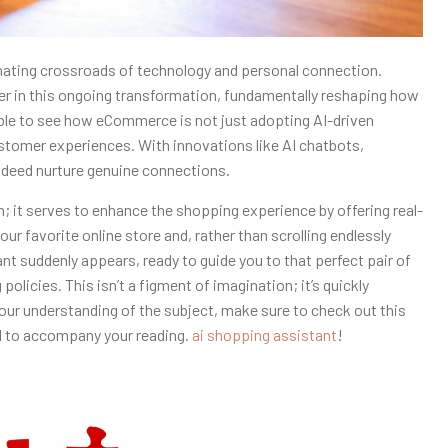
nating crossroads of technology and personal connection.
yer in this ongoing transformation, fundamentally reshaping how
able to see how eCommerce is not just adopting AI-driven
ustomer experiences. With innovations like AI chatbots,
ndeed nurture genuine connections.
it serves to enhance the shopping experience by offering real-
ur favorite online store and, rather than scrolling endlessly
nt suddenly appears, ready to guide you to that perfect pair of
olicies. This isn’t a figment of imagination; it’s quickly
our understanding of the subject, make sure to check out this
d to accompany your reading.
ai shopping assistant
!