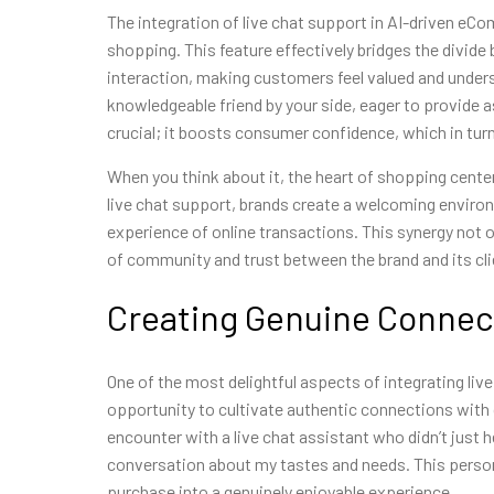
The integration of live chat support in AI-driven eC
shopping. This feature effectively bridges the div
interaction, making customers feel valued and unders
knowledgeable friend by your side, eager to provide as
crucial; it boosts consumer confidence, which in turn
When you think about it, the heart of shopping cente
live chat support, brands create a welcoming enviro
experience of online transactions. This synergy not 
of community and trust between the brand and its cli
Creating Genuine Connec
One of the most delightful aspects of integrating li
opportunity to cultivate authentic connections with 
encounter with a live chat assistant who didn’t just 
conversation about my tastes and needs. This perso
purchase into a genuinely enjoyable experience.