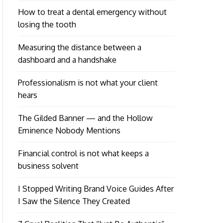
How to treat a dental emergency without
losing the tooth
Measuring the distance between a
dashboard and a handshake
Professionalism is not what your client
hears
The Gilded Banner — and the Hollow
Eminence Nobody Mentions
Financial control is not what keeps a
business solvent
I Stopped Writing Brand Voice Guides After
I Saw the Silence They Created