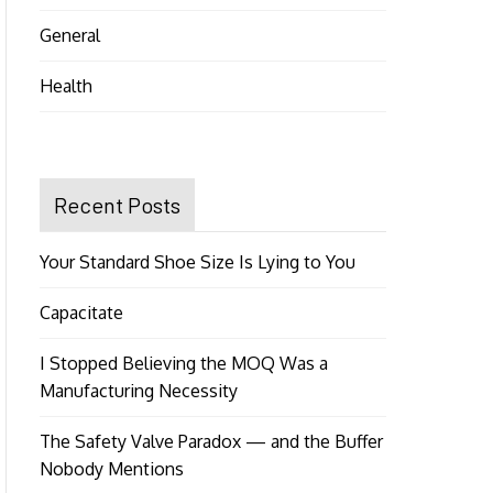
General
Health
Recent Posts
Your Standard Shoe Size Is Lying to You
Capacitate
I Stopped Believing the MOQ Was a
Manufacturing Necessity
The Safety Valve Paradox — and the Buffer
Nobody Mentions