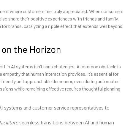
oment where customers feel truly appreciated. When consumers
ll also share their positive experiences with friends and family.
 for brands, catalyzing a ripple effect that extends well beyond
 on the Horizon
port in AI systems isn’t sans challenges. A common obstacle is
he empathy that human interaction provides. It’s essential for
 a friendly and approachable demeanor, even during automated
ssions while remaining effective requires thoughtful planning
 AI systems and customer service representatives to
acilitate
seamless transitions between AI and human