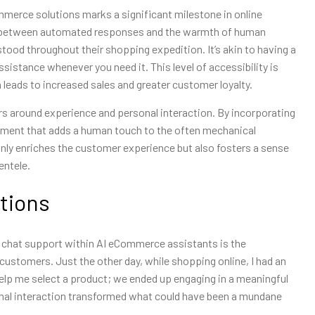
ommerce solutions marks a significant milestone in online
ide between automated responses and the warmth of human
tood throughout their shopping expedition. It’s akin to having a
sistance whenever you need it. This level of accessibility is
 leads to increased sales and greater customer loyalty.
rs around experience and personal interaction. By incorporating
nment that adds a human touch to the often mechanical
only enriches the customer experience but also fosters a sense
entele.
tions
ve chat support within AI eCommerce assistants is the
customers. Just the other day, while shopping online, I had an
help me select a product; we ended up engaging in a meaningful
nal interaction transformed what could have been a mundane