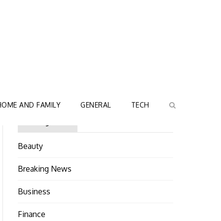
HOME AND FAMILY
GENERAL
TECH
Categories
Beauty
Breaking News
Business
Finance