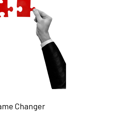
Game Changer