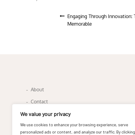
Post
Engaging Through Innovation: 
Memorable
navigation
About
Contact
Privacy Policy
We value your privacy
We use cookies to enhance your browsing experience, serve
personalized ads or content, and analyze our traffic. By clicking