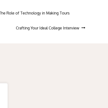
The Role of Technology in Making Tours
Crafting Your Ideal College Interview