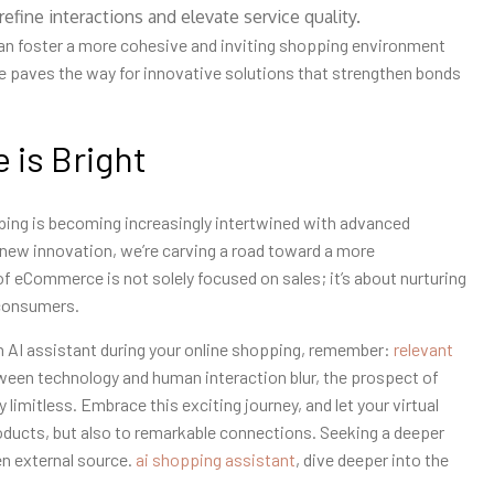
fine interactions and elevate service quality.
can foster a more cohesive and inviting shopping environment
ce paves the way for innovative solutions that strengthen bonds
 is Bright
ping is becoming increasingly intertwined with advanced
h new innovation, we’re carving a road toward a more
 eCommerce is not solely focused on sales; it’s about nurturing
 consumers.
an AI assistant during your online shopping, remember:
relevant
etween technology and human interaction blur, the prospect of
limitless. Embrace this exciting journey, and let your virtual
oducts, but also to remarkable connections. Seeking a deeper
en external source.
ai shopping assistant
, dive deeper into the