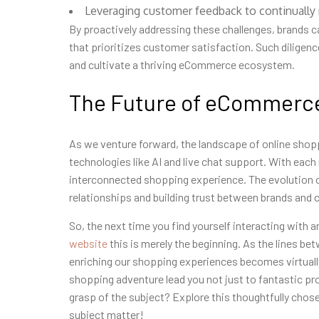
Leveraging customer feedback to continually re
By proactively addressing these challenges, brands 
that prioritizes customer satisfaction. Such diligen
and cultivate a thriving eCommerce ecosystem.
The Future of eCommerce
As we venture forward, the landscape of online shop
technologies like AI and live chat support. With eac
interconnected shopping experience. The evolution of
relationships and building trust between brands and
So, the next time you find yourself interacting with 
website
this is merely the beginning. As the lines b
enriching our shopping experiences becomes virtually 
shopping adventure lead you not just to fantastic pr
grasp of the subject? Explore this thoughtfully chos
subject matter!