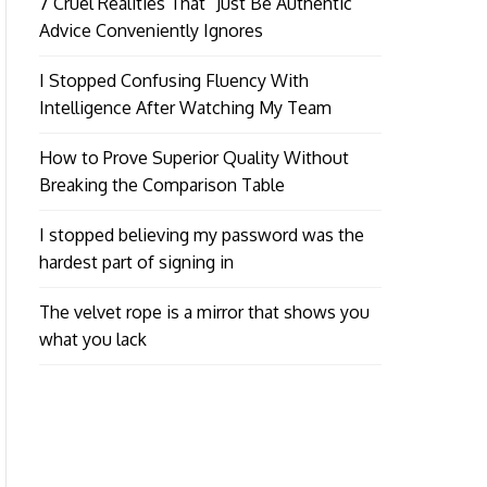
7 Cruel Realities That “Just Be Authentic”
Advice Conveniently Ignores
I Stopped Confusing Fluency With
Intelligence After Watching My Team
How to Prove Superior Quality Without
Breaking the Comparison Table
I stopped believing my password was the
hardest part of signing in
The velvet rope is a mirror that shows you
what you lack