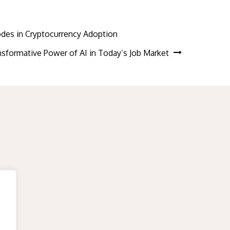
Codes in Cryptocurrency Adoption
sformative Power of AI in Today’s Job Market