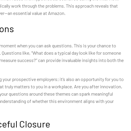
dically work through the problems. This approach reveals that
ayer—an essential value at Amazon.
ions
l moment when you can ask questions. This is your chance to
 Questions like, “What does a typical day look like for someone
 measure success?” can provide invaluable insights into both the
 your prospective employers; it’s also an opportunity for you to
what truly matters to you in a workplace. Are you after innovation,
 your questions around these themes can spark meaningful
understanding of whether this environment aligns with your
ceful Closure