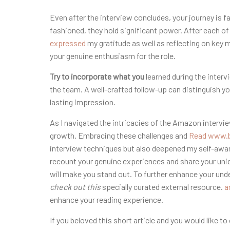
Even after the interview concludes, your journey is 
fashioned, they hold significant power. After each of
expressed
my gratitude as well as reflecting on key
your genuine enthusiasm for the role.
Try to incorporate what you
learned during the inter
the team. A well-crafted follow-up can distinguish y
lasting impression.
As I navigated the intricacies of the Amazon intervi
growth. Embracing these challenges and
Read www.b
interview techniques but also deepened my self-awar
recount your genuine experiences and share your uniqu
will make you stand out. To further enhance your und
check out this
specially curated external resource.
a
enhance your reading experience.
If you beloved this short article and you would like t