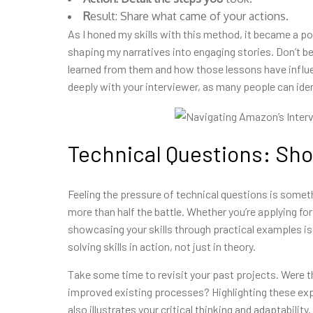
R
esult: Share what came of your actions.
As I honed my skills with this
method, it became a pow
shaping my narratives into engaging stories. Don’t be
learned from them and how those lessons have influe
deeply with your interviewer, as many people can ide
Technical Questions: Show
Feeling the pressure of technical questions is someth
more than half the battle. Whether you’re applying fo
showcasing your skills through practical examples is
solving skills in action, not just in theory.
Take some time to revisit your past projects. Were
improved existing processes? Highlighting these exp
also illustrates your critical thinking and adaptabili