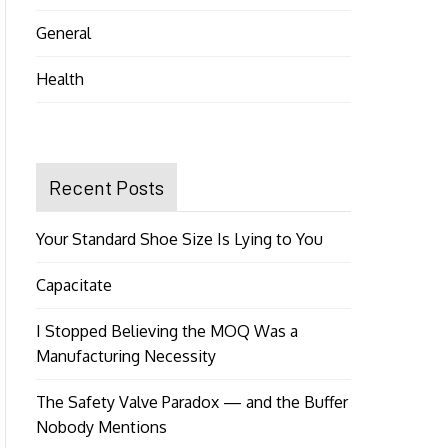
General
Health
Recent Posts
Your Standard Shoe Size Is Lying to You
Capacitate
I Stopped Believing the MOQ Was a
Manufacturing Necessity
The Safety Valve Paradox — and the Buffer
Nobody Mentions