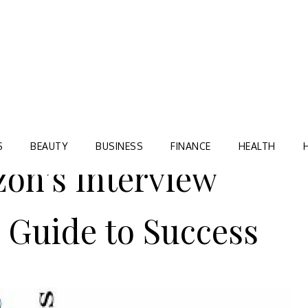
Blog
TORRE VILLAGE ZIR
S
BEAUTY
BUSINESS
FINANCE
HEALTH
on’s Interview
 Guide to Success