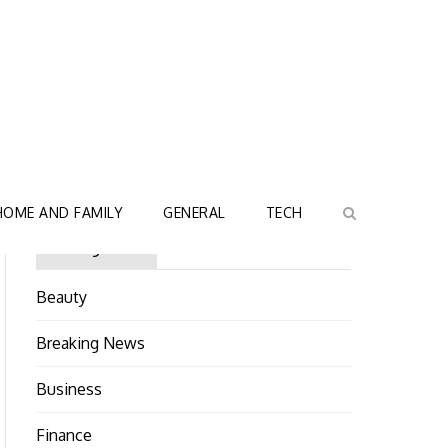
HOME AND FAMILY
GENERAL
TECH
Categories
Beauty
Breaking News
Business
Finance