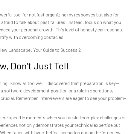
erful tool for not just organizing my responses but also for
 afraid to talk about past failures; instead, focus on what you
nced your personal growth. This level of honesty can resonate
ntify with overcoming obstacles.
, Don’t Just Tell
ing I know all too well. I discovered that preparation is key—
r a software development position or a role in operations,
 crucial. Remember, interviewers are eager to see your problem-
 there specific moments when you tackled complex challenges or
eriences not only demonstrates your technical expertise but
ty. When faced with hypothetical scenarios during the interview,