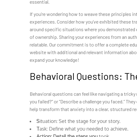
essential.
If you’re wondering how to
weave these principles int
experiences. Consider how you’ve exhibited these tra
around specific situations where you demonstrated q
of ownership. Sharing your experiences from an auth
relatable. Our commitment is to offer a complete educ
website with additional and relevant information abo
expand your
knowledge!
Behavioral Questions: T
Behavioral questions can feel like navigating a tricky 
you failed?” or “Describe a challenge you faced.” They
help transform that anxiety into a clear, structured r
S
ituation: Set the stage for your story.
T
ask: Define what you needed to achieve.
A
ction: Detail the steps you
took.