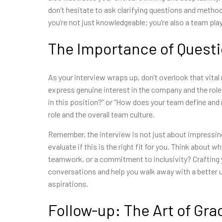
don’t hesitate to ask clarifying questions and metho
you’re not just knowledgeable; you’re also a team pl
The Importance of Quest
As your interview wraps up, don’t overlook that vita
express genuine interest in the company and the role.
in this position?” or “How does your team define and
role and the overall team culture.
Remember, the interview is not just about impressing
evaluate if this is the right fit for you. Think about 
teamwork, or a commitment to inclusivity? Crafting
conversations and help you walk away with a better 
aspirations.
Follow-up: The Art of Gra