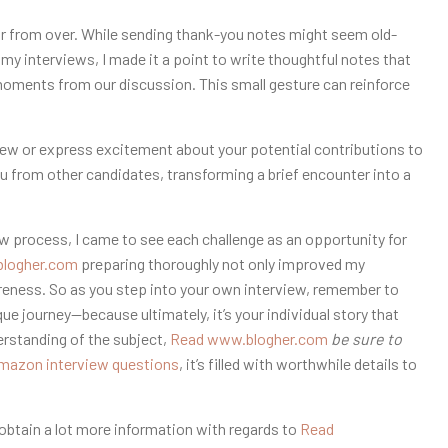
far from over. While sending thank-you notes might seem old-
 my interviews, I made it a point to write thoughtful notes that
 moments from our discussion. This small gesture can reinforce
view or express excitement about your potential contributions to
ou from other candidates, transforming a brief encounter into a
ew process, I came to see each challenge as an opportunity for
logher.com
preparing thoroughly not only improved my
eness. So as you step into your own interview, remember to
e journey—because ultimately, it’s your individual story that
erstanding of the subject,
Read www.blogher.com
be sure to
mazon interview questions
, it’s filled with worthwhile details to
o obtain a lot more information with regards to
Read