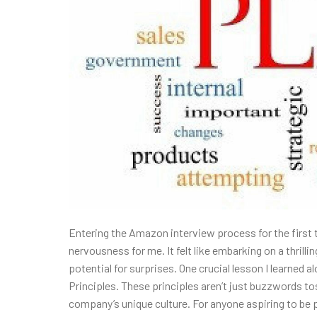
Entering the Amazon interview process for the first
nervousness for me. It felt like embarking on a thrillin
potential for surprises. One crucial lesson I learne
Principles. These principles aren’t just buzzwords to
company’s unique culture. For anyone aspiring to be p