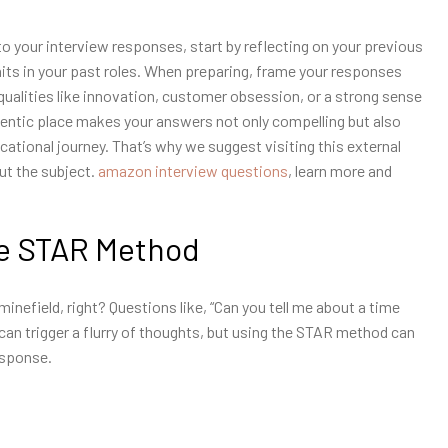
o your interview responses, start by reflecting on your previous
its in your past roles. When preparing, frame your responses
ualities like innovation, customer obsession, or a strong sense
entic place makes your answers not only compelling but also
ational journey. That’s why we suggest visiting this external
ut the subject.
amazon interview questions
, learn more and
he STAR Method
minefield, right? Questions like, “Can you tell me about a time
 can trigger a flurry of thoughts, but using the STAR method can
esponse.