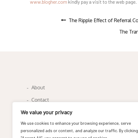
www.blogher.com
kindly pay a visit to the web page.
Post
The Ripple Effect of Referral 
The Tran
navigation
About
Contact
We value your privacy
Privacy Policy
We use cookies to enhance your browsing experience, serve
personalized ads or content, and analyze our traffic. By clicking
"Accept All", you consent to our use of cookies.