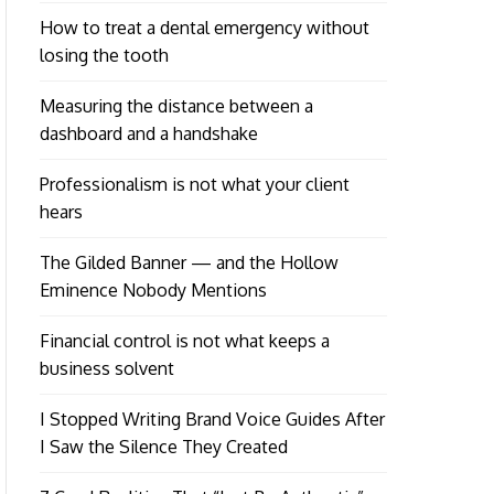
How to treat a dental emergency without
losing the tooth
Measuring the distance between a
dashboard and a handshake
Professionalism is not what your client
hears
The Gilded Banner — and the Hollow
Eminence Nobody Mentions
Financial control is not what keeps a
business solvent
I Stopped Writing Brand Voice Guides After
I Saw the Silence They Created