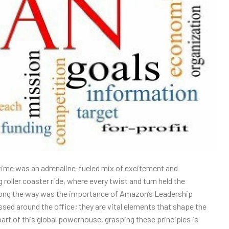
 time was an adrenaline-fueled mix of excitement and
g roller coaster ride, where every twist and turn held the
d along the way was the importance of Amazon’s Leadership
ssed around the office; they are vital elements that shape the
art of this global powerhouse, grasping these principles is