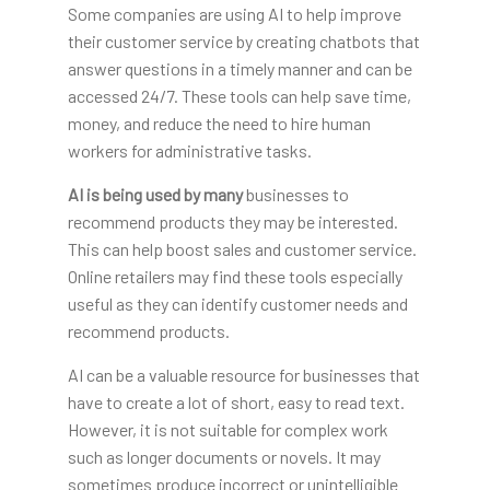
Some companies are using AI to help improve
their customer service by creating chatbots that
answer questions in a timely manner and can be
accessed 24/7. These tools can help save time,
money, and reduce the need to hire human
workers for administrative tasks.
AI is being used by many
businesses to
recommend products they may be interested.
This can help boost sales and customer service.
Online retailers may find these tools especially
useful as they can identify customer needs and
recommend products.
AI can be a valuable resource for businesses that
have to create a lot of short, easy to read text.
However, it is not suitable for complex work
such as longer documents or novels. It may
sometimes produce incorrect or unintelligible