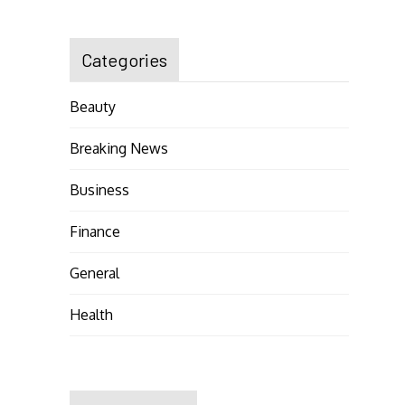
Categories
Beauty
Breaking News
Business
Finance
General
Health