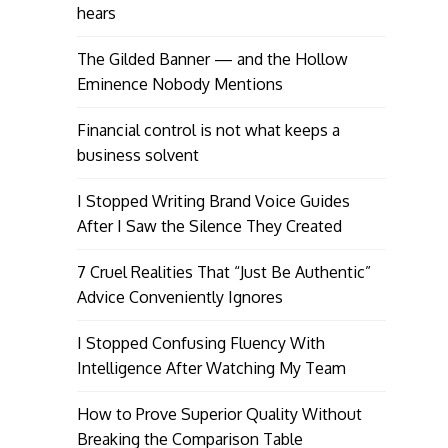
hears
The Gilded Banner — and the Hollow
Eminence Nobody Mentions
Financial control is not what keeps a
business solvent
I Stopped Writing Brand Voice Guides
After I Saw the Silence They Created
7 Cruel Realities That “Just Be Authentic”
Advice Conveniently Ignores
I Stopped Confusing Fluency With
Intelligence After Watching My Team
How to Prove Superior Quality Without
Breaking the Comparison Table