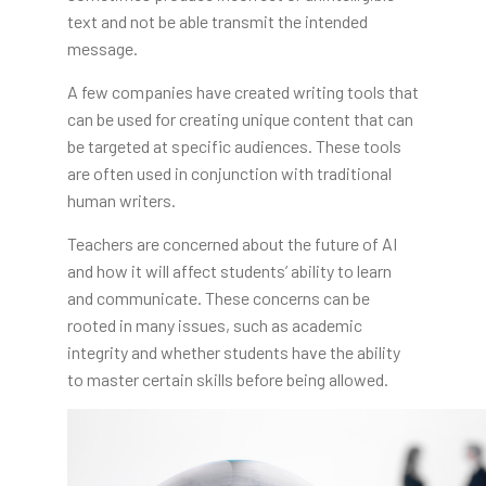
text and not be able transmit the intended
message.
A few companies have created writing tools that
can be used for creating unique content that can
be targeted at specific audiences. These tools
are often used in conjunction with traditional
human writers.
Teachers are concerned about the future of AI
and how it will affect students’ ability to learn
and communicate. These concerns can be
rooted in many issues, such as academic
integrity and whether students have the ability
to master certain skills before being allowed.