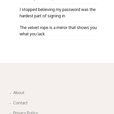
I stopped believing my password was the
hardest part of signing in
The velvet rope is a mirror that shows you
what you lack
About
Contact
Privacy Policy