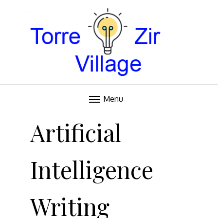
Blog
TORRE VILLAGE ZIR
Menu
Skip
to
Artificial
content
Intelligence
Writing