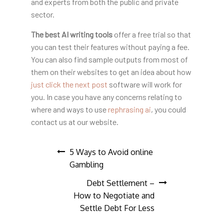
and experts from both the public and private
sector.
The best AI writing tools
offer a free trial so that
you can test their features without paying a fee.
You can also find sample outputs from most of
them on their websites to get an idea about how
just click the next post
software will work for
you. In case you have any concerns relating to
where and ways to use
rephrasing ai
, you could
contact us at our website.
Post
5 Ways to Avoid online
Gambling
navigation
Debt Settlement –
How to Negotiate and
Settle Debt For Less