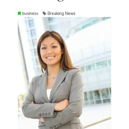
business
Breaking News