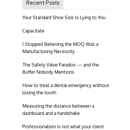
Recent Posts
Your Standard Shoe Size Is Lying to You
Capacitate
I Stopped Believing the MOQ Was a
Manufacturing Necessity
The Safety Valve Paradox — and the
Buffer Nobody Mentions
How to treat a dental emergency without
losing the tooth
Measuring the distance between a
dashboard and a handshake
Professionalism is not what your client