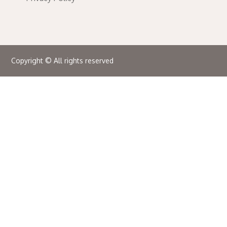
Copyright © All rights reserved