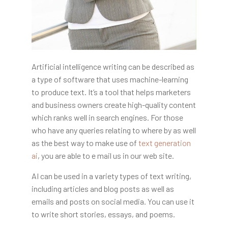
Artificial intelligence writing can be described as
a type of software that uses machine-learning
to produce text. It’s a tool that helps marketers
and business owners create high-quality content
which ranks well in search engines. For those
who have any queries relating to where by as well
as the best way to make use of
text generation
ai
, you are able to e mail us in our web site.
AI can be used in a variety types of text writing,
including articles and blog posts as well as
emails and posts on social media. You can use it
to write short stories, essays, and poems.