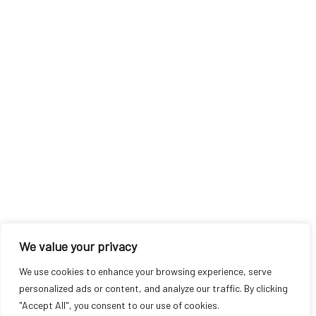
We value your privacy
We use cookies to enhance your browsing experience, serve
personalized ads or content, and analyze our traffic. By clicking
"Accept All", you consent to our use of cookies.