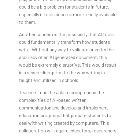
could be a big problem for students in future,
especially if tools become more readily available
to them.
Another concern is the possibility that AI tools
could fundamentally transform how students
write. Without any way to validate or verify the
accuracy of an AI generated document, this
would be extremely disruptive. This would result
in a severe disruption to the way writing is
taught and utilized in schools.
Teachers must be able to comprehend the
complexities of AI-based written
communication and develop and implement
education programs that prepare students to
deal with writing created by computers. This
collaboration will require educators, researchers,