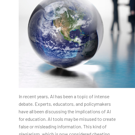
In recent years, AI has been a topic of intense
debate. Experts, educators, and policymakers
have all been discussing the implications of AI
for education. AI tools may be misused to create
false or misleading information. This kind of
plagiarism, which is now considered cheating,