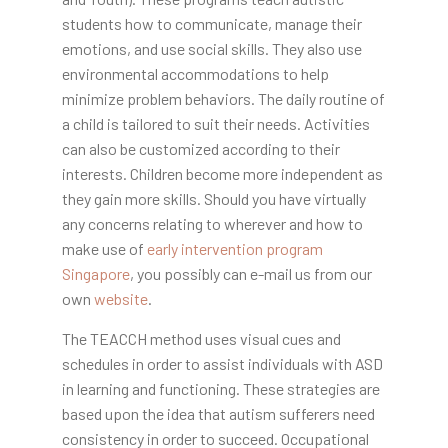
students how to communicate, manage their
emotions, and use social skills. They also use
environmental accommodations to help
minimize problem behaviors. The daily routine of
a child is tailored to suit their needs. Activities
can also be customized according to their
interests. Children become more independent as
they gain more skills. Should you have virtually
any concerns relating to wherever and how to
make use of
early intervention program
Singapore
, you possibly can e-mail us from our
own
website
.
The TEACCH method uses visual cues and
schedules in order to assist individuals with ASD
in learning and functioning. These strategies are
based upon the idea that autism sufferers need
consistency in order to succeed. Occupational