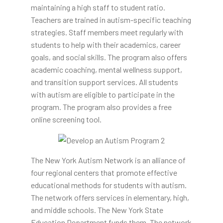
maintaining a high staff to student ratio.
Teachers are trained in autism-specific teaching
strategies. Staff members meet regularly with
students to help with their academics, career
goals, and social skills. The program also offers
academic coaching, mental wellness support,
and transition support services. All students
with autism are eligible to participate in the
program. The program also provides a free
online screening tool.
The New York Autism Network is an alliance of
four regional centers that promote effective
educational methods for students with autism.
The network offers services in elementary, high,
and middle schools. The New York State
Education Department funds them. The network