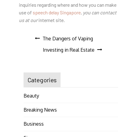
inquiries regarding where and how you can make
use of
speech delay Singapore
, you can contact
us at our
internet site.
Post
The Dangers of Vaping
Investing in Real Estate
navigation
Categories
Beauty
Breaking News
Business