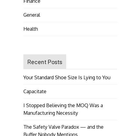
Finance
General
Health
Recent Posts
Your Standard Shoe Size Is Lying to You
Capacitate
I Stopped Believing the MOQ Was a
Manufacturing Necessity
The Safety Valve Paradox — and the
Buffer Nobody Mentions