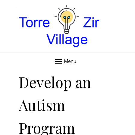
Blog
TORRE VILLAGE ZIR
Menu
Skip
to
Develop an
content
Autism
Program