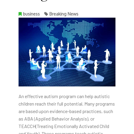
business
Breaking News
An effective autism program can help autistic
children reach their full potential. Many programs
are based upon evidence-based practices, such
as ABA (Applied Behavior Analysis), or
TEACCH(Treating Emotionally Activated Child
and Youth). These programs teach autistic