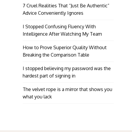
7 Cruel Realities That “Just Be Authentic”
Advice Conveniently Ignores
I Stopped Confusing Fluency With
Intelligence After Watching My Team
How to Prove Superior Quality Without
Breaking the Comparison Table
I stopped believing my password was the
hardest part of signing in
The velvet rope is a mirror that shows you
what you lack