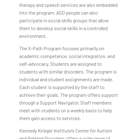
therapy and speech services are also embedded
into the program. ASD people can also
participate in social skills groups that allow
them to develop social skills in a controlled
environment.
The X-Path Program focuses primarily on
academic competence, social integration, and
self-advocacy. Students are assigned to
students with similar disorders. The program is
individual and student assignments are made.
Each student is supported by the staff to
achieve their goals. The program offers support
through a Support Navigator. Staff members
meet with students on a weekly basis to help
them gain access to services.
Kennedy Krieger Institute’s Center for Autism
and Related Disorders offers a wide range of