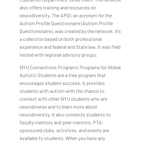
also offers training and resources on
neurodiversity. The APQI, an acronym for the
Autism Profile Questionnaire (Autism Profile
Questionsnaire), was created by the network. It’s
a collection based on both professional
experience and federal and State law. It was field
tested with regional advisory groups.
NYU Connections Programs Programs for Global
Autistic Students are a free program that
encourages student success. It provides
students with autism with the chance to
connect with other NYU students who are
neurodiverse and to learn more about
neurodiversity. It also connects students to
faculty mentors and peer mentors. PTA-
sponsored clubs, activities, and events are
available to students. When you have any