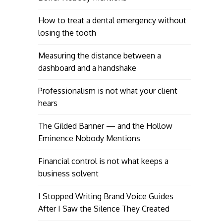
How to treat a dental emergency without
losing the tooth
Measuring the distance between a
dashboard and a handshake
Professionalism is not what your client
hears
The Gilded Banner — and the Hollow
Eminence Nobody Mentions
Financial control is not what keeps a
business solvent
I Stopped Writing Brand Voice Guides
After I Saw the Silence They Created