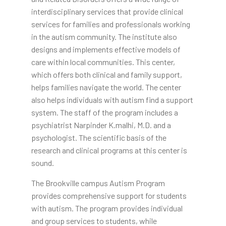
interdisciplinary services that provide clinical
services for families and professionals working
in the autism community. The institute also
designs and implements effective models of
care within local communities. This center,
which offers both clinical and family support,
helps families navigate the world. The center
also helps individuals with autism find a support
system. The staff of the program includes a
psychiatrist Narpinder K.malhi, M.D. and a
psychologist. The scientific basis of the
research and clinical programs at this center is
sound.
The Brookville campus Autism Program
provides comprehensive support for students
with autism. The program provides individual
and group services to students, while