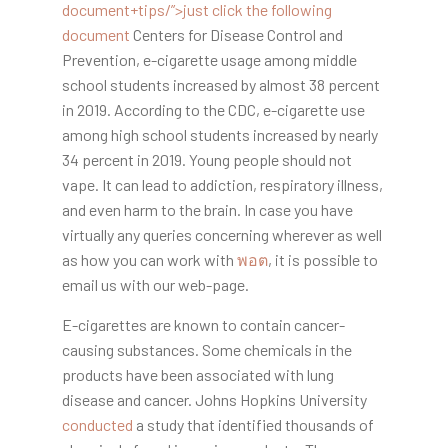
document+tips/”>
just click the following
document
Centers for Disease Control and
Prevention, e-cigarette usage among middle
school students increased by almost 38 percent
in 2019. According to the CDC, e-cigarette use
among high school students increased by nearly
34 percent in 2019. Young people should not
vape. It can lead to addiction, respiratory illness,
and even harm to the brain. In case you have
virtually any queries concerning wherever as well
as how you can work with
พอต
, it is possible to
email us with our web-page.
E-cigarettes are known to contain cancer-
causing substances. Some chemicals in the
products have been associated with lung
disease and cancer. Johns Hopkins University
conducted
a study that identified thousands of