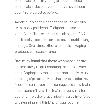
chemicals found in vaping products. These
chemicals include three that have never been
seen in e-cigarettes before.
Acrolein is a pesticide that can cause serious
respiratory problems. E-cigarettes use
vaporizers. This chemical can also harm DNA
and blood vessels. It can also cause sudden lung
damage. Over time, other chemicals in vaping
products can cause cancer.
One study found that those who
vape nicotine
are less likely to quit smoking than those who
don’t. Vaping may make teens more likely to try
smoking cigarettes. Nicotine can be addictive.
Nicotine can cause brain damage and slow brain
neurotransmitters. The brain can be wired for
addiction to other drugs. nicotine also interferes
with learning and thinking throughout life.