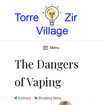
Blog
TORRE VILLAGE ZIR
Menu
Skip
to
The Dangers
content
of Vaping
business
Breaking News