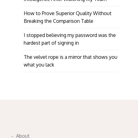
How to Prove Superior Quality Without
Breaking the Comparison Table
I stopped believing my password was the
hardest part of signing in
The velvet rope is a mirror that shows you
what you lack
About