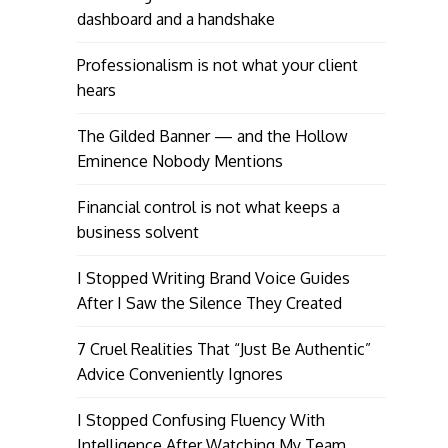
dashboard and a handshake
Professionalism is not what your client
hears
The Gilded Banner — and the Hollow
Eminence Nobody Mentions
Financial control is not what keeps a
business solvent
I Stopped Writing Brand Voice Guides
After I Saw the Silence They Created
7 Cruel Realities That “Just Be Authentic”
Advice Conveniently Ignores
I Stopped Confusing Fluency With
Intelligence After Watching My Team