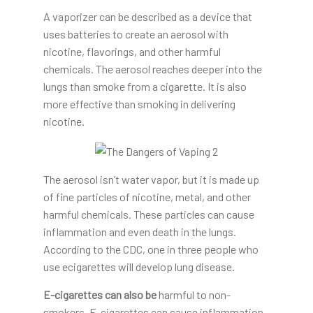
A vaporizer can be described as a device that
uses batteries to create an aerosol with
nicotine, flavorings, and other harmful
chemicals. The aerosol reaches deeper into the
lungs than smoke from a cigarette. It is also
more effective than smoking in delivering
nicotine.
The aerosol isn’t water vapor, but it is made up
of fine particles of nicotine, metal, and other
harmful chemicals. These particles can cause
inflammation and even death in the lungs.
According to the CDC, one in three people who
use ecigarettes will develop lung disease.
E-cigarettes can also be
harmful to non-
smokers. E-cigarettes can cause inflammation