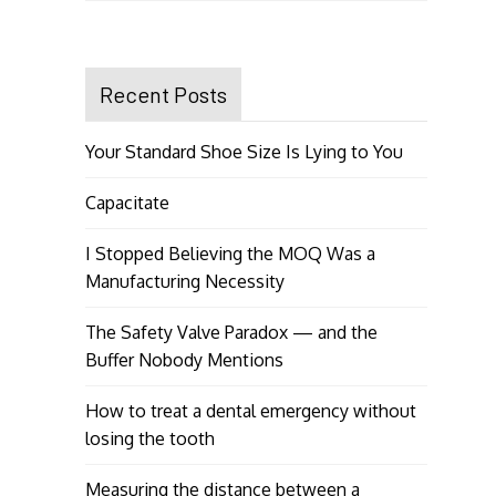
Recent Posts
Your Standard Shoe Size Is Lying to You
Capacitate
I Stopped Believing the MOQ Was a
Manufacturing Necessity
The Safety Valve Paradox — and the
Buffer Nobody Mentions
How to treat a dental emergency without
losing the tooth
Measuring the distance between a