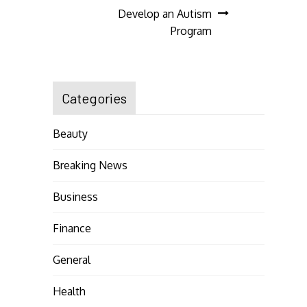
navigation
Develop an Autism
Program
Categories
Beauty
Breaking News
Business
Finance
General
Health