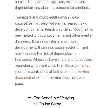
harmful to the immune system. Asthma and
depression may also be a concern for smokers.
Teenagers and young adults who
smoke
cigarettes may also have
an increased risk of
developing mental health disorders. Nicotine has
been linked with schizophrenia and other mental
disorders. It can also interfere with brain
development. It can also cause addiction, and
may increase the risk of depression in
teenagers. When you have any kind of questions
regarding where and ways to make use of
พอต
,
you could contact us at
just click the following
document
click the following document web
page.
Post
The Benefits of Playing
an Online Game