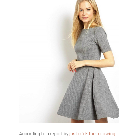
According to a report by
just click the following