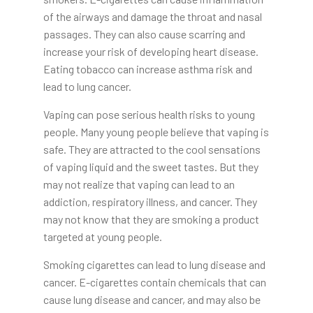
of the airways and damage the throat and nasal
passages. They can also cause scarring and
increase your risk of developing heart disease.
Eating tobacco can increase asthma risk and
lead to lung cancer.
Vaping can pose serious health risks to young
people. Many young people believe that vaping is
safe. They are attracted to the cool sensations
of vaping liquid and the sweet tastes. But they
may not realize that vaping can lead to an
addiction, respiratory illness, and cancer. They
may not know that they are smoking a product
targeted at young people.
Smoking cigarettes can lead to lung disease and
cancer. E-cigarettes contain chemicals that can
cause lung disease and cancer, and may also be