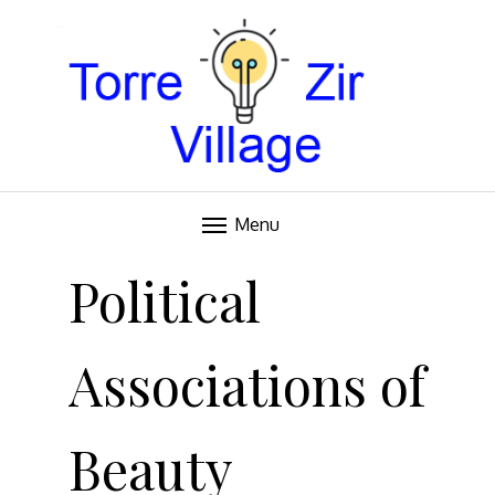
Blog
TORRE VILLAGE ZIR
Menu
Skip
to
Political
content
Associations of
Beauty