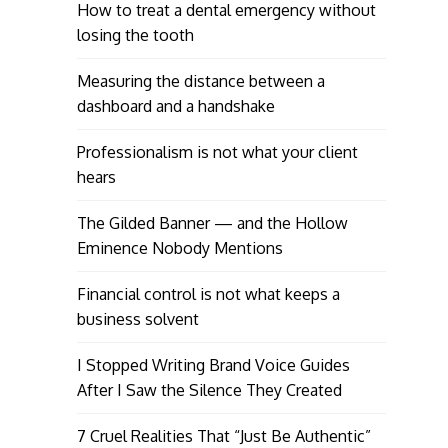
How to treat a dental emergency without
losing the tooth
Measuring the distance between a
dashboard and a handshake
Professionalism is not what your client
hears
The Gilded Banner — and the Hollow
Eminence Nobody Mentions
Financial control is not what keeps a
business solvent
I Stopped Writing Brand Voice Guides
After I Saw the Silence They Created
7 Cruel Realities That “Just Be Authentic”