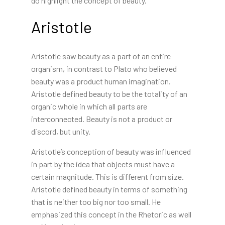
do highlight the concept of beauty.
Aristotle
Aristotle saw beauty as a part of an entire
organism, in contrast to Plato who believed
beauty was a product human imagination.
Aristotle defined beauty to be the totality of an
organic whole in which all parts are
interconnected. Beauty is not a product or
discord, but unity.
Aristotle’s conception of beauty was influenced
in part by the idea that objects must have a
certain magnitude. This is different from size.
Aristotle defined beauty in terms of something
that is neither too big nor too small. He
emphasized this concept in the Rhetoric as well