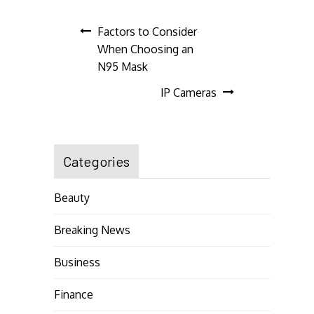
Post
Factors to Consider
When Choosing an
navigation
N95 Mask
IP Cameras
Categories
Beauty
Breaking News
Business
Finance