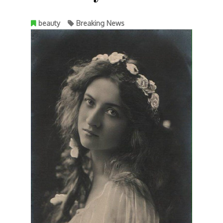
beauty
Breaking News