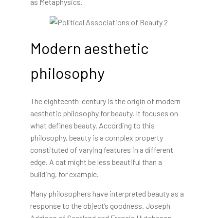
as Metaphysics.
Modern aesthetic
philosophy
The eighteenth-century is the origin of modern
aesthetic philosophy for beauty. It focuses on
what defines beauty. According to this
philosophy, beauty is a complex property
constituted of varying features in a different
edge. A cat might be less beautiful than a
building, for example.
Many philosophers have interpreted beauty as a
response to the object’s goodness. Joseph
Addison of Scotland and Francis Hutcheson