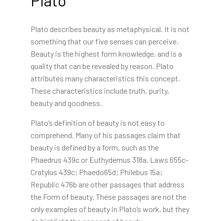
Plato describes beauty as metaphysical. It is not
something that our five senses can perceive.
Beauty is the highest form knowledge, and is a
quality that can be revealed by reason. Plato
attributes many characteristics this concept.
These characteristics include truth, purity,
beauty and goodness.
Plato’s definition of beauty is not easy to
comprehend. Many of his passages claim that
beauty is defined by a form, such as the
Phaedrus 439c or Euthydemus 318a. Laws 655c-
Cratylus 439c; Phaedo65d; Philebus 15a;
Republic 476b are other passages that address
the Form of beauty. These passages are not the
only examples of beauty in Plato’s work, but they