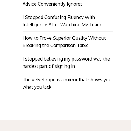
Advice Conveniently Ignores
I Stopped Confusing Fluency With
Intelligence After Watching My Team
How to Prove Superior Quality Without
Breaking the Comparison Table
I stopped believing my password was the
hardest part of signing in
The velvet rope is a mirror that shows you
what you lack