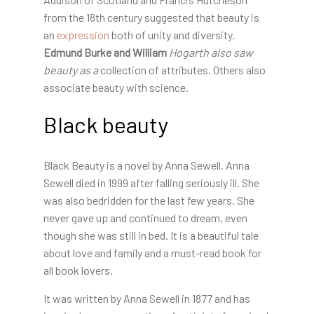
from the 18th century suggested that beauty is
an
expression
both of unity and diversity
.
Edmund Burke and William
Hogarth also saw
beauty as a
collection of attributes. Others also
associate beauty with science.
Black beauty
Black Beauty is a novel by Anna Sewell. Anna
Sewell died in 1999 after falling seriously ill. She
was also bedridden for the last few years. She
never gave up and continued to dream, even
though she was still in bed. It is a beautiful tale
about love and family and a must-read book for
all book lovers.
It was written by Anna Sewell in 1877 and has