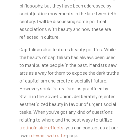
philosophy, but they have been addressed by
social justice movements in the late twentieth
century. I will be discussing some political
associations with beauty and how these are
reflected in culture.
Capitalism also features beauty politics. While
the beauty of capitalism has always been used
to manipulate people in the past, Marxists saw
arts as a way for them to expose the dark truths
of capitalism and create a socialist future.
However, socialist realism, as practiced by
Stalin in the Soviet Union, deliberately rejected
aestheticized beauty in favour of urgent social
tasks. When you’ve got any kind of questions
relating to where and the best ways to utilize
tretinoin side effects
, you can contact us at our
own
relevant web site
-page.