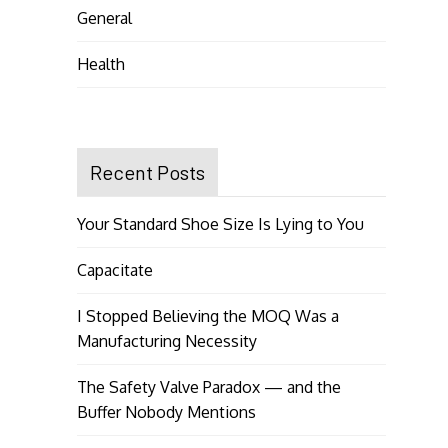
General
Health
Recent Posts
Your Standard Shoe Size Is Lying to You
Capacitate
I Stopped Believing the MOQ Was a
Manufacturing Necessity
The Safety Valve Paradox — and the
Buffer Nobody Mentions