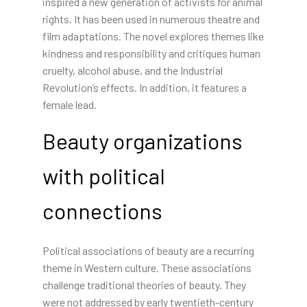
inspired a new generation of activists for animal
rights. It has been used in numerous theatre and
film adaptations. The novel explores themes like
kindness and responsibility and critiques human
cruelty, alcohol abuse, and the Industrial
Revolution’s effects. In addition, it features a
female lead.
Beauty organizations
with political
connections
Political associations of beauty are a recurring
theme in Western culture. These associations
challenge traditional theories of beauty. They
were not addressed by early twentieth-century