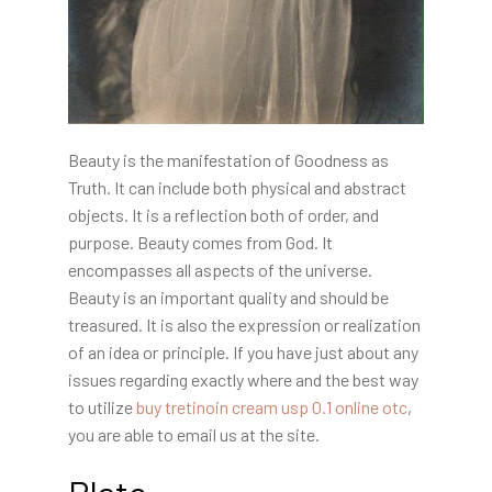
Beauty is the manifestation of Goodness as
Truth. It can include both physical and abstract
objects. It is a reflection both of order, and
purpose. Beauty comes from God. It
encompasses all aspects of the universe.
Beauty is an important quality and should be
treasured. It is also the expression or realization
of an idea or principle. If you have just about any
issues regarding exactly where and the best way
to utilize
buy tretinoin cream usp 0.1 online otc
,
you are able to email us at the site.
Plato