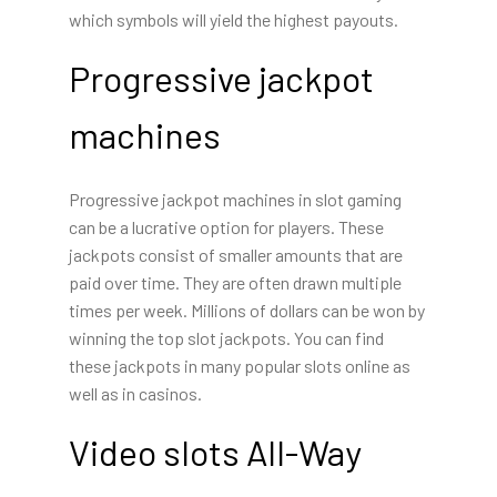
which symbols will yield the highest payouts.
Progressive jackpot
machines
Progressive jackpot machines in slot gaming
can be a lucrative option for players. These
jackpots consist of smaller amounts that are
paid over time. They are often drawn multiple
times per week. Millions of dollars can be won by
winning the top slot jackpots. You can find
these jackpots in many popular slots online as
well as in casinos.
Video slots All-Way