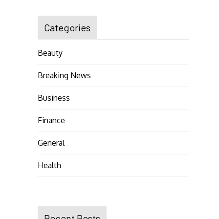
Categories
Beauty
Breaking News
Business
Finance
General
Health
Recent Posts