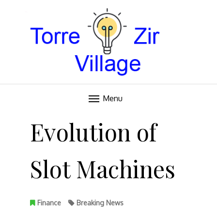
Blog
TORRE VILLAGE ZIR
Menu
Skip
to
Evolution of
content
Slot Machines
Finance
Breaking News