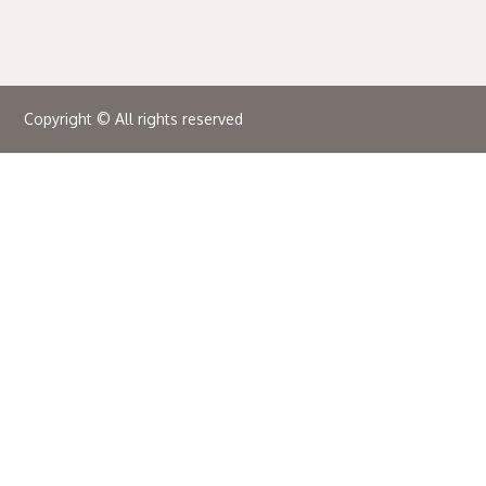
Copyright © All rights reserved