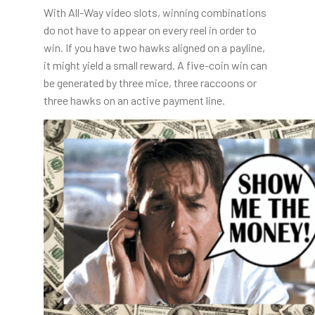
With All-Way video slots, winning combinations
do not have to appear on every reel in order to
win. If you have two hawks aligned on a payline,
it might yield a small reward. A five-coin win can
be generated by three mice, three raccoons or
three hawks on an active payment line.