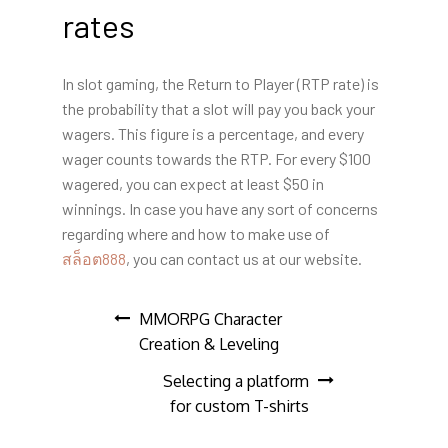
rates
In slot gaming, the Return to Player (RTP rate) is
the probability that a slot will pay you back your
wagers. This figure is a percentage, and every
wager counts towards the RTP. For every $100
wagered, you can expect at least $50 in
winnings. In case you have any sort of concerns
regarding where and how to make use of
สล็อต888
, you can contact us at our website.
Post
MMORPG Character
Creation & Leveling
navigation
Selecting a platform
for custom T-shirts