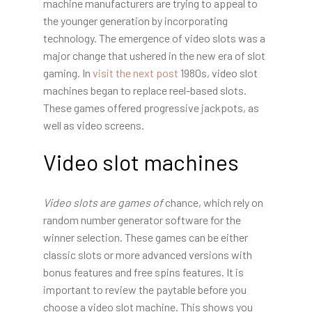
machine manufacturers are trying to appeal to
the younger generation by incorporating
technology. The emergence of video slots was a
major change that ushered in the new era of slot
gaming. In
visit the next post
1980s, video slot
machines began to replace reel-based slots.
These games offered progressive jackpots, as
well as video screens.
Video slot machines
Video slots are games of
chance, which rely on
random number generator software for the
winner selection. These games can be either
classic slots or more advanced versions with
bonus features and free spins features. It is
important to review the paytable before you
choose a video slot machine. This shows you