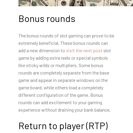
Bonus rounds
The bonus rounds of slot gaming can prove to be
extremely beneficial. These bonus rounds can
add a new dimension to
visit the next post
slot
game by adding extra reels or special symbols
like sticky wilds or multipliers. Some bonus
rounds are completely separate from the base
game and appear in separate windows on the
game board, while others load a completely
different configuration of the game. Bonus
rounds can add excitement to your gaming
experience without draining your bank balance.
Return to player (RTP)