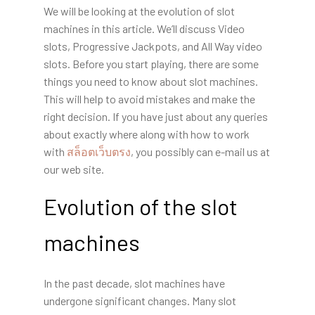
We will be looking at the evolution of slot
machines in this article. We’ll discuss Video
slots, Progressive Jackpots, and All Way video
slots. Before you start playing, there are some
things you need to know about slot machines.
This will help to avoid mistakes and make the
right decision. If you have just about any queries
about exactly where along with how to work
with
สล็อตเว็บตรง
, you possibly can e-mail us at
our web site.
Evolution of the slot
machines
In the past decade, slot machines have
undergone significant changes. Many slot