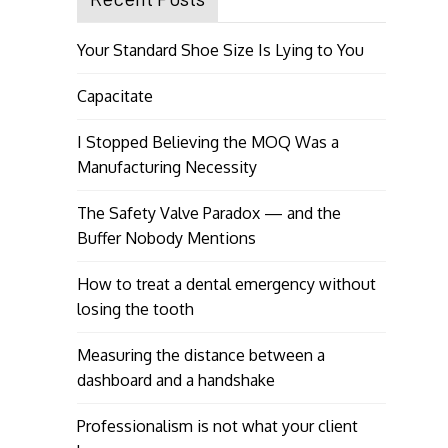
Your Standard Shoe Size Is Lying to You
Capacitate
I Stopped Believing the MOQ Was a
Manufacturing Necessity
The Safety Valve Paradox — and the
Buffer Nobody Mentions
How to treat a dental emergency without
losing the tooth
Measuring the distance between a
dashboard and a handshake
Professionalism is not what your client