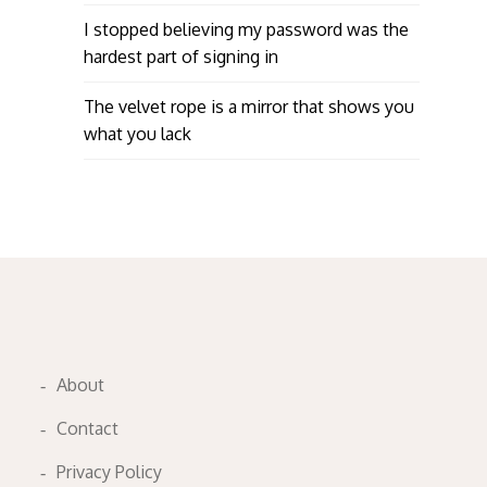
I stopped believing my password was the
hardest part of signing in
The velvet rope is a mirror that shows you
what you lack
About
Contact
Privacy Policy