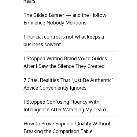
hears
The Gilded Banner — and the Hollow
Eminence Nobody Mentions
Financial control is not what keeps a
business solvent
I Stopped Writing Brand Voice Guides
After I Saw the Silence They Created
7 Cruel Realities That “Just Be Authentic”
Advice Conveniently Ignores
I Stopped Confusing Fluency With
Intelligence After Watching My Team
How to Prove Superior Quality Without
Breaking the Comparison Table