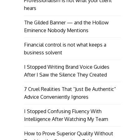
Professionalism is not what your client
hears
The Gilded Banner — and the Hollow
Eminence Nobody Mentions
Financial control is not what keeps a
business solvent
I Stopped Writing Brand Voice Guides
After I Saw the Silence They Created
7 Cruel Realities That “Just Be Authentic”
Advice Conveniently Ignores
I Stopped Confusing Fluency With
Intelligence After Watching My Team
How to Prove Superior Quality Without