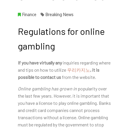
Finance
Breaking News
Regulations for online
gambling
If you have virtually any
inquiries regarding where
and tips on how to utilize
우리카지노
, it is
possible to contact us
from the website.
Online gambling has grown in
popularity over
the last few years. However, it is important that
you have a license to play online gambling. Banks
and credit card companies cannot process
transactions without a license. Online gambling
must be regulated by the government to stop