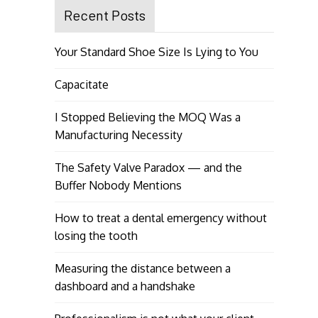
Recent Posts
Your Standard Shoe Size Is Lying to You
Capacitate
I Stopped Believing the MOQ Was a
Manufacturing Necessity
The Safety Valve Paradox — and the
Buffer Nobody Mentions
How to treat a dental emergency without
losing the tooth
Measuring the distance between a
dashboard and a handshake