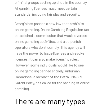
criminal groups setting up shop in the country.
All gambling licenses must meet certain
standards, including fair play and security.
Georgia has passed a new law that prohibits
online gambling. Online Gambling Regulation Act
established a commission that would oversee
online gambling activities, and also punish
operators who don’t comply. This agency will
have the power to issue licenses and revoke
licenses. It can also make licensing rules.
However, some individuals would like to see
online gambling banned entirely. Anbumani
Ramadoss, a member of the Pattali Makkal
Katchi Party, has called for the banning of online
gambling.
There are many types