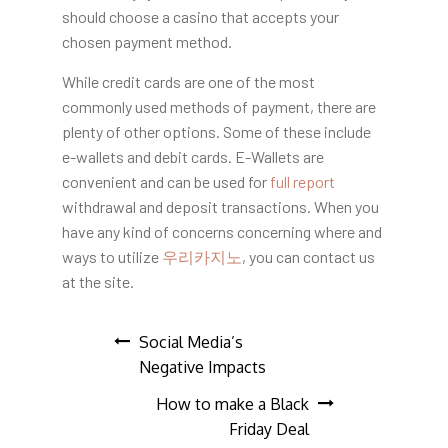
should choose a casino that accepts your
chosen payment method.
While credit cards are one of the most
commonly used methods of payment, there are
plenty of other options. Some of these include
e-wallets and debit cards. E-Wallets are
convenient and can be used for
full report
withdrawal and deposit transactions. When you
have any kind of concerns concerning where and
ways to utilize
우리카지노
, you can contact us
at the site.
Post
Social Media’s
Negative Impacts
navigation
How to make a Black
Friday Deal