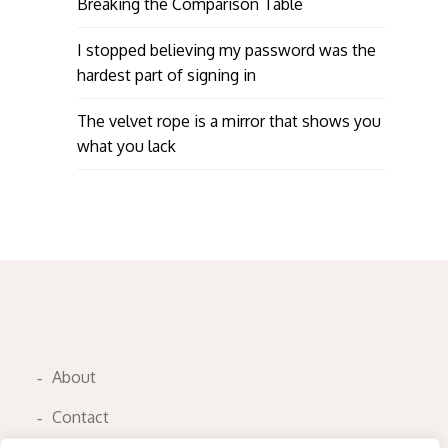
Breaking the Comparison Table
I stopped believing my password was the
hardest part of signing in
The velvet rope is a mirror that shows you
what you lack
About
Contact