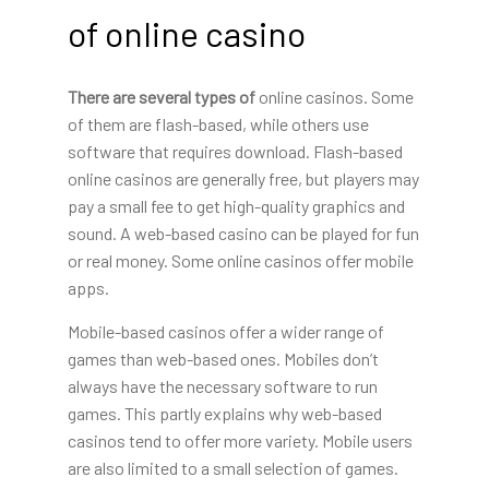
of online casino
There are several types of
online casinos. Some
of them are flash-based, while others use
software that requires download. Flash-based
online casinos are generally free, but players may
pay a small fee to get high-quality graphics and
sound. A web-based casino can be played for fun
or real money. Some online casinos offer mobile
apps.
Mobile-based casinos offer a wider range of
games than web-based ones. Mobiles don’t
always have the necessary software to run
games. This partly explains why web-based
casinos tend to offer more variety. Mobile users
are also limited to a small selection of games.