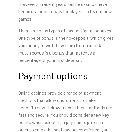
However, in recent years, online casinos have
become a popular way for players to try out new
games.
There are many types of casino signup bonuses.
One type of bonus is the no-deposit, which gives
you money to withdraw from the casino. A
match bonus is a bonus that matches a
percentage of your first deposit.
Payment options
Online casinos provide a range of payment
methods that allow customers to make
deposits or withdraw funds. These methods are
fast and secure. You should consider a few key
points when selecting a payment option. In
order to enjoy the best casino experience, you