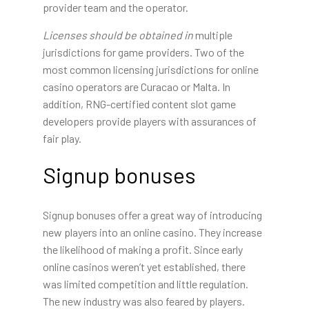
provider team and the operator.
Licenses should be obtained in
multiple
jurisdictions for game providers. Two of the
most common licensing jurisdictions for online
casino operators are Curacao or Malta. In
addition, RNG-certified content slot game
developers provide players with assurances of
fair play.
Signup bonuses
Signup bonuses offer a great way of introducing
new players into an online casino. They increase
the likelihood of making a profit. Since early
online casinos weren’t yet established, there
was limited competition and little regulation.
The new industry was also feared by players.