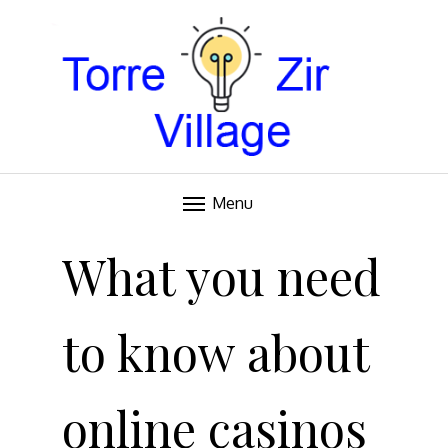
Blog
TORRE VILLAGE ZIR
Menu
Skip
to
What you need
content
to know about
online casinos