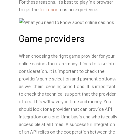
For these reasons, it’s best to play in a browser
to get the
full report
casino experience.
Game providers
When choosing the right game provider for your
online casino, there are many things to take into
consideration. It is important to check the
provider’s game selection and payment options,
as well their licensing conditions. It is important
to check the technical support that the provider
offers. This will save you time and money. You
should look for a provider that can provide API
integration on a one-time basis and who is easily
accessible at all times. A successful integration
of an API relies on the cooperation between the