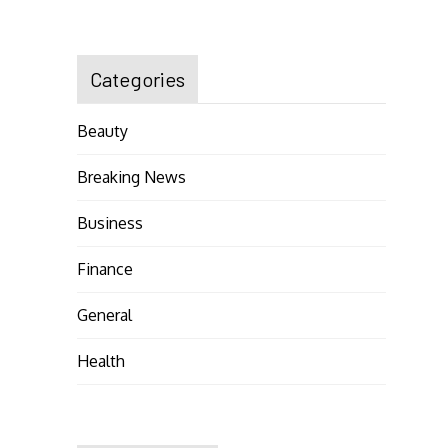
Categories
Beauty
Breaking News
Business
Finance
General
Health