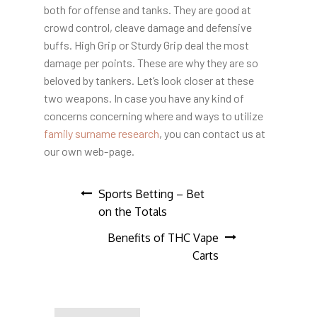
both for offense and tanks. They are good at
crowd control, cleave damage and defensive
buffs. High Grip or Sturdy Grip deal the most
damage per points. These are why they are so
beloved by tankers. Let’s look closer at these
two weapons. In case you have any kind of
concerns concerning where and ways to utilize
family surname research
, you can contact us at
our own web-page.
Post
Sports Betting – Bet
on the Totals
navigation
Benefits of THC Vape
Carts