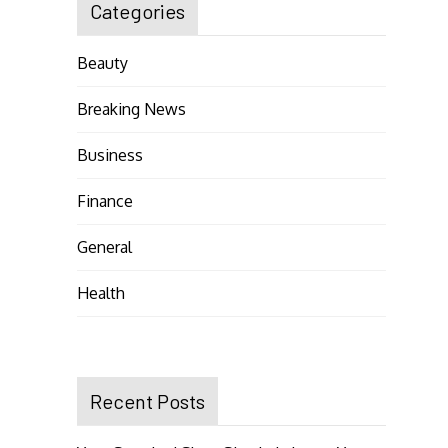
Categories
Beauty
Breaking News
Business
Finance
General
Health
Recent Posts