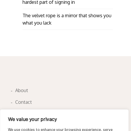
hardest part of signing in
The velvet rope is a mirror that shows you
what you lack
About
Contact
Privacy Policy
We value your privacy
We use cookies to enhance your browsing experience, serve