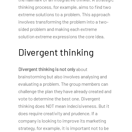
thinking process, for example, aims to find two
extreme solutions to a problem. This approach
involves transforming the problem into a two-
sided problem and making each extreme
solution extreme expressions the core idea.
Divergent thinking
Divergent thinking is not only
about
brainstorming but also involves analysing and
evaluating a problem. The group members can
challenge the plan they have already created and
vote to determine the best one. Divergent
thinking does NOT mean indecisiveness. But it
does require creativity and prudence. If a
company is looking to improve its marketing
strategy, for example, it is important not to be