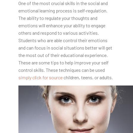
One of the most crucial skills in the social and
emotional learning process is self-regulation.
The ability to regulate your thoughts and
emotions will enhance your ability to engage
others and respond to various activities.
Students who are able control their emotions
and can focus in social situations better will get
the most out of their educational experience.
These are some tips to help improve your self
control skills. These techniques can be used
simply click for source
children, teens, or adults.