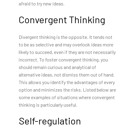
afraid to try new ideas.
Convergent Thinking
Divergent thinking is the opposite. It tends not
to be as selective and may overlook ideas more
likely to succeed, even if they are not necessarily
incorrect. To foster convergent thinking, you
should remain curious and analytical of
alternative ideas, not dismiss them out of hand.
This allows you identify the advantages of every
option and minimizes the risks. Listed below are
some examples of situations where convergent
thinking is particularly useful.
Self-regulation