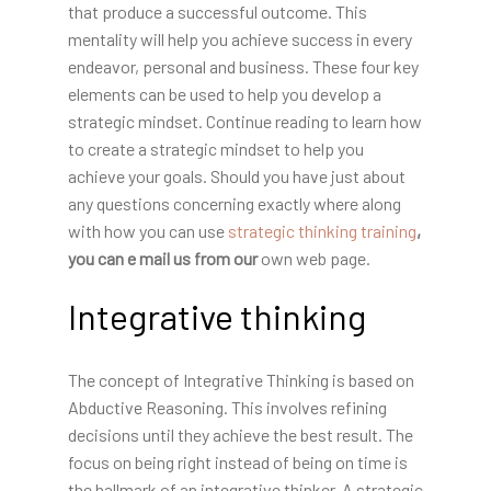
that produce a successful outcome. This
mentality will help you achieve success in every
endeavor, personal and business. These four key
elements can be used to help you develop a
strategic mindset. Continue reading to learn how
to create a strategic mindset to help you
achieve your goals. Should you have just about
any questions concerning exactly where along
with how you can use
strategic thinking training
,
you can e mail us from our
own web page.
Integrative thinking
The concept of Integrative Thinking is based on
Abductive Reasoning. This involves refining
decisions until they achieve the best result. The
focus on being right instead of being on time is
the hallmark of an integrative thinker. A strategic