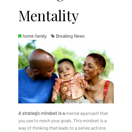
Mentality
home-family
Breaking News
A strategic mindset is a
mental approach that
you use to reach your goals. This mindset is a
way of thinking that leads to a series actions