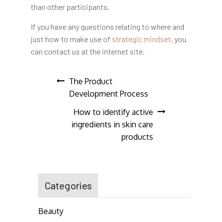
than other participants.
If you have any questions
relating to where and
just how to make use of
strategic mindset
, you
can contact us at the internet site.
Post
The Product
Development Process
navigation
How to identify active
ingredients in skin care
products
Categories
Beauty