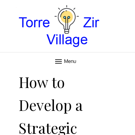
Blog
TORRE VILLAGE ZIR
Menu
Skip
to
How to
content
Develop a
Strategic