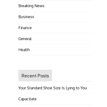
Breaking News
Business
Finance
General
Health
Recent Posts
Your Standard Shoe Size Is Lying to You
Capacitate