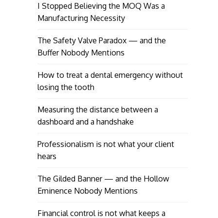
I Stopped Believing the MOQ Was a
Manufacturing Necessity
The Safety Valve Paradox — and the
Buffer Nobody Mentions
How to treat a dental emergency without
losing the tooth
Measuring the distance between a
dashboard and a handshake
Professionalism is not what your client
hears
The Gilded Banner — and the Hollow
Eminence Nobody Mentions
Financial control is not what keeps a