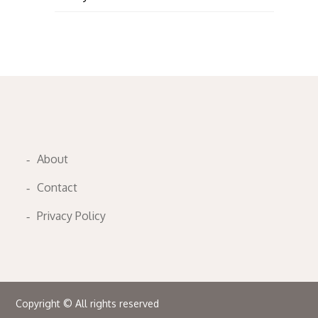
About
Contact
Privacy Policy
Copyright © All rights reserved