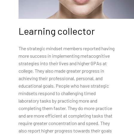
Learning collector
The strategic mindset members reported having
more success in implementing metacognitive
strategies into their lives and higher GPAs at
college. They also made greater progress in
achieving their professional, personal, and
educational goals. People who have strategic
mindsets respond to challenging timed
laboratory tasks by practicing more and
completing them faster. They do more practice
and are more efficient at completing tasks that
require greater concentration and speed. They
also report higher progress towards their goals