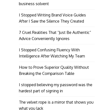
business solvent
I Stopped Writing Brand Voice Guides
After I Saw the Silence They Created
7 Cruel Realities That “Just Be Authentic”
Advice Conveniently Ignores
I Stopped Confusing Fluency With
Intelligence After Watching My Team
How to Prove Superior Quality Without
Breaking the Comparison Table
I stopped believing my password was the
hardest part of signing in
The velvet rope is a mirror that shows you
what you lack