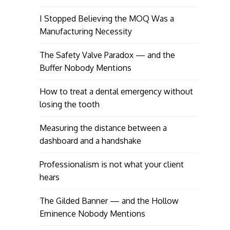
I Stopped Believing the MOQ Was a
Manufacturing Necessity
The Safety Valve Paradox — and the
Buffer Nobody Mentions
How to treat a dental emergency without
losing the tooth
Measuring the distance between a
dashboard and a handshake
Professionalism is not what your client
hears
The Gilded Banner — and the Hollow
Eminence Nobody Mentions