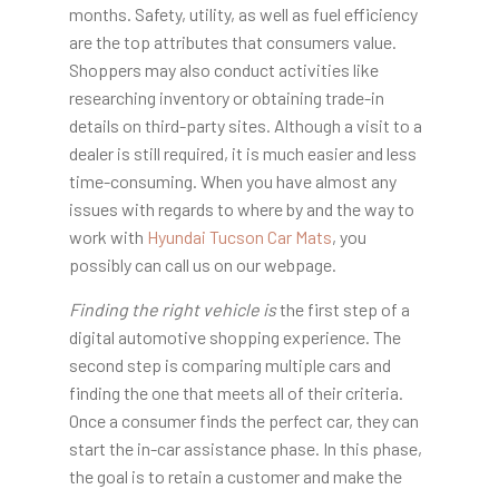
months. Safety, utility, as well as fuel efficiency
are the top attributes that consumers value.
Shoppers may also conduct activities like
researching inventory or obtaining trade-in
details on third-party sites. Although a visit to a
dealer is still required, it is much easier and less
time-consuming. When you have almost any
issues with regards to where by and the way to
work with
Hyundai Tucson Car Mats
, you
possibly can call us on our webpage.
Finding the right vehicle is
the first step of a
digital automotive shopping experience. The
second step is comparing multiple cars and
finding the one that meets all of their criteria.
Once a consumer finds the perfect car, they can
start the in-car assistance phase. In this phase,
the goal is to retain a customer and make the