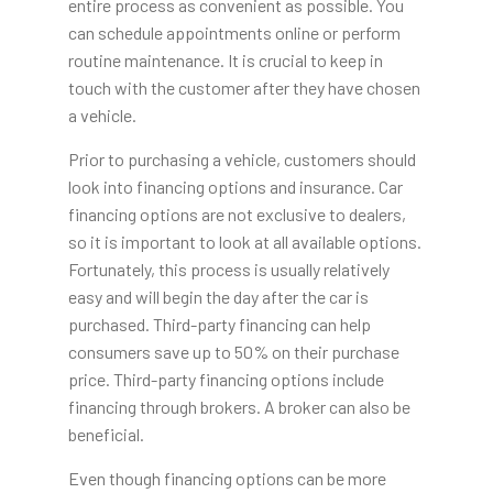
entire process as convenient as possible. You
can schedule appointments online or perform
routine maintenance. It is crucial to keep in
touch with the customer after they have chosen
a vehicle.
Prior to purchasing a vehicle, customers should
look into financing options and insurance. Car
financing options are not exclusive to dealers,
so it is important to look at all available options.
Fortunately, this process is usually relatively
easy and will begin the day after the car is
purchased. Third-party financing can help
consumers save up to 50% on their purchase
price. Third-party financing options include
financing through brokers. A broker can also be
beneficial.
Even though financing options can be more