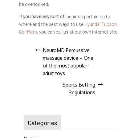
be overlooked.
If you have any sort of
inquiries pertaining to
where and the best ways to use
Hyundai Tucson
Car Mats
, you can call us at our own internet site.
Post
NeuroMD Percussive
massage device – One
navigation
of the most popular
adult toys
Sports Betting
Regulations
Categories