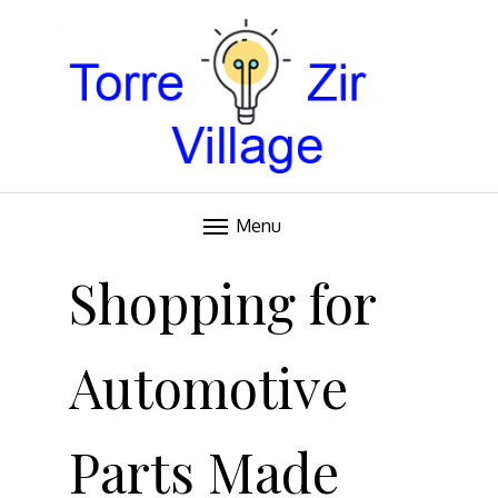
Blog
TORRE VILLAGE ZIR
Menu
Skip
to
Shopping for
content
Automotive
Parts Made