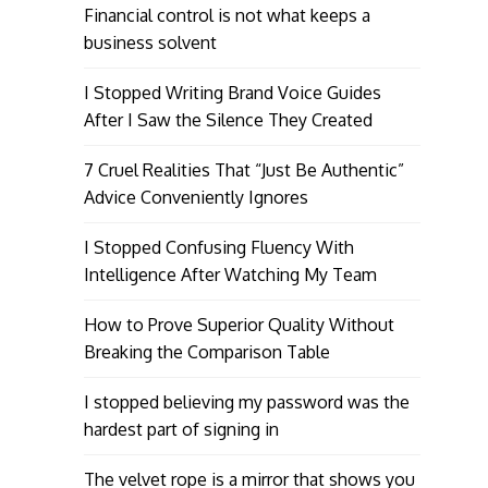
Financial control is not what keeps a
business solvent
I Stopped Writing Brand Voice Guides
After I Saw the Silence They Created
7 Cruel Realities That “Just Be Authentic”
Advice Conveniently Ignores
I Stopped Confusing Fluency With
Intelligence After Watching My Team
How to Prove Superior Quality Without
Breaking the Comparison Table
I stopped believing my password was the
hardest part of signing in
The velvet rope is a mirror that shows you