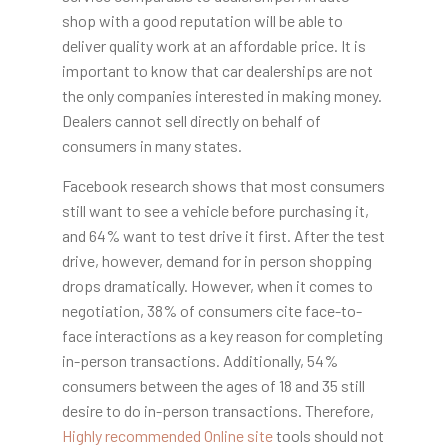
shop with a good reputation will be able to
deliver quality work at an affordable price. It is
important to know that car dealerships are not
the only companies interested in making money.
Dealers cannot sell directly on behalf of
consumers in many states.
Facebook research shows that most consumers
still want to see a vehicle before purchasing it,
and 64% want to test drive it first. After the test
drive, however, demand for in person shopping
drops dramatically. However, when it comes to
negotiation, 38% of consumers cite face-to-
face interactions as a key reason for completing
in-person transactions. Additionally, 54%
consumers between the ages of 18 and 35 still
desire to do in-person transactions. Therefore,
Highly recommended Online site
tools should not