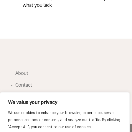
what you lack
About
Contact
Privacy Policy
We value your privacy
We use cookies to enhance your browsing experience, serve
personalized ads or content, and analyze our traffic. By clicking
"Accept All", you consent to our use of cookies.