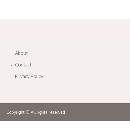
About
Contact
Privacy Policy
Copyright © All rights reserved