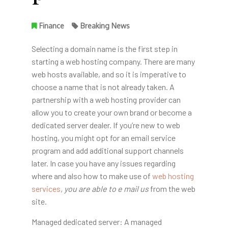
Finance
Breaking News
Selecting a domain name is the first step in
starting a web hosting company. There are many
web hosts available, and so it is imperative to
choose a name that is not already taken. A
partnership with a web hosting provider can
allow you to create your own brand or become a
dedicated server dealer. If you’re new to web
hosting, you might opt for an email service
program and add additional support channels
later. In case you have any issues regarding
where and also how to make use of
web hosting
services
, you are able to e mail us
from the web
site.
Managed dedicated server: A managed