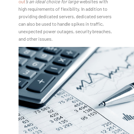
out
‘s an ideal choice for large
websites with
high requirements of flexibility. In addition to
providing dedicated servers, dedicated servers
can also be used to handle spikes in traffic,
unexpected power outages, security breaches,
and other issues.