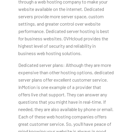
through a web hosting company to make your
website available on the internet. Dedicated
servers provide more server space, custom
settings, and greater control over website
performance. Dedicated server hosting is best
for business websites. OVHcloud provides the
highest level of security and reliability in
business web hosting solutions.
Dedicated server plans: Although they are more
expensive than other hosting options, dedicated
server plans offer excellent customer service.
InMotion is one example of a provider that
offers live chat support. They can answer any
questions that you might have in real-time. If
needed, they are also available by phone or email.
Each of these web hosting companies offers
great customer service. So, you’ll have peace of
mind knowing your website is always in good