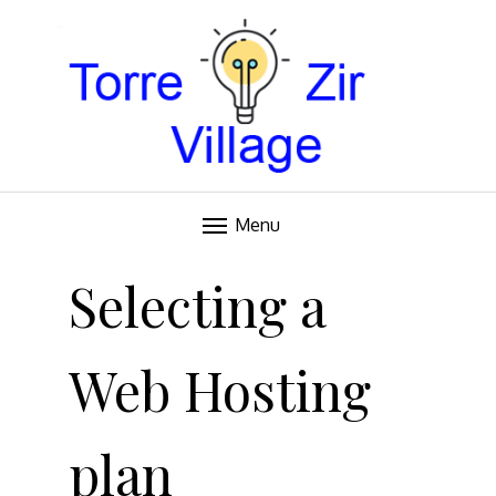
Blog
TORRE VILLAGE ZIR
Menu
Skip
to
Selecting a
content
Web Hosting
plan