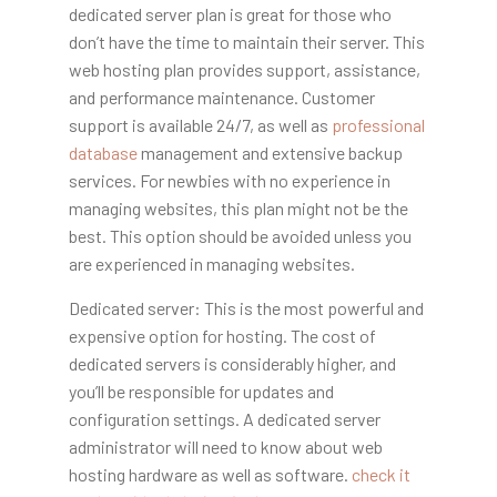
dedicated server plan is great for those who
don’t have the time to maintain their server. This
web hosting plan provides support, assistance,
and performance maintenance. Customer
support is available 24/7, as well as
professional
database
management and extensive backup
services. For newbies with no experience in
managing websites, this plan might not be the
best. This option should be avoided unless you
are experienced in managing websites.
Dedicated server: This is the most powerful and
expensive option for hosting. The cost of
dedicated servers is considerably higher, and
you’ll be responsible for updates and
configuration settings. A dedicated server
administrator will need to know about web
hosting hardware as well as software.
check it