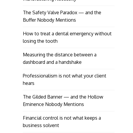
The Safety Valve Paradox — and the
Buffer Nobody Mentions
How to treat a dental emergency without
losing the tooth
Measuring the distance between a
dashboard and a handshake
Professionalism is not what your client
hears
The Gilded Banner — and the Hollow
Eminence Nobody Mentions
Financial control is not what keeps a
business solvent