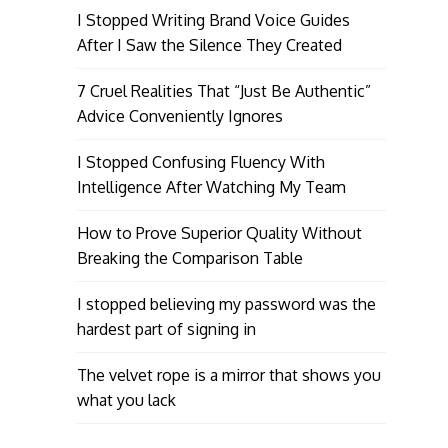
I Stopped Writing Brand Voice Guides
After I Saw the Silence They Created
7 Cruel Realities That “Just Be Authentic”
Advice Conveniently Ignores
I Stopped Confusing Fluency With
Intelligence After Watching My Team
How to Prove Superior Quality Without
Breaking the Comparison Table
I stopped believing my password was the
hardest part of signing in
The velvet rope is a mirror that shows you
what you lack