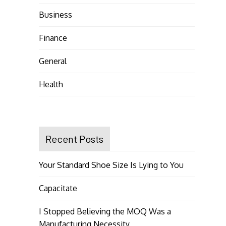
Business
Finance
General
Health
Recent Posts
Your Standard Shoe Size Is Lying to You
Capacitate
I Stopped Believing the MOQ Was a
Manufacturing Necessity