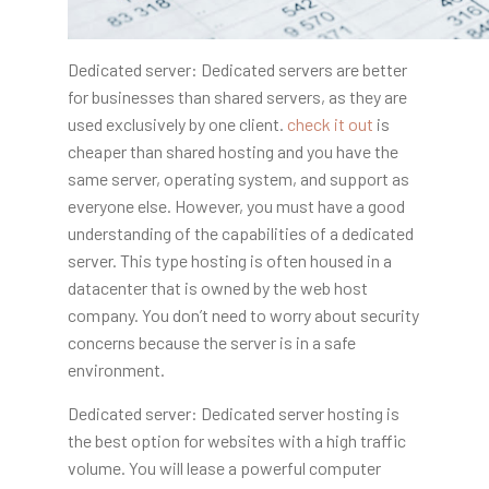
Dedicated server: Dedicated servers are better
for businesses than shared servers, as they are
used exclusively by one client.
check it out
is
cheaper than shared hosting
and you have the
same server, operating system, and support as
everyone else. However, you must have a good
understanding of the capabilities of a dedicated
server. This type hosting is often housed in a
datacenter that is owned by the web host
company. You don’t need to worry about security
concerns because the server is in a safe
environment.
Dedicated server: Dedicated server hosting is
the best option for websites with a high traffic
volume. You will lease a powerful computer