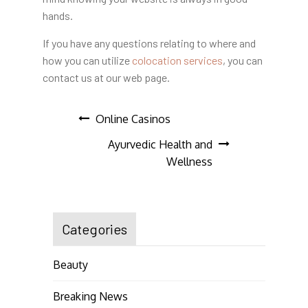
hands.
If you have any questions relating to where and
how you can utilize
colocation services
, you can
contact us at our web page.
Post
Online Casinos
Ayurvedic Health and
navigation
Wellness
Categories
Beauty
Breaking News