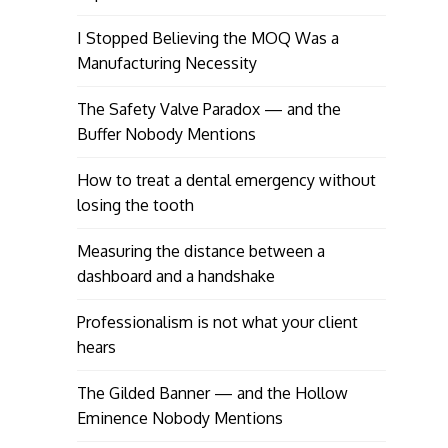
I Stopped Believing the MOQ Was a
Manufacturing Necessity
The Safety Valve Paradox — and the
Buffer Nobody Mentions
How to treat a dental emergency without
losing the tooth
Measuring the distance between a
dashboard and a handshake
Professionalism is not what your client
hears
The Gilded Banner — and the Hollow
Eminence Nobody Mentions