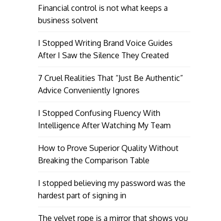
Financial control is not what keeps a
business solvent
I Stopped Writing Brand Voice Guides
After I Saw the Silence They Created
7 Cruel Realities That “Just Be Authentic”
Advice Conveniently Ignores
I Stopped Confusing Fluency With
Intelligence After Watching My Team
How to Prove Superior Quality Without
Breaking the Comparison Table
I stopped believing my password was the
hardest part of signing in
The velvet rope is a mirror that shows you