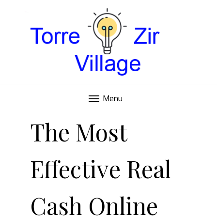
Blog
TORRE VILLAGE ZIR
Menu
Skip
to
The Most
content
Effective Real
Cash Online