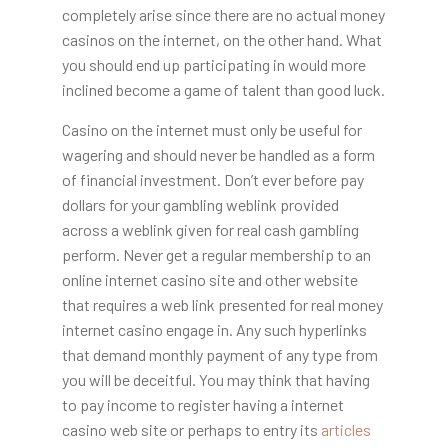
completely arise since there are no actual money
casinos on the internet, on the other hand. What
you should end up participating in would more
inclined become a game of talent than good luck.
Casino on the internet must only be useful for
wagering and should never be handled as a form
of financial investment. Don’t ever before pay
dollars for your gambling weblink provided
across a weblink given for real cash gambling
perform. Never get a regular membership to an
online internet casino site and other website
that requires a web link presented for real money
internet casino engage in. Any such hyperlinks
that demand monthly payment of any type from
you will be deceitful. You may think that having
to pay income to register having a internet
casino web site or perhaps to entry its
articles