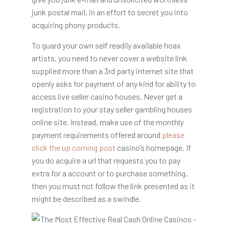
junk postal mail, in an effort to secret you into
acquiring phony products.
To guard your own self readily available hoax
artists, you need to never cover a website link
supplied more than a 3rd party internet site that
openly asks for payment of any kind for ability to
access live seller casino houses. Never get a
registration to your stay seller gambling houses
online site. Instead, make use of the monthly
payment requirements offered around
please
click the up coming post
casino’s homepage. If
you do acquire a url that requests you to pay
extra for a account or to purchase something,
then you must not follow the link presented as it
might be described as a swindle.