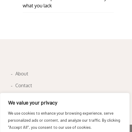
what you lack
About
Contact
Privacy Policy
We value your privacy
We use cookies to enhance your browsing experience, serve
personalized ads or content, and analyze our traffic. By clicking
"Accept All", you consent to our use of cookies.