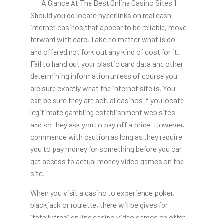
Should you do locate hyperlinks on real cash
internet casinos that appear to be reliable, move
forward with care. Take no matter what is do
and offered not fork out any kind of cost for it.
Fail to hand out your plastic card data and other
determining information unless of course you
are sure exactly what the internet site is. You
can be sure they are actual casinos if you locate
legitimate gambling establishment web sites
and so they ask you to pay off a price. However,
commence with caution as long as they require
you to pay money for something before you can
get access to actual money video games on the
site.
When you visit a casino to experience poker,
blackjack or roulette, there will be gives for
“totally free” on line casino video games on offer.