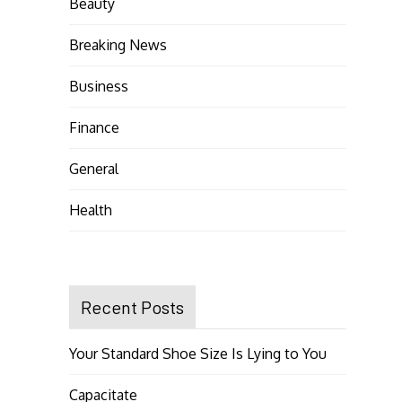
Beauty
Breaking News
Business
Finance
General
Health
Recent Posts
Your Standard Shoe Size Is Lying to You
Capacitate