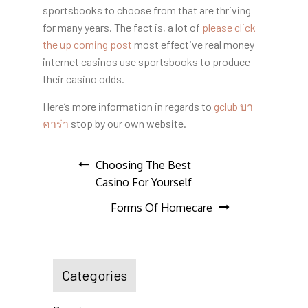
sportsbooks to choose from that are thriving
for many years. The fact is, a lot of
please click
the up coming post
most effective real money
internet casinos use sportsbooks to produce
their casino odds.
Here’s more information in regards to
gclub บา
คาร่า
stop by our own website.
Post
Choosing The Best
Casino For Yourself
navigation
Forms Of Homecare
Categories