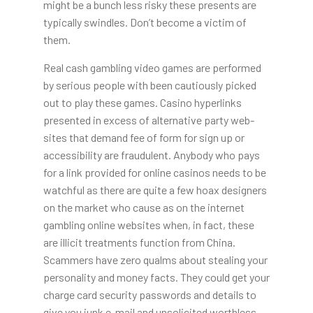
might be a bunch less risky these presents are
typically swindles. Don’t become a victim of
them.
Real cash gambling video games are performed
by serious people with been cautiously picked
out to play these games. Casino hyperlinks
presented in excess of alternative party web-
sites that demand fee of form for sign up or
accessibility are fraudulent. Anybody who pays
for a link provided for online casinos needs to be
watchful as there are quite a few hoax designers
on the market who cause as on the internet
gambling online websites when, in fact, these
are illicit treatments function from China.
Scammers have zero qualms about stealing your
personality and money facts. They could get your
charge card security passwords and details to
give you junk e-mail and unsolicited worthless