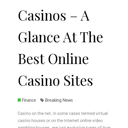
Casinos – A
Glance At The
Best Online
Casino Sites
Finance
Breaking News
Casino on the net, in some cases termed virtual
casino houses or on the internet online video
gambling houses, are just exclusive types of true