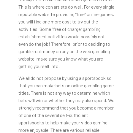
This is where con artists do well. For every single
reputable web site providing “free” online games,
you will find one more cost to try out the
activities. Some “free of charge” gambling
establishment activities would possibly not
even do the job! Therefore, prior to deciding to
gamble real money on any on the web gambling
website, make sure you know what you are
getting yourself into.
We all do not propose by using a sportsbook so
that you can make bets on online gambling game
titles. There is not any way to determine which
bets will win or whether they may also spend. We
strongly recommend that you become a member
of one of the several self-sufficient
sportsbooks to help make your video gaming
more enjoyable. There are various reliable