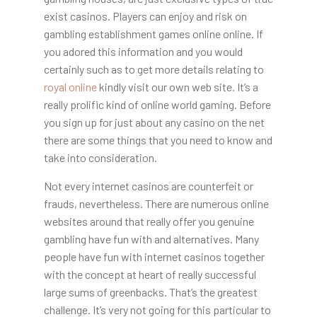
exist casinos. Players can enjoy and risk on
gambling establishment games online online. If
you adored this information and you would
certainly such as to get more details relating to
royal online
kindly visit our own web site. It’s a
really prolific kind of online world gaming. Before
you sign up for just about any casino on the net
there are some things that you need to know and
take into consideration.
Not every internet casinos are counterfeit or
frauds, nevertheless. There are numerous online
websites around that really offer you genuine
gambling have fun with and alternatives. Many
people have fun with internet casinos together
with the concept at heart of really successful
large sums of greenbacks. That’s the greatest
challenge. It’s very not going for this particular to