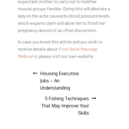
expectant mother to carry out to hold her
muscle groups flexible. Doing this will alleviate a
lady on the ache caused by blood pressure levels,
which experts claim will allow her to finish her
pregnancy devoid of as often discomfort.
In case you loved this article and you wish to
receive details about
Post Natal Massage
Melbourne
please visit our own website.
Post
Housing Executive
Jobs – An
navigation
Understanding
5 Fishing Techniques
That May Improve Your
Skills