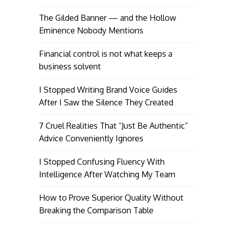
The Gilded Banner — and the Hollow
Eminence Nobody Mentions
Financial control is not what keeps a
business solvent
I Stopped Writing Brand Voice Guides
After I Saw the Silence They Created
7 Cruel Realities That “Just Be Authentic”
Advice Conveniently Ignores
I Stopped Confusing Fluency With
Intelligence After Watching My Team
How to Prove Superior Quality Without
Breaking the Comparison Table