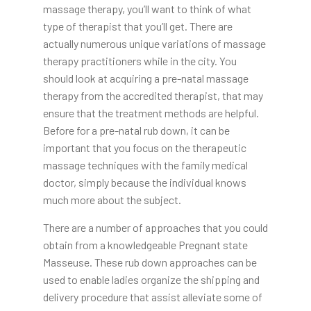
massage therapy, you’ll want to think of what
type of therapist that you’ll get. There are
actually numerous unique variations of massage
therapy practitioners while in the city. You
should look at acquiring a pre-natal massage
therapy from the accredited therapist, that may
ensure that the treatment methods are helpful.
Before for a pre-natal rub down, it can be
important that you focus on the therapeutic
massage techniques with the family medical
doctor, simply because the individual knows
much more about the subject.
There are a number of approaches that you could
obtain from a knowledgeable Pregnant state
Masseuse. These rub down approaches can be
used to enable ladies organize the shipping and
delivery procedure that assist alleviate some of