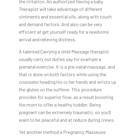
the irritation. An authorized Having a baby
Therapist will take advantage of different
ointments and essential oils, along with touch
and demand factors. And also can be very
efficient at get yourself ready for a newborns
arrival and relieving distress.
A talented Carrying a child Massage therapist
usually carry out duties say for example a
prenatal exercise. It is a pre-natal massage, and
that is done on both factors while using the
counselor heading his or her hands and wrists up
the glutes on the sufferer. This procedure
provides for superior flow, as a result boosting
the mom to offer a healthy toddler. Being
pregnant can be extremely traumatic, so you’ll
want to be peaceful and at reduce during crews.
Yet another method a Pregnancy Masseuse