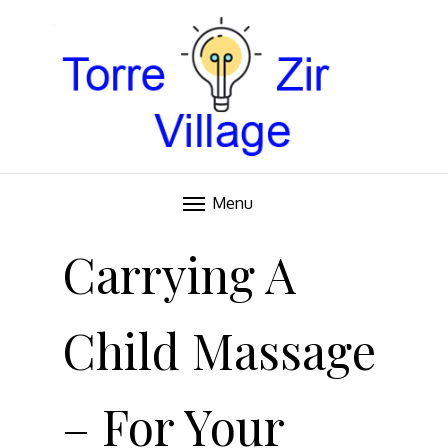
Blog
TORRE VILLAGE ZIR
Menu
Skip
to
Carrying A
content
Child Massage
– For Your