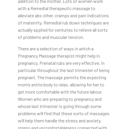
addition to the mother. Lots of women work
with a Remedial therapeutic massage to
alleviate abs other, cramps and pain indications
of maternity. Remedial rub down techniques are
actually applied for centuries to relieve all sorts
of problems and muscular tension.
There are a selection of ways in which a
Pregnancy Massage therapist might help in
pregnancy. Prenatal rubs are very effective, in
particular throughout the last trimester of being
pregnant. The massage permits the expecting
mom’s entire body to relax, allowing for her to
get more comfortable with the future labour.
Women who are preparing to pregnancy and
whose last trimester is going through some
problems will find that these sorts of massages
will help them handle the stress and anxiety,
stress and uncomfortableness connected with