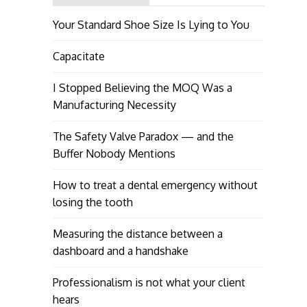
Your Standard Shoe Size Is Lying to You
Capacitate
I Stopped Believing the MOQ Was a
Manufacturing Necessity
The Safety Valve Paradox — and the
Buffer Nobody Mentions
How to treat a dental emergency without
losing the tooth
Measuring the distance between a
dashboard and a handshake
Professionalism is not what your client
hears