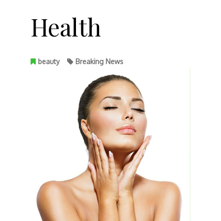
Health
beauty
Breaking News