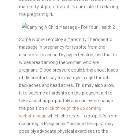
maternity. A pre-natal rub is quite able to relaxing
the pregnant girl.
Some women employ a Maternity Therapeutic
massage in pregnancy for respite from the
discomforts caused by hypertension, and that is
widespread among the women who are
pregnant. Blood pressure could bring about loads
of discomfort, say for example a rigid throat,
backaches and head aches. This may also allow
it to become a hardship on the pregnant girl to
take a seat appropriately and can even change
the position
click through the up coming
website page
which she rests. To stop this from
occurring, a Pregnancy Massage therapist may
possibly advocate physical exercises to the