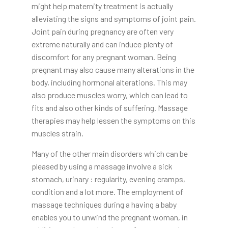
might help maternity treatment is actually
alleviating the signs and symptoms of joint pain.
Joint pain during pregnancy are often very
extreme naturally and can induce plenty of
discomfort for any pregnant woman. Being
pregnant may also cause many alterations in the
body, including hormonal alterations. This may
also produce muscles worry, which can lead to
fits and also other kinds of suffering. Massage
therapies may help lessen the symptoms on this
muscles strain.
Many of the other main disorders which can be
pleased by using a massage involve a sick
stomach, urinary : regularity, evening cramps,
condition and a lot more. The employment of
massage techniques during a having a baby
enables you to unwind the pregnant woman, in