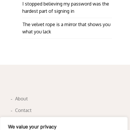
I stopped believing my password was the
hardest part of signing in
The velvet rope is a mirror that shows you
what you lack
About
Contact
Privacy Policy
We value your privacy