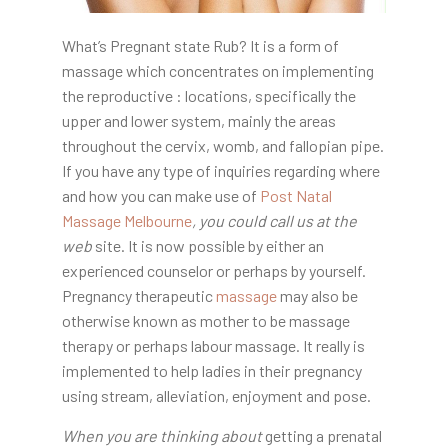
What’s Pregnant state Rub? It is a form of
massage which concentrates on implementing
the reproductive : locations, specifically the
upper and lower system, mainly the areas
throughout the cervix, womb, and fallopian pipe.
If you have any type of inquiries regarding where
and how you can make use of
Post Natal
Massage Melbourne
, you could call us at the
web
site. It is now possible by either an
experienced counselor or perhaps by yourself.
Pregnancy therapeutic
massage
may also be
otherwise known as mother to be massage
therapy or perhaps labour massage. It really is
implemented to help ladies in their pregnancy
using stream, alleviation, enjoyment and pose.
When you are thinking about
getting a prenatal