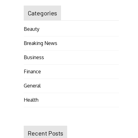
Categories
Beauty
Breaking News
Business
Finance
General
Health
Recent Posts