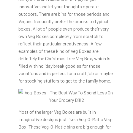
innovative and let your thoughts operate
outdoors. There are bins for those periods and
Vegans frequently prefer the crooks to typical
boxes. A lot of people even produce their very
own Veg Boxes completely from scratch to
reflect their particular creativeness. A few
examples of these kind of Veg Boxes are
definitely the Christmas Tree Veg Box, which is
filled with holiday break goodies for those
vacations and is perfect for a craft job or maybe
for stocking stuffers to get to the family home.
Most of the larger Veg Boxes are built in
imaginative designs just like a Veg-O-Matic Veg-
Box. These Veg-O-Matic bins are big enough for