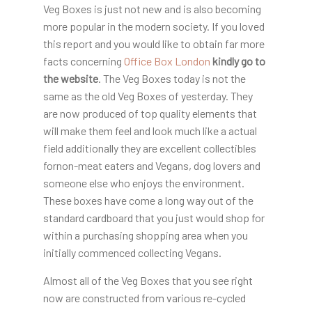
Veg Boxes is just not new and is also becoming
more popular in the modern society. If you loved
this report and you would like to obtain far more
facts concerning
Office Box London
kindly go to
the website
. The Veg Boxes today is not the
same as the old Veg Boxes of yesterday. They
are now produced of top quality elements that
will make them feel and look much like a actual
field additionally they are excellent collectibles
fornon-meat eaters and Vegans, dog lovers and
someone else who enjoys the environment.
These boxes have come a long way out of the
standard cardboard that you just would shop for
within a purchasing shopping area when you
initially commenced collecting Vegans.
Almost all of the Veg Boxes that you see right
now are constructed from various re-cycled