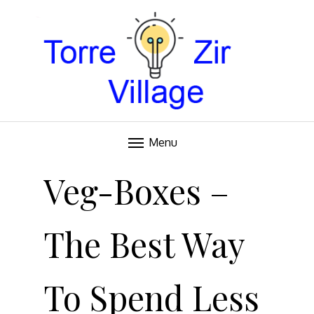
Blog
TORRE VILLAGE ZIR
Menu
Skip
to
Veg-Boxes –
content
The Best Way
To Spend Less