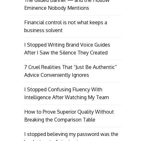
Eminence Nobody Mentions
Financial control is not what keeps a
business solvent
I Stopped Writing Brand Voice Guides
After I Saw the Silence They Created
7 Cruel Realities That “Just Be Authentic”
Advice Conveniently Ignores
I Stopped Confusing Fluency With
Intelligence After Watching My Team
How to Prove Superior Quality Without
Breaking the Comparison Table
I stopped believing my password was the