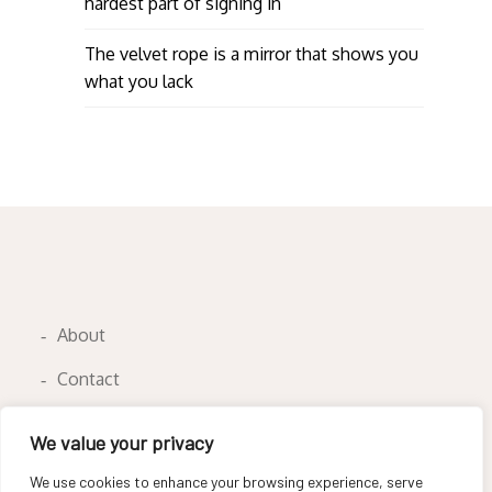
hardest part of signing in
The velvet rope is a mirror that shows you
what you lack
About
Contact
Privacy Policy
We value your privacy
We use cookies to enhance your browsing experience, serve