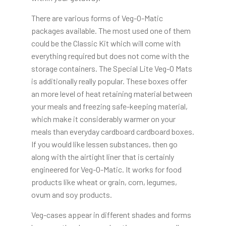
There are various forms of Veg-O-Matic
packages available. The most used one of them
could be the Classic Kit which will come with
everything required but does not come with the
storage containers. The Special Lite Veg-O Mats
is additionally really popular. These boxes offer
an more level of heat retaining material between
your meals and freezing safe-keeping material,
which make it considerably warmer on your
meals than everyday cardboard cardboard boxes.
If you would like lessen substances, then go
along with the airtight liner that is certainly
engineered for Veg-O-Matic. It works for food
products like wheat or grain, corn, legumes,
ovum and soy products.
Veg-cases appear in different shades and forms