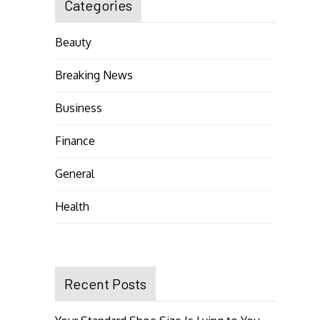
Categories
Beauty
Breaking News
Business
Finance
General
Health
Recent Posts