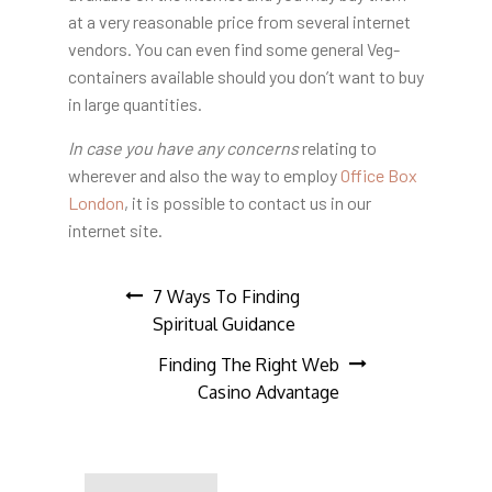
at a very reasonable price from several internet
vendors. You can even find some general Veg-
containers available should you don’t want to buy
in large quantities.
In case you have any concerns
relating to
wherever and also the way to employ
Office Box
London
, it is possible to contact us in our
internet site.
Post
7 Ways To Finding
Spiritual Guidance
navigation
Finding The Right Web
Casino Advantage