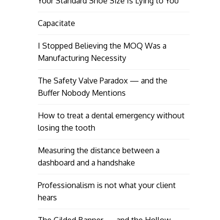
Your Standard Shoe Size Is Lying to You
Capacitate
I Stopped Believing the MOQ Was a
Manufacturing Necessity
The Safety Valve Paradox — and the
Buffer Nobody Mentions
How to treat a dental emergency without
losing the tooth
Measuring the distance between a
dashboard and a handshake
Professionalism is not what your client
hears
The Gilded Banner — and the Hollow