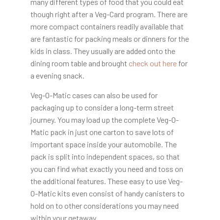
many different types of food that you could eat
though right after a Veg-Card program. There are
more compact containers readily available that
are fantastic for packing meals or dinners for the
kids in class. They usually are added onto the
dining room table and brought
check out here
for
a evening snack.
Veg-O-Matic cases can also be used for
packaging up to consider a long-term street
journey. You may load up the complete Veg-O-
Matic pack in just one carton to save lots of
important space inside your automobile. The
pack is split into independent spaces, so that
you can find what exactly you need and toss on
the additional features. These easy to use Veg-
O-Matic kits even consist of handy canisters to
hold on to other considerations you may need
within your getaway.