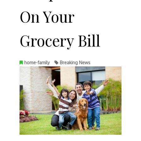
On Your
Grocery Bill
home-family
Breaking News