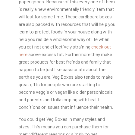
paper goods. Because of this every one of them
is really a new environmentally friendly item that
will last for some time. These cardboard boxes
are also packed with resources that will help you
learn to protect foods in your house along with
help you reside a wholesome way of life when
you eat not and effectively straining
check out
here
above excess fat. Furthermore they make
great products for best freinds and family that
happen to be just like passionate about the
earth as you are. Veg Boxes also tends to make
great gifts for people who are starting to
become veggie or vegan like older personlocals
and parents, and folks coping with health
conditions or issues that influence their health.
You could get Veg Boxes in many styles and
sizes. This means you can purchase them for
many different reasons or simply to get