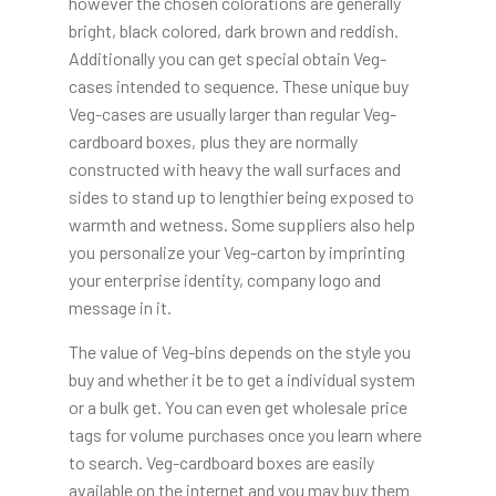
however the chosen colorations are generally
bright, black colored, dark brown and reddish.
Additionally you can get special obtain Veg-
cases intended to sequence. These unique buy
Veg-cases are usually larger than regular Veg-
cardboard boxes, plus they are normally
constructed with heavy the wall surfaces and
sides to stand up to lengthier being exposed to
warmth and wetness. Some suppliers also help
you personalize your Veg-carton by imprinting
your enterprise identity, company logo and
message in it.
The value of Veg-bins depends on the style you
buy and whether it be to get a individual system
or a bulk get. You can even get wholesale price
tags for volume purchases once you learn where
to search. Veg-cardboard boxes are easily
available on the internet and you may buy them