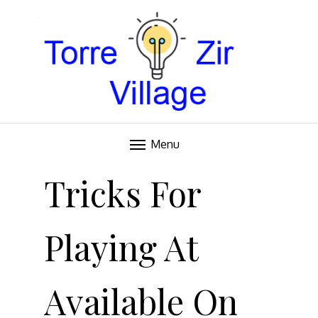
Blog
TORRE VILLAGE ZIR
Menu
Skip
to
Tricks For
content
Playing At
Available On