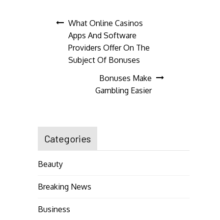
Post
What Online Casinos
Apps And Software
navigation
Providers Offer On The
Subject Of Bonuses
Bonuses Make
Gambling Easier
Categories
Beauty
Breaking News
Business