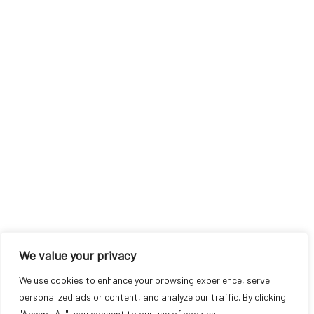
We value your privacy
We use cookies to enhance your browsing experience, serve
personalized ads or content, and analyze our traffic. By clicking
"Accept All", you consent to our use of cookies.