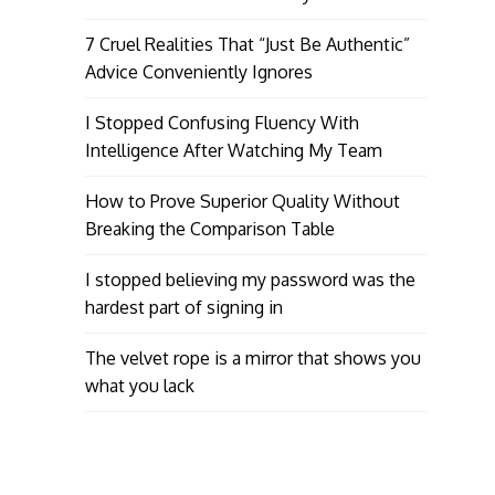
7 Cruel Realities That “Just Be Authentic”
Advice Conveniently Ignores
I Stopped Confusing Fluency With
Intelligence After Watching My Team
How to Prove Superior Quality Without
Breaking the Comparison Table
I stopped believing my password was the
hardest part of signing in
The velvet rope is a mirror that shows you
what you lack