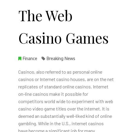
The Web
Casino Games
Finance
Breaking News
Casinos, also referred to as personal online
casinos or Internet casino houses, are on the net
replicates of standard online casinos. Internet
on-line casinos make it possible for
competitors world wide to experiment with web
casino video game titles over the internet. It is
deemed an substantially well-liked kind of online
gambling. While in the U.S., internet casinos
have become a significant job for many