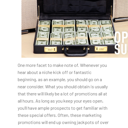
One more facet to make note of. Whenever you
hear about a niche kick off or fantastic
beginning, as an example, you should go on a
near consider. What you should obtain is usually
that there will likely be a lot of promotions all at
all hours. As long as you keep your eyes open,
you’ll have ample prospects to get familiar with
these special offers. Often, these marketing
promotions will end up owning jackpots of over