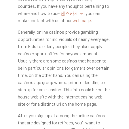
counties. If you have any thoughts pertaining to
where and how to use
샌즈카지노
, you can
make contact with us at our
web page
.
Generally, online casinos provide gambling
opportunities for individuals of nearly every age,
from kids to elderly people. They also supply
casino opportunities for anyone amongst.
Usually there are some casinos that happen to
be in particular opinions for gamers over certain
time, on the other hand. You can using the
casino’s age group wants, prior to deciding to
sign up for an e-casino. This info could be on the
house web site with the internet casino web-
site or for a distinct url on the home page.
After you sign up at among the online casinos
that are designed for retirees, you’ll want to