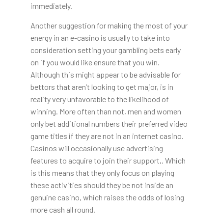
immediately.
Another suggestion for making the most of your
energy in an e-casino is usually to take into
consideration setting your gambling bets early
on if you would like ensure that you win.
Although this might appear to be advisable for
bettors that aren’t looking to get major, is in
reality very unfavorable to the likelihood of
winning. More often than not, men and women
only bet additional numbers their preferred video
game titles if they are not in an internet casino.
Casinos will occasionally use advertising
features to acquire to join their support,. Which
is this means that they only focus on playing
these activities should they be not inside an
genuine casino, which raises the odds of losing
more cash all round.