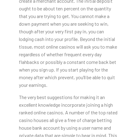
create a merchant account. The initial deposit
ought to be about ten percent on the quantity
that you are trying to get. You cannot make a
down payment when you are seeking to win,
though after your very first pay in, you can
lodging cash into your profile. Beyond the initial
tissue, most online casinos will ask you to make
regardless of whether frequent every day
flahbacks or possibly a constant come back bet
when you sign up. If you start playing for the
money after which prevent, you’ll be able to quit
your earnings.
The very best suggestions for making it an
excellent knowledge incorporate joining a high
ranked online casinos. A number of the top rated
casino houses all give a free of charge betting
house bank account by using a user name and
private data that are simple to bear in mind. This