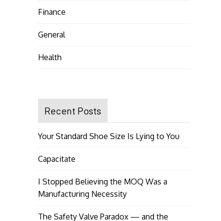
Finance
General
Health
Recent Posts
Your Standard Shoe Size Is Lying to You
Capacitate
I Stopped Believing the MOQ Was a
Manufacturing Necessity
The Safety Valve Paradox — and the