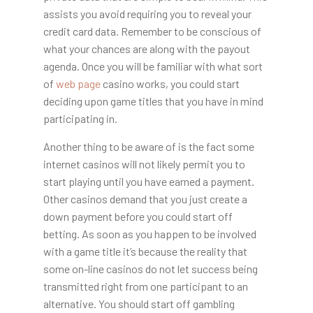
assists you avoid requiring you to reveal your
credit card data. Remember to be conscious of
what your chances are along with the payout
agenda. Once you will be familiar with what sort
of
web page
casino works, you could start
deciding upon game titles that you have in mind
participating in.
Another thing to be aware of is the fact some
internet casinos will not likely permit you to
start playing until you have earned a payment.
Other casinos demand that you just create a
down payment before you could start off
betting. As soon as you happen to be involved
with a game title it’s because the reality that
some on-line casinos do not let success being
transmitted right from one participant to an
alternative. You should start off gambling