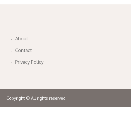
About
Contact
Privacy Policy
Copyright © All rights reserved