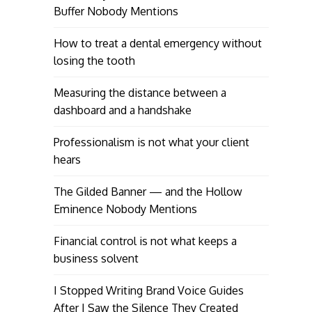
Buffer Nobody Mentions
How to treat a dental emergency without
losing the tooth
Measuring the distance between a
dashboard and a handshake
Professionalism is not what your client
hears
The Gilded Banner — and the Hollow
Eminence Nobody Mentions
Financial control is not what keeps a
business solvent
I Stopped Writing Brand Voice Guides
After I Saw the Silence They Created