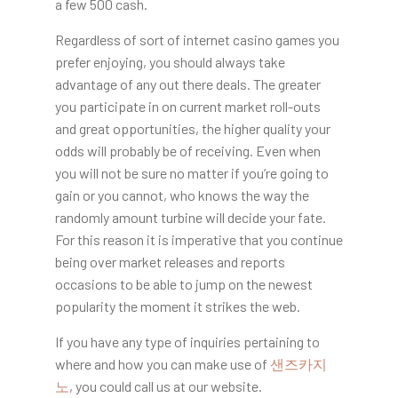
a few 500 cash.
Regardless of sort of internet casino games you
prefer enjoying, you should always take
advantage of any out there deals. The greater
you participate in on current market roll-outs
and great opportunities, the higher quality your
odds will probably be of receiving. Even when
you will not be sure no matter if you’re going to
gain or you cannot, who knows the way the
randomly amount turbine will decide your fate.
For this reason it is imperative that you continue
being over market releases and reports
occasions to be able to jump on the newest
popularity the moment it strikes the web.
If you have any type of inquiries pertaining to
where and how you can make use of
샌즈카지
노
, you could call us at our website.