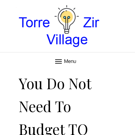
Blog
TORRE VILLAGE ZIR
Menu
Skip
to
You Do Not
content
Need To
Budget TO