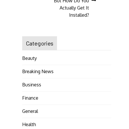
But How Do You
Actually Get It
Installed?
Categories
Beauty
Breaking News
Business
Finance
General
Health