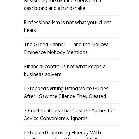
Measuring the distance between a
dashboard and a handshake
Professionalism is not what your client
hears
The Gilded Banner — and the Hollow
Eminence Nobody Mentions
Financial control is not what keeps a
business solvent
I Stopped Writing Brand Voice Guides
After I Saw the Silence They Created
7 Cruel Realities That “Just Be Authentic”
Advice Conveniently Ignores
I Stopped Confusing Fluency With