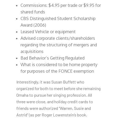
Commissions: $4.95 per trade or $9.95 for
shared funds
CBS Distinguished Student Scholarship
Award (2006)
Leased Vehicle or equipment
Advised corporate clients/shareholders
regarding the structuring of mergers and
acquisitions
Bad Behavior’s Getting Regulated
What is considered to be home property
for purposes of the FONCE exemption
Interestingly, it was Susan Buffett who
organized for both to meet before she remaining
Omaha to pursue her singing profession. All
three were close, and holiday credit cards to
friends were authorized “Warren, Susie and
Astrid” (as per Roger Lowenstein’s book,