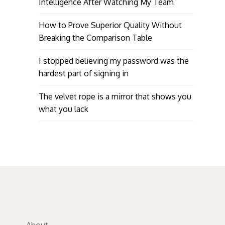
Intelligence After Watching My Team
How to Prove Superior Quality Without
Breaking the Comparison Table
I stopped believing my password was the
hardest part of signing in
The velvet rope is a mirror that shows you
what you lack
About