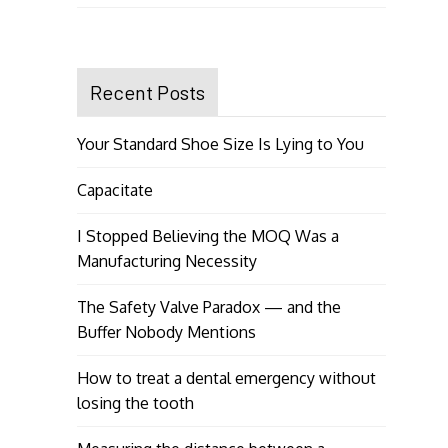
Recent Posts
Your Standard Shoe Size Is Lying to You
Capacitate
I Stopped Believing the MOQ Was a
Manufacturing Necessity
The Safety Valve Paradox — and the
Buffer Nobody Mentions
How to treat a dental emergency without
losing the tooth