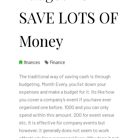
SAVE LOTS OF
Money
finances
Finance
The traditional way of saving cash is through
budgeting. Month Every, you list down your
expenses and make a budget for it. Its like how
you cover a company’s event if you have ever
organised one before. 1000 and you can only
spend within this amount. 200 for event venue
etc. It is effective for company events but
however, it generally does not seem to work
effectively for our personal lives. Why does it not