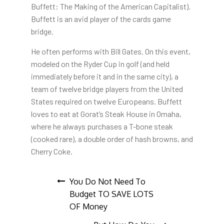
Buffett: The Making of the American Capitalist).
Buffett is an avid player of the cards game
bridge.
He often performs with Bill Gates. On this event,
modeled on the Ryder Cup in golf (and held
immediately before it and in the same city), a
team of twelve bridge players from the United
States required on twelve Europeans. Buffett
loves to eat at Gorat’s Steak House in Omaha,
where he always purchases a T-bone steak
(cooked rare), a double order of hash browns, and
Cherry Coke.
Post
You Do Not Need To
Budget TO SAVE LOTS
navigation
OF Money