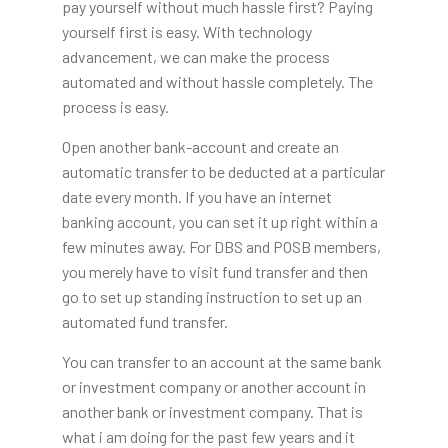
pay yourself without much hassle first? Paying
yourself first is easy. With technology
advancement, we can make the process
automated and without hassle completely. The
process is easy.
Open another bank-account and create an
automatic transfer to be deducted at a particular
date every month. If you have an internet
banking account, you can set it up right within a
few minutes away. For DBS and POSB members,
you merely have to visit fund transfer and then
go to set up standing instruction to set up an
automated fund transfer.
You can transfer to an account at the same bank
or investment company or another account in
another bank or investment company. That is
what i am doing for the past few years and it