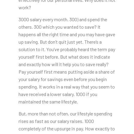
work?
3000 salary every month. 300) and spend the
others. 300 which you wanted to save? It
happens all the right time and you may have gave
up saving. But don’t quit just yet. There’s a
solution to it. You’ve probably heard the term pay
yourself first before. But what does it indicate
and exactly how will it help you to save really?
Pay yourself first means putting aside a share of
your salary for savings even before you begin
spending. It works in a real way that you seem to
have received a lower salary. 1000 if you
maintained the same lifestyle.
But, more than not often, our lifestyle spending
rises as fast as our salary raises. 1000
completely of the upsurge in pay. How exactly to