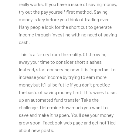
really works. If you have a issue of saving money,
try out the pay yourself first method. Saving
money is key before you think of trading even.
Many people look for the short cut to generate
income through investing with no need of saving
cash.
This is a far cry from the reality. Of throwing
away your time to consider short slashes
Instead, start conserving now. It is important to
increase your income by trying to earn more
money but it’ll all be futile if you don’t practice
the basic of saving money first. This week to set
up an automated fund transfer Take the
challenge. Determine how much you want to
save and make it happen. You’ll see your money
grow soon. Facebook web page and get notified
about new posts.