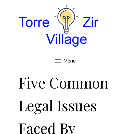
Blog
TORRE VILLAGE ZIR
Menu
Skip
to
Five Common
content
Legal Issues
Faced By