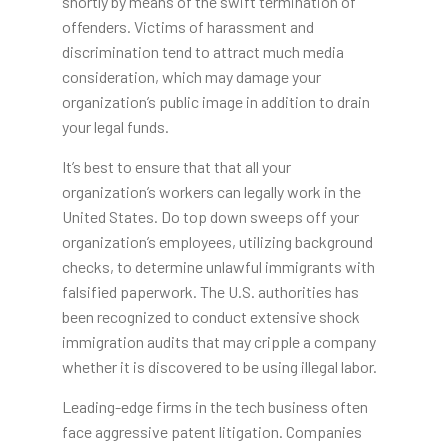
shortly by means of the swift termination of
offenders. Victims of harassment and
discrimination tend to attract much media
consideration, which may damage your
organization’s public image in addition to drain
your legal funds.
It’s best to ensure that that all your
organization’s workers can legally work in the
United States. Do top down sweeps off your
organization’s employees, utilizing background
checks, to determine unlawful immigrants with
falsified paperwork. The U.S. authorities has
been recognized to conduct extensive shock
immigration audits that may cripple a company
whether it is discovered to be using illegal labor.
Leading-edge firms in the tech business often
face aggressive patent litigation. Companies