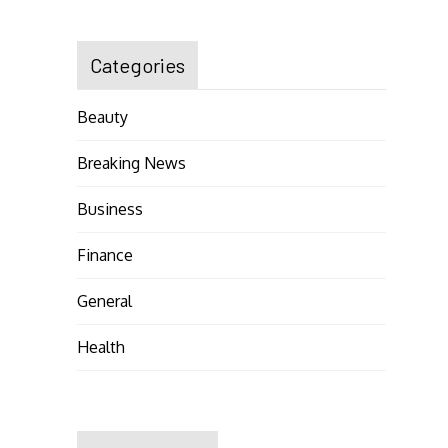
Categories
Beauty
Breaking News
Business
Finance
General
Health