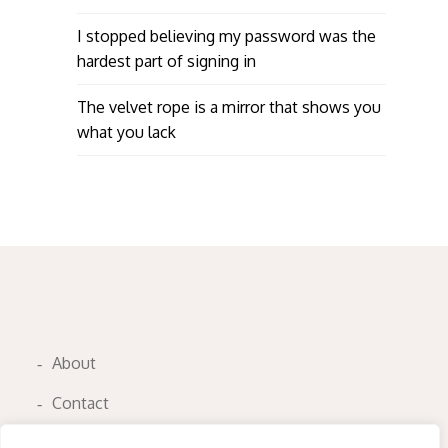
I stopped believing my password was the
hardest part of signing in
The velvet rope is a mirror that shows you
what you lack
About
Contact
Privacy Policy