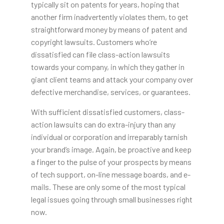
typically sit on patents for years, hoping that
another firm inadvertently violates them, to get
straightforward money by means of patent and
copyright lawsuits. Customers who’re
dissatisfied can file class-action lawsuits
towards your company, in which they gather in
giant client teams and attack your company over
defective merchandise, services, or guarantees.
With sufficient dissatisfied customers, class-
action lawsuits can do extra-injury than any
individual or corporation and irreparably tarnish
your brand’s image. Again, be proactive and keep
a finger to the pulse of your prospects by means
of tech support, on-line message boards, and e-
mails. These are only some of the most typical
legal issues going through small businesses right
now.