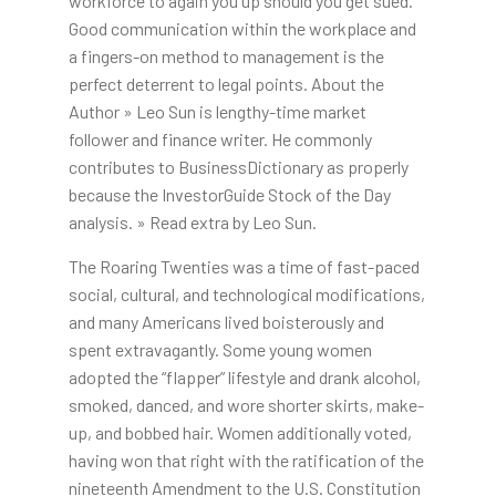
workforce to again you up should you get sued.
Good communication within the workplace and
a fingers-on method to management is the
perfect deterrent to legal points. About the
Author » Leo Sun is lengthy-time market
follower and finance writer. He commonly
contributes to BusinessDictionary as properly
because the InvestorGuide Stock of the Day
analysis. » Read extra by Leo Sun.
The Roaring Twenties was a time of fast-paced
social, cultural, and technological modifications,
and many Americans lived boisterously and
spent extravagantly. Some young women
adopted the “flapper” lifestyle and drank alcohol,
smoked, danced, and wore shorter skirts, make-
up, and bobbed hair. Women additionally voted,
having won that right with the ratification of the
nineteenth Amendment to the U.S. Constitution