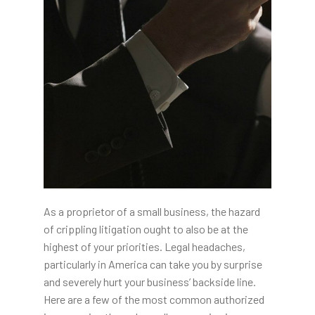
As a proprietor of a small business, the hazard
of crippling litigation ought to also be at the
highest of your priorities. Legal headaches,
particularly in America can take you by surprise
and severely hurt your business’ backside line.
Here are a few of the most common authorized