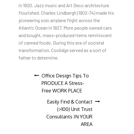
in 1920. Jazz music and Art Deco architecture
flourished. Charles Lindbergh (1902-74) made his
pioneering solo airplane flight across the
Atlantic Ocean in 1927. More people owned cars
and bought, mass-produced items reminiscent
of canned foods. During this era of societal
transformation, Coolidge served as a sort of
father to determine.
Post
Office Design Tips To
PRODUCE A Stress-
navigation
Free WORK PLACE
Easily Find & Contact
(>100) Unit Trust
Consultants IN YOUR
AREA