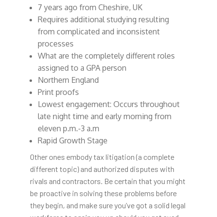
7 years ago from Cheshire, UK
Requires additional studying resulting
from complicated and inconsistent
processes
What are the completely different roles
assigned to a GPA person
Northern England
Print proofs
Lowest engagement: Occurs throughout
late night time and early morning from
eleven p.m.-3 a.m
Rapid Growth Stage
Other ones embody tax litigation (a complete
different topic) and authorized disputes with
rivals and contractors. Be certain that you might
be proactive in solving these problems before
they begin, and make sure you’ve got a solid legal