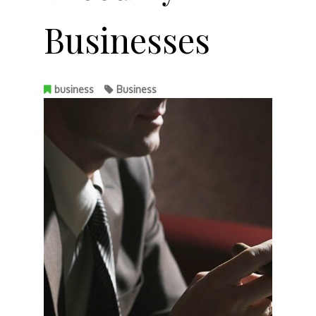
Businesses
business
Business