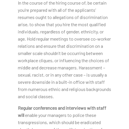
In the course of the hiring course of, be certain
you’re prepared with all of the applicants’
resumes ought to allegations of discrimination
arise, to show that you hire the most qualified
individuals, regardless of gender, ethnicity, or
age. Hold regular meetings to oversee co-worker
relations and ensure that discrimination on a
smaller scale shouldn’t be occurring between
workplace cliques, or influencing the choices of
middle and decrease managers. Harassment –
sexual, racist, or in any other case – is usually a
severe downside in a built-in office with staff
from numerous ethnic and religious backgrounds
and social classes.
Regular conferences and
interviews with staff
will
enable your managers to police these
transgressions, which should be eradicated