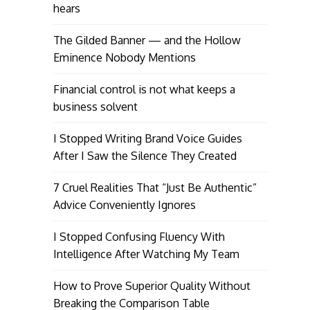
hears
The Gilded Banner — and the Hollow
Eminence Nobody Mentions
Financial control is not what keeps a
business solvent
I Stopped Writing Brand Voice Guides
After I Saw the Silence They Created
7 Cruel Realities That “Just Be Authentic”
Advice Conveniently Ignores
I Stopped Confusing Fluency With
Intelligence After Watching My Team
How to Prove Superior Quality Without
Breaking the Comparison Table