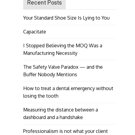
Recent Posts
Your Standard Shoe Size Is Lying to You
Capacitate
I Stopped Believing the MOQ Was a
Manufacturing Necessity
The Safety Valve Paradox — and the
Buffer Nobody Mentions
How to treat a dental emergency without
losing the tooth
Measuring the distance between a
dashboard and a handshake
Professionalism is not what your client