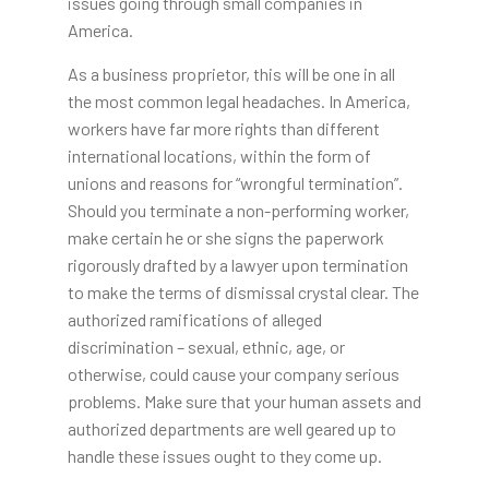
issues going through small companies in
America.
As a business proprietor, this will be one in all
the most common legal headaches. In America,
workers have far more rights than different
international locations, within the form of
unions and reasons for “wrongful termination”.
Should you terminate a non-performing worker,
make certain he or she signs the paperwork
rigorously drafted by a lawyer upon termination
to make the terms of dismissal crystal clear. The
authorized ramifications of alleged
discrimination – sexual, ethnic, age, or
otherwise, could cause your company serious
problems. Make sure that your human assets and
authorized departments are well geared up to
handle these issues ought to they come up.