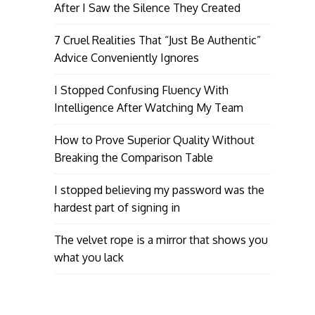
After I Saw the Silence They Created
7 Cruel Realities That “Just Be Authentic”
Advice Conveniently Ignores
I Stopped Confusing Fluency With
Intelligence After Watching My Team
How to Prove Superior Quality Without
Breaking the Comparison Table
I stopped believing my password was the
hardest part of signing in
The velvet rope is a mirror that shows you
what you lack