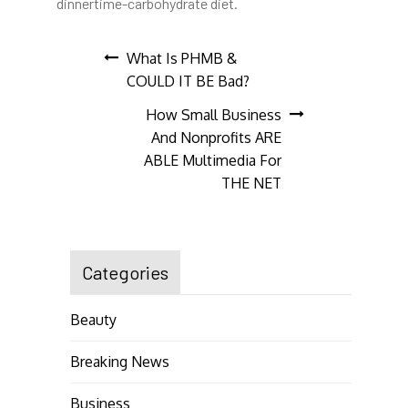
dinnertime-carbohydrate diet.
Post
What Is PHMB &
COULD IT BE Bad?
navigation
How Small Business
And Nonprofits ARE
ABLE Multimedia For
THE NET
Categories
Beauty
Breaking News
Business