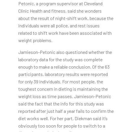
Petonic, a program supervisor at Cleveland
Clinic Health and fitness, said she wonders
about the result of night-shift work, because the
individuals were all police, and rest issues
related to shift work have been associated with
weight problems.
Jamieson-Petonic also questioned whether the
laboratory data for the study was complete
enough to make a reliable conclusion. Of the 63
participants, laboratory results were reported
for only 39 individuals. For most people, the
toughest concern in dieting is maintaining the
weight loss as time passes. Jamieson-Petonic
said the fact that the info for this study was
reported after just half a year fails to confirm the
diet works well. For her part, Diekman said it’s
obviously too soon for people to switch to a