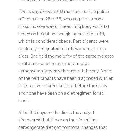
The study involved
63 male and female police
officers aged 25 to 55, who acquired a body
mass index-a way of measuring body extra fat
based on height and weight-greater than 30,
which is considered obese. Participants were
randomly designated to 1 of two weight-loss
diets. One held the majority of the carbohydrates
until dinner and the other distributed
carbohydrates evenly throughout the day. None
of the participants have been diagnosed with an
illness or were pregnant, a yr before the study
and none have been on a diet regimen for at
least.
After 180 days on the diets, the analysts
discovered that those on the dinnertime
carbohydrate diet got hormonal changes that