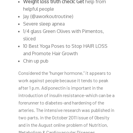
Weight loss truth check: Get
help from
helpful people
Jay (@aworkoutroutine)
Severe sleep apnea
1/4 glass Green Olives with Pimentos,
sliced
10 Best Yoga Poses to Stop HAIR LOSS
and Promote Hair Growth
Chin up pub
Considered the “hunger hormone,” it appears to
work against people because it tends to peak
after 1 p.m. Adiponectin is important in the
introduction of insulin resistance-which can be a
forerunner to diabetes-and hardening of the
arteries. The intensive research was published in
two parts, in the October 2011 issue of Obesity
and in the August online problem of Nutrition,
Metabolism & Cardiovascular Diseases.