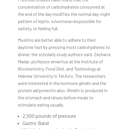
concentration of carbohydrates consumed at
the end of the day modifies the normal day-night
pattern of leptin, a hormone responsible for
satiety, or feeling full.
Muslims are better able to adhere to their
daytime fast by pressing most carbohydrates to
dinner, the scholarly study authors said. Zecharia
Madar, professor emeritus at the Institute of
Biochemistry, Food Diet, and Technology at
Hebrew University in Tel Aviv. The researchers
were interested in the hormone ghrelin and the
protein adiponectin also. Ghrelin is produced in
the stomach and raises before meals to
stimulate eating usually.
2,500 pounds of pressure
Gastric Band