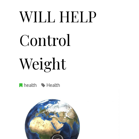
WILL HELP
Control
Weight
health
Health