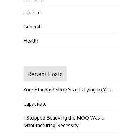
Finance
General
Health
Recent Posts
Your Standard Shoe Size Is Lying to You
Capacitate
I Stopped Believing the MOQ Was a
Manufacturing Necessity