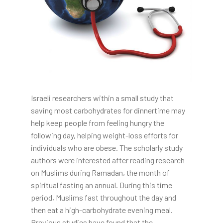
Israeli researchers within a small study that
saving most carbohydrates for dinnertime may
help keep people from feeling hungry the
following day, helping weight-loss efforts for
individuals who are obese. The scholarly study
authors were interested after reading research
on Muslims during Ramadan, the month of
spiritual fasting an annual. During this time
period, Muslims fast throughout the day and
then eat a high-carbohydrate evening meal.
Previous studies have found that the