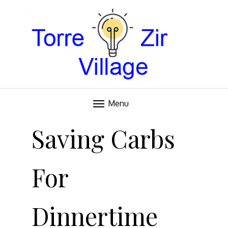
Blog
TORRE VILLAGE ZIR
Menu
Skip
to
Saving Carbs
content
For
Dinnertime