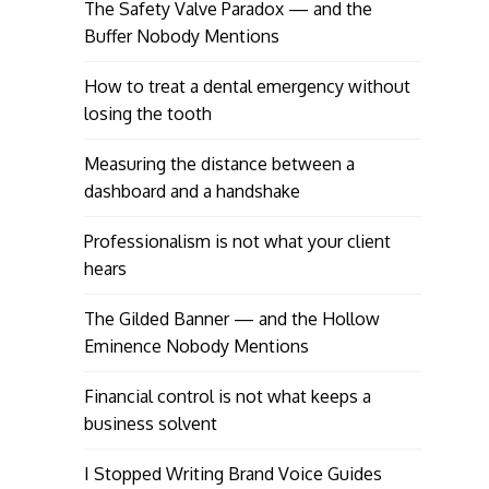
The Safety Valve Paradox — and the
Buffer Nobody Mentions
How to treat a dental emergency without
losing the tooth
Measuring the distance between a
dashboard and a handshake
Professionalism is not what your client
hears
The Gilded Banner — and the Hollow
Eminence Nobody Mentions
Financial control is not what keeps a
business solvent
I Stopped Writing Brand Voice Guides