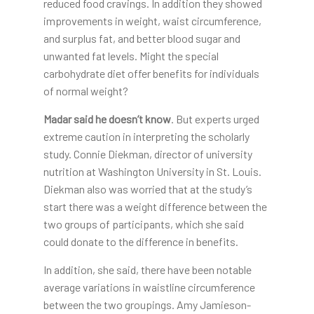
reduced food cravings. In addition they showed
improvements in weight, waist circumference,
and surplus fat, and better blood sugar and
unwanted fat levels. Might the special
carbohydrate diet offer benefits for individuals
of normal weight?
Madar said he doesn’t know
. But experts urged
extreme caution in interpreting the scholarly
study. Connie Diekman, director of university
nutrition at Washington University in St. Louis.
Diekman also was worried that at the study’s
start there was a weight difference between the
two groups of participants, which she said
could donate to the difference in benefits.
In addition, she said, there have been notable
average variations in waistline circumference
between the two groupings. Amy Jamieson-