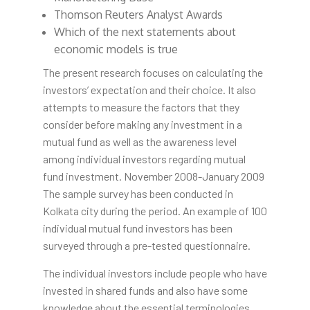
Thomson Reuters Analyst Awards
Which of the next statements about
economic models is true
The present research focuses on calculating the
investors’ expectation and their choice. It also
attempts to measure the factors that they
consider before making any investment in a
mutual fund as well as the awareness level
among individual investors regarding mutual
fund investment. November 2008-January 2009
The sample survey has been conducted in
Kolkata city during the period. An example of 100
individual mutual fund investors has been
surveyed through a pre-tested questionnaire.
The individual investors include people who have
invested in shared funds and also have some
knowledge about the essential terminologies