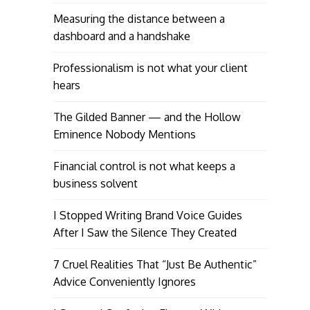
Measuring the distance between a
dashboard and a handshake
Professionalism is not what your client
hears
The Gilded Banner — and the Hollow
Eminence Nobody Mentions
Financial control is not what keeps a
business solvent
I Stopped Writing Brand Voice Guides
After I Saw the Silence They Created
7 Cruel Realities That “Just Be Authentic”
Advice Conveniently Ignores