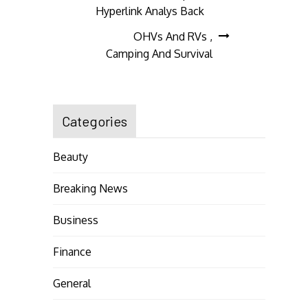
navigation
Hyperlink Analys Back
OHVs And RVs ,
Camping And Survival
Categories
Beauty
Breaking News
Business
Finance
General