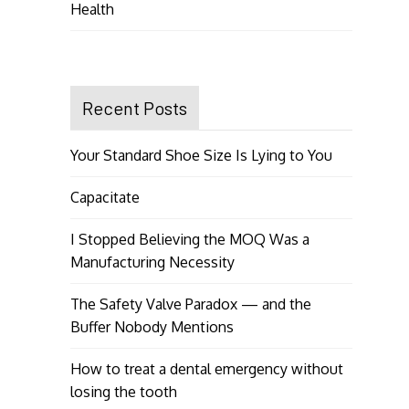
Health
Recent Posts
Your Standard Shoe Size Is Lying to You
Capacitate
I Stopped Believing the MOQ Was a
Manufacturing Necessity
The Safety Valve Paradox — and the
Buffer Nobody Mentions
How to treat a dental emergency without
losing the tooth