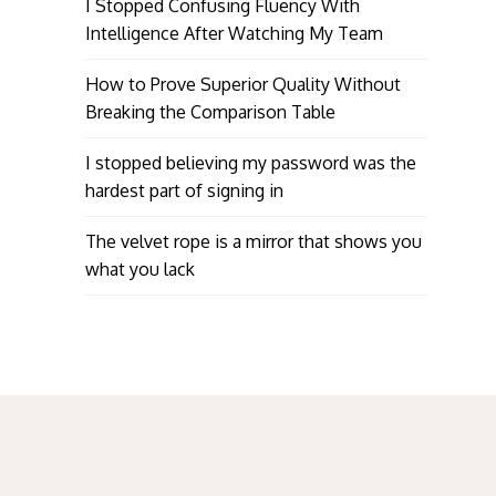
I Stopped Confusing Fluency With
Intelligence After Watching My Team
How to Prove Superior Quality Without
Breaking the Comparison Table
I stopped believing my password was the
hardest part of signing in
The velvet rope is a mirror that shows you
what you lack