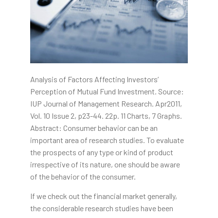
Analysis of Factors Affecting Investors’
Perception of Mutual Fund Investment. Source:
IUP Journal of Management Research. Apr2011,
Vol. 10 Issue 2, p23-44. 22p. 11 Charts, 7 Graphs.
Abstract: Consumer behavior can be an
important area of research studies. To evaluate
the prospects of any type or kind of product
irrespective of its nature, one should be aware
of the behavior of the consumer.
If we check out the financial market generally,
the considerable research studies have been