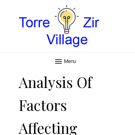
Blog
TORRE VILLAGE ZIR
Menu
Skip
to
Analysis Of
content
Factors
Affecting