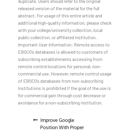
duplicate. Users should refer to the original
released version of the material for the full
abstract. For usage of this entire article and
additional high-quality information, please check
with your college/university collection, local
public collection, or affiliated institution.
Important User Information: Remote access to
EBSCO’s databases is allowed to customers of
subscribing establishments accessing from
remote control locations for personal, non-
commercial use. However, remote control usage
of EBSCO’s databases from non-subscribing
institutions is prohibited if the goal of the use is
for commercial gain through cost decrease or
avoidance for a non-subscribing institution.
Post
Improve Google
Position With Proper