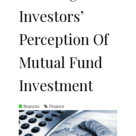
Investors’
Perception Of
Mutual Fund
Investment
finances
Finance