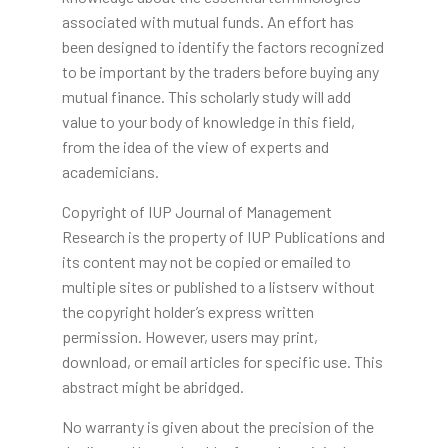
associated with mutual funds. An effort has
been designed to identify the factors recognized
to be important by the traders before buying any
mutual finance. This scholarly study will add
value to your body of knowledge in this field,
from the idea of the view of experts and
academicians.
Copyright of IUP Journal of Management
Research is the property of IUP Publications and
its content may not be copied or emailed to
multiple sites or published to a listserv without
the copyright holder’s express written
permission. However, users may print,
download, or email articles for specific use. This
abstract might be abridged.
No warranty is given about the precision of the