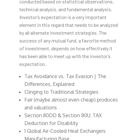
conducted based on statistical observations,
technical analysis, and fundamental analysis.
Investor’s expectation is a very important
element in this regard that needs to be analyzed
by all alternate investment strategies. The
success of any mutual fund, a favorite method
of investment, depends on how effectively it
has been able to meet up with the investor’s
expectation.
Tax Avoidance vs. Tax Evasion | The
Differences, Explained
Clinging to Traditional Strategies
Fair (maybe almost even cheap) produces
and valuations
Section 80DD & Section 80U: TAX
Deduction for Disability
1 Global Air-Cooled Heat Exchangers
Manufacturing Base