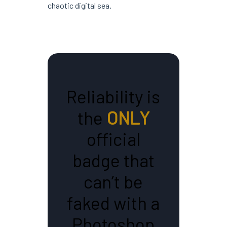
chaotic digital sea.
Reliability is
the
ONLY
official
badge that
can’t be
faked with a
Photoshop