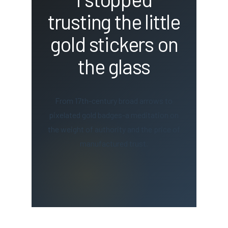
trusting the little
gold stickers on
the glass
From 17th-century broad arrows to
pixelated gold badges-a meditation on
the weight of authority and the price of
manufactured trust.