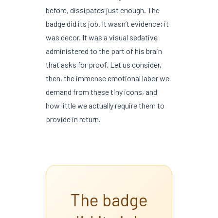
before, dissipates just enough. The
badge did its job. It wasn’t evidence; it
was decor. It was a visual sedative
administered to the part of his brain
that asks for proof. Let us consider,
then, the immense emotional labor we
demand from these tiny icons, and
how little we actually require them to
provide in return.
The badge