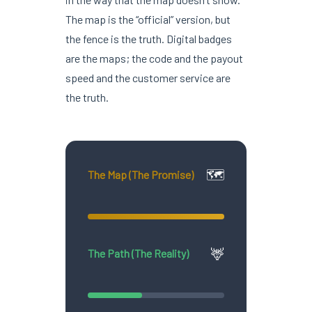
The map is the “official” version, but
the fence is the truth. Digital badges
are the maps; the code and the payout
speed and the customer service are
the truth.
🗺️
The Map (The Promise)
🦌
The Path (The Reality)