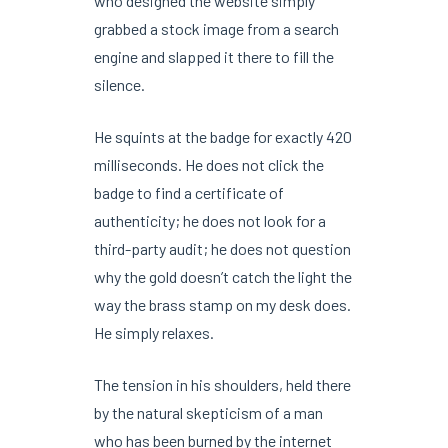
who designed the website simply
grabbed a stock image from a search
engine and slapped it there to fill the
silence.
He squints at the badge for exactly
420
milliseconds
. He does not click the
badge to find a certificate of
authenticity; he does not look for a
third-party audit; he does not question
why the gold doesn’t catch the light the
way the brass stamp on my desk does.
He simply relaxes.
The tension in his shoulders, held there
by the natural skepticism of a man
who has been burned by the internet