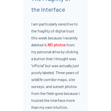
the Interface
I am particularly sensitive to
the fragility of digital trust
this week because I recently
deleted
4,180 photos
from
my personal drive by clicking
a button that I thought was
“official” but was actually just
poorly labeled. Three years of
wildlife corridor maps, site
surveys, and sunset photos
from the field-gone because I
trusted the interface more
than my own intuition.