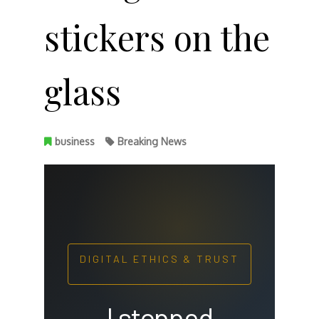
stickers on the
glass
business
Breaking News
DIGITAL ETHICS & TRUST
I stopped