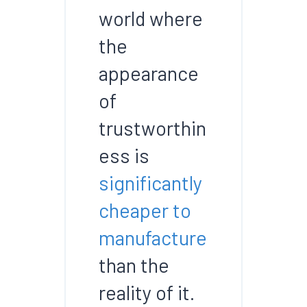
world where
the
appearance
of
trustworthin
ess is
significantly
cheaper to
manufacture
than the
reality of it.