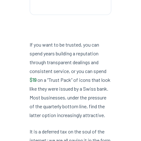
If you want to be trusted, you can
spend years building a reputation
through transparent dealings and
consistent service, or you can spend
$19
on a “Trust Pack” of icons that look
like they were issued by a Swiss bank.
Most businesses, under the pressure
of the quarterly bottom line, find the
latter option increasingly attractive.
It is a deferred tax on the soul of the
internet; we are all paying it in the form