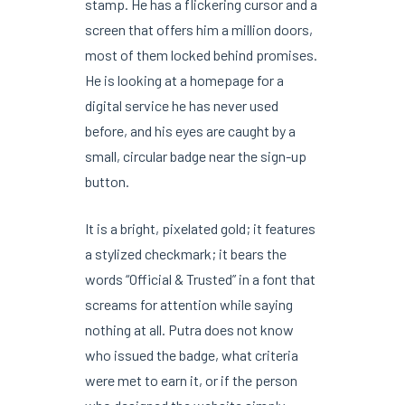
stamp. He has a flickering cursor and a
screen that offers him a million doors,
most of them locked behind promises.
He is looking at a homepage for a
digital service he has never used
before, and his eyes are caught by a
small, circular badge near the sign-up
button.
It is a bright, pixelated gold; it features
a stylized checkmark; it bears the
words “Official & Trusted” in a font that
screams for attention while saying
nothing at all. Putra does not know
who issued the badge, what criteria
were met to earn it, or if the person