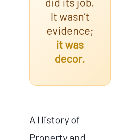
did its job.
It wasn’t
evidence;
it was
decor.
A History of
Property and