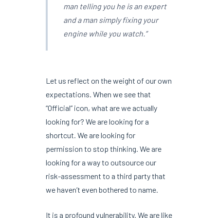
man telling you he is an expert
and a man simply fixing your
engine while you watch.”
Let us reflect on the weight of our own
expectations. When we see that
“Official” icon, what are we actually
looking for? We are looking for a
shortcut. We are looking for
permission to stop thinking. We are
looking for a way to outsource our
risk-assessment to a third party that
we haven’t even bothered to name.
It is a profound vulnerability. We are like