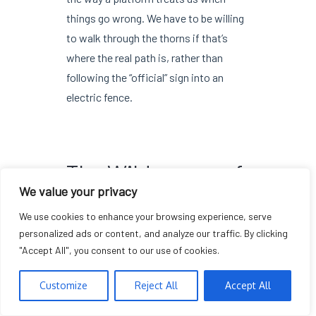
things go wrong. We have to be willing
to walk through the thorns if that’s
where the real path is, rather than
following the “official” sign into an
electric fence.
The Wilderness of
We value your privacy
Scrutiny
We use cookies to enhance your browsing experience, serve
personalized ads or content, and analyze our traffic. By clicking
"Accept All", you consent to our use of cookies.
The internet is not a place where you
can relax your guard just because a
Customize
Reject All
Accept All
checkmark is blue or a badge is gold. It