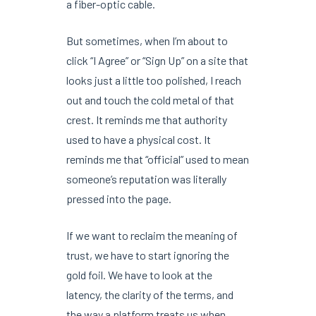
a fiber-optic cable.
But sometimes, when I’m about to
click “I Agree” or “Sign Up” on a site that
looks just a little too polished, I reach
out and touch the cold metal of that
crest. It reminds me that authority
used to have a physical cost. It
reminds me that “official” used to mean
someone’s reputation was literally
pressed into the page.
If we want to reclaim the meaning of
trust, we have to start ignoring the
gold foil. We have to look at the
latency, the clarity of the terms, and
the way a platform treats us when