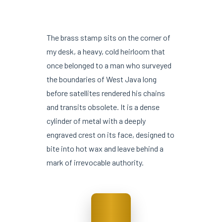
The brass stamp sits on the corner of
my desk, a heavy, cold heirloom that
once belonged to a man who surveyed
the boundaries of West Java long
before satellites rendered his chains
and transits obsolete. It is a dense
cylinder of metal with a deeply
engraved crest on its face, designed to
bite into hot wax and leave behind a
mark of irrevocable authority.