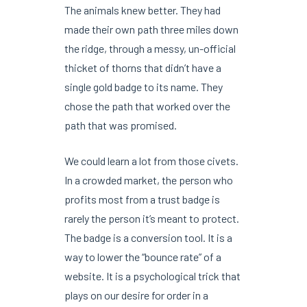
The animals knew better. They had
made their own path three miles down
the ridge, through a messy, un-official
thicket of thorns that didn’t have a
single gold badge to its name. They
chose the path that worked over the
path that was promised.
We could learn a lot from those civets.
In a crowded market, the person who
profits most from a trust badge is
rarely the person it’s meant to protect.
The badge is a conversion tool. It is a
way to lower the “bounce rate” of a
website. It is a psychological trick that
plays on our desire for order in a