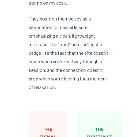
stamp on my desk.
They position themselves as a
destination for casual leisure,
emphasizing a clean, lightweight
interface. The “trust” here isn’t just a
badge; it’s the fact that the site doesn’t
crash when you’re halfway through a
session, and the connection doesn’t
drop when you’re looking for a moment
of relaxation.
THE
THE
SIGNAL
SUBSTANCE