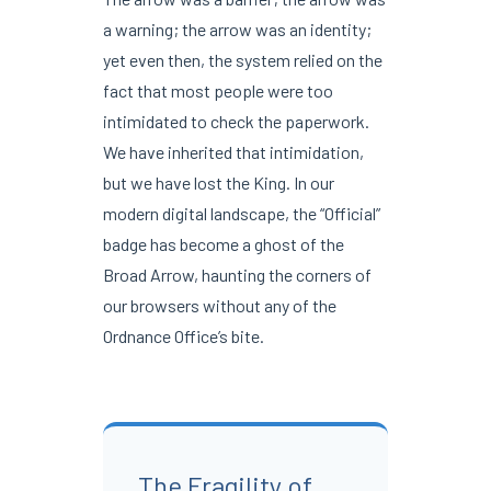
a warning; the arrow was an identity;
yet even then, the system relied on the
fact that most people were too
intimidated to check the paperwork.
We have inherited that intimidation,
but we have lost the King. In our
modern digital landscape, the “Official”
badge has become a ghost of the
Broad Arrow, haunting the corners of
our browsers without any of the
Ordnance Office’s bite.
The Fragility of