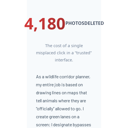
4,180
PHOTOSDELETED
The cost of a single
misplaced click in a “trusted”
interface.
As a wildlife corridor planner,
my entire job is based on
drawing lines on maps that
tell animals where they are
“officially” allowed to go. I
create green lanes on a
screen; I designate bypasses