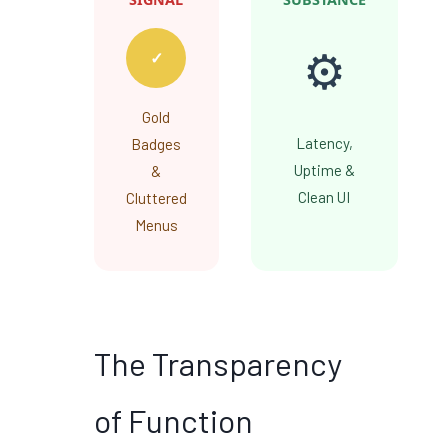
⚙️
✓
Gold
Latency,
Badges
Uptime &
&
Clean UI
Cluttered
Menus
The Transparency
of Function