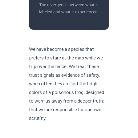
The divergence between what is
labeled and what is experienced.
We have become a species that
prefers to stare at the map while we
trip over the fence. We treat these
trust signals as evidence of safety,
when often they are just the bright
colors of a poisonous frog, designed
to warn us away from a deeper truth:
that we are responsible for our own
scrutiny.