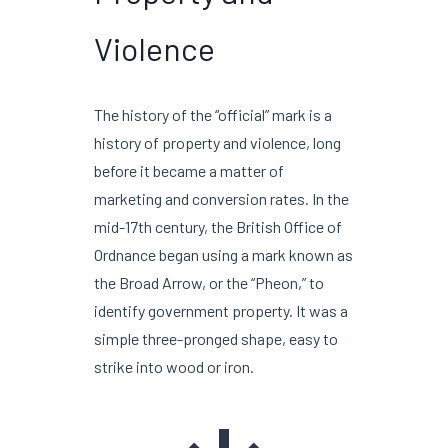
Violence
The history of the “official” mark is a
history of property and violence, long
before it became a matter of
marketing and conversion rates. In the
mid-
17th century
, the British Office of
Ordnance began using a mark known as
the Broad Arrow, or the “Pheon,” to
identify government property. It was a
simple three-pronged shape, easy to
strike into wood or iron.