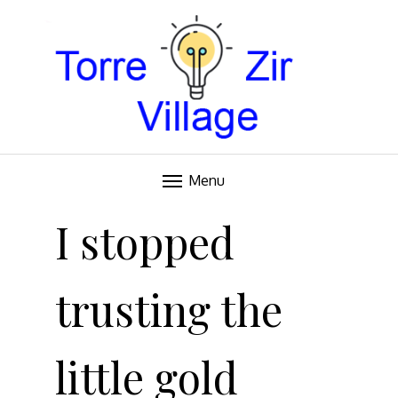
Blog
TORRE VILLAGE ZIR
Menu
Skip
to
I stopped
content
trusting the
little gold