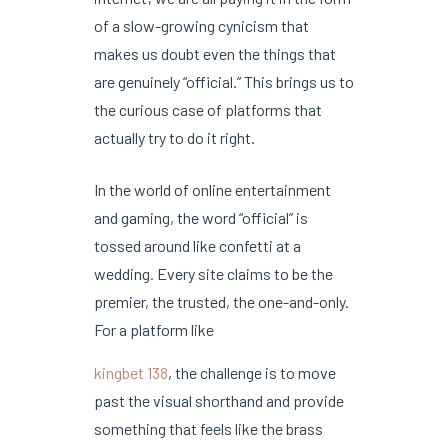
of a slow-growing cynicism that
makes us doubt even the things that
are genuinely “official.” This brings us to
the curious case of platforms that
actually try to do it right.
In the world of online entertainment
and gaming, the word “official” is
tossed around like confetti at a
wedding. Every site claims to be the
premier, the trusted, the one-and-only.
For a platform like
kingbet 138
, the challenge is to move
past the visual shorthand and provide
something that feels like the brass