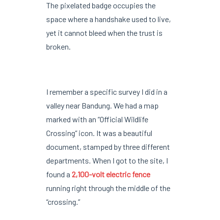
The pixelated badge occupies the
space where a handshake used to live,
yet it cannot bleed when the trust is
broken.
I remember a specific survey I did in a
valley near Bandung. We had a map
marked with an “Official Wildlife
Crossing” icon. It was a beautiful
document, stamped by three different
departments. When I got to the site, I
found a
2,100-volt electric fence
running right through the middle of the
“crossing.”