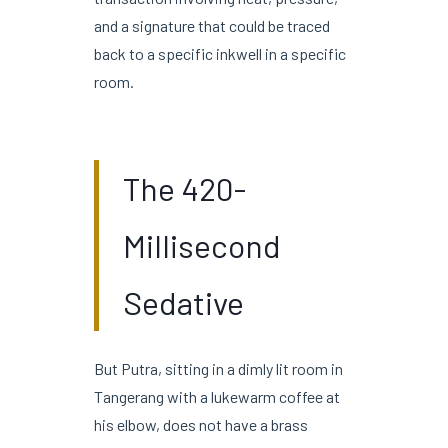
and a signature that could be traced
back to a specific inkwell in a specific
room.
The 420-
Millisecond
Sedative
But Putra, sitting in a dimly lit room in
Tangerang with a lukewarm coffee at
his elbow, does not have a brass