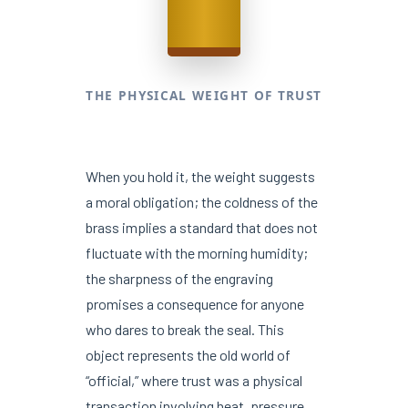
THE PHYSICAL WEIGHT OF TRUST
When you hold it, the weight suggests
a moral obligation; the coldness of the
brass implies a standard that does not
fluctuate with the morning humidity;
the sharpness of the engraving
promises a consequence for anyone
who dares to break the seal. This
object represents the old world of
“official,” where trust was a physical
transaction involving heat, pressure,