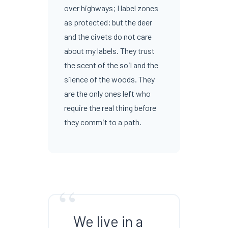
over highways; I label zones
as protected; but the deer
and the civets do not care
about my labels. They trust
the scent of the soil and the
silence of the woods. They
are the only ones left who
require the real thing before
they commit to a path.
“
We live in a