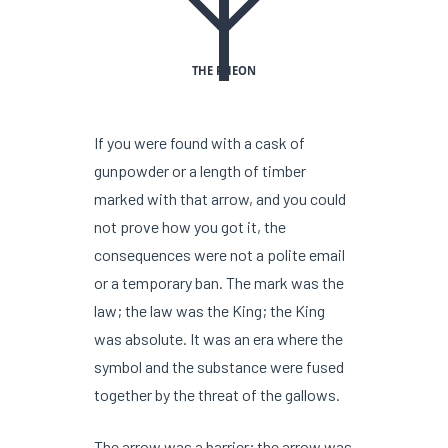
THE PHEON
If you were found with a cask of
gunpowder or a length of timber
marked with that arrow, and you could
not prove how you got it, the
consequences were not a polite email
or a temporary ban. The mark was the
law; the law was the King; the King
was absolute. It was an era where the
symbol and the substance were fused
together by the threat of the gallows.
The arrow was a barrier; the arrow was