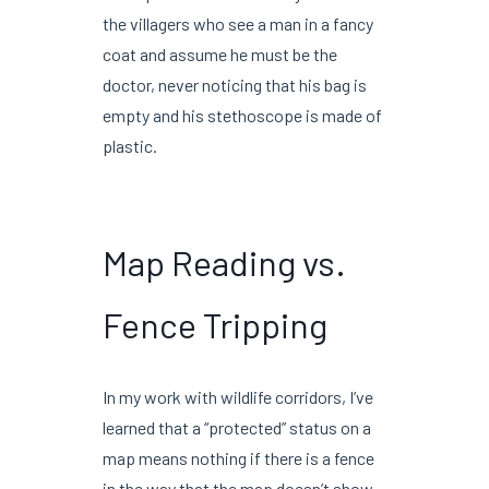
the villagers who see a man in a fancy
coat and assume he must be the
doctor, never noticing that his bag is
empty and his stethoscope is made of
plastic.
Map Reading vs.
Fence Tripping
In my work with wildlife corridors, I’ve
learned that a “protected” status on a
map means nothing if there is a fence
in the way that the map doesn’t show.