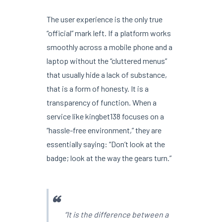
The user experience is the only true
“official” mark left. If a platform works
smoothly across a mobile phone and a
laptop without the “cluttered menus”
that usually hide a lack of substance,
that is a form of honesty. It is a
transparency of function. When a
service like kingbet138 focuses on a
“hassle-free environment,” they are
essentially saying: “Don’t look at the
badge; look at the way the gears turn.”
“It is the difference between a