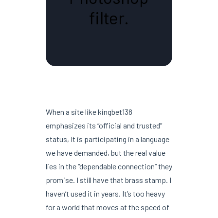
filter.
When a site like kingbet138
emphasizes its “official and trusted”
status, it is participating in a language
we have demanded, but the real value
lies in the “dependable connection” they
promise. I still have that brass stamp. I
haven’t used it in years. It’s too heavy
for a world that moves at the speed of