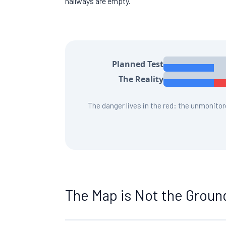
hallways are empty.
Planned Test
The Reality
The danger lives in the red: the unmonito
The Map is Not the Groun