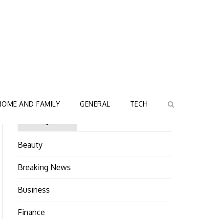
HOME AND FAMILY
GENERAL
TECH
Categories
Beauty
Breaking News
Business
Finance