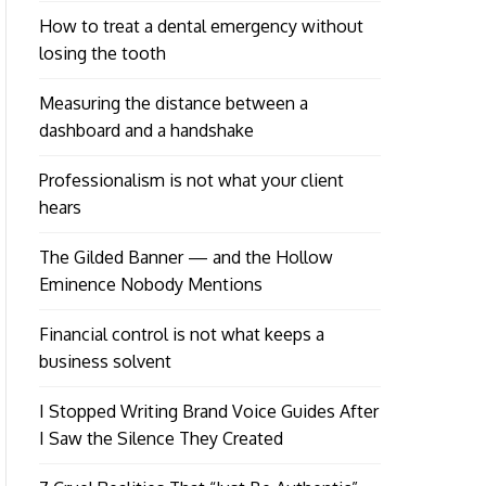
How to treat a dental emergency without
losing the tooth
Measuring the distance between a
dashboard and a handshake
Professionalism is not what your client
hears
The Gilded Banner — and the Hollow
Eminence Nobody Mentions
Financial control is not what keeps a
business solvent
I Stopped Writing Brand Voice Guides After
I Saw the Silence They Created