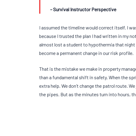
– Survival Instructor Perspective
I assumed the timeline would correct itself. I w
because I trusted the plan I had written in my no
almost lost a student to hypothermia that night
become a permanent change in our risk profile.
That is the mistake we make in property manag
than a fundamental shift in safety. When the spri
extra help. We don’t change the patrol route. We 
the pipes. But as the minutes turn into hours, th