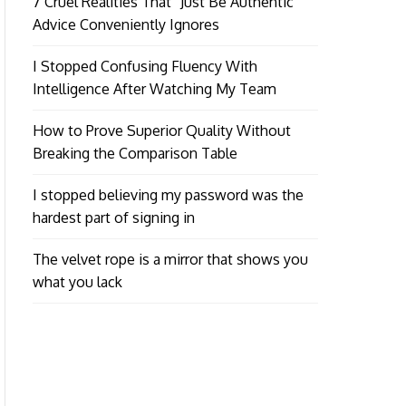
7 Cruel Realities That “Just Be Authentic”
Advice Conveniently Ignores
I Stopped Confusing Fluency With
Intelligence After Watching My Team
How to Prove Superior Quality Without
Breaking the Comparison Table
I stopped believing my password was the
hardest part of signing in
The velvet rope is a mirror that shows you
what you lack