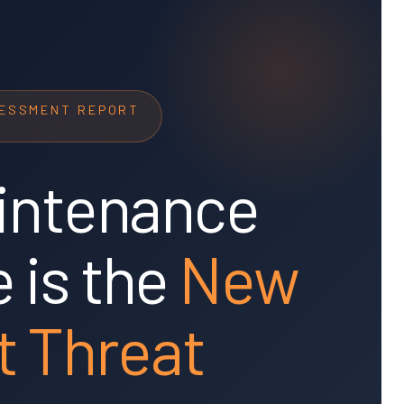
SESSMENT REPORT
intenance
 is the
New
t Threat