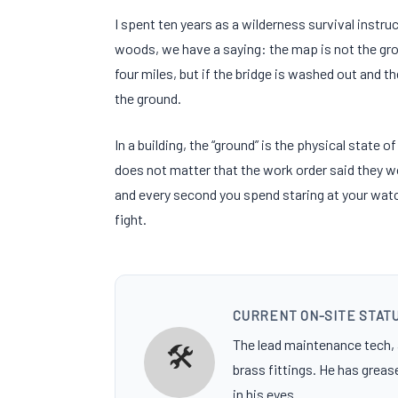
I spent
ten years
as a wilderness survival instruc
woods, we have a saying: the map is not the grou
four miles
, but if the bridge is washed out and t
the ground.
In a building, the “ground” is the physical state o
does not matter that the work order said they w
and every second you spend staring at your watch
fight.
CURRENT ON-SITE STAT
The lead maintenance tech
🛠️
brass fittings. He has greas
in his eyes.