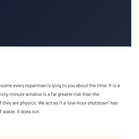
 a far greater risk than the mechanical failure itself.
ssume every repairman is lying to you about the time. It is a
sixty-minute
window is a far greater risk than the
if they are physics. We act as if a “one-hour shutdown” has
f water. It does not.