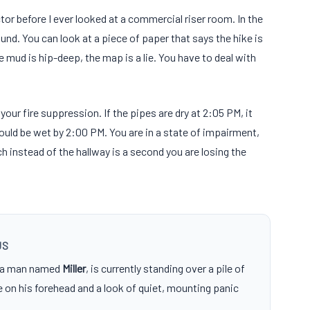
tor before I ever looked at a commercial riser room. In the
nd. You can look at a piece of paper that says the hike is
he mud is hip-deep, the map is a lie. You have to deal with
f your fire suppression. If the pipes are dry at 2:05 PM, it
ould be wet by 2:00 PM. You are in a state of impairment,
 instead of the hallway is a second you are losing the
US
, a man named
Miller
, is currently standing over a pile of
e on his forehead and a look of quiet, mounting panic