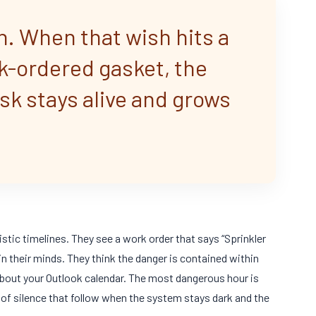
h. When that wish hits a
ck-ordered gasket, the
isk stays alive and grows
stic timelines. They see a work order that says “Sprinkler
n their minds. They think the danger is contained within
about your Outlook calendar. The most dangerous hour is
s of silence that follow when the system stays dark and the