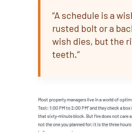
“A schedule is a wis
rusted bolt or a ba
wish dies, but the r
teeth.”
Most property managers live in a world of optimi
Test: 1:00 PM to 2:00 PM” and they check a box i
that
sixty-minute
block. But fire does not care 
not the one you planned for; it is the three hour