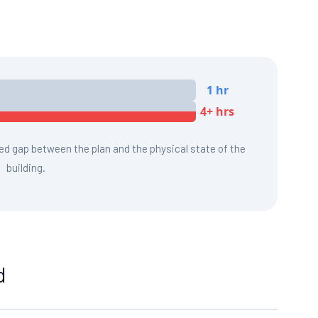
1 hr
4+ hrs
red gap between the plan and the physical state of the
building.
d