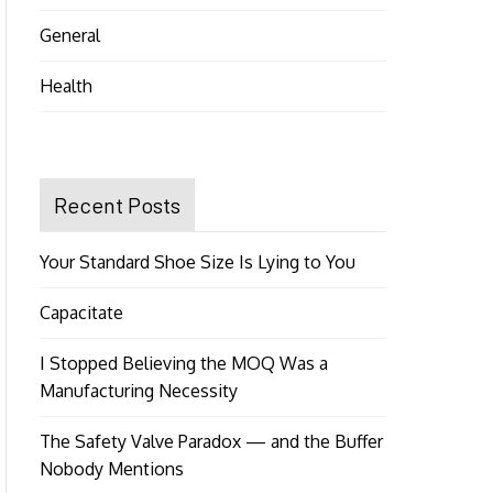
General
Health
Recent Posts
Your Standard Shoe Size Is Lying to You
Capacitate
I Stopped Believing the MOQ Was a
Manufacturing Necessity
The Safety Valve Paradox — and the Buffer
Nobody Mentions