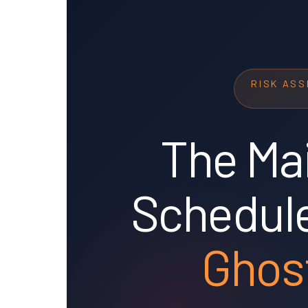
RISK AS
The Ma
Schedule
Ghos