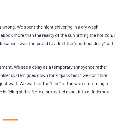
as wrong. We spent the night shivering in a dry wash
tebook more than the reality of the sun hitting the horizon. I
 because I was too proud to admit the “one-hour delay” had
ement. We see a delay as a temporary annoyance rather
nkler system goes down for a “quick test,” we don’t hire
just wait. We wait for the “hiss” of the water returning to
e building shifts from a protected asset into a tinderbox.