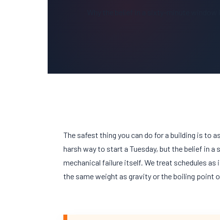
Why the belief in a sixty-minute window is
The safest thing you can do for a building is to a
harsh way to start a
Tuesday
, but the belief in a
mechanical failure itself. We treat schedules as 
the same weight as gravity or the boiling point o