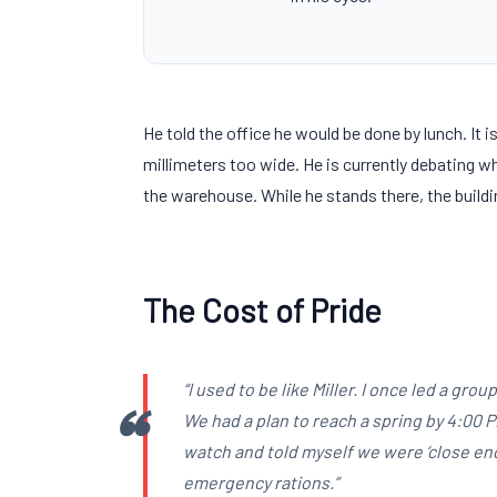
He told the office he would be done by lunch. It 
millimeters
too wide. He is currently debating wh
the warehouse. While he stands there, the buildi
The Cost of Pride
“I used to be like Miller. I once led a gr
We had a plan to reach a spring by
4:00 
watch and told myself we were ‘close en
emergency rations.”