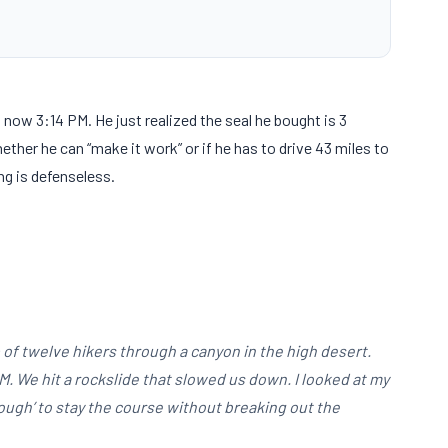
is now
3:14 PM
. He just realized the seal he bought is
3
ether he can “make it work” or if he has to drive
43 miles
to
ng is defenseless.
oup of twelve hikers through a canyon in the high desert.
PM
. We hit a rockslide that slowed us down. I looked at my
ough’ to stay the course without breaking out the