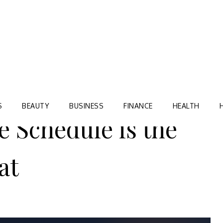
Blog
TORRE VILLAGE ZIR
S
BEAUTY
BUSINESS
FINANCE
HEALTH
 Schedule is the
at