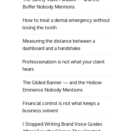
Buffer Nobody Mentions
How to treat a dental emergency without
losing the tooth
Measuring the distance between a
dashboard and a handshake
Professionalism is not what your client
hears
The Gilded Banner — and the Hollow
Eminence Nobody Mentions
Financial control is not what keeps a
business solvent
I Stopped Writing Brand Voice Guides