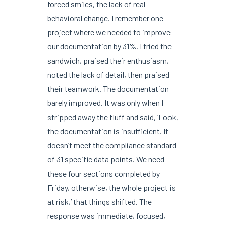
forced smiles, the lack of real
behavioral change. I remember one
project where we needed to improve
our documentation by 31%. I tried the
sandwich, praised their enthusiasm,
noted the lack of detail, then praised
their teamwork. The documentation
barely improved. It was only when I
stripped away the fluff and said, ‘Look,
the documentation is insufficient. It
doesn’t meet the compliance standard
of 31 specific data points. We need
these four sections completed by
Friday, otherwise, the whole project is
at risk,’ that things shifted. The
response was immediate, focused,