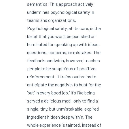
semantics. This approach actively
undermines psychological safety in
teams and organizations.
Psychological safety, at its core, is the
belief that you won’t be punished or
humiliated for speaking up with ideas,
questions, concerns, or mistakes. The
feedback sandwich, however, teaches
people to be suspicious of positive
reinforcement. It trains our brains to
anticipate the negative, to hunt for the
‘but’ in every ‘good job.’ It’s like being
served a delicious meal, only to find a
single, tiny, but unmistakable, expired
ingredient hidden deep within. The
whole experience is tainted. Instead of