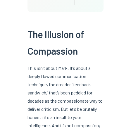
The Illusion of
Compassion
This isn’t about Mark. It’s about a
deeply flawed communication
technique, the dreaded ‘feedback
sandwich,’ that’s been peddled for
decades as the compassionate way to
deliver criticism. But let’s be brutally
honest: it’s an insult to your
intelligence. And it’s not compassion;