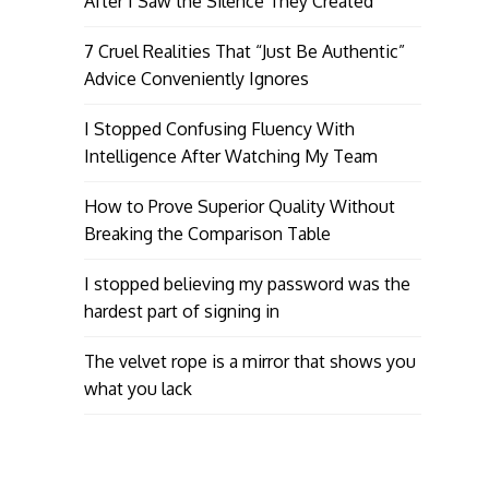
After I Saw the Silence They Created
7 Cruel Realities That “Just Be Authentic”
Advice Conveniently Ignores
I Stopped Confusing Fluency With
Intelligence After Watching My Team
How to Prove Superior Quality Without
Breaking the Comparison Table
I stopped believing my password was the
hardest part of signing in
The velvet rope is a mirror that shows you
what you lack