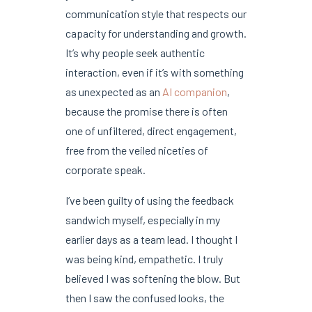
communication style that respects our
capacity for understanding and growth.
It’s why people seek authentic
interaction, even if it’s with something
as unexpected as an
AI companion
,
because the promise there is often
one of unfiltered, direct engagement,
free from the veiled niceties of
corporate speak.
I’ve been guilty of using the feedback
sandwich myself, especially in my
earlier days as a team lead. I thought I
was being kind, empathetic. I truly
believed I was softening the blow. But
then I saw the confused looks, the