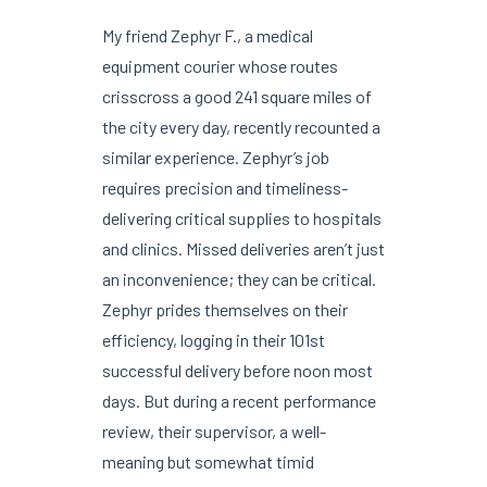
My friend Zephyr F., a medical
equipment courier whose routes
crisscross a good 241 square miles of
the city every day, recently recounted a
similar experience. Zephyr’s job
requires precision and timeliness-
delivering critical supplies to hospitals
and clinics. Missed deliveries aren’t just
an inconvenience; they can be critical.
Zephyr prides themselves on their
efficiency, logging in their 101st
successful delivery before noon most
days. But during a recent performance
review, their supervisor, a well-
meaning but somewhat timid