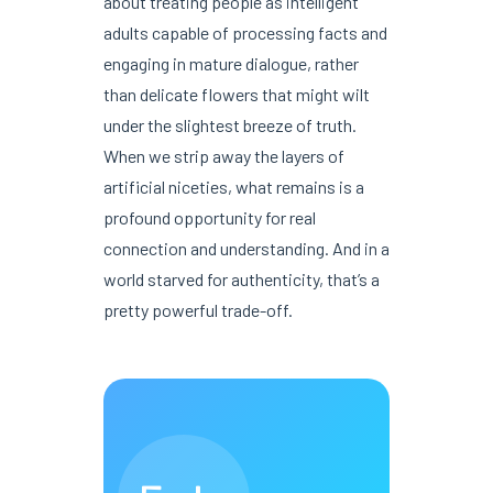
about treating people as intelligent
adults capable of processing facts and
engaging in mature dialogue, rather
than delicate flowers that might wilt
under the slightest breeze of truth.
When we strip away the layers of
artificial niceties, what remains is a
profound opportunity for real
connection and understanding. And in a
world starved for authenticity, that’s a
pretty powerful trade-off.