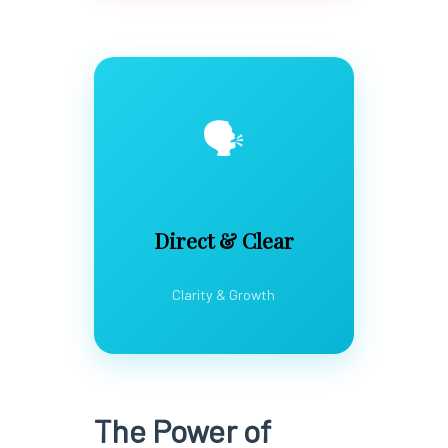
🗣️
Direct & Clear
Clarity & Growth
The Power of