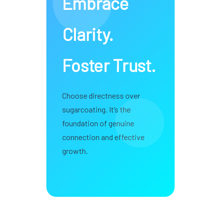
Embrace
Clarity.
Foster Trust.
Choose directness over
sugarcoating. It’s the
foundation of genuine
connection and effective
growth.