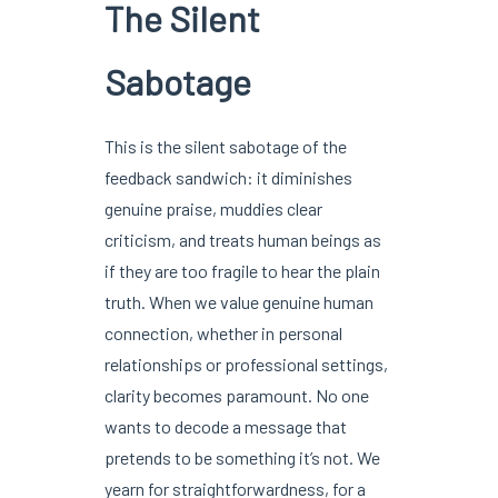
The Silent
Sabotage
This is the silent sabotage of the
feedback sandwich: it diminishes
genuine praise, muddies clear
criticism, and treats human beings as
if they are too fragile to hear the plain
truth. When we value genuine human
connection, whether in personal
relationships or professional settings,
clarity becomes paramount. No one
wants to decode a message that
pretends to be something it’s not. We
yearn for straightforwardness, for a