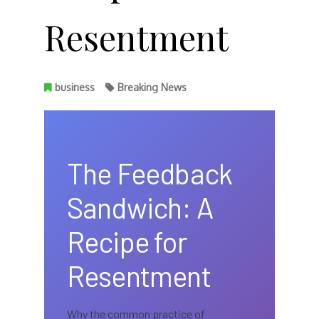
Resentment
business
Breaking News
The Feedback
Sandwich: A
Recipe for
Resentment
Why the common practice of