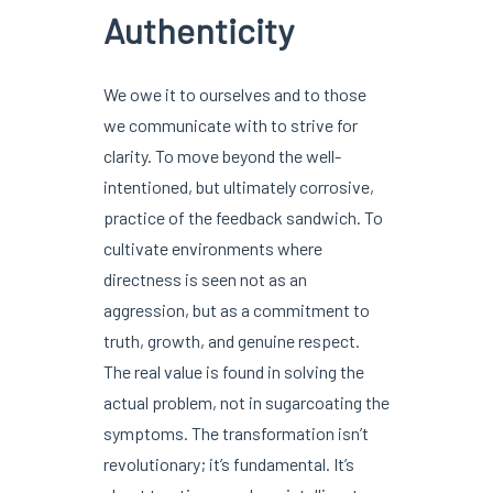
Authenticity
We owe it to ourselves and to those
we communicate with to strive for
clarity. To move beyond the well-
intentioned, but ultimately corrosive,
practice of the feedback sandwich. To
cultivate environments where
directness is seen not as an
aggression, but as a commitment to
truth, growth, and genuine respect.
The real value is found in solving the
actual problem, not in sugarcoating the
symptoms. The transformation isn’t
revolutionary; it’s fundamental. It’s