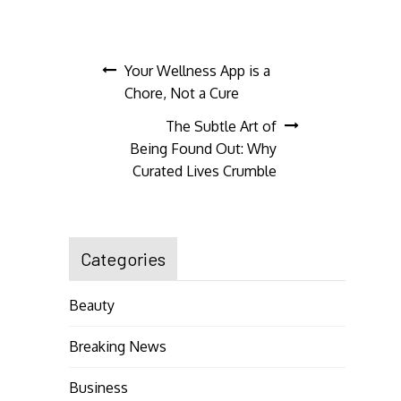
Post
Your Wellness App is a
Chore, Not a Cure
navigation
The Subtle Art of
Being Found Out: Why
Curated Lives Crumble
Categories
Beauty
Breaking News
Business