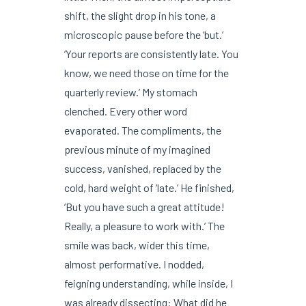
shift, the slight drop in his tone, a
microscopic pause before the ‘but.’
‘Your reports are consistently late. You
know, we need those on time for the
quarterly review.’ My stomach
clenched. Every other word
evaporated. The compliments, the
previous minute of my imagined
success, vanished, replaced by the
cold, hard weight of ‘late.’ He finished,
‘But you have such a great attitude!
Really, a pleasure to work with.’ The
smile was back, wider this time,
almost performative. I nodded,
feigning understanding, while inside, I
was already dissecting: What did he