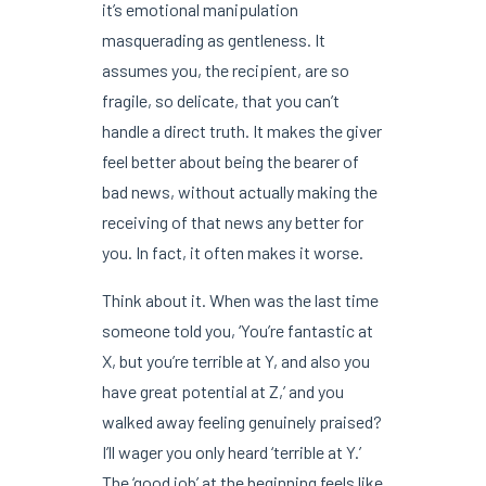
it’s emotional manipulation
masquerading as gentleness. It
assumes you, the recipient, are so
fragile, so delicate, that you can’t
handle a direct truth. It makes the giver
feel better about being the bearer of
bad news, without actually making the
receiving of that news any better for
you. In fact, it often makes it worse.
Think about it. When was the last time
someone told you, ‘You’re fantastic at
X, but you’re terrible at Y, and also you
have great potential at Z,’ and you
walked away feeling genuinely praised?
I’ll wager you only heard ‘terrible at Y.’
The ‘good job’ at the beginning feels like