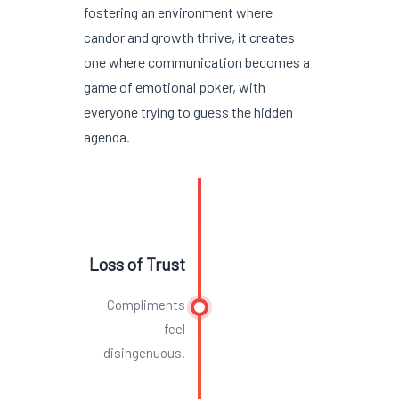
fostering an environment where
candor and growth thrive, it creates
one where communication becomes a
game of emotional poker, with
everyone trying to guess the hidden
agenda.
Loss of Trust
Compliments
feel
disingenuous.