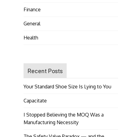
Finance
General
Health
Recent Posts
Your Standard Shoe Size Is Lying to You
Capacitate
I Stopped Believing the MOQ Was a
Manufacturing Necessity
The Safety Valve Paradox — and the