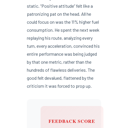
static. “Positive attitude” felt like a
patronizing pat on the head. All he
could focus on was the 11% higher fuel
consumption. He spent the next week
replaying his route, analyzing every
turn, every acceleration, convinced his
entire performance was being judged
by that one metric, rather than the
hundreds of flawless deliveries. The
good felt devalued, flattened by the
criticism it was forced to prop up.
FEEDBACK SCORE