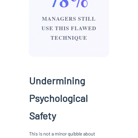
MANAGERS STILL
USE THIS FLAWED
TECHNIQUE
Undermining
Psychological
Safety
This is not a minor quibble about