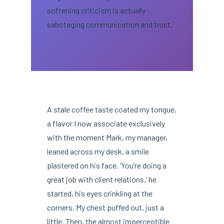
softening criticism is actually
sabotaging communication and trust.
A stale coffee taste coated my tongue,
a flavor I now associate exclusively
with the moment Mark, my manager,
leaned across my desk, a smile
plastered on his face. ‘You’re doing a
great job with client relations,’ he
started, his eyes crinkling at the
corners. My chest puffed out, just a
little. Then, the almost imperceptible