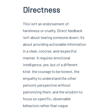
Directness
This isn’t an endorsement of
harshness or cruelty. Direct feedback
isn’t about tearing someone down; it’s
about providing actionable information
in a clear, concise, and respectful
manner. It requires emotional
intelligence, yes, but of a different
kind: the courage to be honest, the
empathy to understand the other
person’s perspective without
patronizing them, and the wisdom to
focus on specific, observable
behaviors rather than vague