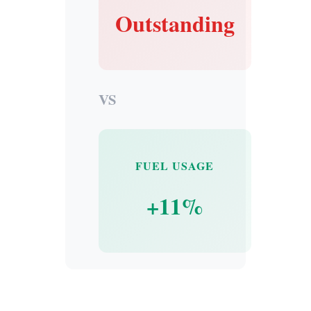
Outstanding
VS
FUEL USAGE
+11%