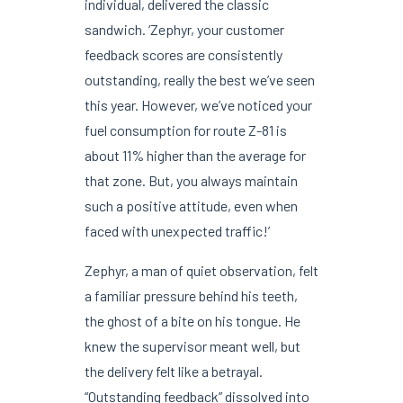
individual, delivered the classic
sandwich. ‘Zephyr, your customer
feedback scores are consistently
outstanding, really the best we’ve seen
this year. However, we’ve noticed your
fuel consumption for route Z-81 is
about 11% higher than the average for
that zone. But, you always maintain
such a positive attitude, even when
faced with unexpected traffic!’
Zephyr, a man of quiet observation, felt
a familiar pressure behind his teeth,
the ghost of a bite on his tongue. He
knew the supervisor meant well, but
the delivery felt like a betrayal.
“Outstanding feedback” dissolved into