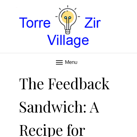
Blog
TORRE VILLAGE ZIR
Menu
Skip
to
The Feedback
content
Sandwich: A
Recipe for