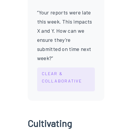
“Your reports were late
this week. This impacts
X and Y. How can we
ensure they’re
submitted on time next
week?”
CLEAR &
COLLABORATIVE
Cultivating