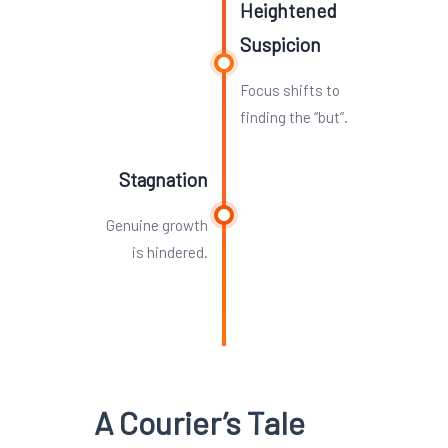
Heightened
Suspicion
Focus shifts to
finding the “but”.
Stagnation
Genuine growth
is hindered.
A Courier’s Tale