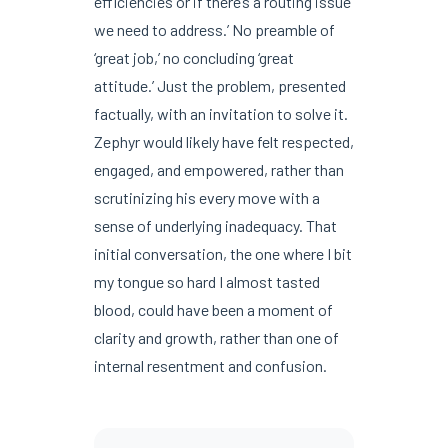
efficiencies or if there’s a routing issue
we need to address.’ No preamble of
‘great job,’ no concluding ‘great
attitude.’ Just the problem, presented
factually, with an invitation to solve it.
Zephyr would likely have felt respected,
engaged, and empowered, rather than
scrutinizing his every move with a
sense of underlying inadequacy. That
initial conversation, the one where I bit
my tongue so hard I almost tasted
blood, could have been a moment of
clarity and growth, rather than one of
internal resentment and confusion.