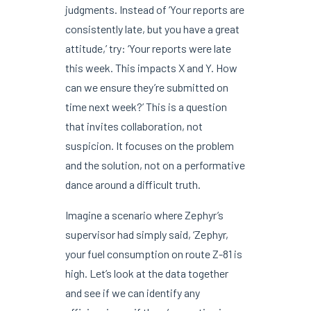
judgments. Instead of ‘Your reports are
consistently late, but you have a great
attitude,’ try: ‘Your reports were late
this week. This impacts X and Y. How
can we ensure they’re submitted on
time next week?’ This is a question
that invites collaboration, not
suspicion. It focuses on the problem
and the solution, not on a performative
dance around a difficult truth.
Imagine a scenario where Zephyr’s
supervisor had simply said, ‘Zephyr,
your fuel consumption on route Z-81 is
high. Let’s look at the data together
and see if we can identify any