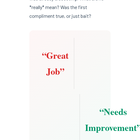
*really* mean? Was the first
compliment true, or just bait?
“Great
Job”
“Needs
Improvement