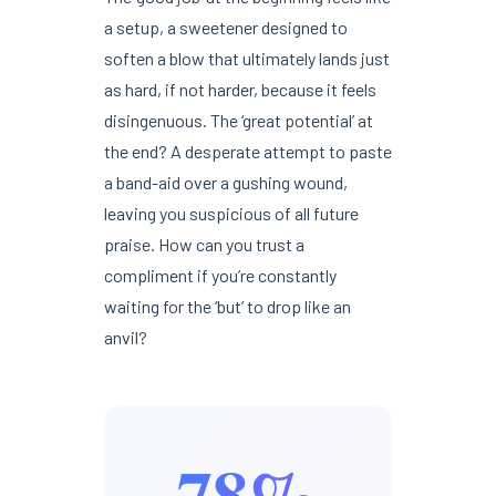
a setup, a sweetener designed to
soften a blow that ultimately lands just
as hard, if not harder, because it feels
disingenuous. The ‘great potential’ at
the end? A desperate attempt to paste
a band-aid over a gushing wound,
leaving you suspicious of all future
praise. How can you trust a
compliment if you’re constantly
waiting for the ‘but’ to drop like an
anvil?
78%