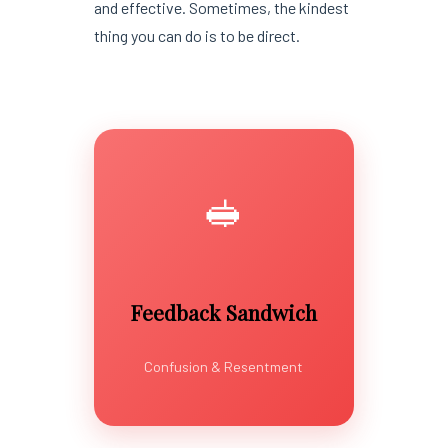
and effective. Sometimes, the kindest
thing you can do is to be direct.
🥪
Feedback Sandwich
Confusion & Resentment